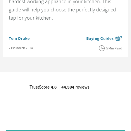
hardest working appliance in your kitchen. This
guide will help you choose the perfectly designed
tap for your kitchen.
Posted by
Tom Drake
Buying Guides
View more blog posts i
Posted on
21st March 2014
5 Min Read