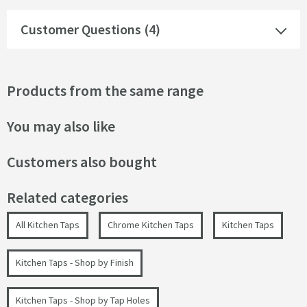
Customer Questions (4)
Products from the same range
You may also like
Customers also bought
Related categories
All Kitchen Taps
Chrome Kitchen Taps
Kitchen Taps
Kitchen Taps - Shop by Finish
Kitchen Taps - Shop by Tap Holes