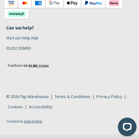
Can we help?
Visit our Help Hub
01202 556655
© 2026 Tap Warehouse
Terms & Conditions
Privacy Policy
Cookies
Accessibility
Created by
Gibe Digital