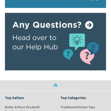
Top Sellers
Top Categories
Butler & Rose Elizabeth
Traditional Kitchen Taps