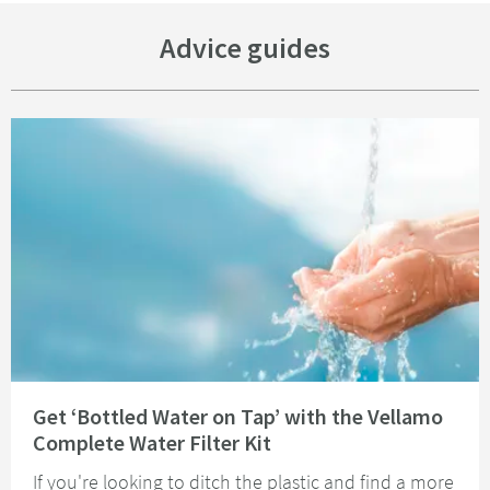
Advice guides
Read about Get ‘Bottled Water on Tap’ with the Vellamo Complete Water Fi
Get ‘Bottled Water on Tap’ with the Vellamo
Complete Water Filter Kit
If you're looking to ditch the plastic and find a more