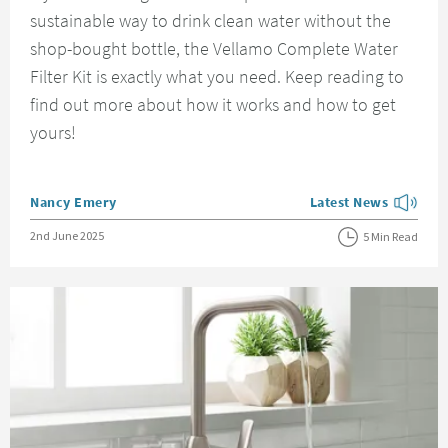
sustainable way to drink clean water without the
shop-bought bottle, the Vellamo Complete Water
Filter Kit is exactly what you need. Keep reading to
find out more about how it works and how to get
yours!
Posted by
Nancy Emery
Latest News
View more blog posts
Posted on
2nd June 2025
5 Min Read