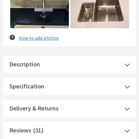
How to add photos
Description
Specification
Delivery & Returns
Reviews
(31)