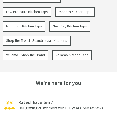
Low Pressure Kitchen Taps
Modern Kitchen Taps
Monobloc Kitchen Taps
Next Day Kitchen Taps
Shop the Trend - Scandinavian Kitchens
Vellamo - Shop the Brand
Vellamo Kitchen Taps
We're here for you
Rated 'Excellent'
Delighting customers for 10+ years.
See reviews