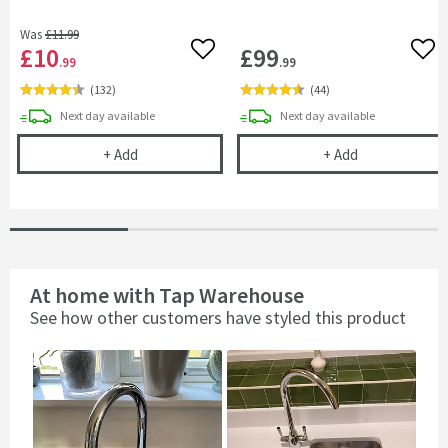
Was
£11
.99
£10
£99
Add to wishlist
Add 
.99
.99
(
132
)
(
44
)
delivery
delivery
Next day
available
Next day
available
Kitchen Sink Tap Support Bracket
Complete Filte
+
Add
+
Add
At home with Tap Warehouse
See how other customers have styled this product
Slideshow
Slide
controls