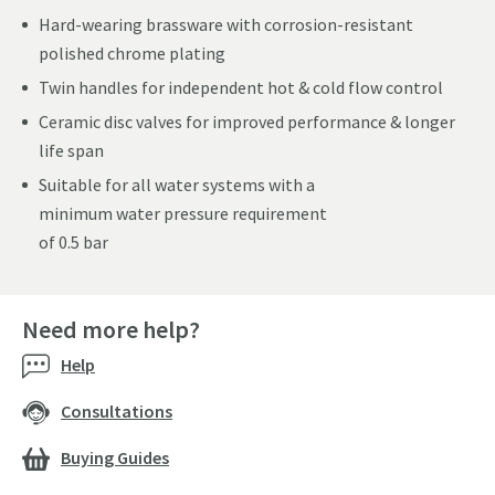
Hard-wearing brassware with corrosion-resistant
polished chrome plating
Twin handles for independent hot & cold flow control
Ceramic disc valves for improved performance & longer
life span
Suitable for all water systems with a
minimum water pressure requirement
of 0.5 bar
Need more help?
Help
Consultations
Buying Guides