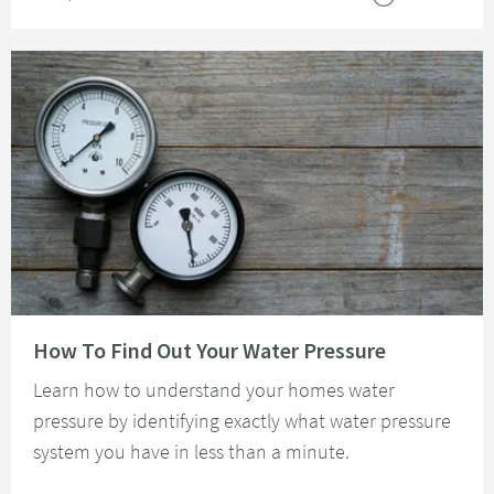
Read about How To Find Out Your Water Pressure
How To Find Out Your Water Pressure
Learn how to understand your homes water
pressure by identifying exactly what water pressure
system you have in less than a minute.