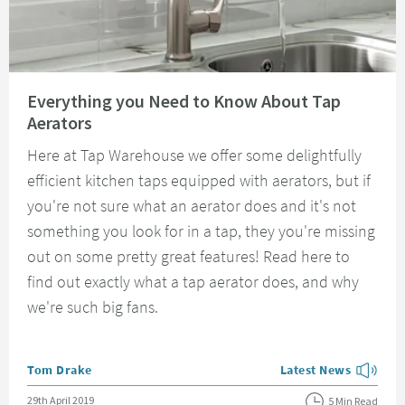
Read about Everything you Need to Know About Tap Aerators
Everything you Need to Know About Tap
Aerators
Here at Tap Warehouse we offer some delightfully
efficient kitchen taps equipped with aerators, but if
you're not sure what an aerator does and it's not
something you look for in a tap, they you're missing
out on some pretty great features! Read here to
find out exactly what a tap aerator does, and why
we're such big fans.
Posted by
Tom Drake
Latest News
View more blog posts
Posted on
29th April 2019
5 Min Read