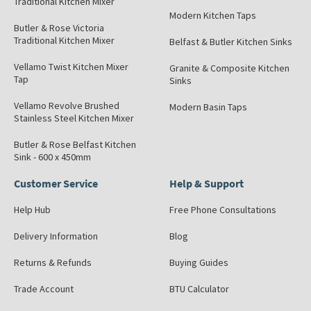
Traditional Kitchen Mixer
Modern Kitchen Taps
Butler & Rose Victoria
Traditional Kitchen Mixer
Belfast & Butler Kitchen Sinks
Vellamo Twist Kitchen Mixer
Granite & Composite Kitchen
Tap
Sinks
Vellamo Revolve Brushed
Modern Basin Taps
Stainless Steel Kitchen Mixer
Butler & Rose Belfast Kitchen
Sink - 600 x 450mm
Customer Service
Help & Support
Help Hub
Free Phone Consultations
Delivery Information
Blog
Returns & Refunds
Buying Guides
Trade Account
BTU Calculator