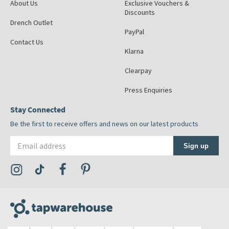
About Us
Exclusive Vouchers &
Discounts
Drench Outlet
PayPal
Contact Us
Klarna
Clearpay
Press Enquiries
Stay Connected
Be the first to receive offers and news on our latest products
Email address
Sign up
Visit the Tap Warehouse Instagram Profile
Visit the Tap Warehouse TikTok Profile
Visit the Tap Warehouse Facebook Profile
Visit the Tap Warehouse Pinterest Profile