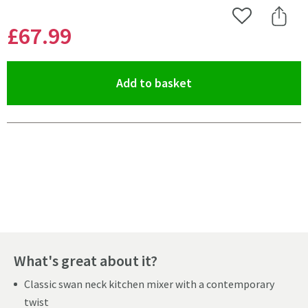
Add to Wishlist
Share 
£67
.99
(opens an overlay)
Add to basket
Pay in 3 interest-free payments of
£22.66
.
What's great about it?
Classic swan neck kitchen mixer with a contemporary
twist