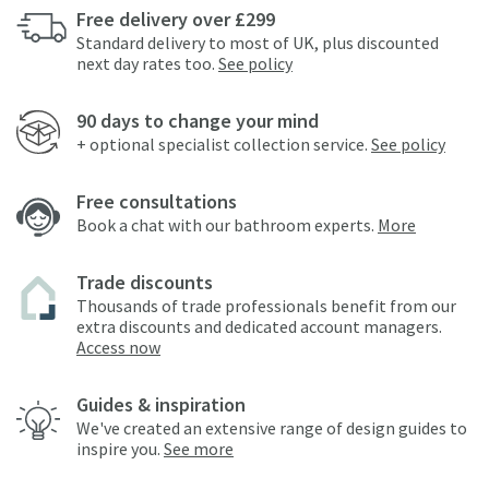
Free delivery over £299
Standard delivery to most of UK, plus discounted
next day rates too.
See policy
90 days to change your mind
+ optional specialist collection service.
See policy
Free consultations
Book a chat with our bathroom experts.
More
Trade discounts
Thousands of trade professionals benefit from our
extra discounts and dedicated account managers.
Access now
Guides & inspiration
We've created an extensive range of design guides to
inspire you.
See more