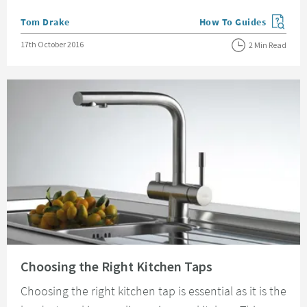
Posted by
Tom Drake
How To Guides
View more blog posts in
Posted on
17th October 2016
2 Min Read
Read about Choosing the Right Kitchen Taps
Choosing the Right Kitchen Taps
Choosing the right kitchen tap is essential as it is the