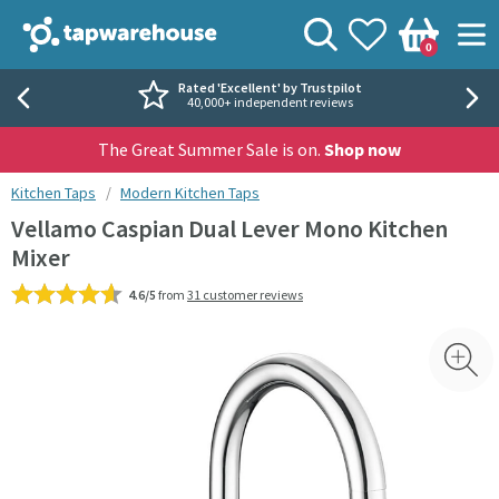
Skip to navigation
Skip to content
Tap Warehouse
Search
View your
Wishlist
Togg
0
Basket
Rated 'Excellent' by Trustpilot
40,000+ independent reviews
The Great Summer Sale is on.
Shop now
You are here:
Kitchen Taps
Modern Kitchen Taps
Vellamo Caspian Dual Lever Mono Kitchen
Mixer
4.6/5
from
31 customer reviews
Skip over gallery to content
Toggl