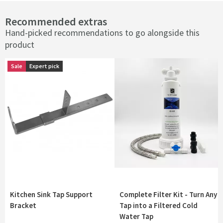
Recommended extras
Hand-picked recommendations to go alongside this
product
Sale
Sale
Expert pick
Expert pick
Kitchen Sink Tap Support
Complete Filter Kit - Turn Any
Bracket
Tap into a Filtered Cold
Water Tap