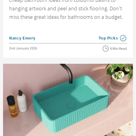
hanging artwork and peel and stick flooring. Don't
miss these great ideas for bathrooms on a budget.
Posted by
Nancy Emery
Top Picks
View more blog pos
Posted on
2nd January 2026
6 Min Read