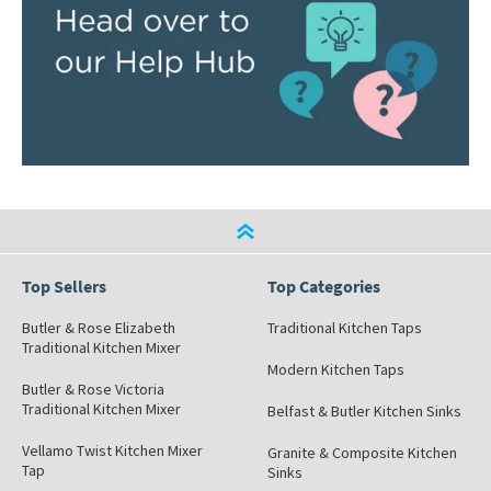
Top Sellers
Top Categories
Butler & Rose Elizabeth
Traditional Kitchen Taps
Traditional Kitchen Mixer
Modern Kitchen Taps
Butler & Rose Victoria
Traditional Kitchen Mixer
Belfast & Butler Kitchen Sinks
Vellamo Twist Kitchen Mixer
Granite & Composite Kitchen
Tap
Sinks