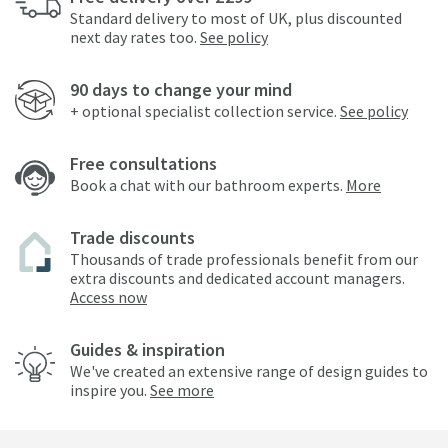
Standard delivery to most of UK, plus discounted
next day rates too.
See policy
90 days to change your mind
+ optional specialist collection service.
See policy
Free consultations
Book a chat with our bathroom experts.
More
Trade discounts
Thousands of trade professionals benefit from our
extra discounts and dedicated account managers.
Access now
Guides & inspiration
We've created an extensive range of design guides to
inspire you.
See more