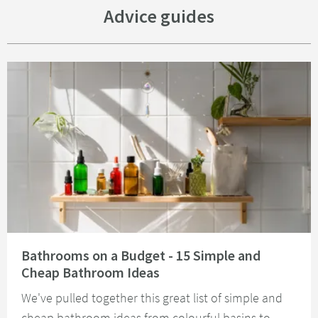
Advice guides
Read about Bathrooms on a Budget - 15 Simple and Cheap Bathroom Idea
Bathrooms on a Budget - 15 Simple and
Cheap Bathroom Ideas
We've pulled together this great list of simple and
cheap bathroom ideas from colourful basins to