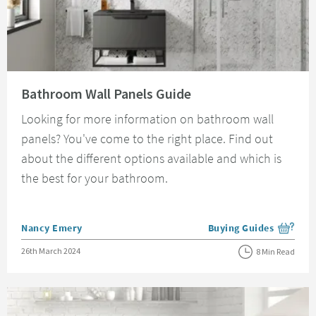
Read about Bathroom Wall Panels Guide
Bathroom Wall Panels Guide
Looking for more information on bathroom wall
panels? You've come to the right place. Find out
about the different options available and which is
the best for your bathroom.
Posted by
Nancy Emery
Buying Guides
View more blog posts i
Posted on
26th March 2024
8 Min Read