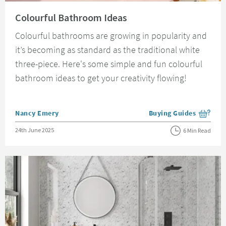
Read about Colourful Bathroom Ideas
Colourful Bathroom Ideas
Colourful bathrooms are growing in popularity and
it’s becoming as standard as the traditional white
three-piece. Here's some simple and fun colourful
bathroom ideas to get your creativity flowing!
Posted by
Nancy Emery
Buying Guides
View more blog posts i
Posted on
24th June 2025
6 Min Read