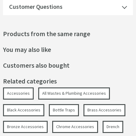
Customer Questions
Products from the same range
You may also like
Customers also bought
Related categories
Accessories
All Wastes & Plumbing Accessories
Black Accessories
Bottle Traps
Brass Accessories
Bronze Accessories
Chrome Accessories
Drench