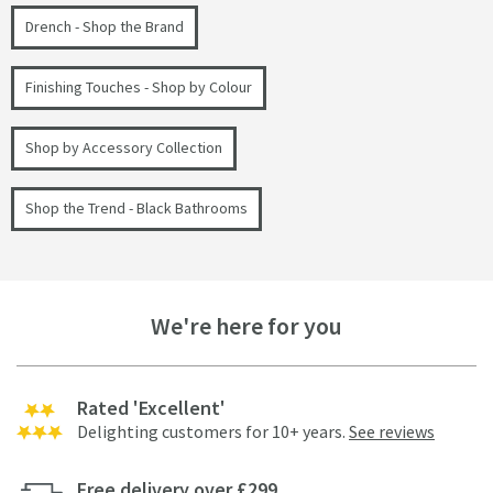
Drench - Shop the Brand
Finishing Touches - Shop by Colour
Shop by Accessory Collection
Shop the Trend - Black Bathrooms
We're here for you
Rated 'Excellent'
Delighting customers for 10+ years.
See reviews
Free delivery over £299