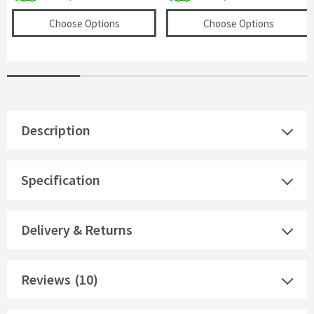
(opens
Drench Universal Basin Waste - For B
(opens
R
Choose Options
Choose Options
Description
Specification
Delivery & Returns
Reviews
(10)