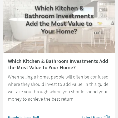
Read about Which Kitchen & Bathroom Investments Add the Most Value t
Which Kitchen & Bathroom Investments Add
the Most Value to Your Home?
When selling a home, people will often be confused
where they should invest to add value. In this guide
we take you through where you should spend your
money to achieve the best return.
Posted by
Dominic Lees-Bell
Latest News