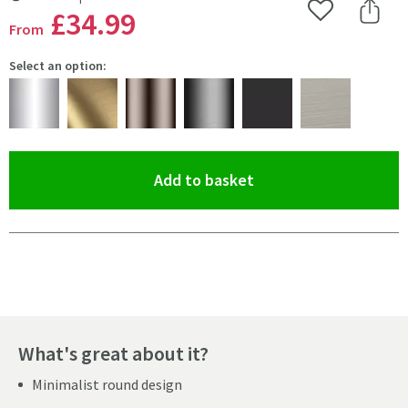
MORE INFORMATION
£34
.99
Add to Wishlist
Share 
From
Select an option:
(opens an overlay)
Add to basket
Pay in 3 interest-free payments of
£11.66
.
What's great about it?
Minimalist round design