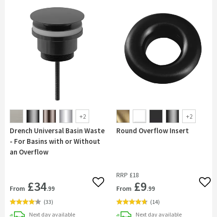
+
2
+
2
Drench Universal Basin Waste
Round Overflow Insert
- For Basins with or Without
an Overflow
RRP
£18
£34
£9
Add to wishlist
Add 
From
From
.99
.99
(
33
)
(
14
)
delivery
delivery
Next day
available
Next day
available