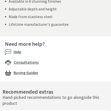
Available in 6 stunning finishes
Adjustable depth and height
Made from stainless steel
Lifetime manufacturer's guarantee
Need more help?
Help
Consultations
Buying Guides
Recommended extras
Hand-picked recommendations to go alongside this
product