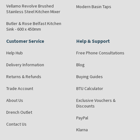
Vellamo Revolve Brushed
Modern Basin Taps
Stainless Steel Kitchen Mixer
Butler & Rose Belfast Kitchen
Sink - 600 x 450mm
Customer Service
Help & Support
Help Hub
Free Phone Consultations
Delivery Information
Blog
Returns & Refunds
Buying Guides
Trade Account
BTU Calculator
About Us
Exclusive Vouchers &
Discounts
Drench Outlet
PayPal
Contact Us
Klarna