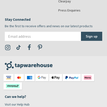
Clearpay
Press Enquiries
Stay Connected
Be the first to receive offers and news on our latest products
Email address
Sign up
Visit the Tap Warehouse Instagram Profile
Visit the Tap Warehouse TikTok Profile
Visit the Tap Warehouse Facebook Profile
Visit the Tap Warehouse Pinterest Profile
Can we help?
Visit our Help Hub