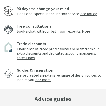
90 days to change your mind
+ optional specialist collection service.
See policy
Free consultations
Book a chat with our bathroom experts.
More
Trade discounts
Thousands of trade professionals benefit from our
extra discounts and dedicated account managers.
Access now
Guides & inspiration
We've created an extensive range of design guides to
inspire you.
See more
Advice guides