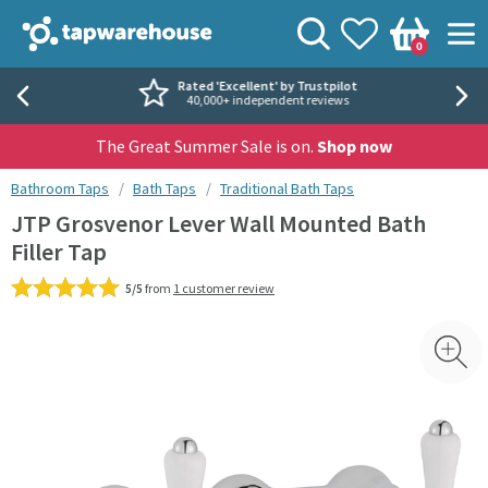
Skip to navigation
Skip to content
Tap Warehouse
Search
View your
Wishlist
Togg
0
Basket
Rated 'Excellent' by Trustpilot
40,000+ independent reviews
The Great Summer Sale is on.
Shop now
You are here:
Bathroom Taps
Bath Taps
Traditional Bath Taps
JTP Grosvenor Lever Wall Mounted Bath
Filler Tap
5/5
from
1 customer review
Skip over gallery to content
Toggl