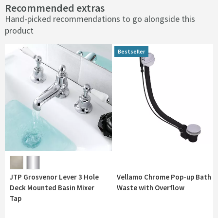
Recommended extras
Hand-picked recommendations to go alongside this
product
Bestseller
Bestseller
JTP Grosvenor Lever 3 Hole
Vellamo Chrome Pop-up Bath
Deck Mounted Basin Mixer
Waste with Overflow
Tap