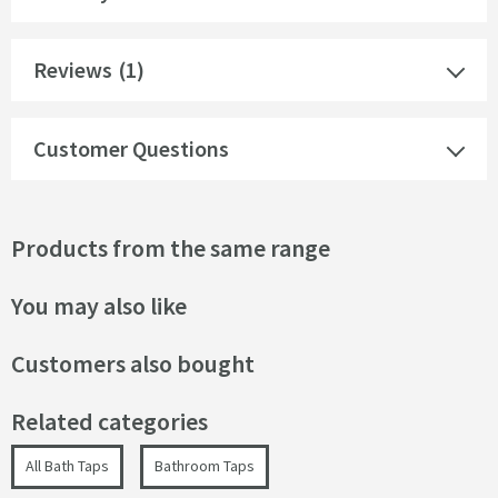
Reviews
(1)
Customer Questions
Products from the same range
You may also like
Customers also bought
Related categories
All Bath Taps
Bathroom Taps