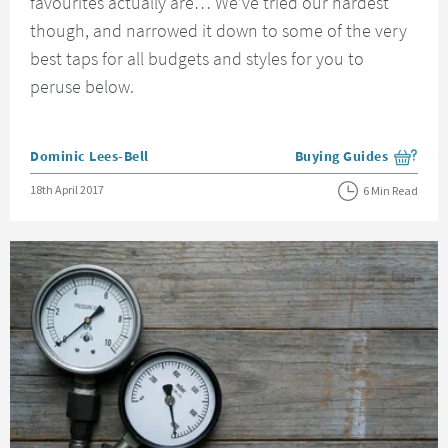
favourites actually are… We’ve tried our hardest
though, and narrowed it down to some of the very
best taps for all budgets and styles for you to
peruse below.
Posted by
Dominic Lees-Bell
Buying Guides
View more blog posts i
Posted on
18th April 2017
6 Min Read