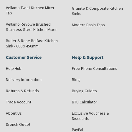
Vellamo Twist Kitchen Mixer
Granite & Composite Kitchen
Tap
Sinks
Vellamo Revolve Brushed
Modern Basin Taps
Stainless Steel Kitchen Mixer
Butler & Rose Belfast Kitchen
Sink - 600 x 450mm
Customer Service
Help & Support
Help Hub
Free Phone Consultations
Delivery Information
Blog
Returns & Refunds
Buying Guides
Trade Account
BTU Calculator
About Us
Exclusive Vouchers &
Discounts
Drench Outlet
PayPal