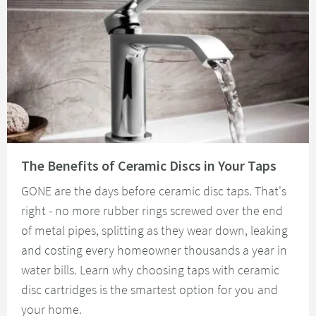
Read about The Benefits of Ceramic Discs in Your Taps
The Benefits of Ceramic Discs in Your Taps
GONE are the days before ceramic disc taps. That's
right - no more rubber rings screwed over the end
of metal pipes, splitting as they wear down, leaking
and costing every homeowner thousands a year in
water bills. Learn why choosing taps with ceramic
disc cartridges is the smartest option for you and
your home.