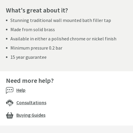
What's great about it?
Stunning traditional wall mounted bath filler tap
Made from solid brass
Available in either a polished chrome or nickel finish
Minimum pressure 0.2 bar
15 year guarantee
Need more help?
Help
Consultations
Buying Guides