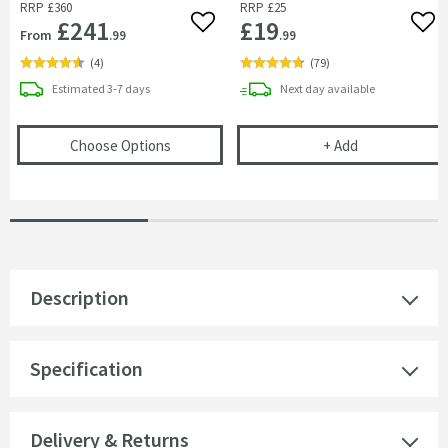
RRP
£360
RRP
£25
£241
£19
Add to wishlist
Add 
From
.99
.99
(
4
)
(
79
)
delivery
delivery
Estimated
3-7 days
Next day
available
(opens
JTP Grosvenor Lever 3 Hole Deck Mo
Vellamo Chrom
Choose Options
+
Add
Description
Specification
Delivery & Returns