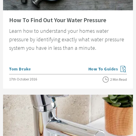
Read about How To Find Out Your Water Pressure
How To Find Out Your Water Pressure
Learn how to understand your homes water
pressure by identifying exactly what water pressure
system you have in less than a minute.
Posted by
Tom Drake
How To Guides
View more blog posts in
Posted on
17th October 2016
2 Min Read