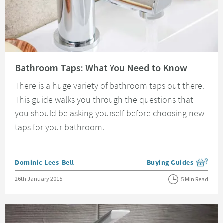
Read about Bathroom Taps: What You Need to Know
Bathroom Taps: What You Need to Know
There is a huge variety of bathroom taps out there.
This guide walks you through the questions that
you should be asking yourself before choosing new
taps for your bathroom.
Posted by
Dominic Lees-Bell
Buying Guides
View more blog posts i
Posted on
26th January 2015
5 Min Read