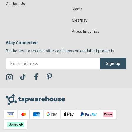
Contact Us
Klarna
Clearpay
Press Enquiries
Stay Connected
Be the first to receive offers and news on our latest products
Email address
Sign up
Visit the Tap Warehouse Instagram Profile
Visit the Tap Warehouse TikTok Profile
Visit the Tap Warehouse Facebook Profile
Visit the Tap Warehouse Pinterest Profile