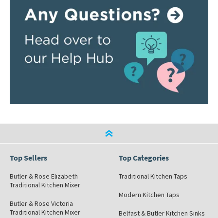
Top Sellers
Top Categories
Butler & Rose Elizabeth
Traditional Kitchen Taps
Traditional Kitchen Mixer
Modern Kitchen Taps
Butler & Rose Victoria
Traditional Kitchen Mixer
Belfast & Butler Kitchen Sinks