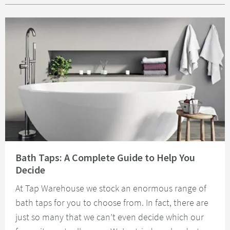
Read about Bath Taps: A Complete Guide to Help You Decide
Bath Taps: A Complete Guide to Help You
Decide
At Tap Warehouse we stock an enormous range of
bath taps for you to choose from. In fact, there are
just so many that we can’t even decide which our