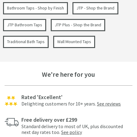
Bathroom Taps - Shop by Finish
JTP - Shop the Brand
JTP Bathroom Taps
JTP Plus - Shop the Brand
Traditional Bath Taps
Wall Mounted Taps
We're here for you
Rated 'Excellent'
Delighting customers for 10+ years.
See reviews
Free delivery over £299
Standard delivery to most of UK, plus discounted
next day rates too.
See policy