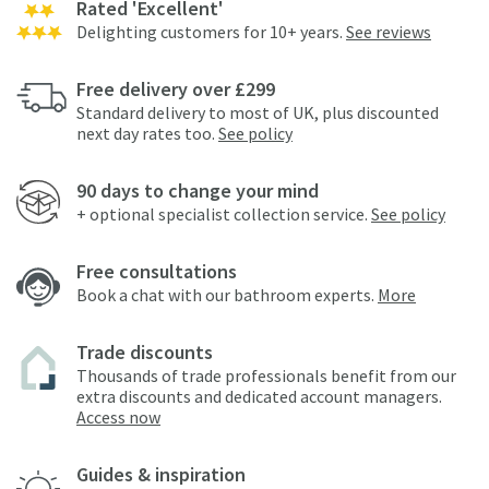
Rated 'Excellent'
Delighting customers for 10+ years.
See reviews
Free delivery over £299
Standard delivery to most of UK, plus discounted
next day rates too.
See policy
90 days to change your mind
+ optional specialist collection service.
See policy
Free consultations
Book a chat with our bathroom experts.
More
Trade discounts
Thousands of trade professionals benefit from our
extra discounts and dedicated account managers.
Access now
Guides & inspiration