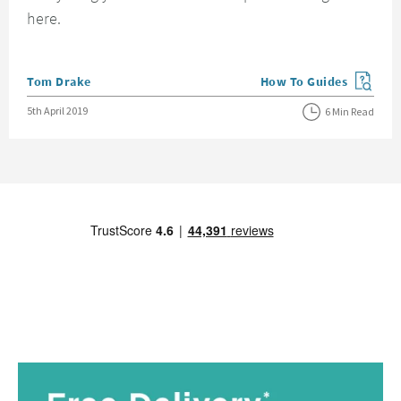
here.
Posted by
Tom Drake
How To Guides
View more blog posts in
Posted on
5th April 2019
6 Min Read