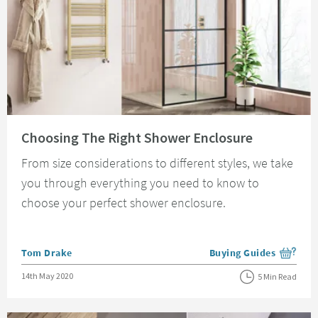
Read about Choosing The Right Shower Enclosure
Choosing The Right Shower Enclosure
From size considerations to different styles, we take
you through everything you need to know to
choose your perfect shower enclosure.
Posted by
Tom Drake
Buying Guides
View more blog posts i
Posted on
14th May 2020
5 Min Read