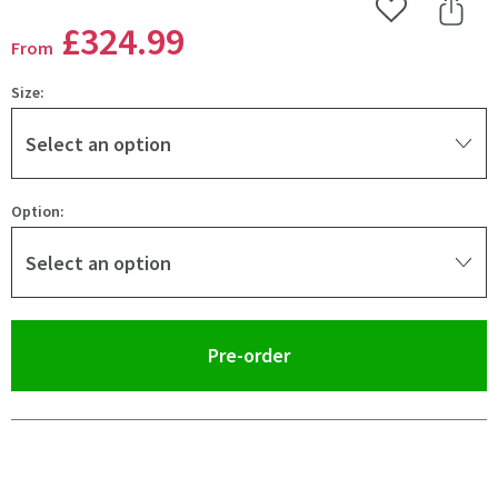
Add to Wishlist
Share 
£324
.99
From
Size:
Select an option
Option:
Select an option
(opens an overlay)
Pre-order