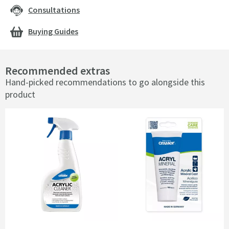
Consultations
Buying Guides
Recommended extras
Hand-picked recommendations to go alongside this
product