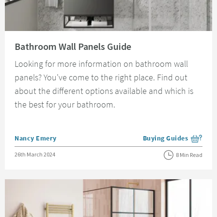
Read about Bathroom Wall Panels Guide
Bathroom Wall Panels Guide
Looking for more information on bathroom wall
panels? You've come to the right place. Find out
about the different options available and which is
the best for your bathroom.
Posted by
Nancy Emery
Buying Guides
View more blog posts i
Posted on
26th March 2024
8 Min Read