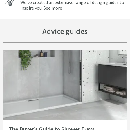
We've created an extensive range of design guides to
inspire you.
See more
Advice guides
Read about The Buyer’s Guide to Shower Trays
The Buyer’s Guide to Shower Trays