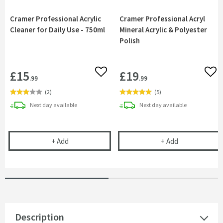
Cramer Professional Acrylic
Cramer Professional Acryl
Cleaner for Daily Use - 750ml
Mineral Acrylic & Polyester
Polish
£15
£19
Add to wishlist
Add 
.99
.99
(
2
)
(
5
)
delivery
delivery
Next day
available
Next day
available
Cramer Professional Acrylic Cleaner for Daily Use 
Cramer Profess
+
Add
+
Add
Description