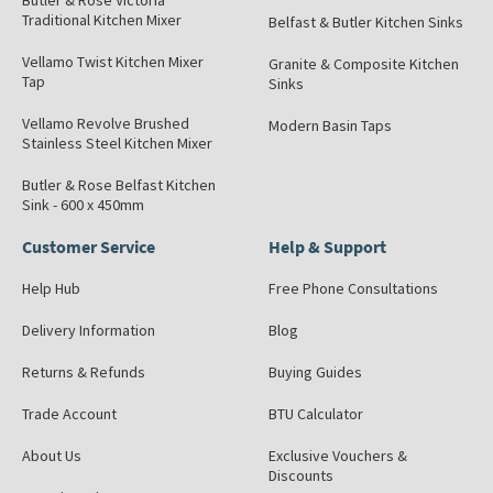
Butler & Rose Victoria
Traditional Kitchen Mixer
Belfast & Butler Kitchen Sinks
Vellamo Twist Kitchen Mixer
Granite & Composite Kitchen
Tap
Sinks
Vellamo Revolve Brushed
Modern Basin Taps
Stainless Steel Kitchen Mixer
Butler & Rose Belfast Kitchen
Sink - 600 x 450mm
Customer Service
Help & Support
Help Hub
Free Phone Consultations
Delivery Information
Blog
Returns & Refunds
Buying Guides
Trade Account
BTU Calculator
About Us
Exclusive Vouchers &
Discounts