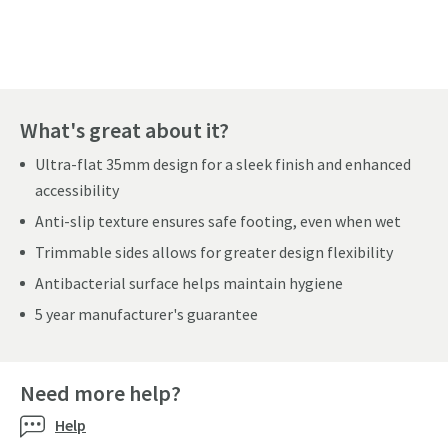
Pay in 3 interest-free payments of
£108.33
.
What's great about it?
Ultra-flat 35mm design for a sleek finish and enhanced
accessibility
Anti-slip texture ensures safe footing, even when wet
Trimmable sides allows for greater design flexibility
Antibacterial surface helps maintain hygiene
5 year manufacturer's guarantee
Need more help?
Help