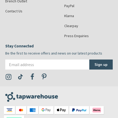
Drench Outlet
PayPal
Contact Us
Klarna
Clearpay
Press Enquiries
Stay Connected
Be the first to receive offers and news on our latest products
Email address
Sign up
Visit the Tap Warehouse Instagram Profile
Visit the Tap Warehouse TikTok Profile
Visit the Tap Warehouse Facebook Profile
Visit the Tap Warehouse Pinterest Profile