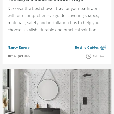
Discover the best shower tray for your bathroom
with our comprehensive guide, covering shapes,
materials, safety and installation tips to help you
choose a stylish, durable and practical solution.
Posted by
Nancy Emery
Buying Guides
View more blog posts i
Posted on
18th August 2025
9 Min Read