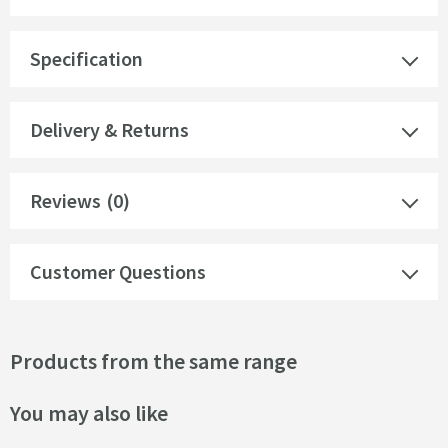
Specification
Delivery & Returns
Reviews
(0)
Customer Questions
Products from the same range
You may also like