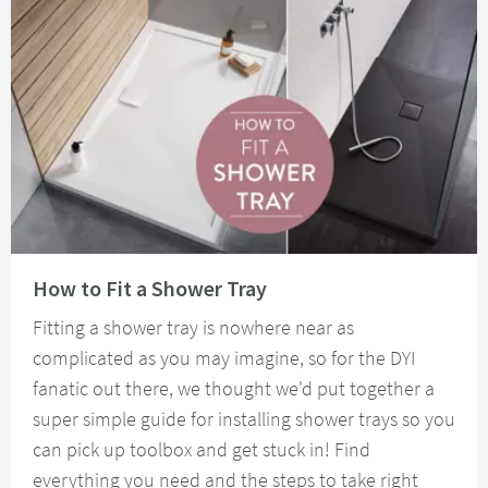
Read about How to Fit a Shower Tray
How to Fit a Shower Tray
Fitting a shower tray is nowhere near as
complicated as you may imagine, so for the DYI
fanatic out there, we thought we'd put together a
super simple guide for installing shower trays so you
can pick up toolbox and get stuck in! Find
everything you need and the steps to take right