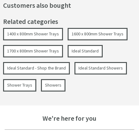
Customers also bought
Related categories
1400 x 800mm Shower Trays
1600 x 800mm Shower Trays
1700 x 800mm Shower Trays
Ideal Standard
Ideal Standard - Shop the Brand
Ideal Standard Showers
Shower Trays
Showers
We're here for you