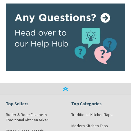
Top Sellers
Top Categories
Butler & Rose Elizabeth
Traditional Kitchen Taps
Traditional Kitchen Mixer
Modern Kitchen Taps