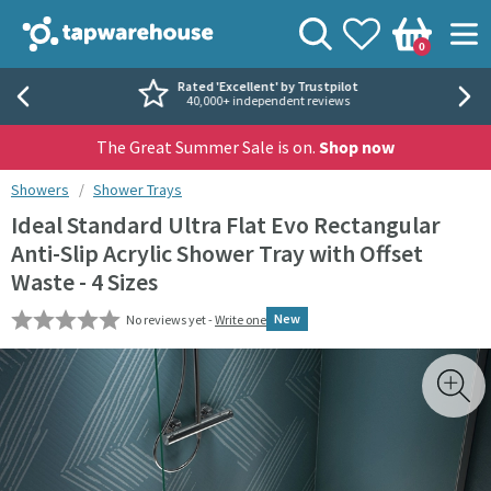
Skip to navigation
Skip to content
Tap Warehouse
Search
View your
Wishlist
Togg
0
Basket
Rated 'Excellent' by Trustpilot
40,000+ independent reviews
The Great Summer Sale is on.
Shop now
You are here:
Showers
Shower Trays
Ideal Standard Ultra Flat Evo Rectangular
Anti-Slip Acrylic Shower Tray with Offset
Waste - 4 Sizes
New
No reviews yet -
Write one
Skip over gallery to content
Toggl