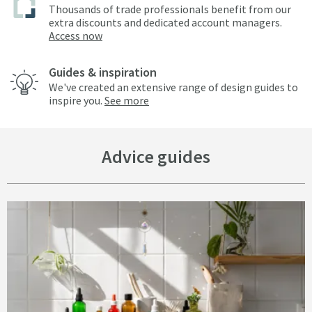
Thousands of trade professionals benefit from our
extra discounts and dedicated account managers.
Access now
Guides & inspiration
We've created an extensive range of design guides to
inspire you.
See more
Advice guides