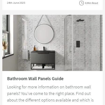
Posted on
24th June 2025
6 Min Read
Read about Bathroom Wall Panels Guide
Bathroom Wall Panels Guide
Looking for more information on bathroom wall
panels? You've come to the right place. Find out
about the different options available and which is