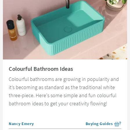
Read about Colourful Bathroom Ideas
Colourful Bathroom Ideas
Colourful bathrooms are growing in popularity and
it’s becoming as standard as the traditional white
three-piece. Here's some simple and fun colourful
bathroom ideas to get your creativity flowing!
Posted by
Nancy Emery
Buying Guides
View more blog posts i