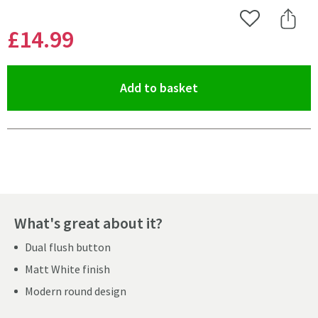
Add to Wishlist
Share 
£14
.99
(opens an overlay)
Add to basket
Pay in 3 interest-free payments of
£4.99
.
What's great about it?
Dual flush button
Matt White finish
Modern round design