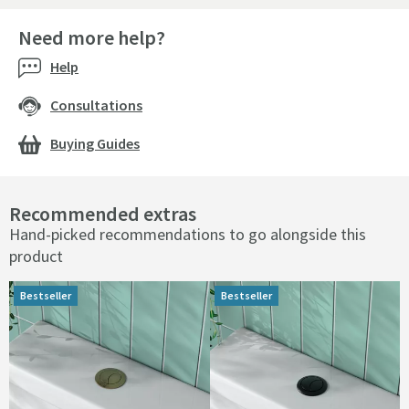
Need more help?
Help
Consultations
Buying Guides
Recommended extras
Hand-picked recommendations to go alongside this
product
Bestseller
Bestseller