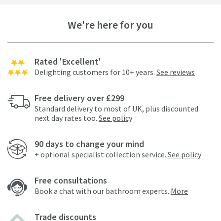
We're here for you
Rated 'Excellent'
Delighting customers for 10+ years.
See reviews
Free delivery over £299
Standard delivery to most of UK, plus discounted
next day rates too.
See policy
90 days to change your mind
+ optional specialist collection service.
See policy
Free consultations
Book a chat with our bathroom experts.
More
Trade discounts