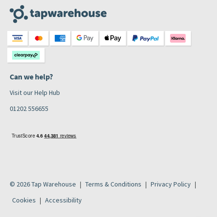
Can we help?
Visit our Help Hub
01202 556655
© 2026 Tap Warehouse
Terms & Conditions
Privacy Policy
Cookies
Accessibility