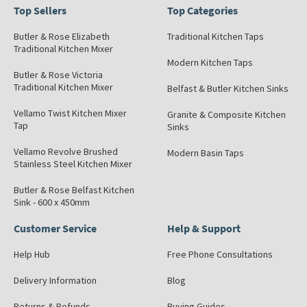
Top Sellers
Top Categories
Butler & Rose Elizabeth
Traditional Kitchen Taps
Traditional Kitchen Mixer
Modern Kitchen Taps
Butler & Rose Victoria
Traditional Kitchen Mixer
Belfast & Butler Kitchen Sinks
Vellamo Twist Kitchen Mixer
Granite & Composite Kitchen
Tap
Sinks
Vellamo Revolve Brushed
Modern Basin Taps
Stainless Steel Kitchen Mixer
Butler & Rose Belfast Kitchen
Sink - 600 x 450mm
Customer Service
Help & Support
Help Hub
Free Phone Consultations
Delivery Information
Blog
Returns & Refunds
Buying Guides