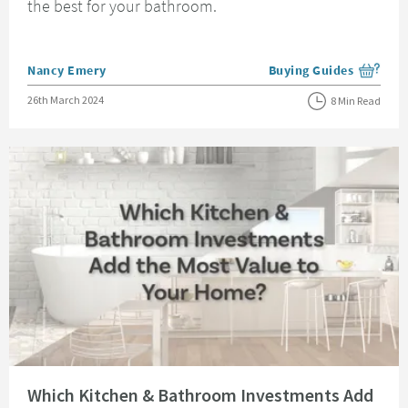
the best for your bathroom.
Posted by
Nancy Emery
Buying Guides
View more blog posts i
Posted on
26th March 2024
8 Min Read
Read about Which Kitchen & Bathroom Investments Add the Most Value t
Which Kitchen & Bathroom Investments Add