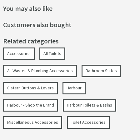
You may also like
Customers also bought
Related categories
Accessories
All Toilets
All Wastes & Plumbing Accessories
Bathroom Suites
Cistern Buttons & Levers
Harbour
Harbour - Shop the Brand
Harbour Toilets & Basins
Miscellaneous Accessories
Toilet Accessories