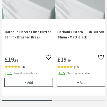
Harbour Cistern Flush Button
Harbour Cistern Flush Button
38mm - Brushed Brass
38mm - Matt Black
£19
£19
Add to wishlist
Add 
.99
.99
(
4
)
(
10
)
delivery
delivery
Next day
available
Next day
available
Harbour Cistern Flush Button 38mm - Brushed Br
Harbour Ciste
+
Add
+
Add