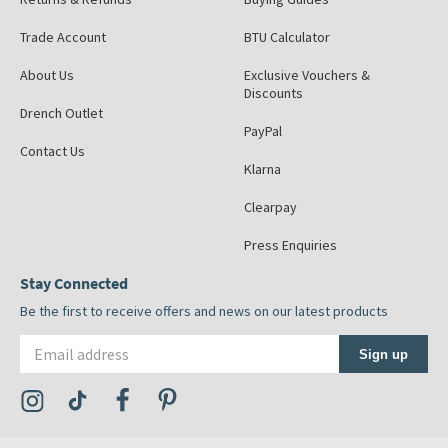
Trade Account
BTU Calculator
About Us
Exclusive Vouchers &
Discounts
Drench Outlet
PayPal
Contact Us
Klarna
Clearpay
Press Enquiries
Stay Connected
Be the first to receive offers and news on our latest products
Email address
Sign up
Visit the Tap Warehouse Instagram Profile
Visit the Tap Warehouse TikTok Profile
Visit the Tap Warehouse Facebook Profile
Visit the Tap Warehouse Pinterest Profile