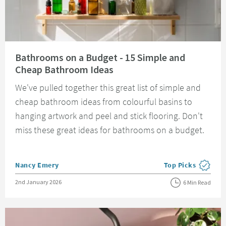
Read about Bathrooms on a Budget - 15 Simple and Cheap Bathroom Idea
Bathrooms on a Budget - 15 Simple and
Cheap Bathroom Ideas
We've pulled together this great list of simple and
cheap bathroom ideas from colourful basins to
hanging artwork and peel and stick flooring. Don't
miss these great ideas for bathrooms on a budget.
Posted by
Nancy Emery
Top Picks
View more blog pos
Posted on
2nd January 2026
6 Min Read