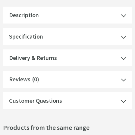
Description
Specification
Delivery & Returns
Reviews
(0)
Customer Questions
Products from the same range