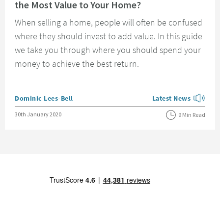
the Most Value to Your Home?
When selling a home, people will often be confused
where they should invest to add value. In this guide
we take you through where you should spend your
money to achieve the best return.
Posted by
Dominic Lees-Bell
Latest News
View more blog posts
Posted on
30th January 2020
9 Min Read