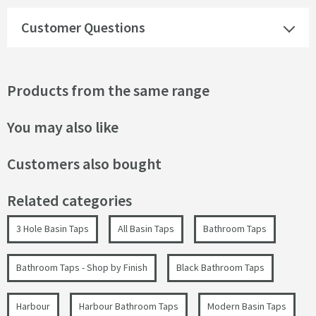
Customer Questions
Products from the same range
You may also like
Customers also bought
Related categories
3 Hole Basin Taps
All Basin Taps
Bathroom Taps
Bathroom Taps - Shop by Finish
Black Bathroom Taps
Harbour
Harbour Bathroom Taps
Modern Basin Taps