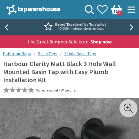
Skip to navigation
Skip to content
Tap Warehouse
Search
View your
Wishlist
Togg
0
Basket
Rated 'Excellent' by Trustpilot
40,000+ independent reviews
The Great Summer Sale is on.
Shop now
You are here:
Bathroom Taps
Basin Taps
3 Hole Basin Taps
Harbour Clarity Matt Black 3 Hole Wall
Mounted Basin Tap with Easy Plumb
Installation Kit
No reviews yet -
Write one
Skip over gallery to content
Toggl