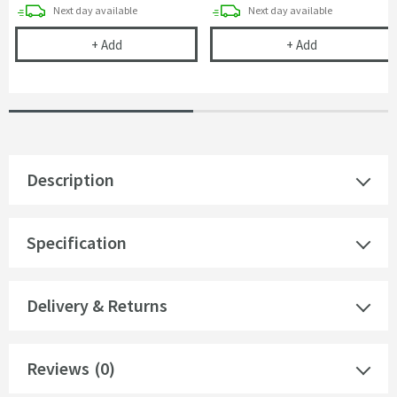
delivery
delivery
Next day
available
Next day
available
Drench Ring Style Basin Overflow Cover Cap - Mat
Harbour Clarit
+
Add
+
Add
Description
Specification
Delivery & Returns
Reviews
(0)