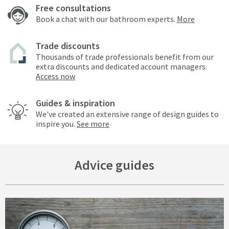
Free consultations
Book a chat with our bathroom experts.
More
Trade discounts
Thousands of trade professionals benefit from our
extra discounts and dedicated account managers.
Access now
Guides & inspiration
We've created an extensive range of design guides to
inspire you.
See more
Advice guides