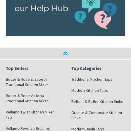
Top Sellers
Top Categories
Butler & Rose Elizabeth
Traditional Kitchen Taps
Traditional Kitchen Mixer
Modern Kitchen Taps
Butler & Rose Victoria
Traditional Kitchen Mixer
Belfast & Butler Kitchen Sinks
Vellamo Twist Kitchen Mixer
Granite & Composite Kitchen
Tap
Sinks
Vellamo Revolve Brushed
Modern Basin Taps