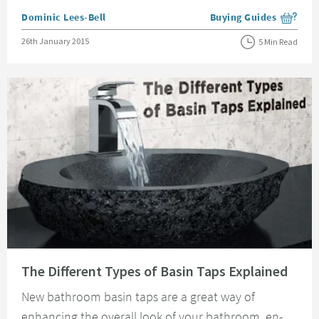
Posted by
Dominic Lees-Bell
Buying Guides
View more blog posts i
Posted on
26th January 2015
5 Min Read
Read about The Different Types of Basin Taps Explained
The Different Types of Basin Taps Explained
New bathroom basin taps are a great way of
enhancing the overall look of your bathroom, en-