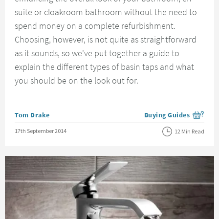
suite or cloakroom bathroom without the need to
spend money on a complete refurbishment.
Choosing, however, is not quite as straightforward
as it sounds, so we've put together a guide to
explain the different types of basin taps and what
you should be on the look out for.
Posted by
Tom Drake
Buying Guides
View more blog posts i
Posted on
17th September 2014
12 Min Read