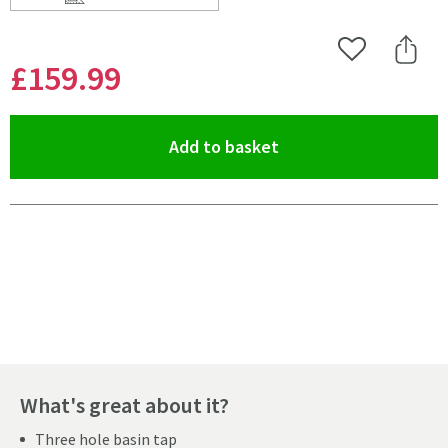
Scroll to
of Harbour Clarity Matt Black 3 Hole Wall Mounted Ba
Add to Wishlist
Share 
£159
.99
(opens an overlay)
Add to basket
Pay in 3 interest-free payments of
£53.33
.
What's great about it?
Three hole basin tap