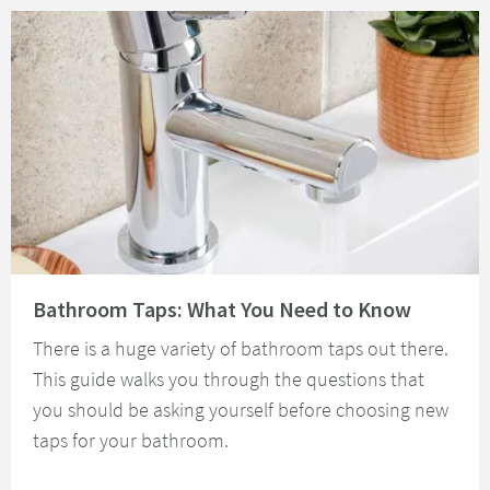
Read about Bathroom Taps: What You Need to Know
Bathroom Taps: What You Need to Know
There is a huge variety of bathroom taps out there.
This guide walks you through the questions that
you should be asking yourself before choosing new
taps for your bathroom.