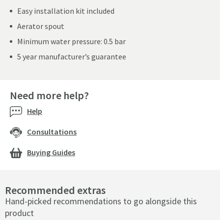
Easy installation kit included
Aerator spout
Minimum water pressure: 0.5 bar
5 year manufacturer’s guarantee
Need more help?
Help
Consultations
Buying Guides
Recommended extras
Hand-picked recommendations to go alongside this
product