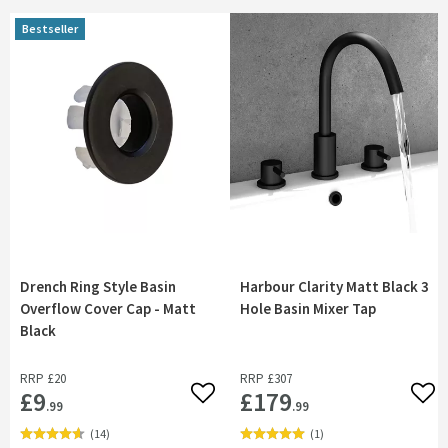
Bestseller
Drench Ring Style Basin
Harbour Clarity Matt Black 3
Overflow Cover Cap - Matt
Hole Basin Mixer Tap
Black
RRP
£20
RRP
£307
£9
£179
Add to wishlist
Add 
.99
.99
(
14
)
(
1
)