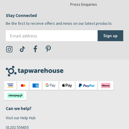
Press Enquiries
Stay Connected
Be the first to receive offers and news on our latest products
Email address
Sign up
Visit the Tap Warehouse Instagram Profile
Visit the Tap Warehouse TikTok Profile
Visit the Tap Warehouse Facebook Profile
Visit the Tap Warehouse Pinterest Profile
Can we help?
Visit our Help Hub
01202 556655