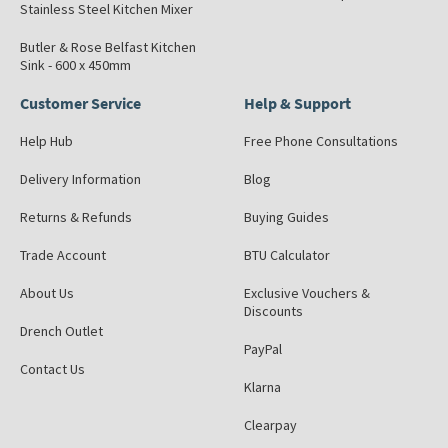
Stainless Steel Kitchen Mixer
Butler & Rose Belfast Kitchen
Sink - 600 x 450mm
Customer Service
Help & Support
Help Hub
Free Phone Consultations
Delivery Information
Blog
Returns & Refunds
Buying Guides
Trade Account
BTU Calculator
About Us
Exclusive Vouchers &
Discounts
Drench Outlet
PayPal
Contact Us
Klarna
Clearpay