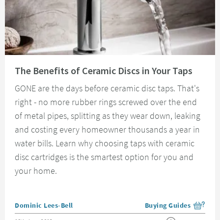
Read about The Benefits of Ceramic Discs in Your Taps
The Benefits of Ceramic Discs in Your Taps
GONE are the days before ceramic disc taps. That's
right - no more rubber rings screwed over the end
of metal pipes, splitting as they wear down, leaking
and costing every homeowner thousands a year in
water bills. Learn why choosing taps with ceramic
disc cartridges is the smartest option for you and
your home.
Posted by
Dominic Lees-Bell
Buying Guides
View more blog posts i