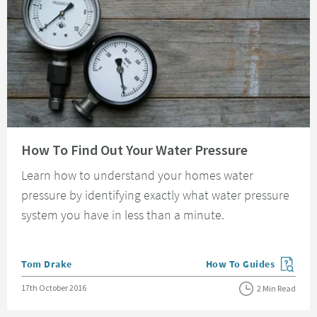
Read about How To Find Out Your Water Pressure
How To Find Out Your Water Pressure
Learn how to understand your homes water
pressure by identifying exactly what water pressure
system you have in less than a minute.
Posted by
Tom Drake
How To Guides
View more blog posts in
Posted on
17th October 2016
2 Min Read