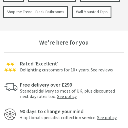
Shop the Trend - Black Bathrooms
Wall Mounted Taps
We're here for you
Rated 'Excellent'
Delighting customers for 10+ years.
See reviews
Free delivery over £299
Standard delivery to most of UK, plus discounted
next day rates too.
See policy
90 days to change your mind
+ optional specialist collection service.
See policy