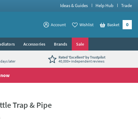
Ideas & Guides
Help Hub
Trade
0
View your
Account
Wishlist
Basket
View your
adiators
Accessories
Brands
Sale
Rated 'Excellent' by Trustpilot
days later
40,000+ independent reviews
 now
tle Trap & Pipe
s