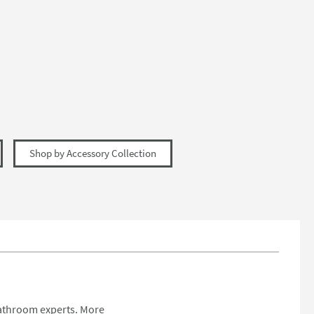
Shop by Accessory Collection
bathroom experts.
More