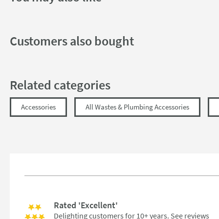
Dimensions
Width (mm)
Customers also bought
Height (mm)
Depth (mm)
Related categories
Accessories
All Wastes & Plumbing Accessories
Rated 'Excellent'
Delighting customers for 10+ years.
See reviews