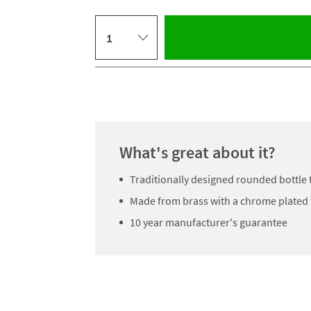
Select quantity
Pay in 3 interest-free payments of
£11.66
.
What's great about it?
Traditionally designed rounded bottle 
Made from brass with a chrome plated 
10 year manufacturer's guarantee
Click the image to z