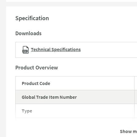
10 year guarantee against manufacturing defects
Specification
Downloads
Technical Specifications
Product Overview
Product Code
Global Trade Item Number
Type
Brand
Show m