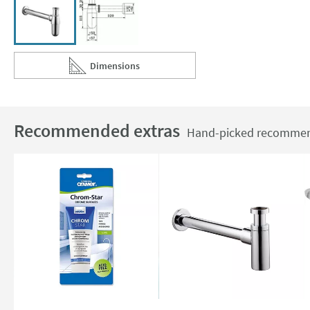
Dimensions
Scroll to
of Imex Traditional Chrome Bottle Trap & Pipe
Recommended extras
Hand-picked recommend