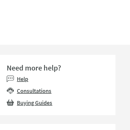
Need more help?
Help
Consultations
Buying Guides