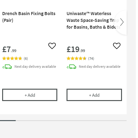
Drench Basin Fixing Bolts
Uniwaste™ Waterless
Pu
(Pair)
Waste Space-Saving Trap
Bot
for Basins, Baths & Bidets
£7
£19
£
 wishlist
Add to wishlist
Add to wish
.99
.99
(
6
)
(
74
)
Next day
delivery
available
Next day
delivery
available
 1.25 Inch Chrome Bottle Trap And Pipe
Drench Basin Fixing Bolts (Pair)
Uniwaste™ Waterless
+
Add
+
Add