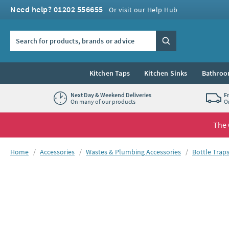
Skip to navigation
Skip to content
Need help? 01202 556655
Or visit our Help Hub
Search the site
Search
Kitchen Taps
Kitchen Sinks
Bathroo
Next Day & Weekend Deliveries
F
On many of our products
O
The 
You are here:
Home
Accessories
Wastes & Plumbing Accessories
Bottle Trap
Skip over gallery to content