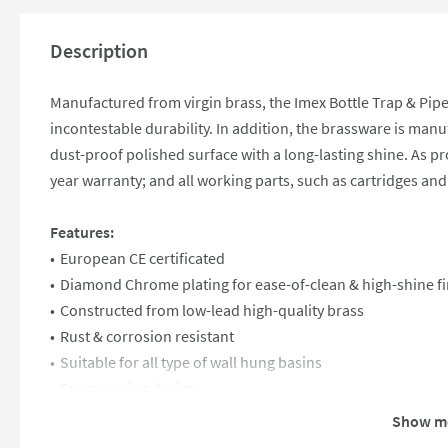
Description
Manufactured from virgin brass, the Imex Bottle Trap & Pipe 
incontestable durability. In addition, the brassware is ma
dust-proof polished surface with a long-lasting shine. As proo
year warranty; and all working parts, such as cartridges and 
Features:
European CE certificated
Diamond Chrome plating for ease-of-clean & high-shine fi
Constructed from low-lead high-quality brass
Rust & corrosion resistant
Suitable for all type of wall hung basins
Space-saving design
1 1/4" chrome bottle trap and pipe
Show m
Fully compatible with UK plumbing systems