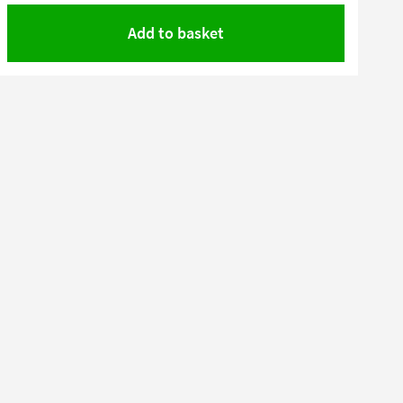
Add to basket