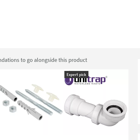
ations to go alongside this product
Expert pick