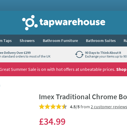
Tap Warehouse
m Taps
Showers
Bathroom Furniture
Bathroom Suites
R
ree Delivery Over £299
90 Days to Think About It
n standard orders to most of the UK
Exchange your items up to 90 
Great Summer Sale is on with hot offers at unbeatable prices.
Shop
s
Imex Traditional Chrome Bot
4.5/5
from
2 customer review
£34
.99