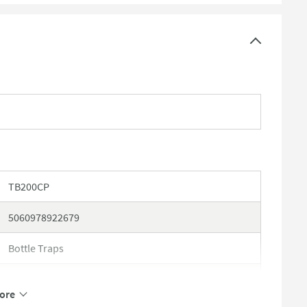
TB200CP
5060978922679
Bottle Traps
Imex
ore