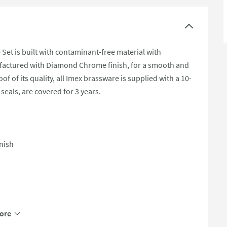
Set is built with contaminant-free material with
nufactured with Diamond Chrome finish, for a smooth and
f of its quality, all Imex brassware is supplied with a 10-
seals, are covered for 3 years.
nish
ore