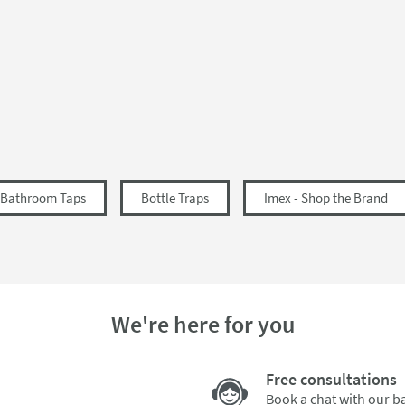
57
225
349
Bathroom Taps
Bottle Traps
Imex - Shop the Brand
We're here for you
Free consultations
Book a chat with our 