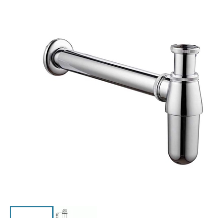
Click the image to zoom