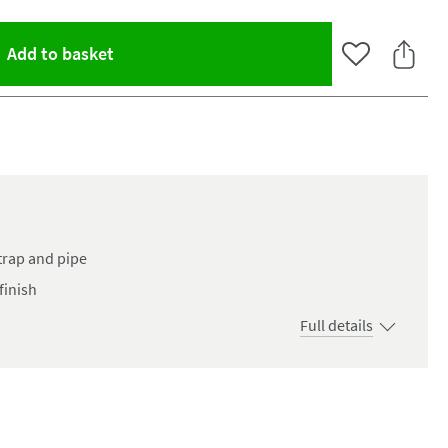
(opens an overlay)
Add to basket
Add to Wishlist
Share 
trap and pipe
finish
Full details
oom