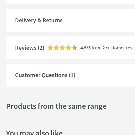
Guarantee
More information
Features
Delivery & Returns
Material
Reviews
(2)
4.5/5
from
2 customer revi
Style
Mounting Type
Customer Questions (1)
Finish
Shape
Products from the same range
Texture
Style
You may also like