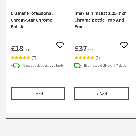
Cramer Professional
Imex Minimalist 1.25 Inch
Chrom-Star Chrome
Chrome Bottle Trap And
Polish
Pipe
£18
£37
Add to wishlist
Add to
.99
.99
(
7
)
(
2
)
Next day
delivery
available
Estimated
delivery
3-7 days
Cramer Professional Chrom-Star Chrome Polish
Imex Minimalist
+
Add
+
Add