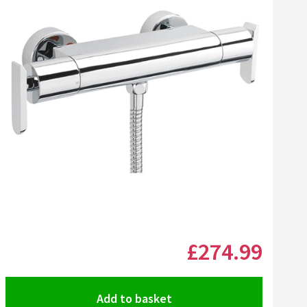
Click the image to zoom
£274
.99
Add to basket