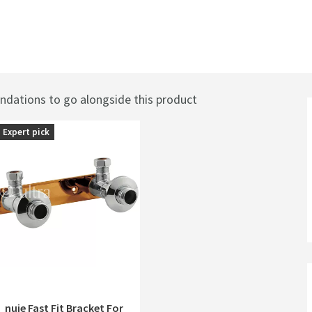
ations to go alongside this product
Expert pick
nuie Fast Fit Bracket For