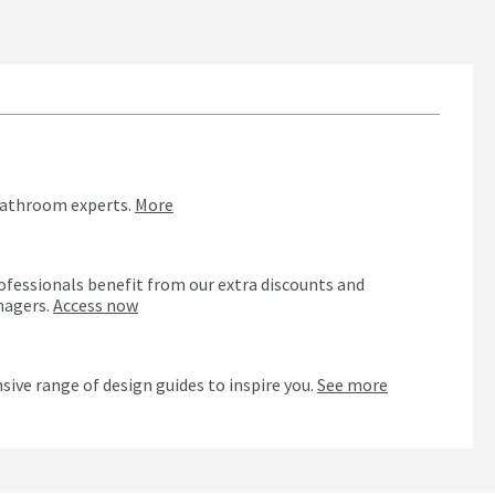
bathroom experts.
More
ofessionals benefit from our extra discounts and
nagers.
Access now
n
sive range of design guides to inspire you.
See more