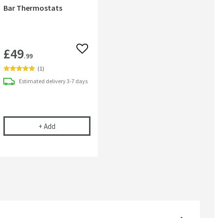
Bar Thermostats
£49
 wishlist
Add to wishlist
.99
(
1
)
Estimated
delivery
3-7 days
t
ional Tap & Shower Cleaner - 750ml
nuie Fast Fit Bracket For Bar Thermostats
+
Add