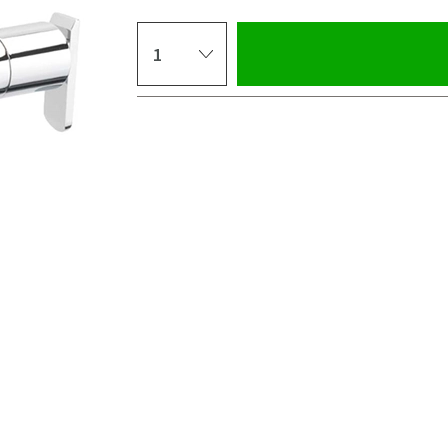
Select quantity
Pay in 3 interest-free payments of
£91.66
.