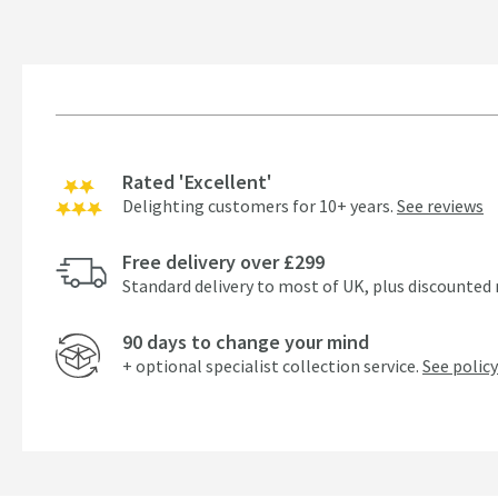
Rated 'Excellent'
Delighting customers for 10+ years.
See reviews
Free delivery over £299
Standard delivery to most of UK, plus discounted 
90 days to change your mind
+ optional specialist collection service.
See policy