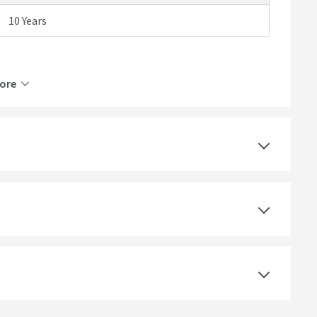
10 Years
ore
1 Outlet
Thermostatic
Wall Mounted
Polished Chrome
Round
Dual Control, Round