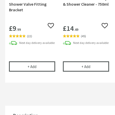
Shower Valve Fitting
& Shower Cleaner - 750ml
Bracket
£9
£14
Add to wishlist
Add to
.99
.49
(
22
)
(
45
)
Next day
delivery
available
Next day
delivery
available
Vellamo Fast Fix Bar Shower Valve Fitting Bracke
Cramer Profess
+
Add
+
Add