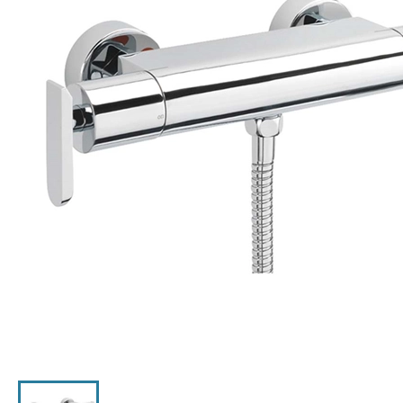
Click the image to zoom