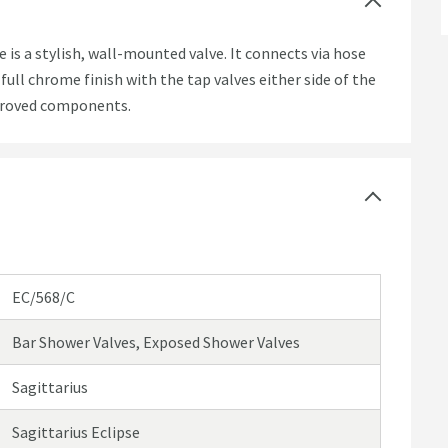
is a stylish, wall-mounted valve. It connects via hose
full chrome finish with the tap valves either side of the
pproved components.
EC/568/C
Bar Shower Valves, Exposed Shower Valves
Sagittarius
Sagittarius Eclipse