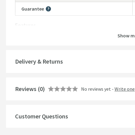
Guarantee
More information
Features
Show m
Number of Outlets
Temperature Control
Delivery & Returns
Style
Mounting Type
Reviews
(0)
No reviews yet -
Write one
Finish
Shape
Customer Questions
Handle Type