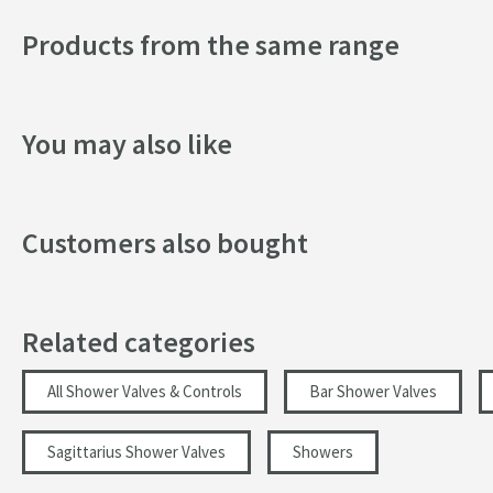
Texture
Products from the same range
Style
Orientation
You may also like
Flow Rate
Customers also bought
Minimum Water Pressure
More information
Related categories
All Shower Valves & Controls
Bar Shower Valves
Sagittarius Shower Valves
Showers