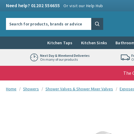
Skip to navigation
Skip to content
Need help? 01202 556655
Or visit our Help Hub
Search the site
Search
Kitchen Taps
Kitchen Sinks
Bathroom
Next Day & Weekend Deliveries
F
On many of our products
O
The G
You are here:
Home
Showers
Shower Valves & Shower Mixer Valves
Exposed
Skip over gallery to content