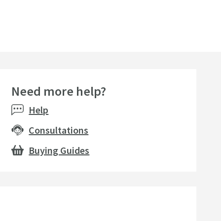
Need more help?
Help
Consultations
Buying Guides