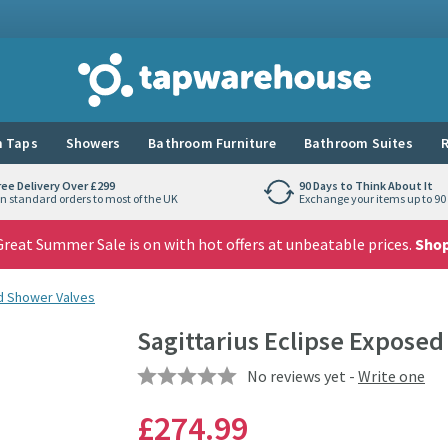
Tap Warehouse
 Taps
Showers
Bathroom Furniture
Bathroom Suites
R
ree Delivery Over £299
90 Days to Think About It
n standard orders to most of the UK
Exchange your items up to 90 
reat Summer Sale is on with hot offers at unbeatable prices.
Sho
 Shower Valves
Sagittarius Eclipse Expose
No reviews yet -
Write one
£274
.99