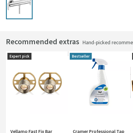
Recommended extras
Hand-picked recommend
Expert pick
Bestseller
Vellamo Fast Fix Bar
Cramer Professional Tap