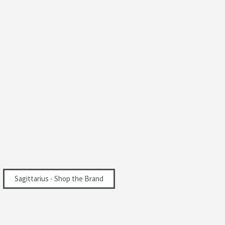
Sagittarius - Shop the Brand