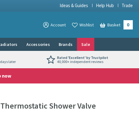
Ideas & Guides
Help Hub
Trade
0
View your
Account
Wishlist
Basket
View your
adiators
Accessories
Brands
Sale
Rated 'Excellent' by Trustpilot
days later
40,000+ independent reviews
p now
d Thermostatic Shower Valve