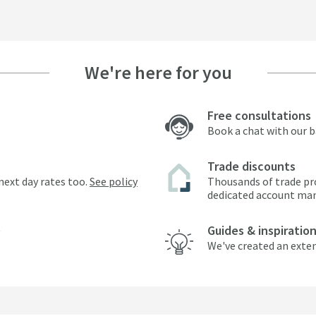
We're here for you
Free consultations
Book a chat with our 
Trade discounts
next day rates too.
See policy
Thousands of trade pr
dedicated account ma
Guides & inspiratio
We've created an exten