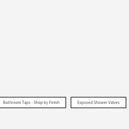
Polished
Modern
Landscape
0.2
Bathroom Taps - Shop by Finish
Exposed Shower Valves