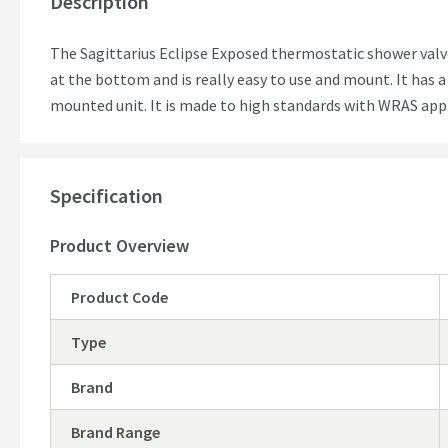
Description
The Sagittarius Eclipse Exposed thermostatic shower valve 
at the bottom and is really easy to use and mount. It has a 
mounted unit. It is made to high standards with WRAS a
Specification
Product Overview
Product Code
Type
Brand
Brand Range