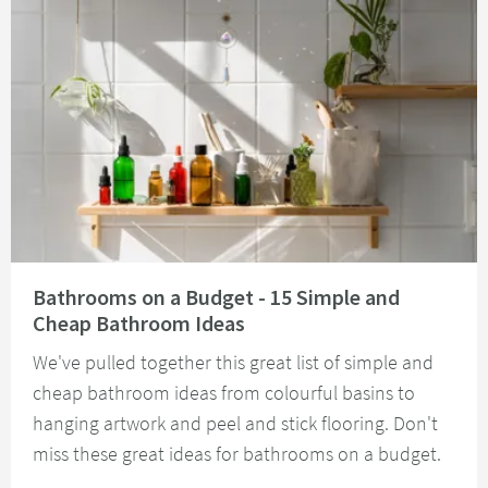
Read about Bathrooms on a Budget - 15 Simple and Cheap Bathroom Idea
Bathrooms on a Budget - 15 Simple and
Cheap Bathroom Ideas
We've pulled together this great list of simple and
cheap bathroom ideas from colourful basins to
hanging artwork and peel and stick flooring. Don't
miss these great ideas for bathrooms on a budget.