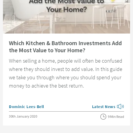
Read about Which Kitchen & Bathroom Investments Add the Most Value t
Which Kitchen & Bathroom Investments Add
the Most Value to Your Home?
When selling a home, people will often be confused
where they should invest to add value. In this guide
we take you through where you should spend your
money to achieve the best return.
Posted by
Dominic Lees-Bell
Latest News
View more blog posts
Posted on
30th January 2020
9 Min Read