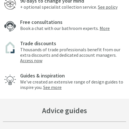
90 days to change your mind
+ optional specialist collection service.
See policy
Free consultations
Book a chat with our bathroom experts.
More
Trade discounts
Thousands of trade professionals benefit from our
extra discounts and dedicated account managers.
Access now
Guides & inspiration
We've created an extensive range of design guides to
inspire you.
See more
Advice guides