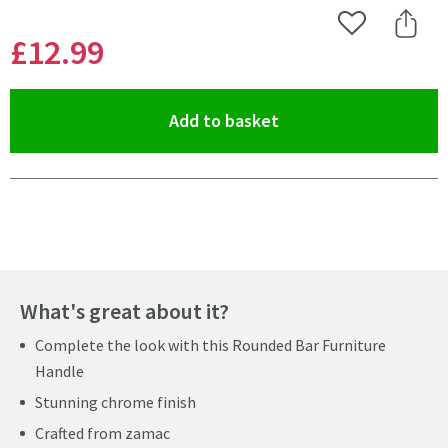
Add to Wishlist
Share 
£12
.99
(opens an overlay)
Add to basket
Pay in 3 interest-free payments of
£4.33
.
What's great about it?
Complete the look with this Rounded Bar Furniture
Handle
Stunning chrome finish
Crafted from zamac