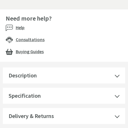
Need more help?
Help
Consultations
Buying Guides
Description
Specification
Delivery & Returns