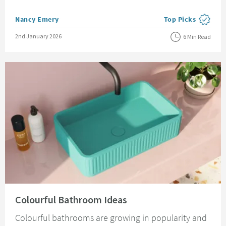
Posted by
Nancy Emery
Top Picks
View more blog pos
Posted on
2nd January 2026
6 Min Read
Read about Colourful Bathroom Ideas
Colourful Bathroom Ideas
Colourful bathrooms are growing in popularity and