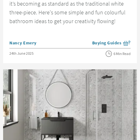
it’s becoming as standard as the traditional white
three-piece. Here's some simple and fun colourful
bathroom ideas to get your creativity flowing!
Posted by
Nancy Emery
Buying Guides
View more blog posts i
Posted on
24th June 2025
6 Min Read