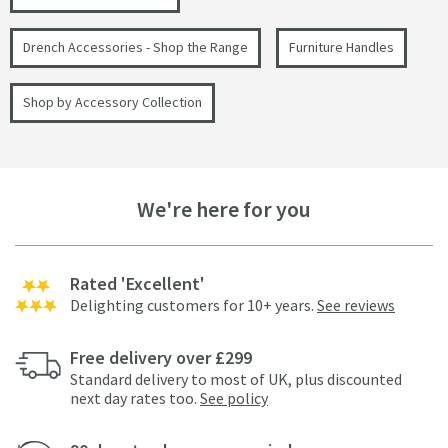
Drench Accessories - Shop the Range
Furniture Handles
Shop by Accessory Collection
We're here for you
Rated 'Excellent'
Delighting customers for 10+ years.
See reviews
Free delivery over £299
Standard delivery to most of UK, plus discounted
next day rates too.
See policy