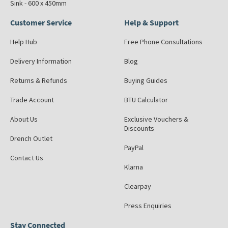
Sink - 600 x 450mm
Customer Service
Help & Support
Help Hub
Free Phone Consultations
Delivery Information
Blog
Returns & Refunds
Buying Guides
Trade Account
BTU Calculator
About Us
Exclusive Vouchers &
Discounts
Drench Outlet
PayPal
Contact Us
Klarna
Clearpay
Press Enquiries
Stay Connected