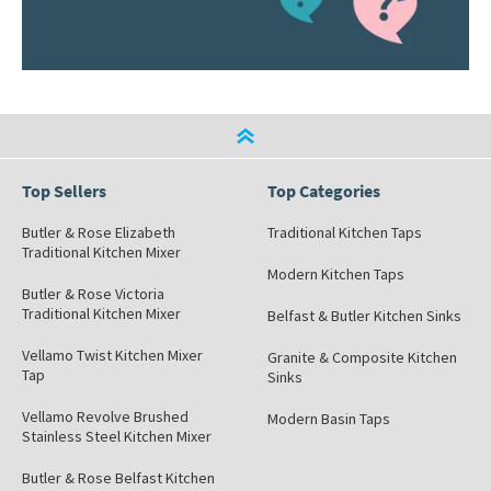
Top Sellers
Top Categories
Butler & Rose Elizabeth
Traditional Kitchen Taps
Traditional Kitchen Mixer
Modern Kitchen Taps
Butler & Rose Victoria
Traditional Kitchen Mixer
Belfast & Butler Kitchen Sinks
Vellamo Twist Kitchen Mixer
Granite & Composite Kitchen
Tap
Sinks
Vellamo Revolve Brushed
Modern Basin Taps
Stainless Steel Kitchen Mixer
Butler & Rose Belfast Kitchen