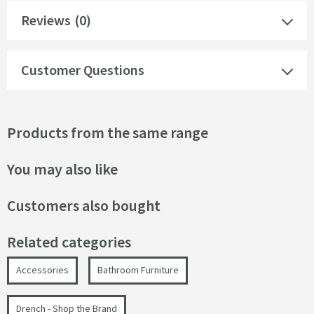
Reviews
(0)
Customer Questions
Products from the same range
You may also like
Customers also bought
Related categories
Accessories
Bathroom Furniture
Drench - Shop the Brand