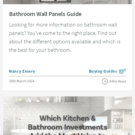
Read about Bathroom Wall Panels Guide
Bathroom Wall Panels Guide
Looking for more information on bathroom wall
panels? You've come to the right place. Find out
about the different options available and which is
the best for your bathroom.
Posted by
Nancy Emery
Buying Guides
View more blog posts i
Posted on
26th March 2024
8 Min Read