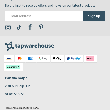
Be the first to receive offers and news on our latest products
Email address
Sign up
Visit the Tap Warehouse Instagram Profile
Visit the Tap Warehouse TikTok Profile
Visit the Tap Warehouse Facebook Profile
Visit the Tap Warehouse Pinterest Profile
Can we help?
Visit our Help Hub
01202 556655