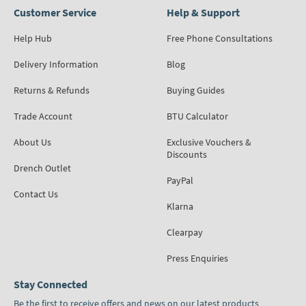
Customer Service
Help & Support
Help Hub
Free Phone Consultations
Delivery Information
Blog
Returns & Refunds
Buying Guides
Trade Account
BTU Calculator
About Us
Exclusive Vouchers &
Discounts
Drench Outlet
PayPal
Contact Us
Klarna
Clearpay
Press Enquiries
Stay Connected
Be the first to receive offers and news on our latest products