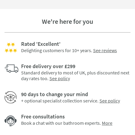
We're here for you
Rated 'Excellent'
Delighting customers for 10+ years.
See reviews
Free delivery over £299
Standard delivery to most of UK, plus discounted next
day rates too.
See policy
90 days to change your mind
+ optional specialist collection service.
See policy
Free consultations
Book a chat with our bathroom experts.
More