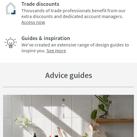
Trade discounts
Thousands of trade professionals benefit from our
extra discounts and dedicated account managers.
Access now
Guides & inspiration
We've created an extensive range of design guides to
inspire you.
See more
Advice guides