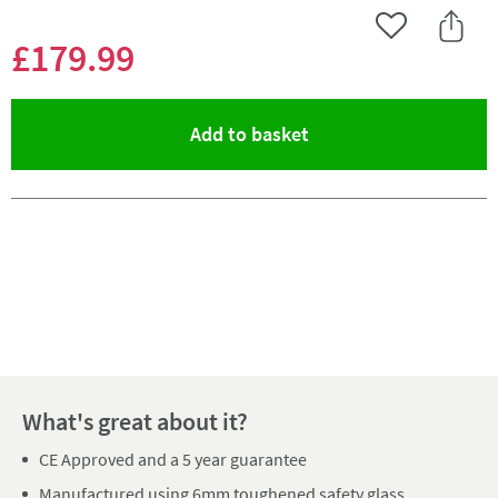
Add to Wishlist
Share 
£179
.99
(opens an overlay)
Add to basket
Pay in 3 interest-free payments of
£59.99
.
What's great about it?
CE Approved and a 5 year guarantee
Manufactured using 6mm toughened safety glass