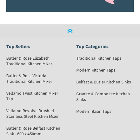
Top Sellers
Top Categories
Butler & Rose Elizabeth
Traditional Kitchen Taps
Traditional Kitchen Mixer
Modern Kitchen Taps
Butler & Rose Victoria
Traditional Kitchen Mixer
Belfast & Butler Kitchen Sinks
Vellamo Twist Kitchen Mixer
Granite & Composite Kitchen
Tap
Sinks
Vellamo Revolve Brushed
Modern Basin Taps
Stainless Steel Kitchen Mixer
Butler & Rose Belfast Kitchen
Sink - 600 x 450mm