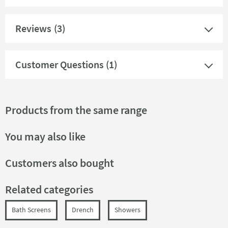
Reviews
(3)
Customer Questions (1)
Products from the same range
You may also like
Customers also bought
Related categories
Bath Screens
Drench
Showers