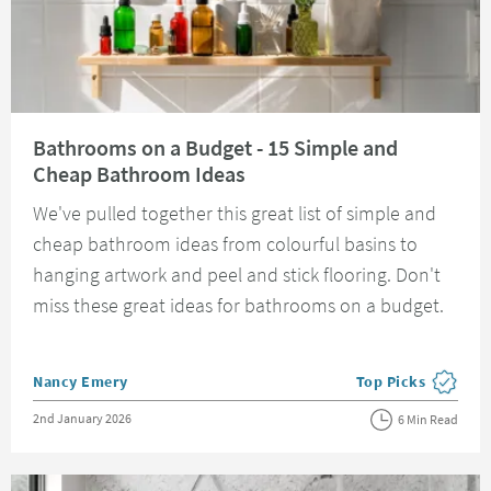
Read about Bathrooms on a Budget - 15 Simple and Cheap Bathroom Ide
Bathrooms on a Budget - 15 Simple and
Cheap Bathroom Ideas
We've pulled together this great list of simple and
cheap bathroom ideas from colourful basins to
hanging artwork and peel and stick flooring. Don't
miss these great ideas for bathrooms on a budget.
Posted by
Nancy Emery
Top Picks
View more blog pos
Posted on
2nd January 2026
6 Min Read