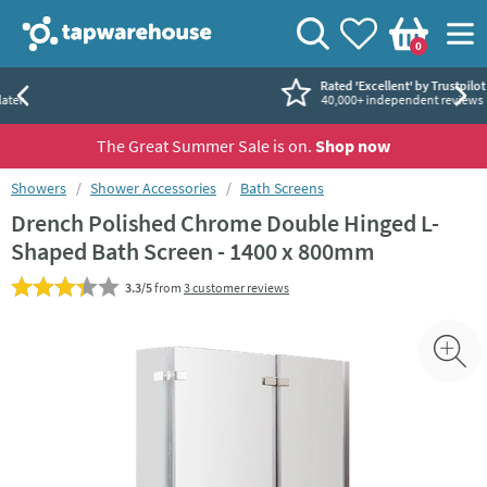
Skip to navigation
Skip to content
Tap Warehouse
Search
View your
Wishlist
Togg
0
Basket
Rated 'Excellent' by Trustpilot
40,000+ independent reviews
The Great Summer Sale is on.
Shop now
You are here:
Showers
Shower Accessories
Bath Screens
Drench Polished Chrome Double Hinged L-
Shaped Bath Screen - 1400 x 800mm
3.3/5
from
3 customer reviews
Skip over gallery to content
Toggl