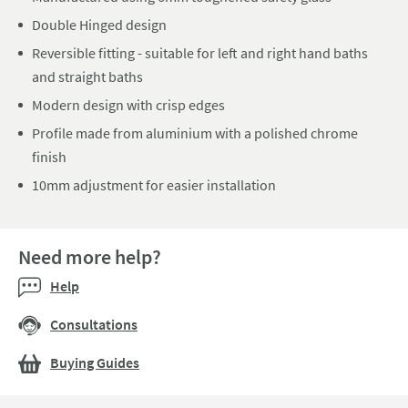
Double Hinged design
Reversible fitting - suitable for left and right hand baths
and straight baths
Modern design with crisp edges
Profile made from aluminium with a polished chrome
finish
10mm adjustment for easier installation
Need more help?
Help
Consultations
Buying Guides