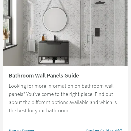
Read about Bathroom Wall Panels Guide
Bathroom Wall Panels Guide
Looking for more information on bathroom wall
panels? You've come to the right place. Find out
about the different options available and which is
the best for your bathroom.
Posted by
Nancy Emery
Buying Guides