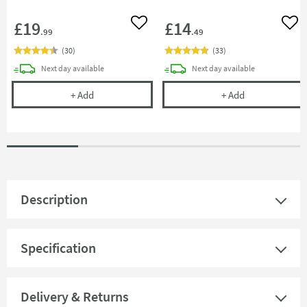
£19
£14
Add to wishlist
Add 
.99
.49
(
30
)
(
33
)
delivery
delivery
Next day
available
Next day
available
Full Circle Wipe Out Pivoting Squeegee - White
Cramer Profess
+
Add
+
Add
Description
Specification
Delivery & Returns