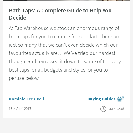
Read about Bath Taps: A Complete Guide to Help You Decide
Bath Taps: A Complete Guide to Help You
Decide
At Tap Warehouse we stock an enormous range of
bath taps for you to choose from. In fact, there are
just so many that we can’t even decide which our
favourites actually are… We’ve tried our hardest
though, and narrowed it down to some of the very
best taps for all budgets and styles for you to
peruse below.
Posted by
Dominic Lees-Bell
Buying Guides
View more blog posts i
Posted on
18th April 2017
6 Min Read