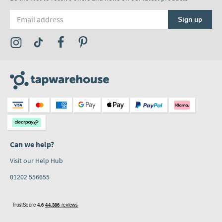
Email address
Sign up
Visit the Tap Warehouse Instagram Profile
Visit the Tap Warehouse TikTok Profile
Visit the Tap Warehouse Facebook Profile
Visit the Tap Warehouse Pinterest Profile
Can we help?
Visit our Help Hub
01202 556655