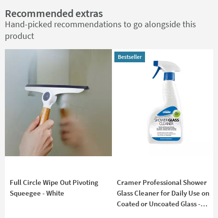
Recommended extras
Hand-picked recommendations to go alongside this
product
Bestseller
Bestseller
Full Circle Wipe Out Pivoting
Cramer Professional Shower
Squeegee - White
Glass Cleaner for Daily Use on
Coated or Uncoated Glass -
750ml