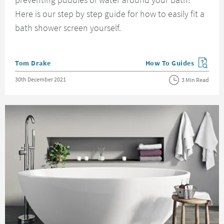
Here is our step by step guide for how to easily fit a
bath shower screen yourself.
Posted by
Tom Drake
How To Guides
View more blog posts in
Posted on
30th December 2021
3 Min Read