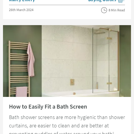
View more blog posts i
Posted on
26th March 2024
8 Min Read
Read about How to Easily Fit a Bath Screen
How to Easily Fit a Bath Screen
Bath shower screens are more hygienic than shower
curtains, are easier to clean and are better at
preventing puddles of water around your bath!