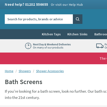
Skip to navigation
Skip to content
Need help? 01202 556655
Or visit our Help Hub
Search the site
Search
Kitchen Taps
Kitchen Sinks
Bathroo
Next Day & Weekend Deliveries
F
On many of our products
O
The 
You are here:
Home
Showers
Shower Accessories
Bath Screens
If you're looking for a bath screen, look no further. Our bath
into the 21st century.