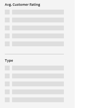
Avg. Customer Rating
Type