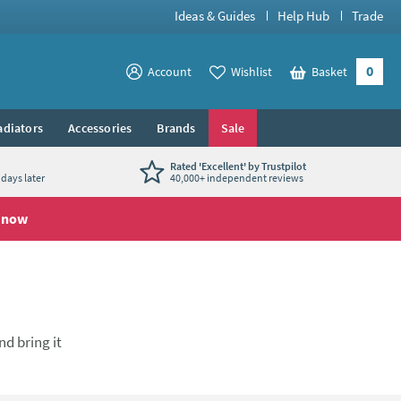
Ideas & Guides
Help Hub
Trade
0
View your
Account
Wishlist
Basket
View your
adiators
Accessories
Brands
Sale
Rated 'Excellent' by Trustpilot
days later
40,000+ independent reviews
 now
nd bring it