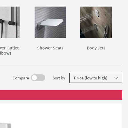
er Outlet
Shower Seats
Body Jets
lbows
results
Compare
Sort
by