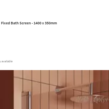
 Fixed Bath Screen - 1400 x 350mm
y
available