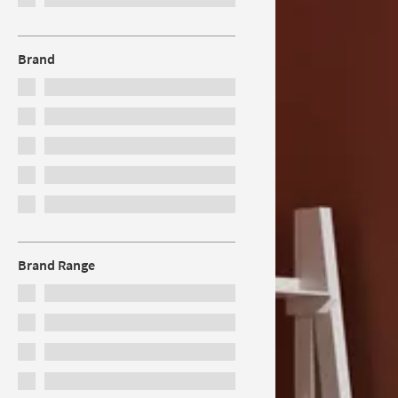
Brand
Brand Range