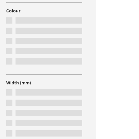
Colour
Width (mm)