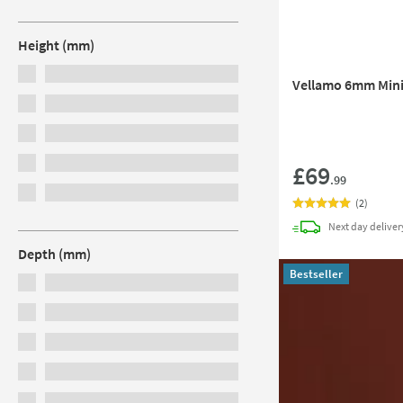
Height (mm)
Vellamo 6mm Mini
£69
.99
(
2
)
Next day
deliver
Depth (mm)
Bestseller