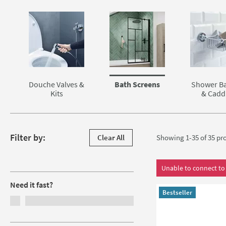
Skip to main content
Douche Valves &
Bath Screens
Shower Ba
Kits
& Cadd
Skip to products
Filter by:
Clear All
Showing 1-35 of
35
pro
Filters
Unable to connect to 
Need it fast?
Bestseller