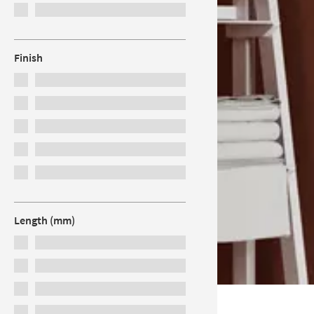
Finish
Length (mm)