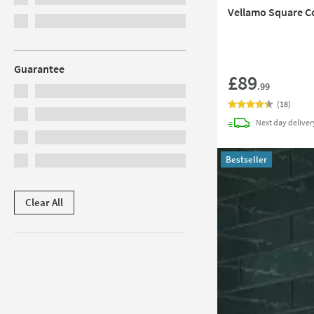
Vellamo Square C
Guarantee
£89
.99
(
18
)
Next day
deliver
Bestseller
Clear All