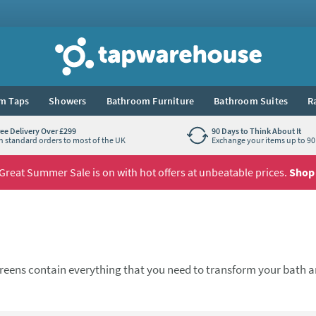
Tap Warehouse
m Taps
Showers
Bathroom Furniture
Bathroom Suites
R
ree Delivery Over £299
90 Days to Think About It
n standard orders to most of the UK
Exchange your items up to 90 
Great Summer Sale is on with hot offers at unbeatable prices.
Shop
 screens contain everything that you need to transform your bath a