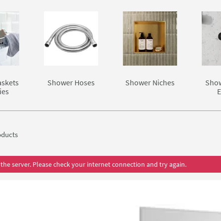
skets
Shower Hoses
Shower Niches
Show
ies
E
ducts
the server. Please check your internet connection and try again.