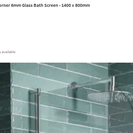
orner 6mm Glass Bath Screen - 1400 x 800mm
y
available