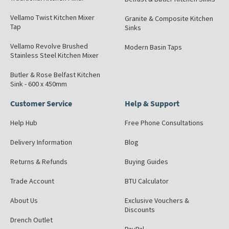
Vellamo Twist Kitchen Mixer
Granite & Composite Kitchen
Tap
Sinks
Vellamo Revolve Brushed
Modern Basin Taps
Stainless Steel Kitchen Mixer
Butler & Rose Belfast Kitchen
Sink - 600 x 450mm
Customer Service
Help & Support
Help Hub
Free Phone Consultations
Delivery Information
Blog
Returns & Refunds
Buying Guides
Trade Account
BTU Calculator
About Us
Exclusive Vouchers &
Discounts
Drench Outlet