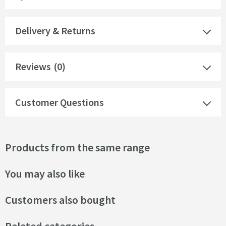
Delivery & Returns
Reviews
(0)
Customer Questions
Products from the same range
You may also like
Customers also bought