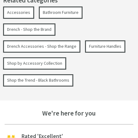
Related categories
Accessories
Bathroom Furniture
Drench - Shop the Brand
Drench Accessories - Shop the Range
Furniture Handles
Shop by Accessory Collection
Shop the Trend - Black Bathrooms
We're here for you
Rated 'Excellent'