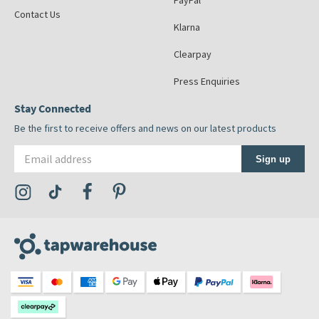
PayPal
Contact Us
Klarna
Clearpay
Press Enquiries
Stay Connected
Be the first to receive offers and news on our latest products
Email address
Sign up
Visit the Tap Warehouse Instagram Profile
Visit the Tap Warehouse TikTok Profile
Visit the Tap Warehouse Facebook Profile
Visit the Tap Warehouse Pinterest Profile