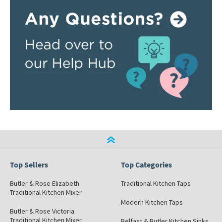
Top Sellers
Top Categories
Butler & Rose Elizabeth
Traditional Kitchen Taps
Traditional Kitchen Mixer
Modern Kitchen Taps
Butler & Rose Victoria
Traditional Kitchen Mixer
Belfast & Butler Kitchen Sinks