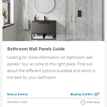
Read about Bathroom Wall Panels Guide
Bathroom Wall Panels Guide
Looking for more information on bathroom wall
panels? You've come to the right place. Find out
about the different options available and which is
the best for your bathroom.
Posted by
Nancy Emery
Buying Guides
View more blog posts i
Posted on
26th March 2024
8 Min Read