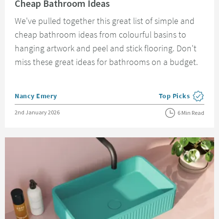
Cheap Bathroom Ideas
We've pulled together this great list of simple and
cheap bathroom ideas from colourful basins to
hanging artwork and peel and stick flooring. Don't
miss these great ideas for bathrooms on a budget.
Posted by
Nancy Emery
Top Picks
View more blog pos
Posted on
2nd January 2026
6 Min Read