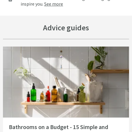
inspire you.
See more
Advice guides
Read about Bathrooms on a Budget - 15 Simple and Cheap Bathroom Idea
Bathrooms on a Budget - 15 Simple and