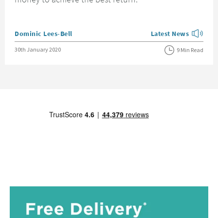
Posted by
Dominic Lees-Bell
Latest News
View more blog posts
Posted on
30th January 2020
9 Min Read