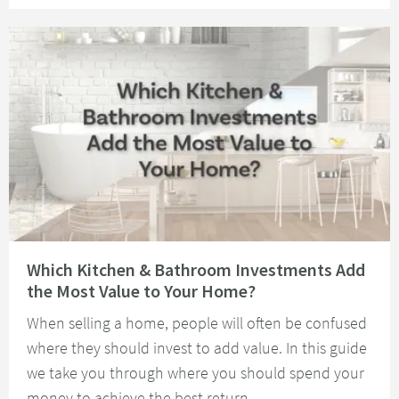
Read about Which Kitchen & Bathroom Investments Add the Most Value t
Which Kitchen & Bathroom Investments Add
the Most Value to Your Home?
When selling a home, people will often be confused
where they should invest to add value. In this guide
we take you through where you should spend your
money to achieve the best return.