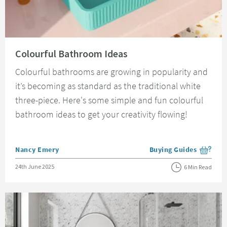
Read about Colourful Bathroom Ideas
Colourful Bathroom Ideas
Colourful bathrooms are growing in popularity and
it’s becoming as standard as the traditional white
three-piece. Here's some simple and fun colourful
bathroom ideas to get your creativity flowing!
Posted by
Nancy Emery
Buying Guides
View more blog posts i
Posted on
24th June 2025
6 Min Read