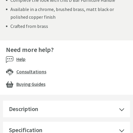
Complete the look with this D Bar Furniture Handle
Available in a chrome, brushed brass, matt black or
polished copper finish
Crafted from brass
Need more help?
Help
Consultations
Buying Guides
Description
Specification