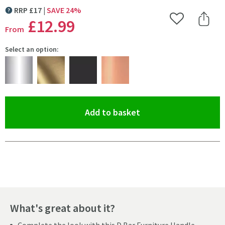
RRP
£
17
SAVE
24
%
MORE INFORMATION
£12
.99
Add to Wishlist
Share 
From
Select an option:
(opens an overlay)
Add to basket
Pay in 3 interest-free payments of
£4.33
.
What's great about it?