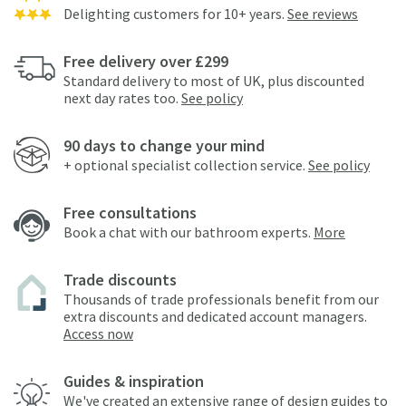
Delighting customers for 10+ years.
See reviews
Free delivery over £299
Standard delivery to most of UK, plus discounted
next day rates too.
See policy
90 days to change your mind
+ optional specialist collection service.
See policy
Free consultations
Book a chat with our bathroom experts.
More
Trade discounts
Thousands of trade professionals benefit from our
extra discounts and dedicated account managers.
Access now
Guides & inspiration
We've created an extensive range of design guides to