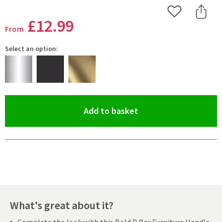
Add to Wishlist
Share 
£12
.99
From
Select an option:
(opens an overlay)
Add to basket
Pay in 3 interest-free payments of
£4.33
.
What's great about it?