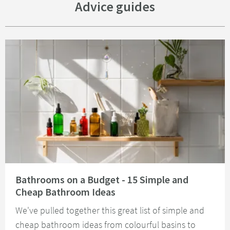
Advice guides
Read about Bathrooms on a Budget - 15 Simple and Cheap Bathroom Idea
Bathrooms on a Budget - 15 Simple and
Cheap Bathroom Ideas
We've pulled together this great list of simple and
cheap bathroom ideas from colourful basins to