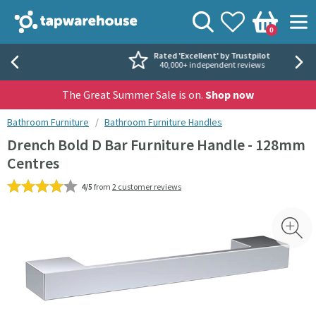
Skip to navigation
Skip to content
Tap Warehouse
Search
View your
Wishlist
Togg
0
Basket
Rated 'Excellent' by Trustpilot
40,000+ independent reviews
The Great Summer Sale is on.
Shop now
You are here:
Bathroom Furniture
Bathroom Furniture Handles
Drench Bold D Bar Furniture Handle - 128mm
Centres
4/5
from
2 customer reviews
Skip over gallery to content
Toggl