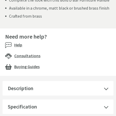
Complete the look with this Bold D Bar Furniture Handle
Available in a chrome, matt black or brushed brass finish
Crafted from brass
Need more help?
Help
Consultations
Buying Guides
Description
Specification