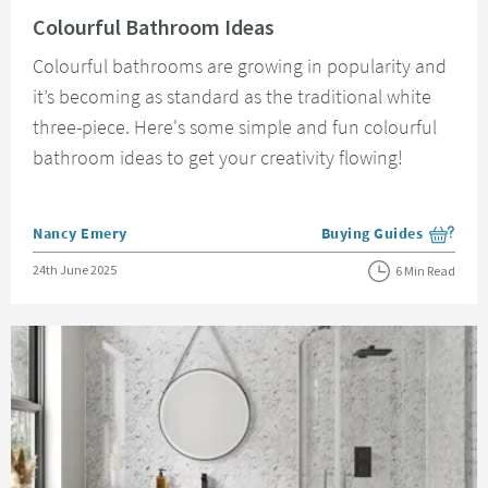
Read about Colourful Bathroom Ideas
Colourful Bathroom Ideas
Colourful bathrooms are growing in popularity and
it’s becoming as standard as the traditional white
three-piece. Here's some simple and fun colourful
bathroom ideas to get your creativity flowing!
Posted by
Nancy Emery
Buying Guides
View more blog posts i
Posted on
24th June 2025
6 Min Read