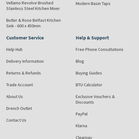
Vellamo Revolve Brushed
Modern Basin Taps
Stainless Steel Kitchen Mixer
Butler & Rose Belfast Kitchen
Sink - 600 x 450mm
Customer Service
Help & Support
Help Hub
Free Phone Consultations
Delivery Information
Blog
Returns & Refunds
Buying Guides
Trade Account
BTU Calculator
About Us
Exclusive Vouchers &
Discounts
Drench Outlet
PayPal
Contact Us
Klarna
Clearpay