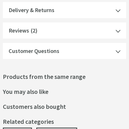
Delivery & Returns
Reviews
(2)
Customer Questions
Products from the same range
You may also like
Customers also bought
Related categories