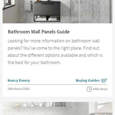
Read about Bathroom Wall Panels Guide
Bathroom Wall Panels Guide
Looking for more information on bathroom wall
panels? You've come to the right place. Find out
about the different options available and which is
the best for your bathroom.
Posted by
Nancy Emery
Buying Guides
View more blog posts i
Posted on
26th March 2024
8 Min Read