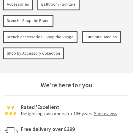
Accessories
Bathroom Furniture
Drench - Shop the Brand
Drench Accessories - Shop the Range
Furniture Handles
Shop by Accessory Collection
We're here for you
Rated 'Excellent'
Delighting customers for 10+ years.
See reviews
Free delivery over £299