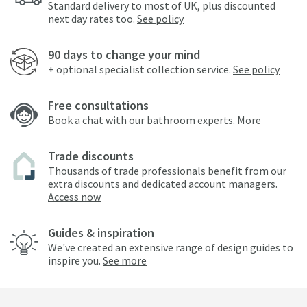
Standard delivery to most of UK, plus discounted
next day rates too.
See policy
90 days to change your mind
+ optional specialist collection service.
See policy
Free consultations
Book a chat with our bathroom experts.
More
Trade discounts
Thousands of trade professionals benefit from our
extra discounts and dedicated account managers.
Access now
Guides & inspiration
We've created an extensive range of design guides to
inspire you.
See more