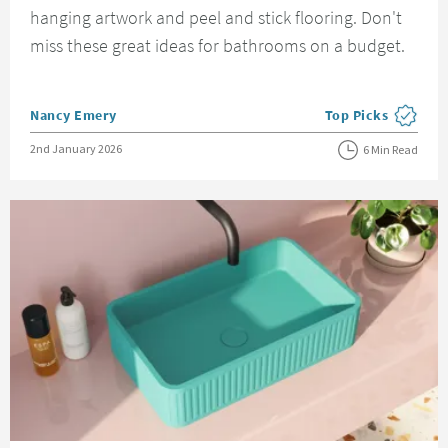
hanging artwork and peel and stick flooring. Don't
miss these great ideas for bathrooms on a budget.
Posted by
Nancy Emery
Top Picks
View more blog pos
Posted on
2nd January 2026
6 Min Read