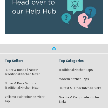
Top Sellers
Top Categories
Butler & Rose Elizabeth
Traditional Kitchen Taps
Traditional Kitchen Mixer
Modern Kitchen Taps
Butler & Rose Victoria
Traditional Kitchen Mixer
Belfast & Butler Kitchen Sinks
Vellamo Twist Kitchen Mixer
Granite & Composite Kitchen
Tap
Sinks