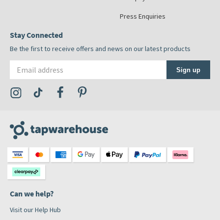
Press Enquiries
Stay Connected
Be the first to receive offers and news on our latest products
Email address
Sign up
Visit the Tap Warehouse Instagram Profile
Visit the Tap Warehouse TikTok Profile
Visit the Tap Warehouse Facebook Profile
Visit the Tap Warehouse Pinterest Profile
Can we help?
Visit our Help Hub