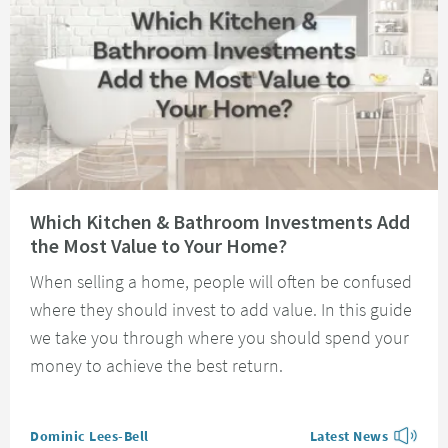
Read about Which Kitchen & Bathroom Investments Add the Most Value t
Which Kitchen & Bathroom Investments Add
the Most Value to Your Home?
When selling a home, people will often be confused
where they should invest to add value. In this guide
we take you through where you should spend your
money to achieve the best return.
Posted by
Dominic Lees-Bell
Latest News
View more blog posts