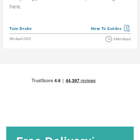
here.
Posted by
Tom Drake
How To Guides
View more blog posts in
Posted on
5th April 2019
6 Min Read