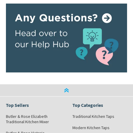
Top Sellers
Top Categories
Butler & Rose Elizabeth
Traditional Kitchen Taps
Traditional Kitchen Mixer
Modern Kitchen Taps