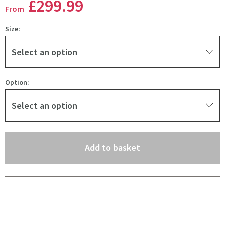
£299
.99
From
Size:
Select an option
Option:
Select an option
(opens an overlay)
Add to basket
Pay in 3 interest-free payments of
£99.99
.