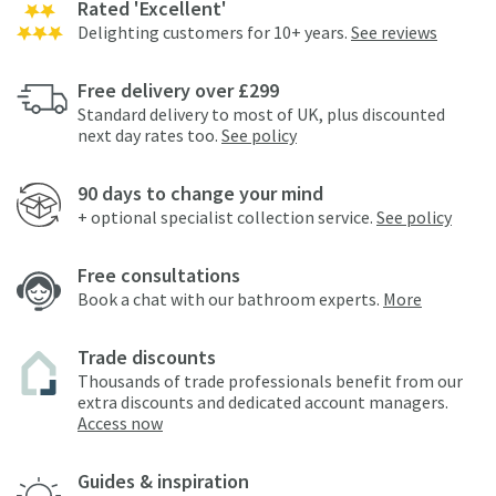
Rated 'Excellent'
Delighting customers for 10+ years.
See reviews
Free delivery over £299
Standard delivery to most of UK, plus discounted
next day rates too.
See policy
90 days to change your mind
+ optional specialist collection service.
See policy
Free consultations
Book a chat with our bathroom experts.
More
Trade discounts
Thousands of trade professionals benefit from our
extra discounts and dedicated account managers.
Access now
Guides & inspiration