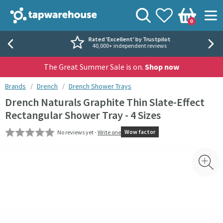
Skip to navigation
Skip to content
Tap Warehouse
Search
View your
Wishlist
Togg
0
Basket
Rated 'Excellent' by Trustpilot
40,000+ independent reviews
The Great Summer Sale is on.
Shop now
You are here:
Brands
Drench
Drench Shower Trays
Drench Naturals Graphite Thin Slate-Effect
Rectangular Shower Tray - 4 Sizes
Wow factor
No reviews yet -
Write one
Skip over gallery to content
Toggl