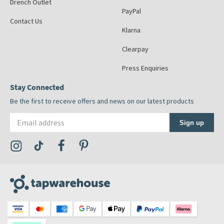
Drench Outlet
PayPal
Contact Us
Klarna
Clearpay
Press Enquiries
Stay Connected
Be the first to receive offers and news on our latest products
Email address
Sign up
Visit the Tap Warehouse Instagram Profile
Visit the Tap Warehouse TikTok Profile
Visit the Tap Warehouse Facebook Profile
Visit the Tap Warehouse Pinterest Profile