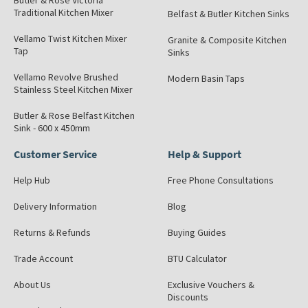
Butler & Rose Victoria
Traditional Kitchen Mixer
Belfast & Butler Kitchen Sinks
Vellamo Twist Kitchen Mixer
Granite & Composite Kitchen
Tap
Sinks
Vellamo Revolve Brushed
Modern Basin Taps
Stainless Steel Kitchen Mixer
Butler & Rose Belfast Kitchen
Sink - 600 x 450mm
Customer Service
Help & Support
Help Hub
Free Phone Consultations
Delivery Information
Blog
Returns & Refunds
Buying Guides
Trade Account
BTU Calculator
About Us
Exclusive Vouchers &
Discounts