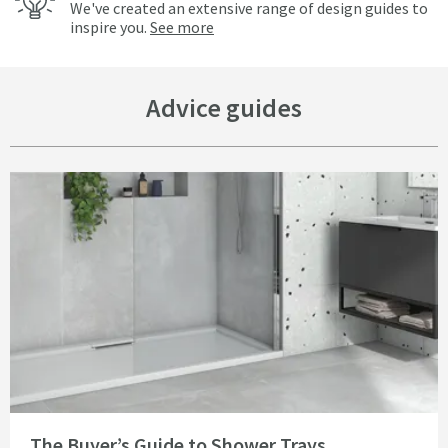
We've created an extensive range of design guides to
inspire you.
See more
Advice guides
Read about The Buyer’s Guide to Shower Trays
The Buyer’s Guide to Shower Trays