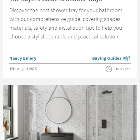
Discover the best shower tray for your bathroom
with our comprehensive guide, covering shapes,
materials, safety and installation tips to help you
choose a stylish, durable and practical solution.
Posted by
Nancy Emery
Buying Guides
View more blog posts i
Posted on
18th August 2025
9 Min Read