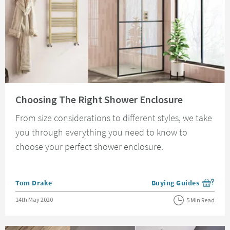
Read about Choosing The Right Shower Enclosure
Choosing The Right Shower Enclosure
From size considerations to different styles, we take
you through everything you need to know to
choose your perfect shower enclosure.
Posted by
Tom Drake
Buying Guides
View more blog posts i
Posted on
14th May 2020
5 Min Read