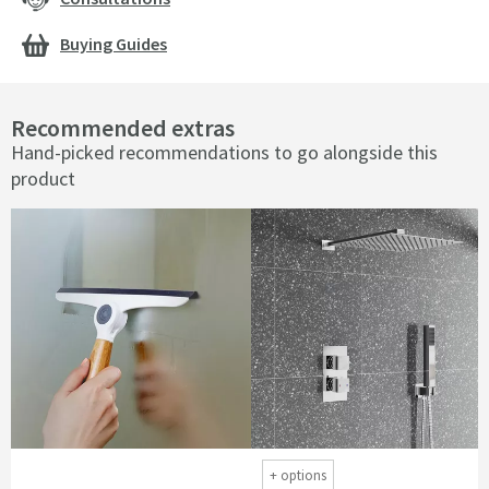
Buying Guides
Recommended extras
Hand-picked recommendations to go alongside this
product
+
options