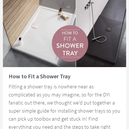
Read about How to Fit a Shower Tray
How to Fit a Shower Tray
Fitting a shower tray is nowhere near as
complicated as you may imagine, so for the DYI
fanatic out there, we thought we'd put together a
super simple guide for installing shower trays so you
can pick up toolbox and get stuck in! Find
everything you need and the steps to take right