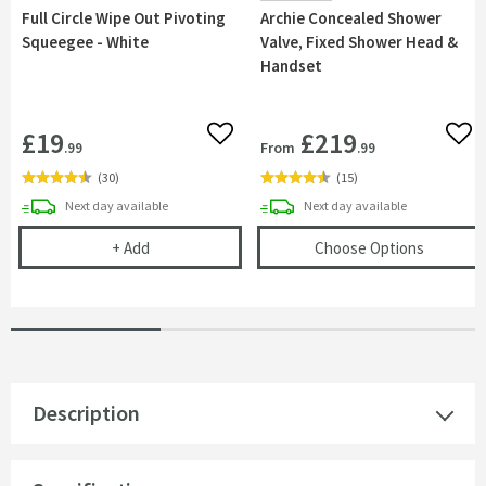
Full Circle Wipe Out Pivoting
Archie Concealed Shower
Squeegee - White
Valve, Fixed Shower Head &
Handset
£19
£219
Add to wishlist
Add 
From
.99
.99
(
30
)
(
15
)
delivery
delivery
Next day
available
Next day
available
Full Circle Wipe Out Pivoting Squeegee - White
(opens
A
+
Add
Choose Options
Description