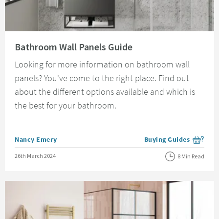
Read about Bathroom Wall Panels Guide
Bathroom Wall Panels Guide
Looking for more information on bathroom wall
panels? You've come to the right place. Find out
about the different options available and which is
the best for your bathroom.
Posted by
Nancy Emery
Buying Guides
View more blog posts i
Posted on
26th March 2024
8 Min Read