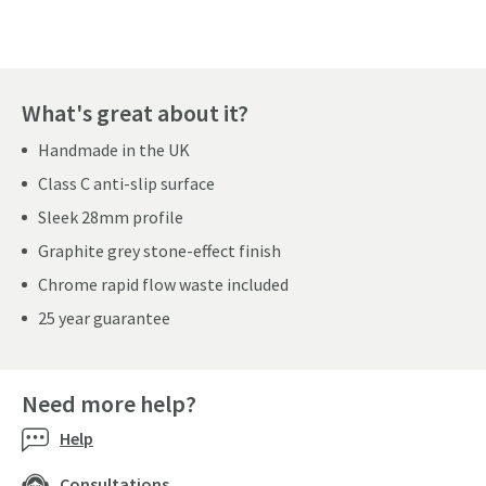
What's great about it?
Handmade in the UK
Class C anti-slip surface
Sleek 28mm profile
Graphite grey stone-effect finish
Chrome rapid flow waste included
25 year guarantee
Need more help?
Help
Consultations