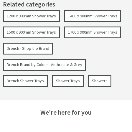
Related categories
1200 x 900mm Shower Trays
1400 x 900mm Shower Trays
1500 x 900mm Shower Trays
1700 x 900mm Shower Trays
Drench - Shop the Brand
Drench Brand by Colour - Anthracite & Grey
Drench Shower Trays
Shower Trays
Showers
We're here for you