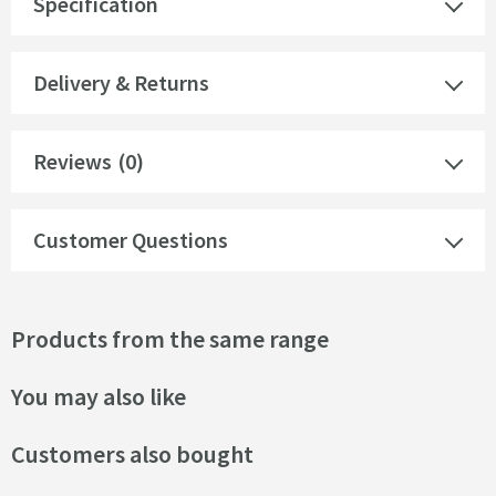
Specification
Delivery & Returns
Reviews
(0)
Customer Questions
Products from the same range
You may also like
Customers also bought