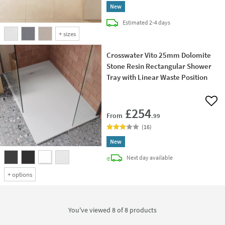
New
delivery
Estimated
2-4 days
+
sizes
Crosswater Vito 25mm Dolomite
Stone Resin Rectangular Shower
Tray with Linear Waste Position
Add 
£254
From
.99
(
16
)
New
delivery
Next day
available
+
options
You've viewed 8 of
8
products