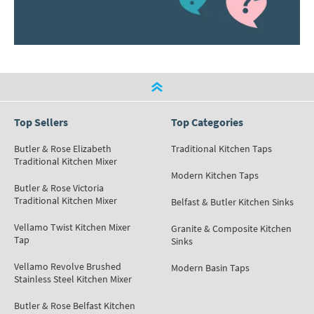
Top Sellers
Top Categories
Butler & Rose Elizabeth
Traditional Kitchen Taps
Traditional Kitchen Mixer
Modern Kitchen Taps
Butler & Rose Victoria
Traditional Kitchen Mixer
Belfast & Butler Kitchen Sinks
Vellamo Twist Kitchen Mixer
Granite & Composite Kitchen
Tap
Sinks
Vellamo Revolve Brushed
Modern Basin Taps
Stainless Steel Kitchen Mixer
Butler & Rose Belfast Kitchen