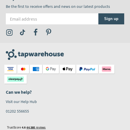
Be the first to receive offers and news on our latest products
Email address
Sign up
Visit the Tap Warehouse Instagram Profile
Visit the Tap Warehouse TikTok Profile
Visit the Tap Warehouse Facebook Profile
Visit the Tap Warehouse Pinterest Profile
Can we help?
Visit our Help Hub
01202 556655