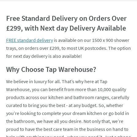
Free Standard Delivery on Orders Over
£299, with Next day Delivery Available
FREE standard delivery
is available on our 1500 x 900 shower
trays, on orders over £299, to most UK postcodes. The option
for next day delivery is also available!
Why Choose Tap Warehouse?
We believe in luxury for all. That’s why here at Tap
Warehouse, you can benefit from more than 10,000 quality
products across our kitchen and bathroom ranges, carefully
curated to bring you the best - at any budget. So, whether
you’re looking to complete your dream kitchen or go bold in
the bathroom, we have all you desire. Not only that, we’re
proud to have the best care team in the business on hand to