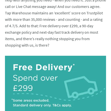
help with anything you need - when you need it. Just a phone
call or Live Chat message away! And our customers agree.
Tap Warehouse maintains an ‘excellent’ score on Trustpilot
with more than 35,000 reviews - and counting - and a rating
of 4.7/5. Add to that: Free delivery over £299, a 90-day
exchange policy and next-day fast track delivery on most
items, and there’s really nothing stopping you from
shopping with us, is there?