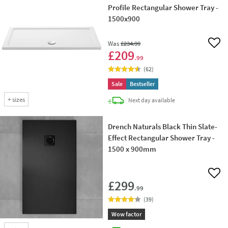
Profile Rectangular Shower Tray -
1500x900
Was
£234
.99
Add 
£209
.99
(
62
)
Sale
Bestseller
+
sizes
delivery
Next day
available
Drench Naturals Black Thin Slate-
Effect Rectangular Shower Tray -
1500 x 900mm
Add 
£299
.99
(
39
)
Wow factor