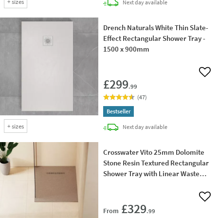
+
sizes
delivery
Next day
available
Drench Naturals White Thin Slate-
Effect Rectangular Shower Tray -
1500 x 900mm
Add 
£299
.99
(
47
)
Bestseller
+
sizes
delivery
Next day
available
Crosswater Vito 25mm Dolomite
Stone Resin Textured Rectangular
Shower Tray with Linear Waste
Cover
Add 
£329
From
.99