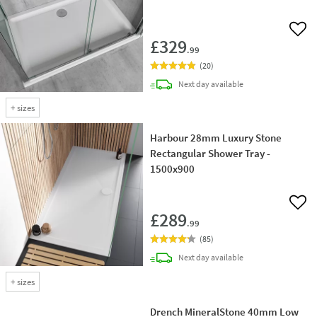
Add 
£329
.99
(
20
)
delivery
Next day
available
+
sizes
Harbour 28mm Luxury Stone
Rectangular Shower Tray -
1500x900
Add 
£289
.99
(
85
)
delivery
Next day
available
+
sizes
Drench MineralStone 40mm Low