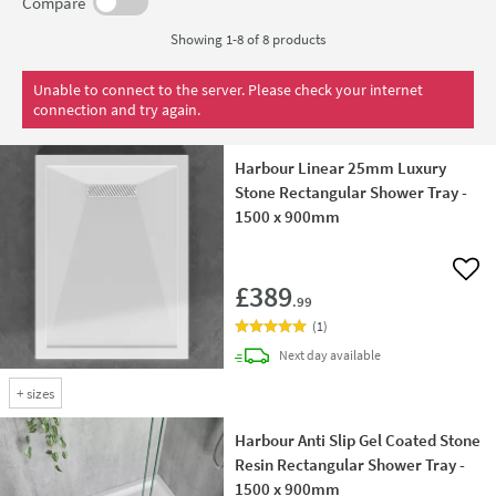
certain products, ensuring your project stays on track.
Compare
Showing 1-8 of
8
products
Unable to connect to the server. Please check your internet
connection and try again.
Harbour Linear 25mm Luxury
Stone Rectangular Shower Tray -
1500 x 900mm
Add 
£389
.99
(
1
)
delivery
Next day
available
+
sizes
Harbour Anti Slip Gel Coated Stone
Resin Rectangular Shower Tray -
1500 x 900mm