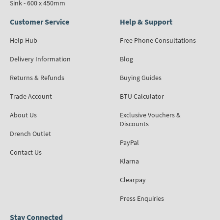
Sink - 600 x 450mm
Customer Service
Help & Support
Help Hub
Free Phone Consultations
Delivery Information
Blog
Returns & Refunds
Buying Guides
Trade Account
BTU Calculator
About Us
Exclusive Vouchers &
Discounts
Drench Outlet
PayPal
Contact Us
Klarna
Clearpay
Press Enquiries
Stay Connected