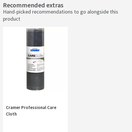
Recommended extras
Hand-picked recommendations to go alongside this
product
Cramer Professional Care
Cloth