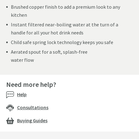
Brushed copper finish to add a premium look to any
kitchen
Instant filtered near-boiling water at the turn of a
handle for all your hot drink needs
Child safe spring lock technology keeps you safe
Aerated spout for a soft, splash-free
water flow
Need more help?
Help
Consultations
Buying Guides