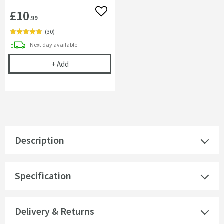
£10
Add to wishlist
.99
(
30
)
delivery
Next day
available
Cramer Professional Care Cloth
+
Add
Description
Specification
Delivery & Returns