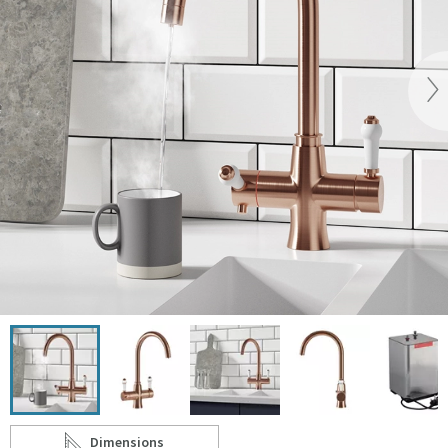
Vi
Click the image to zoom
Dimensions