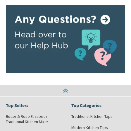
Top Sellers
Top Categories
Butler & Rose Elizabeth
Traditional Kitchen Taps
Traditional Kitchen Mixer
Modern Kitchen Taps