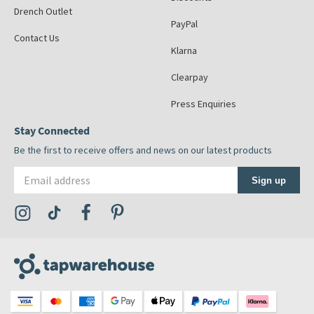
Drench Outlet
PayPal
Contact Us
Klarna
Clearpay
Press Enquiries
Stay Connected
Be the first to receive offers and news on our latest products
Email address
Sign up
Visit the Tap Warehouse Instagram Profile
Visit the Tap Warehouse TikTok Profile
Visit the Tap Warehouse Facebook Profile
Visit the Tap Warehouse Pinterest Profile