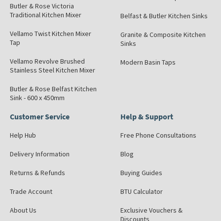
Butler & Rose Victoria
Traditional Kitchen Mixer
Belfast & Butler Kitchen Sinks
Vellamo Twist Kitchen Mixer
Granite & Composite Kitchen
Tap
Sinks
Vellamo Revolve Brushed
Modern Basin Taps
Stainless Steel Kitchen Mixer
Butler & Rose Belfast Kitchen
Sink - 600 x 450mm
Customer Service
Help & Support
Help Hub
Free Phone Consultations
Delivery Information
Blog
Returns & Refunds
Buying Guides
Trade Account
BTU Calculator
About Us
Exclusive Vouchers &
Discounts