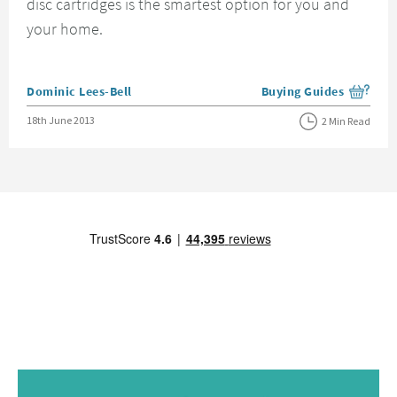
disc cartridges is the smartest option for you and
your home.
Posted by
Dominic Lees-Bell
Buying Guides
View more blog posts i
Posted on
18th June 2013
2 Min Read