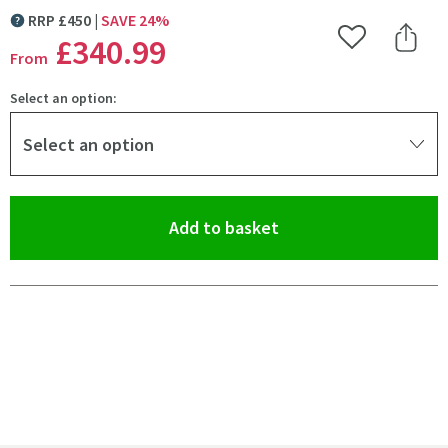
RRP
£
450
SAVE
24
%
MORE INFORMATION
£340
.99
Add to Wishlist
Share 
From
Select an option:
Select an option
(opens an overlay)
Add to basket
Pay in 3 interest-free payments of
£113.66
.