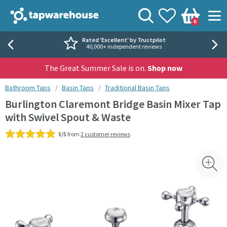
Skip to navigation
Skip to content
Tap Warehouse
Search
View your
Wishlist
Togg
0
Basket
Rated 'Excellent' by Trustpilot
40,000+ independent reviews
The Great Summer Sale is on.
Shop now
You are here:
Bathroom Taps
Basin Taps
Traditional Basin Taps
Burlington Claremont Bridge Basin Mixer Tap
with Swivel Spout & Waste
5/5
from
2 customer reviews
Skip over gallery to content
Toggl