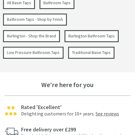
All Basin Taps
Bathroom Taps
Bathroom Taps - Shop by Finish
Burlington - Shop the Brand
Burlington Bathroom Taps
Low Pressure Bathroom Taps
Traditional Basin Taps
We're here for you
Rated 'Excellent'
Delighting customers for 10+ years.
See reviews
Free delivery over £299