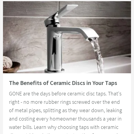
Read about The Benefits of Ceramic Discs in Your Taps
The Benefits of Ceramic Discs in Your Taps
GONE are the days before ceramic disc taps. That's
right - no more rubber rings screwed over the end
of metal pipes, splitting as they wear down, leaking
and costing every homeowner thousands a year in
water bills. Learn why choosing taps with ceramic