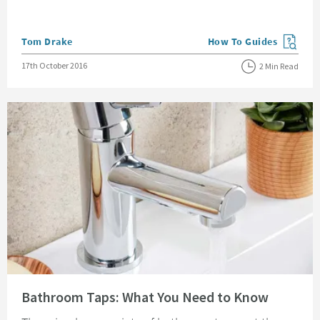
Posted by
Tom Drake
How To Guides
View more blog posts in
Posted on
17th October 2016
2 Min Read
Read about Bathroom Taps: What You Need to Know
Bathroom Taps: What You Need to Know