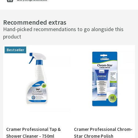
Recommended extras
Hand-picked recommendations to go alongside this
product
Bestseller
Cramer Professional Tap &
Cramer Professional Chrom-
Shower Cleaner - 750ml
Star Chrome Polish