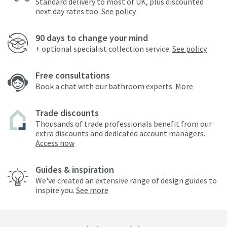
Standard delivery to most of UK, plus discounted
next day rates too.
See policy
90 days to change your mind
+ optional specialist collection service.
See policy
Free consultations
Book a chat with our bathroom experts.
More
Trade discounts
Thousands of trade professionals benefit from our
extra discounts and dedicated account managers.
Access now
Guides & inspiration
We've created an extensive range of design guides to
inspire you.
See more