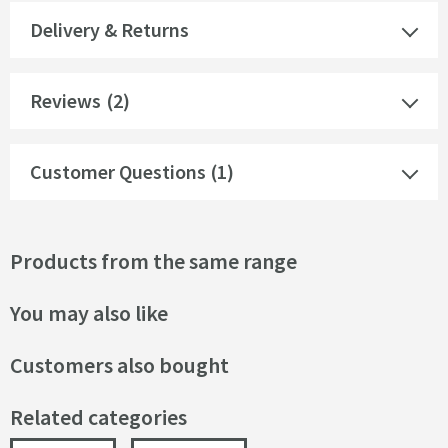
Delivery & Returns
Reviews
(2)
Customer Questions (1)
Products from the same range
You may also like
Customers also bought
Related categories