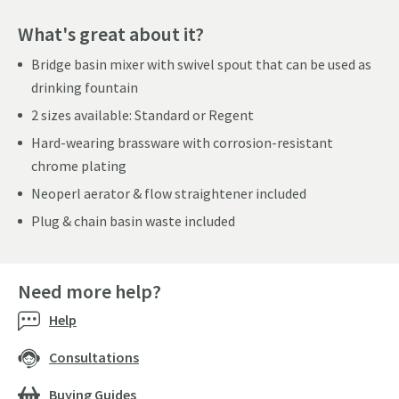
What's great about it?
Bridge basin mixer with swivel spout that can be used as
drinking fountain
2 sizes available: Standard or Regent
Hard-wearing brassware with corrosion-resistant
chrome plating
Neoperl aerator & flow straightener included
Plug & chain basin waste included
Need more help?
Help
Consultations
Buying Guides