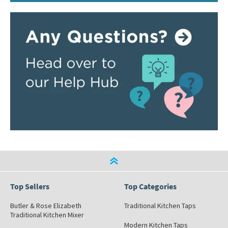
Top Sellers
Top Categories
Butler & Rose Elizabeth
Traditional Kitchen Taps
Traditional Kitchen Mixer
Modern Kitchen Taps