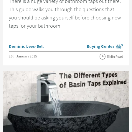
There is a huge variety of bathroom taps out there.
This guide walks you through the questions that
you should be asking yourself before choosing new
taps for your bathroom.
Posted by
Dominic Lees-Bell
Buying Guides
View more blog posts i
Posted on
26th January 2015
5 Min Read