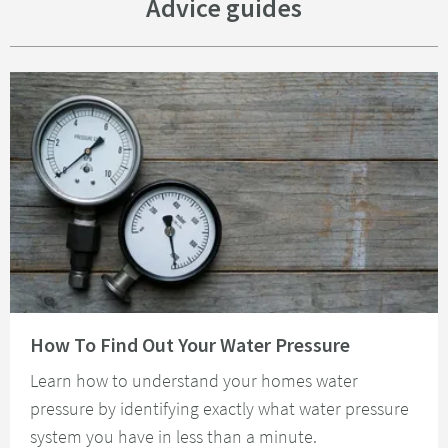
Advice guides
Read about How To Find Out Your Water Pressure
How To Find Out Your Water Pressure
Learn how to understand your homes water
pressure by identifying exactly what water pressure
system you have in less than a minute.