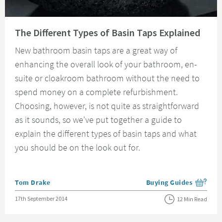
Read about The Different Types of Basin Taps Explained
The Different Types of Basin Taps Explained
New bathroom basin taps are a great way of
enhancing the overall look of your bathroom, en-
suite or cloakroom bathroom without the need to
spend money on a complete refurbishment.
Choosing, however, is not quite as straightforward
as it sounds, so we've put together a guide to
explain the different types of basin taps and what
you should be on the look out for.
Posted by
Tom Drake
Buying Guides
View more blog posts i
Posted on
17th September 2014
12 Min Read