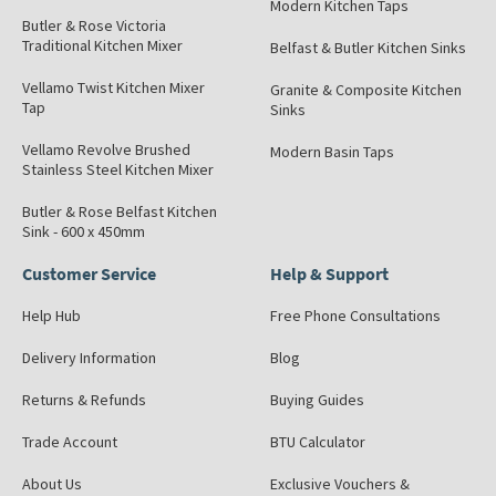
Modern Kitchen Taps
Butler & Rose Victoria
Traditional Kitchen Mixer
Belfast & Butler Kitchen Sinks
Vellamo Twist Kitchen Mixer
Granite & Composite Kitchen
Tap
Sinks
Vellamo Revolve Brushed
Modern Basin Taps
Stainless Steel Kitchen Mixer
Butler & Rose Belfast Kitchen
Sink - 600 x 450mm
Customer Service
Help & Support
Help Hub
Free Phone Consultations
Delivery Information
Blog
Returns & Refunds
Buying Guides
Trade Account
BTU Calculator
About Us
Exclusive Vouchers &