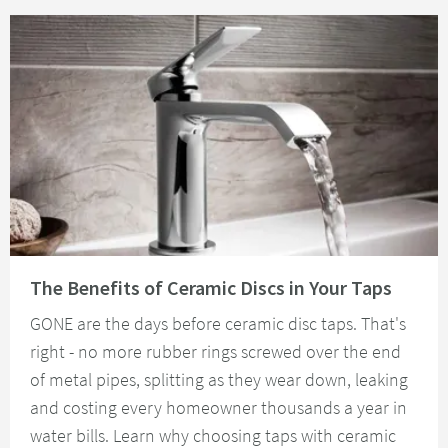
Read about The Benefits of Ceramic Discs in Your Taps
The Benefits of Ceramic Discs in Your Taps
GONE are the days before ceramic disc taps. That's
right - no more rubber rings screwed over the end
of metal pipes, splitting as they wear down, leaking
and costing every homeowner thousands a year in
water bills. Learn why choosing taps with ceramic