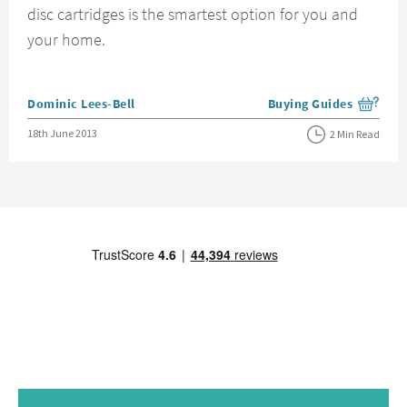
disc cartridges is the smartest option for you and
your home.
Posted by
Dominic Lees-Bell
Buying Guides
View more blog posts i
Posted on
18th June 2013
2 Min Read