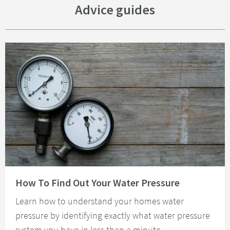
Advice guides
Read about How To Find Out Your Water Pressure
How To Find Out Your Water Pressure
Learn how to understand your homes water
pressure by identifying exactly what water pressure
system you have in less than a minute.