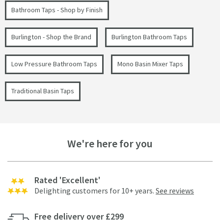
Bathroom Taps - Shop by Finish
Burlington - Shop the Brand
Burlington Bathroom Taps
Low Pressure Bathroom Taps
Mono Basin Mixer Taps
Traditional Basin Taps
We're here for you
Rated 'Excellent'
Delighting customers for 10+ years.
See reviews
Free delivery over £299