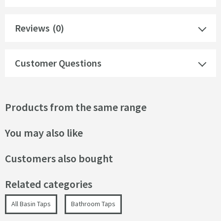
Reviews
(0)
Customer Questions
Products from the same range
You may also like
Customers also bought
Related categories
All Basin Taps
Bathroom Taps