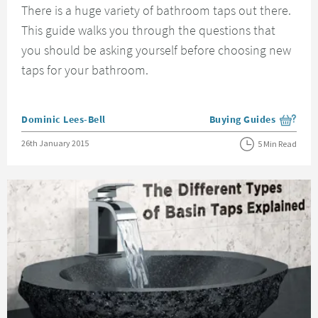
There is a huge variety of bathroom taps out there.
This guide walks you through the questions that
you should be asking yourself before choosing new
taps for your bathroom.
Posted by
Dominic Lees-Bell
Buying Guides
View more blog posts i
Posted on
26th January 2015
5 Min Read