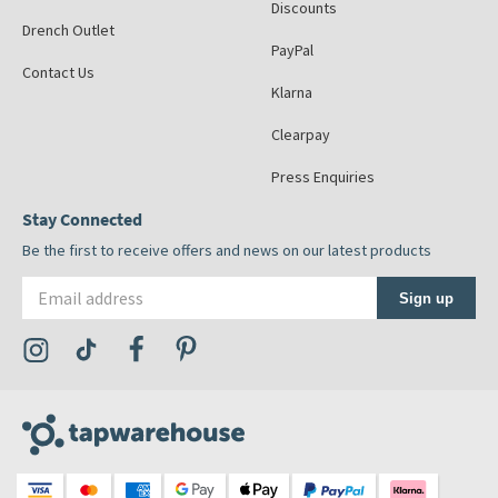
Discounts
Drench Outlet
PayPal
Contact Us
Klarna
Clearpay
Press Enquiries
Stay Connected
Be the first to receive offers and news on our latest products
Email address
Sign up
Visit the Tap Warehouse Instagram Profile
Visit the Tap Warehouse TikTok Profile
Visit the Tap Warehouse Facebook Profile
Visit the Tap Warehouse Pinterest Profile