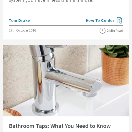
Posted by
Tom Drake
How To Guides
View more blog posts in
Posted on
17th October 2016
2 Min Read
Read about Bathroom Taps: What You Need to Know
Bathroom Taps: What You Need to Know