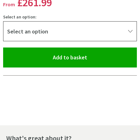
£261
.99
From
Select an option:
Select an option
(opens an overlay)
Add to basket
Pay in 3 interest-free payments of
£87.33
.
What's great about it?