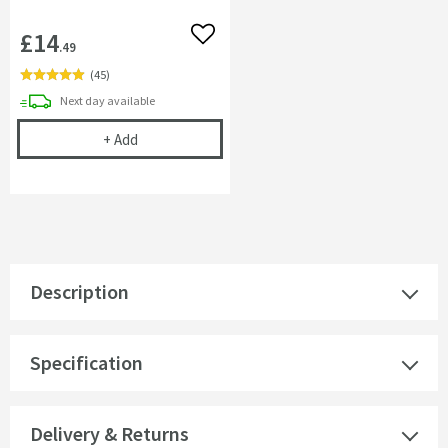
£14
Add to wishlist
.49
(
45
)
delivery
Next day
available
Cramer Professional Tap & Shower Cleaner - 750m
+
Add
Description
Specification
Delivery & Returns