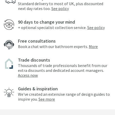
Standard delivery to most of UK, plus discounted
next day rates too.
See policy
90 days to change your mind
+ optional specialist collection service.
See policy
Free consultations
Book a chat with our bathroom experts.
More
Trade discounts
Thousands of trade professionals benefit from our
extra discounts and dedicated account managers.
Access now
Guides & inspiration
We've created an extensive range of design guides to
inspire you.
See more