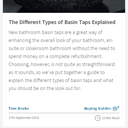
Read about The Different Types of Basin Taps Explained
The Different Types of Basin Taps Explained
New bathroom basin taps are a great way of
enhancing the overall look of your bathroom, en-
suite or cloakroom bathroom without the need to
spend money on a complete refurbishment.
Choosing, however, is not quite as straightforward
as it sounds, so we've put together a guide to
explain the different types of basin taps and what
you should be on the look out for.
Posted by
Tom Drake
Buying Guides
View more blog posts i
Posted on
17th September 2014
12 Min Read