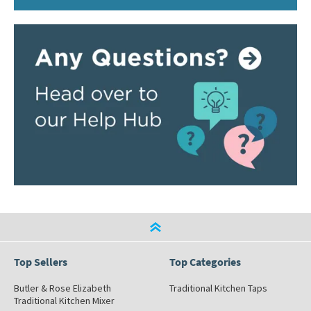
Top Sellers
Top Categories
Butler & Rose Elizabeth
Traditional Kitchen Taps
Traditional Kitchen Mixer