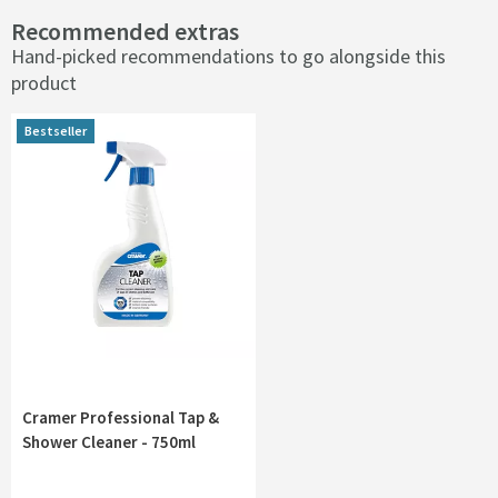
Recommended extras
Hand-picked recommendations to go alongside this
product
Bestseller
Cramer Professional Tap &
Shower Cleaner - 750ml