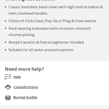
Classic monobloc basin mixer with high central indices &
twin crosshead handles
Choice of Click-Clack, Pop-Up or Plug & Chain wastes
Hard-wearing brassware with corrosion-resistant
chrome plating
Neoperl aerator & flow straightener included
Suitable for all water pressure systems
Need more help?
Help
Consultations
Buying Guides