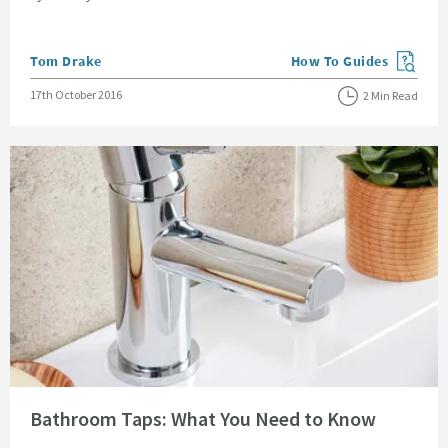
Posted by
Tom Drake
How To Guides
View more blog posts in
Posted on
17th October 2016
2 Min Read
Read about Bathroom Taps: What You Need to Know
Bathroom Taps: What You Need to Know