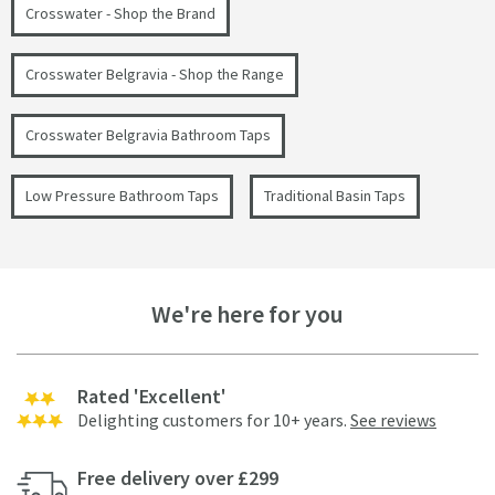
Crosswater - Shop the Brand
Crosswater Belgravia - Shop the Range
Crosswater Belgravia Bathroom Taps
Low Pressure Bathroom Taps
Traditional Basin Taps
We're here for you
Rated 'Excellent'
Delighting customers for 10+ years.
See reviews
Free delivery over £299