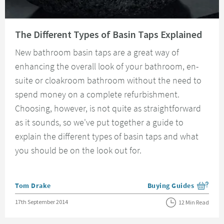
Read about The Different Types of Basin Taps Explained
The Different Types of Basin Taps Explained
New bathroom basin taps are a great way of
enhancing the overall look of your bathroom, en-
suite or cloakroom bathroom without the need to
spend money on a complete refurbishment.
Choosing, however, is not quite as straightforward
as it sounds, so we've put together a guide to
explain the different types of basin taps and what
you should be on the look out for.
Posted by
Tom Drake
Buying Guides
View more blog posts i
Posted on
17th September 2014
12 Min Read