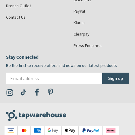
Drench Outlet
PayPal
Contact Us
Klarna
Clearpay
Press Enquiries
Stay Connected
Be the first to receive offers and news on our latest products
Email address
Sign up
Visit the Tap Warehouse Instagram Profile
Visit the Tap Warehouse TikTok Profile
Visit the Tap Warehouse Facebook Profile
Visit the Tap Warehouse Pinterest Profile