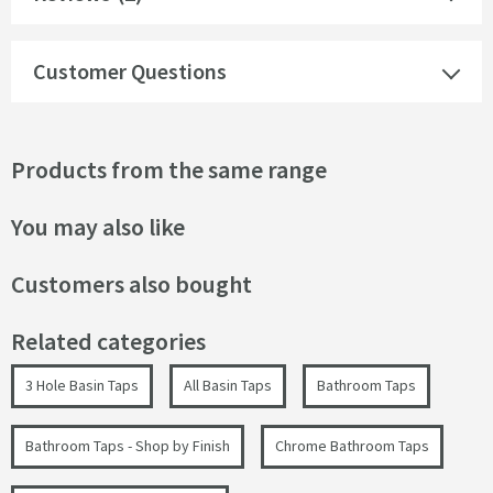
Customer Questions
Products from the same range
You may also like
Customers also bought
Related categories
3 Hole Basin Taps
All Basin Taps
Bathroom Taps
Bathroom Taps - Shop by Finish
Chrome Bathroom Taps