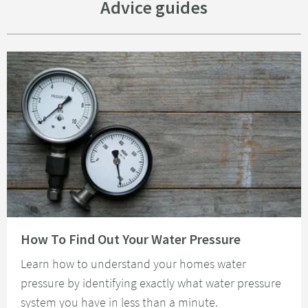
Advice guides
Read about How To Find Out Your Water Pressure
How To Find Out Your Water Pressure
Learn how to understand your homes water
pressure by identifying exactly what water pressure
system you have in less than a minute.