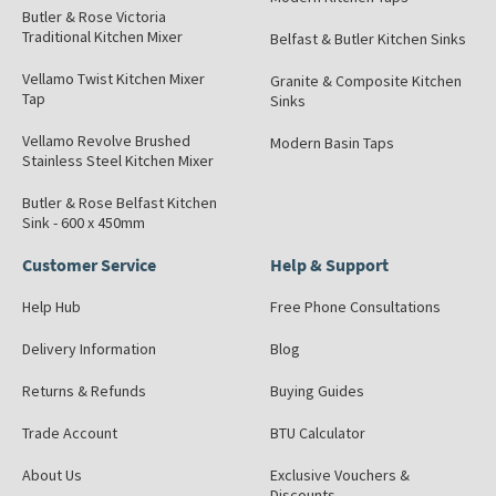
Butler & Rose Victoria
Traditional Kitchen Mixer
Belfast & Butler Kitchen Sinks
Vellamo Twist Kitchen Mixer
Granite & Composite Kitchen
Tap
Sinks
Vellamo Revolve Brushed
Modern Basin Taps
Stainless Steel Kitchen Mixer
Butler & Rose Belfast Kitchen
Sink - 600 x 450mm
Customer Service
Help & Support
Help Hub
Free Phone Consultations
Delivery Information
Blog
Returns & Refunds
Buying Guides
Trade Account
BTU Calculator
About Us
Exclusive Vouchers &
Discounts