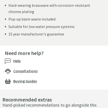
Hard-wearing brassware with corrosion-resistant
chrome plating
Pop-up basin waste included
Suitable for low water pressure systems
15 year manufacturer's guarantee
Need more help?
Help
Consultations
Buying Guides
Recommended extras
Hand-picked recommendations to go alongside this