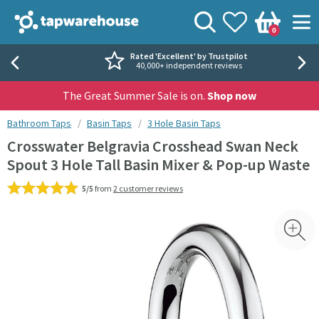
Skip to navigation
Skip to content
Tap Warehouse
Search
View your
Wishlist
Togg
0
Basket
Rated 'Excellent' by Trustpilot
40,000+ independent reviews
The Great Summer Sale is on.
Shop now
You are here:
Bathroom Taps
Basin Taps
3 Hole Basin Taps
Crosswater Belgravia Crosshead Swan Neck
Spout 3 Hole Tall Basin Mixer & Pop-up Waste
5/5
from
2 customer reviews
Skip over gallery to content
Toggl