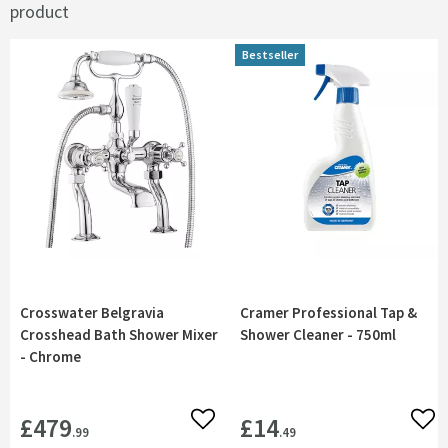
product
Bestseller
Crosswater Belgravia
Cramer Professional Tap &
Crosshead Bath Shower Mixer
Shower Cleaner - 750ml
- Chrome
£479
£14
Add to wishlist
Add 
.99
.49