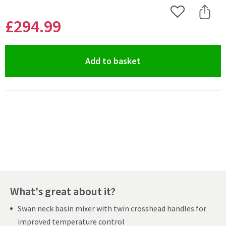
Add to Wishlist
Share 
£294
.99
(opens an overlay)
Add to basket
Pay in 3 interest-free payments of
£98.33
.
What's great about it?
Swan neck basin mixer with twin crosshead handles for
improved temperature control