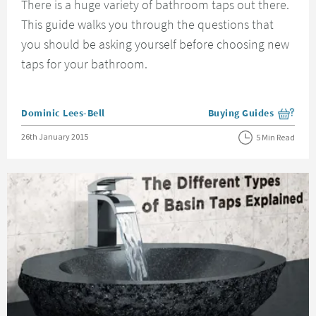
There is a huge variety of bathroom taps out there.
This guide walks you through the questions that
you should be asking yourself before choosing new
taps for your bathroom.
Posted by
Dominic Lees-Bell
Buying Guides
View more blog posts i
Posted on
26th January 2015
5 Min Read