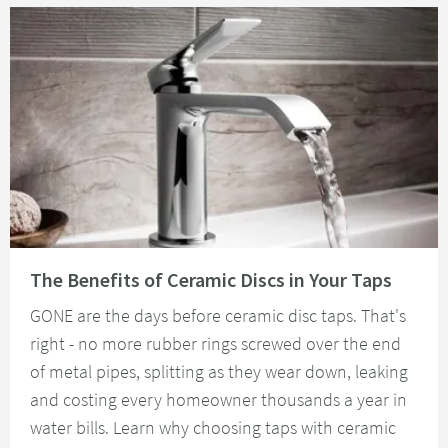
Read about The Benefits of Ceramic Discs in Your Taps
The Benefits of Ceramic Discs in Your Taps
GONE are the days before ceramic disc taps. That's
right - no more rubber rings screwed over the end
of metal pipes, splitting as they wear down, leaking
and costing every homeowner thousands a year in
water bills. Learn why choosing taps with ceramic