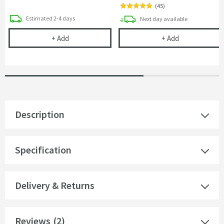
(
45
)
delivery
Estimated
2-4 days
delivery
Next day
available
Crosswater Belgravia Crosshead Bath Shower Mi
Cramer Profess
+
Add
+
Add
Description
Specification
Delivery & Returns
Reviews
(2)