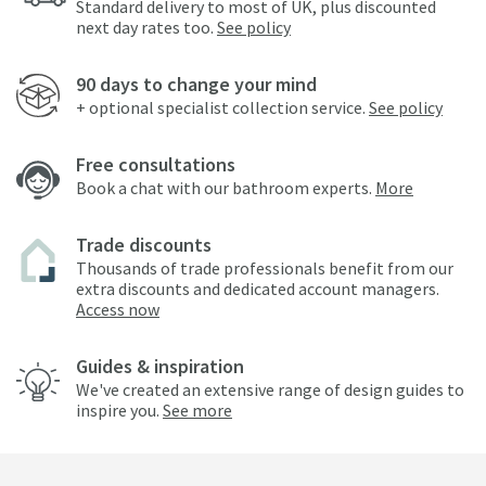
Standard delivery to most of UK, plus discounted
next day rates too.
See policy
90 days to change your mind
+ optional specialist collection service.
See policy
Free consultations
Book a chat with our bathroom experts.
More
Trade discounts
Thousands of trade professionals benefit from our
extra discounts and dedicated account managers.
Access now
Guides & inspiration
We've created an extensive range of design guides to
inspire you.
See more