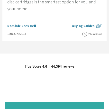
disc cartridges is the smartest option for you and
your home.
Posted by
Dominic Lees-Bell
Buying Guides
View more blog posts i
Posted on
18th June 2013
2 Min Read