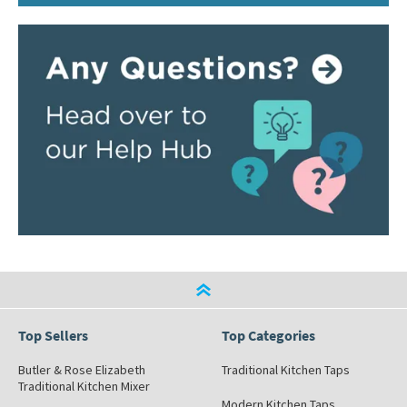
Top Sellers
Top Categories
Butler & Rose Elizabeth
Traditional Kitchen Taps
Traditional Kitchen Mixer
Modern Kitchen Taps