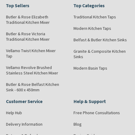
Top Sellers
Top Categories
Butler & Rose Elizabeth
Traditional Kitchen Taps
Traditional Kitchen Mixer
Modern Kitchen Taps
Butler & Rose Victoria
Traditional Kitchen Mixer
Belfast & Butler Kitchen Sinks
Vellamo Twist Kitchen Mixer
Granite & Composite Kitchen
Tap
Sinks
Vellamo Revolve Brushed
Modern Basin Taps
Stainless Steel Kitchen Mixer
Butler & Rose Belfast Kitchen
Sink - 600 x 450mm
Customer Service
Help & Support
Help Hub
Free Phone Consultations
Delivery Information
Blog