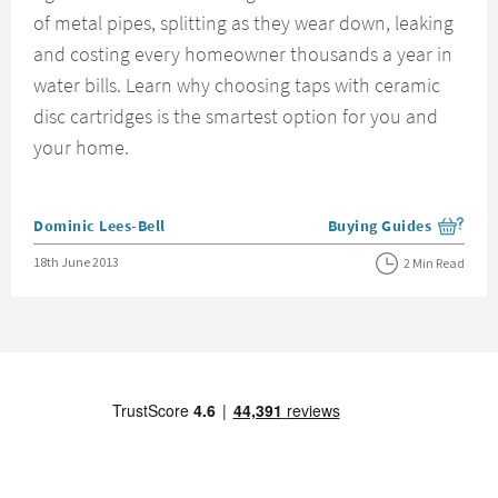
of metal pipes, splitting as they wear down, leaking
and costing every homeowner thousands a year in
water bills. Learn why choosing taps with ceramic
disc cartridges is the smartest option for you and
your home.
Posted by
Dominic Lees-Bell
Buying Guides
View more blog posts i
Posted on
18th June 2013
2 Min Read