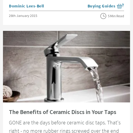
Posted by
Dominic Lees-Bell
Buying Guides
View more blog posts i
Posted on
26th January 2015
5 Min Read
Read about The Benefits of Ceramic Discs in Your Taps
The Benefits of Ceramic Discs in Your Taps
GONE are the days before ceramic disc taps. That's
right - no more rubber rings screwed over the end