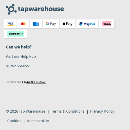
Can we help?
Visit our Help Hub
01202 556655
© 2026 Tap Warehouse
Terms & Conditions
Privacy Policy
Cookies
Accessibility