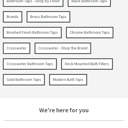
Bathroom Taps - Shop by Finish
Black Bathroom Taps
Brands
Brass Bathroom Taps
Brushed Finish Bathroom Taps
Chrome Bathroom Taps
Crosswater
Crosswater - Shop the Brand
Crosswater Bathroom Taps
Deck Mounted Bath Fillers
Gold Bathroom Taps
Modern Bath Taps
We're here for you