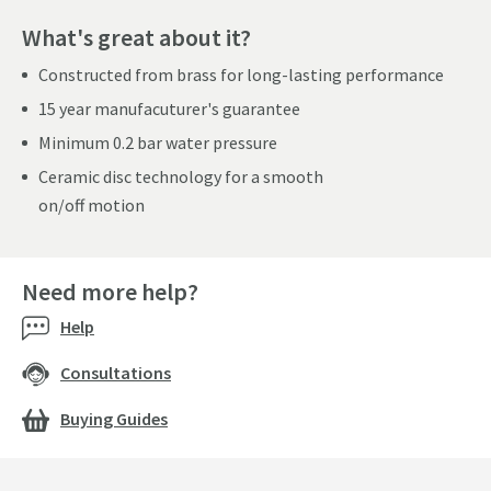
What's great about it?
Constructed from brass for long-lasting performance
15 year manufacuturer's guarantee
Minimum 0.2 bar water pressure
Ceramic disc technology for a smooth
on/off motion
Need more help?
Help
Consultations
Buying Guides