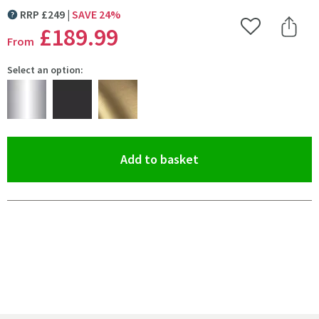
RRP
£
249
SAVE
24
%
MORE INFORMATION
£189
.99
Add to Wishlist
Share 
From
Select an option:
(opens an overlay)
Add to basket
Pay in 3 interest-free payments of
£63.33
.