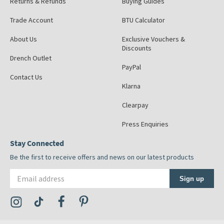
Returns & Refunds
Buying Guides
Trade Account
BTU Calculator
About Us
Exclusive Vouchers &
Discounts
Drench Outlet
PayPal
Contact Us
Klarna
Clearpay
Press Enquiries
Stay Connected
Be the first to receive offers and news on our latest products
Email address
Sign up
Visit the Tap Warehouse Instagram Profile
Visit the Tap Warehouse TikTok Profile
Visit the Tap Warehouse Facebook Profile
Visit the Tap Warehouse Pinterest Profile