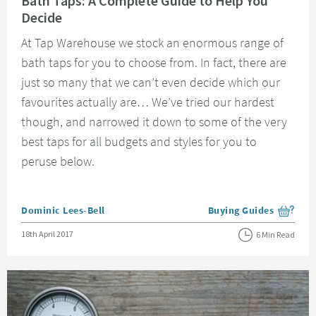
Bath Taps: A Complete Guide to Help You
Decide
At Tap Warehouse we stock an enormous range of
bath taps for you to choose from. In fact, there are
just so many that we can’t even decide which our
favourites actually are… We’ve tried our hardest
though, and narrowed it down to some of the very
best taps for all budgets and styles for you to
peruse below.
Posted by
Dominic Lees-Bell
Buying Guides
View more blog posts i
Posted on
18th April 2017
6 Min Read