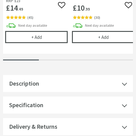
RRP
£23
£14
£10
Add to wishlist
Add 
.49
.99
(
45
)
(
30
)
delivery
delivery
Next day
available
Next day
available
Cramer Professional Tap & Shower Cleaner - 750m
Cramer Profess
+
Add
+
Add
Description
Specification
Delivery & Returns