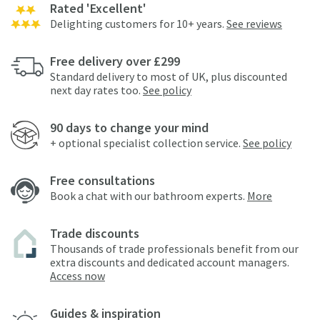
Rated 'Excellent'
Delighting customers for 10+ years.
See reviews
Free delivery over £299
Standard delivery to most of UK, plus discounted
next day rates too.
See policy
90 days to change your mind
+ optional specialist collection service.
See policy
Free consultations
Book a chat with our bathroom experts.
More
Trade discounts
Thousands of trade professionals benefit from our
extra discounts and dedicated account managers.
Access now
Guides & inspiration