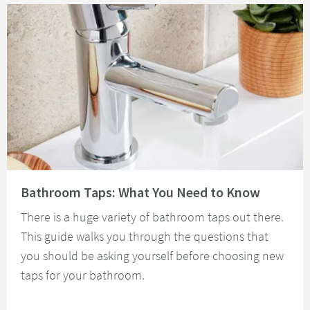
Read about Bathroom Taps: What You Need to Know
Bathroom Taps: What You Need to Know
There is a huge variety of bathroom taps out there.
This guide walks you through the questions that
you should be asking yourself before choosing new
taps for your bathroom.