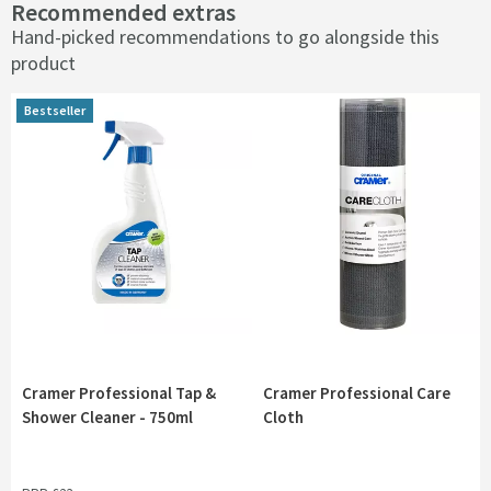
Recommended extras
Hand-picked recommendations to go alongside this
product
Bestseller
Bestseller
Cramer Professional Tap &
Cramer Professional Care
Shower Cleaner - 750ml
Cloth