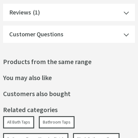
Reviews
(1)
Customer Questions
Products from the same range
You may also like
Customers also bought
Related categories
All Bath Taps
Bathroom Taps