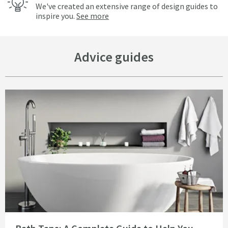
We've created an extensive range of design guides to
inspire you.
See more
Advice guides
Read about Bath Taps: A Complete Guide to Help You Decide