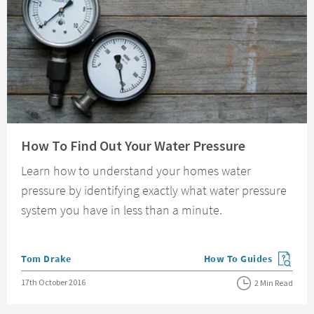
Read about How To Find Out Your Water Pressure
How To Find Out Your Water Pressure
Learn how to understand your homes water
pressure by identifying exactly what water pressure
system you have in less than a minute.
Posted by
Tom Drake
How To Guides
View more blog posts in
Posted on
17th October 2016
2 Min Read