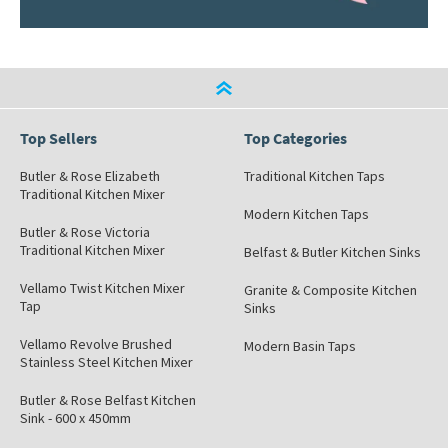
Top Sellers
Top Categories
Butler & Rose Elizabeth
Traditional Kitchen Taps
Traditional Kitchen Mixer
Modern Kitchen Taps
Butler & Rose Victoria
Traditional Kitchen Mixer
Belfast & Butler Kitchen Sinks
Vellamo Twist Kitchen Mixer
Granite & Composite Kitchen
Tap
Sinks
Vellamo Revolve Brushed
Modern Basin Taps
Stainless Steel Kitchen Mixer
Butler & Rose Belfast Kitchen
Sink - 600 x 450mm