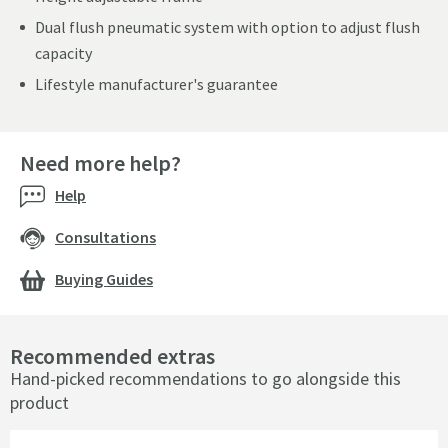
Dual flush pneumatic system with option to adjust flush
capacity
Lifestyle manufacturer's guarantee
Need more help?
Help
Consultations
Buying Guides
Recommended extras
Hand-picked recommendations to go alongside this
product