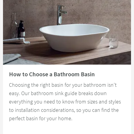
Read about How to Choose a Bathroom Basin
How to Choose a Bathroom Basin
Choosing the right basin for your bathroom isn't
easy. Our bathroom sink guide breaks down
everything you need to know from sizes and styles
to installation considerations, so you can find the
perfect basin for your home.