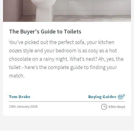
Read about The Buyer's Guide to Toilets
The Buyer's Guide to Toilets
You’ve picked out the perfect sofa, your kitchen
oozes style and your bedroom is as cosy as a hot
chocolate on a rainy night. What’s next? Ah, yes, the
toilet - here's the complete guide to finding your
match.
Posted by
Tom Drake
Buying Guides
View more blog posts i
Posted on
15th January 2018
8 Min Read