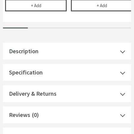
Dual Flush Plate with Angular Buttons - Chrome
Dual Flush Pl
+
Add
+
Add
Description
Specification
Delivery & Returns
Reviews
(0)