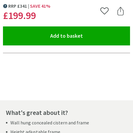
RRP
£
341
SAVE
41
%
MORE INFORMATION
£199
.99
Add to Wishlist
Share 
(opens an overlay)
Add to basket
Pay in 3 interest-free payments of
£66.66
.
What's great about it?
Wall hung concealed cistern and frame
Height adjustable frame