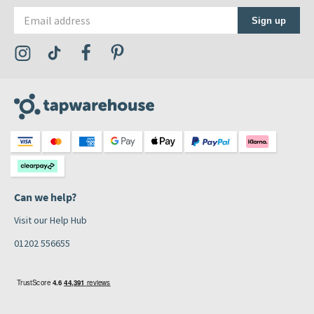
Email address
Sign up
Visit the Tap Warehouse Instagram Profile
Visit the Tap Warehouse TikTok Profile
Visit the Tap Warehouse Facebook Profile
Visit the Tap Warehouse Pinterest Profile
Can we help?
Visit our Help Hub
01202 556655