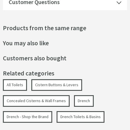
Customer Questions
Products from the same range
You may also like
Customers also bought
Related categories
All Toilets
Cistern Buttons & Levers
Concealed Cisterns & Wall Frames
Drench
Drench - Shop the Brand
Drench Toilets & Basins