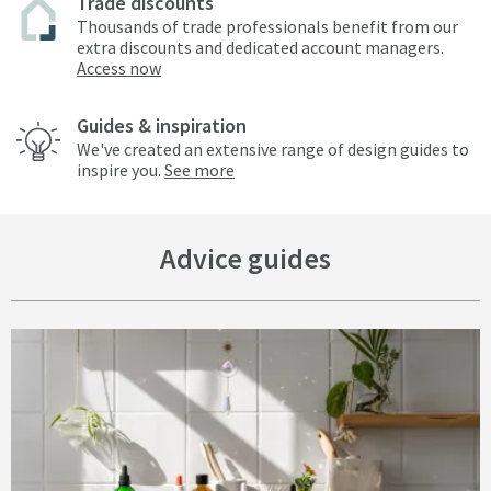
Trade discounts
Thousands of trade professionals benefit from our
extra discounts and dedicated account managers.
Access now
Guides & inspiration
We've created an extensive range of design guides to
inspire you.
See more
Advice guides