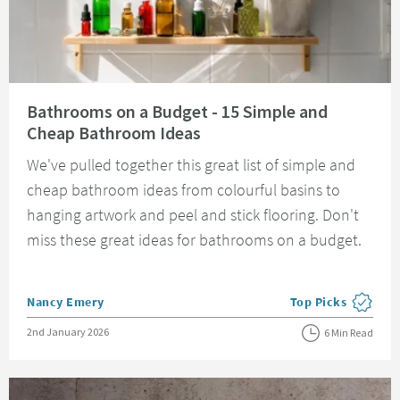
Read about Bathrooms on a Budget - 15 Simple and Cheap Bathroom Idea
Bathrooms on a Budget - 15 Simple and
Cheap Bathroom Ideas
We've pulled together this great list of simple and
cheap bathroom ideas from colourful basins to
hanging artwork and peel and stick flooring. Don't
miss these great ideas for bathrooms on a budget.
Posted by
Nancy Emery
Top Picks
View more blog pos
Posted on
2nd January 2026
6 Min Read