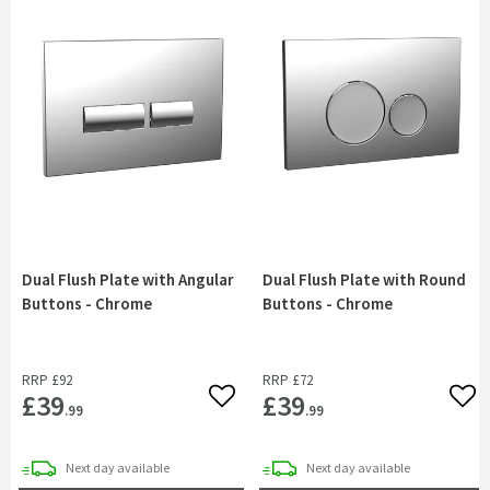
Dual Flush Plate with Angular
Dual Flush Plate with Round
Buttons - Chrome
Buttons - Chrome
RRP
£92
RRP
£72
£39
£39
Add to wishlist
Add 
.99
.99
delivery
delivery
Next day
available
Next day
available