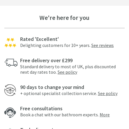
We're here for you
Rated 'Excellent'
Delighting customers for 10+ years.
See reviews
Free delivery over £299
Standard delivery to most of UK, plus discounted
next day rates too.
See policy
90 days to change your mind
+ optional specialist collection service.
See policy
Free consultations
Book a chat with our bathroom experts.
More