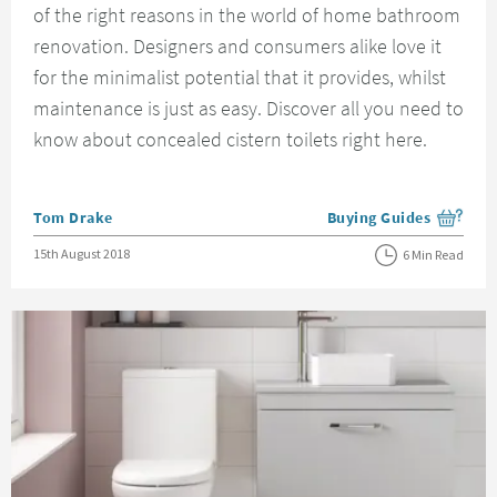
of the right reasons in the world of home bathroom
renovation. Designers and consumers alike love it
for the minimalist potential that it provides, whilst
maintenance is just as easy. Discover all you need to
know about concealed cistern toilets right here.
Posted by
Tom Drake
Buying Guides
View more blog posts i
Posted on
15th August 2018
6 Min Read