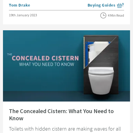
Posted by
Tom Drake
Buying Guides
View more blog posts i
Posted on
19th January 2023
4 Min Read
Read about The Concealed Cistern: What You Need to Know
The Concealed Cistern: What You Need to
Know
Toilets with hidden cistern are making waves for all