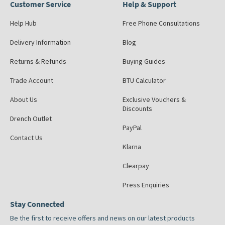
Customer Service
Help & Support
Help Hub
Free Phone Consultations
Delivery Information
Blog
Returns & Refunds
Buying Guides
Trade Account
BTU Calculator
About Us
Exclusive Vouchers &
Discounts
Drench Outlet
PayPal
Contact Us
Klarna
Clearpay
Press Enquiries
Stay Connected
Be the first to receive offers and news on our latest products