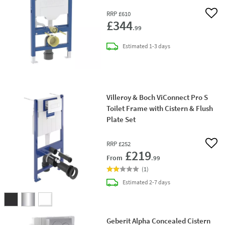
RRP
£610
Add 
£344
.99
delivery
Estimated
1-3 days
Villeroy & Boch ViConnect Pro S
Toilet Frame with Cistern & Flush
Plate Set
RRP
£252
Add 
£219
From
.99
(
1
)
delivery
Estimated
2-7 days
Geberit Alpha Concealed Cistern