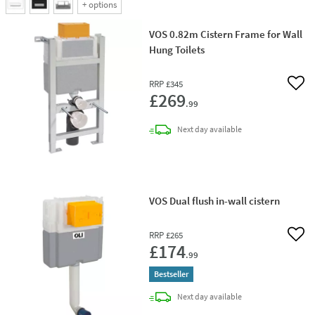
+
options
VOS 0.82m Cistern Frame for Wall
Hung Toilets
RRP
£345
Add 
£269
.99
delivery
Next day
available
VOS Dual flush in-wall cistern
RRP
£265
Add 
£174
.99
Bestseller
delivery
Next day
available