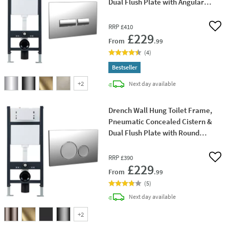
Dual Flush Plate with Angular
Buttons
RRP
£410
Add 
£229
From
.99
(
4
)
Bestseller
+
2
delivery
Next day
available
Drench Wall Hung Toilet Frame,
Pneumatic Concealed Cistern &
Dual Flush Plate with Round
Buttons
RRP
£390
Add 
£229
From
.99
(
5
)
delivery
Next day
available
+
2