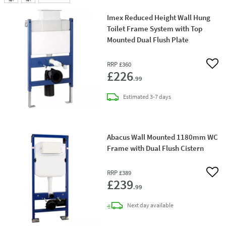
Imex Reduced Height Wall Hung
Toilet Frame System with Top
Mounted Dual Flush Plate
RRP
£360
Add 
£226
.99
delivery
Estimated
3-7 days
Abacus Wall Mounted 1180mm WC
Frame with Dual Flush Cistern
RRP
£389
Add 
£239
.99
delivery
Next day
available