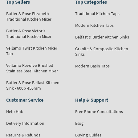
Top Sellers
Top Categories
Butler & Rose Elizabeth
Traditional Kitchen Taps
Traditional Kitchen Mixer
Modern Kitchen Taps
Butler & Rose Victoria
Traditional Kitchen Mixer
Belfast & Butler Kitchen Sinks
Vellamo Twist Kitchen Mixer
Granite & Composite Kitchen
Tap
Sinks
Vellamo Revolve Brushed
Modern Basin Taps
Stainless Steel Kitchen Mixer
Butler & Rose Belfast Kitchen
Sink - 600 x 450mm
Customer Service
Help & Support
Help Hub
Free Phone Consultations
Delivery Information
Blog
Returns & Refunds
Buying Guides