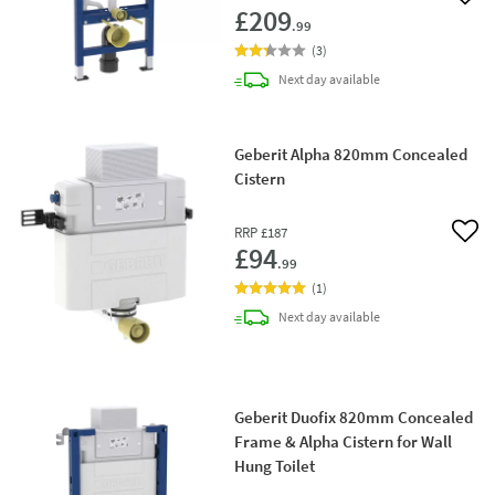
Add 
£209
.99
(
3
)
delivery
Next day
available
Geberit Alpha 820mm Concealed
Cistern
RRP
£187
Add 
£94
.99
(
1
)
delivery
Next day
available
Geberit Duofix 820mm Concealed
Frame & Alpha Cistern for Wall
Hung Toilet