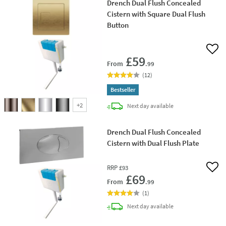
Drench Dual Flush Concealed
Cistern with Square Dual Flush
Button
Add 
£59
From
.99
(
12
)
Bestseller
+
2
delivery
Next day
available
Drench Dual Flush Concealed
Cistern with Dual Flush Plate
RRP
£93
Add 
£69
From
.99
(
1
)
delivery
Next day
available