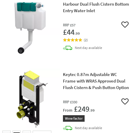
Harbour Dual Flush Cistern Bottom
Entry Water Inlet
RRP
£57
Add 
£44
.99
(
2
)
delivery
Next day
available
Keytec 0.87m Adjustable WC
Frame with WRAS Approved Dual
Flush Cistern & Push Button Option
RRP
£330
Add 
£249
From
.99
Wow factor
delivery
Next day
available