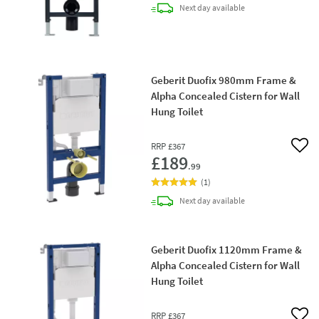
delivery
Next day
available
Geberit Duofix 980mm Frame &
Alpha Concealed Cistern for Wall
Hung Toilet
RRP
£367
Add 
£189
.99
(
1
)
delivery
Next day
available
Geberit Duofix 1120mm Frame &
Alpha Concealed Cistern for Wall
Hung Toilet
RRP
£367