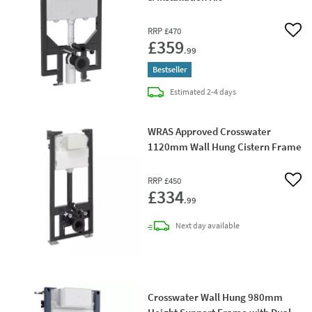
RRP
£470
Add 
£359
.99
Bestseller
delivery
Estimated
2-4 days
WRAS Approved Crosswater
1120mm Wall Hung Cistern Frame
RRP
£450
Add 
£334
.99
delivery
Next day
available
Crosswater Wall Hung 980mm