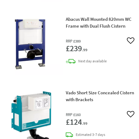
Abacus Wall Mounted 820mm WC
Frame with Dual Flush Cistern
RRP
£389
Add 
£239
.99
delivery
Next day
available
Vado Short Size Concealed Cistern
with Brackets
RRP
£160
Add 
£124
.99
delivery
Estimated
3-7 days