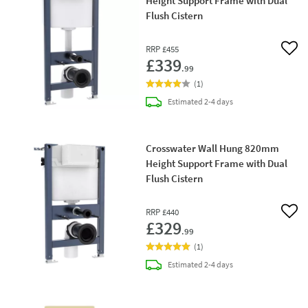
Height Support Frame with Dual
Flush Cistern
RRP
£455
Add 
£339
.99
(
1
)
delivery
Estimated
2-4 days
Crosswater Wall Hung 820mm
Height Support Frame with Dual
Flush Cistern
RRP
£440
Add 
£329
.99
(
1
)
delivery
Estimated
2-4 days