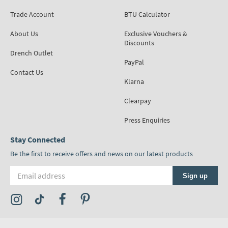
Trade Account
BTU Calculator
About Us
Exclusive Vouchers &
Discounts
Drench Outlet
PayPal
Contact Us
Klarna
Clearpay
Press Enquiries
Stay Connected
Be the first to receive offers and news on our latest products
Email address
Sign up
Visit the Tap Warehouse Instagram Profile
Visit the Tap Warehouse TikTok Profile
Visit the Tap Warehouse Facebook Profile
Visit the Tap Warehouse Pinterest Profile