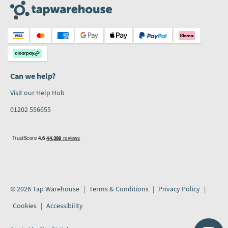
Can we help?
Visit our Help Hub
01202 556655
© 2026 Tap Warehouse
Terms & Conditions
Privacy Policy
Cookies
Accessibility