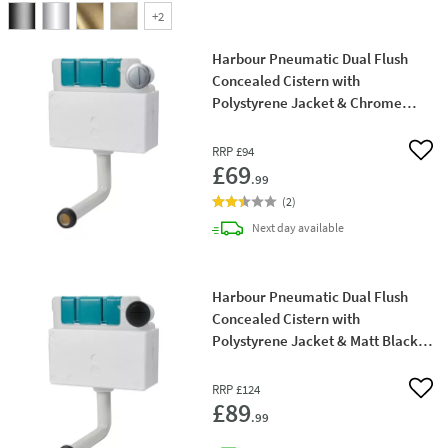
+
2
Harbour Pneumatic Dual Flush
Concealed Cistern with
Polystyrene Jacket & Chrome
Button
RRP
£94
Add 
£69
.99
(
2
)
delivery
Next day
available
Harbour Pneumatic Dual Flush
Concealed Cistern with
Polystyrene Jacket & Matt Black
Button
RRP
£124
Add 
£89
.99