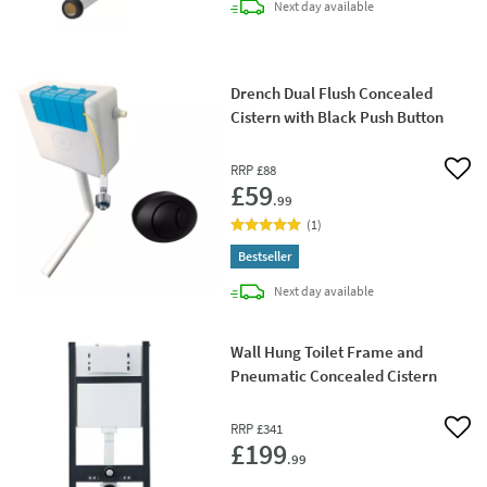
delivery
Next day
available
Drench Dual Flush Concealed
Cistern with Black Push Button
RRP
£88
Add 
£59
.99
(
1
)
Bestseller
delivery
Next day
available
Wall Hung Toilet Frame and
Pneumatic Concealed Cistern
RRP
£341
Add 
£199
.99