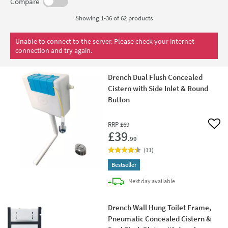
units
designed to work alongside your concealed cistern.
Compare
Showing 1-36 of
62
products
Unable to connect to the server. Please check your internet
connection and try again.
Drench Dual Flush Concealed
Cistern with Side Inlet & Round
Button
RRP
£69
Add 
£39
.99
(
11
)
Bestseller
delivery
Next day
available
Drench Wall Hung Toilet Frame,
Pneumatic Concealed Cistern &