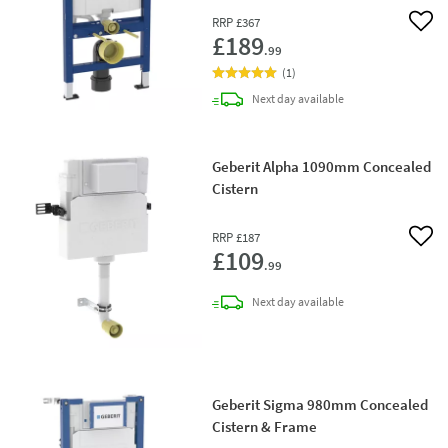
RRP
£367
Add 
£189
.99
(
1
)
delivery
Next day
available
Geberit Alpha 1090mm Concealed
Cistern
RRP
£187
Add 
£109
.99
delivery
Next day
available
Geberit Sigma 980mm Concealed
Cistern & Frame