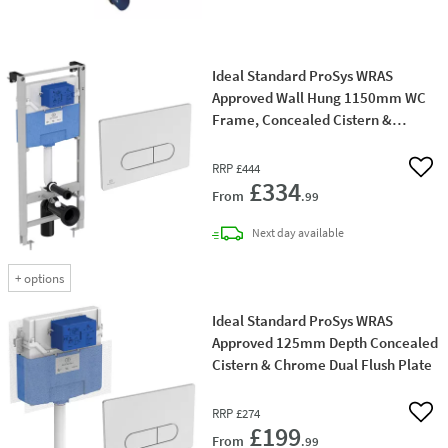
Ideal Standard ProSys WRAS
Approved Wall Hung 1150mm WC
Frame, Concealed Cistern &
Chrome Dual Flush Plate
RRP
£444
Add 
£334
From
.99
delivery
Next day
available
+
options
Ideal Standard ProSys WRAS
Approved 125mm Depth Concealed
Cistern & Chrome Dual Flush Plate
RRP
£274
Add 
£199
From
.99