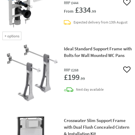
RRP
£444
Add 
£334
From
.99
Expected delivery from 13th August
+
options
Ideal Standard Support Frame with
Bolts for Wall Mounted WC Pans
RRP
£268
Add 
£199
.99
delivery
Next day
available
Crosswater Slim Support Frame
with Dual Flush Concealed Cistern
& Installation Kit