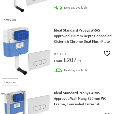
delivery
Next day
available
+
options
Ideal Standard ProSys WRAS
Approved 150mm Depth Concealed
Cistern & Chrome Dual Flush Plate
RRP
£274
Add 
£207
From
.99
delivery
Next day
available
+
options
Ideal Standard ProSys WRAS
Approved Wall Hung 820mm WC
Frame, Concealed Cistern &
Chrome Dual Flush Plate