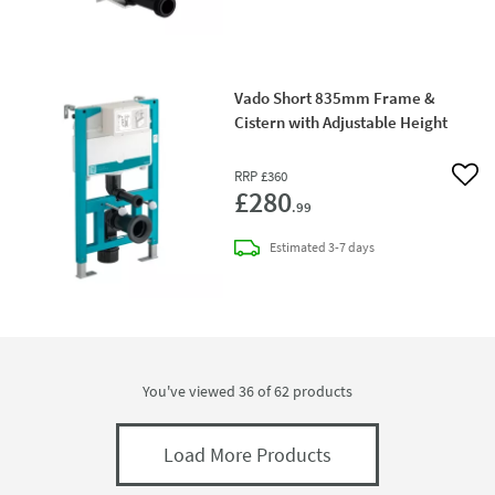
Vado Short 835mm Frame &
Cistern with Adjustable Height
RRP
£360
Add 
£280
.99
delivery
Estimated
3-7 days
You've viewed 36 of
62
products
Load More Products