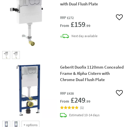
with Dual Flush Plate
RRP
£272
Add 
£159
From
.99
delivery
Next day
available
Geberit Duofix 1120mm Concealed
Frame & Alpha Cistern with
Chrome Dual Flush Plate
RRP
£438
Add 
£249
From
.99
(
1
)
delivery
Estimated
10-14 days
+
options