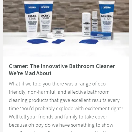
Read about Cramer: The Innovative Bathroom Cleaner We’re Mad About
Cramer: The Innovative Bathroom Cleaner
We’re Mad About
What if we told you there was a range of eco-
friendly, non-harmful, and effective bathroom
cleaning products that gave excellent results every
time? You'd probably explode with excitement right?
Well tell your friends and family to take cover
because oh boy do we have something to show