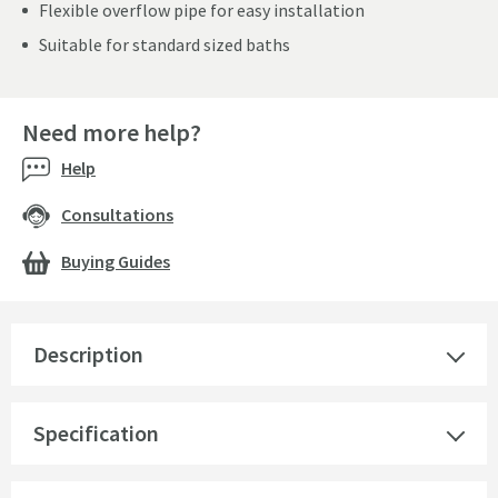
Flexible overflow pipe for easy installation
Suitable for standard sized baths
Need more help?
Help
Consultations
Buying Guides
Description
Specification