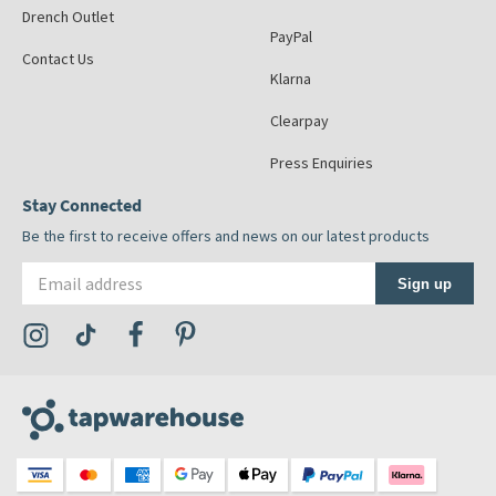
Drench Outlet
PayPal
Contact Us
Klarna
Clearpay
Press Enquiries
Stay Connected
Be the first to receive offers and news on our latest products
Email address
Sign up
Visit the Tap Warehouse Instagram Profile
Visit the Tap Warehouse TikTok Profile
Visit the Tap Warehouse Facebook Profile
Visit the Tap Warehouse Pinterest Profile