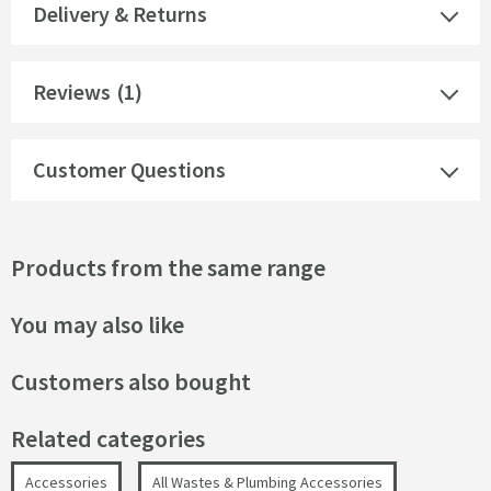
Delivery & Returns
Reviews
(1)
Customer Questions
Products from the same range
You may also like
Customers also bought
Related categories
Accessories
All Wastes & Plumbing Accessories