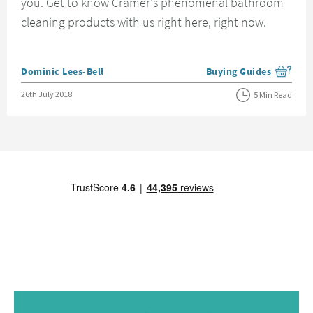
you. Get to know Cramer's phenomenal bathroom
cleaning products with us right here, right now.
Posted by
Dominic Lees-Bell
Buying Guides
View more blog posts i
Posted on
26th July 2018
5 Min Read