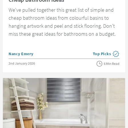
We've pulled together this great list of simple and
cheap bathroom ideas from colourful basins to
hanging artwork and peel and stick flooring. Don't
miss these great ideas for bathrooms on a budget.
Posted by
Nancy Emery
Top Picks
View more blog pos
Posted on
2nd January 2026
6 Min Read