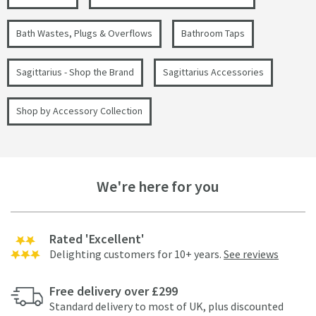
Bath Wastes, Plugs & Overflows
Bathroom Taps
Sagittarius - Shop the Brand
Sagittarius Accessories
Shop by Accessory Collection
We're here for you
Rated 'Excellent'
Delighting customers for 10+ years.
See reviews
Free delivery over £299
Standard delivery to most of UK, plus discounted