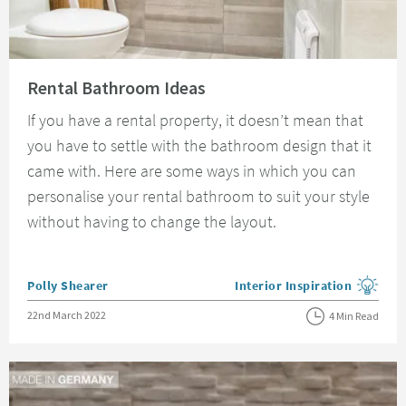
Read about Rental Bathroom Ideas
Rental Bathroom Ideas
If you have a rental property, it doesn’t mean that
you have to settle with the bathroom design that it
came with. Here are some ways in which you can
personalise your rental bathroom to suit your style
without having to change the layout.
Posted by
Polly Shearer
Interior Inspiration
View more blog posts in the
Posted on
22nd March 2022
4 Min Read