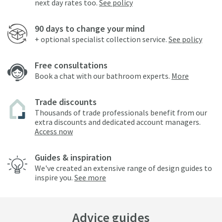
next day rates too.
See policy
90 days to change your mind
+ optional specialist collection service.
See policy
Free consultations
Book a chat with our bathroom experts.
More
Trade discounts
Thousands of trade professionals benefit from our
extra discounts and dedicated account managers.
Access now
Guides & inspiration
We've created an extensive range of design guides to
inspire you.
See more
Advice guides