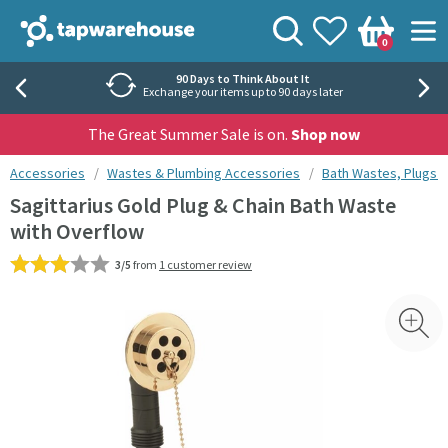
Skip to navigation
Skip to content
Tap Warehouse
Search
View your
Wishlist
Togg
0
Basket
Rated 'Excellent' by Trustpilot
40,000+ independent reviews
The Great Summer Sale is on.
Shop now
You are here:
Accessories
Wastes & Plumbing Accessories
Bath Wastes, Plugs 
Sagittarius Gold Plug & Chain Bath Waste
with Overflow
3/5
from
1 customer review
Skip over gallery to content
Toggl