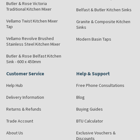
Butler & Rose Victoria
Traditional Kitchen Mixer
Belfast & Butler Kitchen Sinks
Vellamo Twist Kitchen Mixer
Granite & Composite Kitchen
Tap
Sinks
Vellamo Revolve Brushed
Modern Basin Taps
Stainless Steel Kitchen Mixer
Butler & Rose Belfast Kitchen
Sink - 600 x 450mm
Customer Service
Help & Support
Help Hub
Free Phone Consultations
Delivery Information
Blog
Returns & Refunds
Buying Guides
Trade Account
BTU Calculator
About Us
Exclusive Vouchers &
Discounts