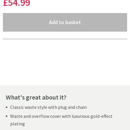
£54
.99
(opens an overlay)
Add to basket
Pay in 3 interest-free payments of
£18.33
.
What's great about it?
Classic waste style with plug and chain
Waste and overflow cover with luxurious gold-effect
plating