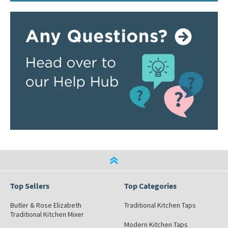
Top Sellers
Top Categories
Butler & Rose Elizabeth
Traditional Kitchen Taps
Traditional Kitchen Mixer
Modern Kitchen Taps