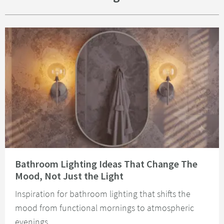
Read about Bathroom Lighting Ideas That Change The Mood, Not Just the 
Bathroom Lighting Ideas That Change The
Mood, Not Just the Light
Inspiration for bathroom lighting that shifts the
mood from functional mornings to atmospheric
evenings.