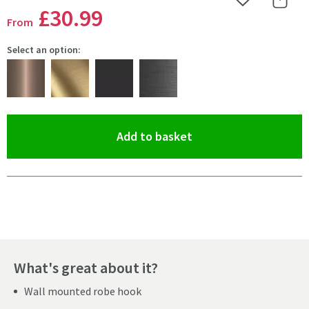
Add to Wishlist
Share 
£30
.99
From
Select an option:
(opens an overlay)
Add to basket
Pay in 3 interest-free payments of
£10.33
.
What's great about it?
Wall mounted robe hook