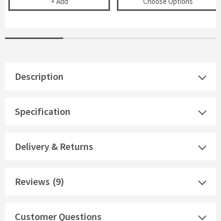
Cramer Professional Care Cloth
(opens
VO
+
Add
Choose Options
Description
Specification
Delivery & Returns
Reviews
(9)
Customer Questions