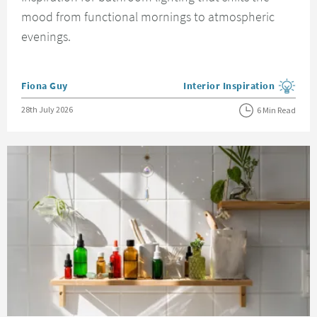
mood from functional mornings to atmospheric
evenings.
Posted by
Fiona Guy
Interior Inspiration
View more blog posts in the
Posted on
28th July 2026
6 Min Read