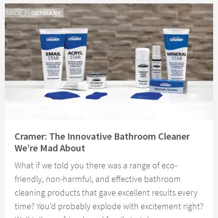
Read about Cramer: The Innovative Bathroom Cleaner We’re Mad About
Cramer: The Innovative Bathroom Cleaner
We’re Mad About
What if we told you there was a range of eco-
friendly, non-harmful, and effective bathroom
cleaning products that gave excellent results every
time? You'd probably explode with excitement right?