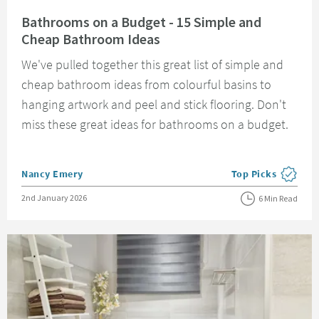
Read about Bathrooms on a Budget - 15 Simple and Cheap Bathroom Idea
Bathrooms on a Budget - 15 Simple and
Cheap Bathroom Ideas
We've pulled together this great list of simple and
cheap bathroom ideas from colourful basins to
hanging artwork and peel and stick flooring. Don't
miss these great ideas for bathrooms on a budget.
Posted by
Nancy Emery
Top Picks
View more blog pos
Posted on
2nd January 2026
6 Min Read