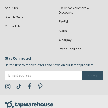
About Us
Exclusive Vouchers &
Discounts
Drench Outlet
PayPal
Contact Us
Klarna
Clearpay
Press Enquiries
Stay Connected
Be the first to receive offers and news on our latest products
Email address
Sign up
Visit the Tap Warehouse Instagram Profile
Visit the Tap Warehouse TikTok Profile
Visit the Tap Warehouse Facebook Profile
Visit the Tap Warehouse Pinterest Profile