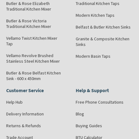
Butler & Rose Elizabeth
Traditional Kitchen Taps
Traditional Kitchen Mixer
Modern Kitchen Taps
Butler & Rose Victoria
Traditional Kitchen Mixer
Belfast & Butler Kitchen Sinks
Vellamo Twist Kitchen Mixer
Granite & Composite Kitchen
Tap
Sinks
Vellamo Revolve Brushed
Modern Basin Taps
Stainless Steel Kitchen Mixer
Butler & Rose Belfast Kitchen
Sink - 600 x 450mm
Customer Service
Help & Support
Help Hub
Free Phone Consultations
Delivery Information
Blog
Returns & Refunds
Buying Guides
Trade Account
BTU Calculator