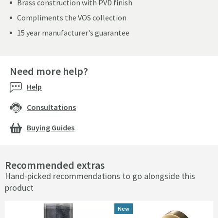
Brass construction with PVD finish
Compliments the VOS collection
15 year manufacturer's guarantee
Need more help?
Help
Consultations
Buying Guides
Recommended extras
Hand-picked recommendations to go alongside this
product
New
New