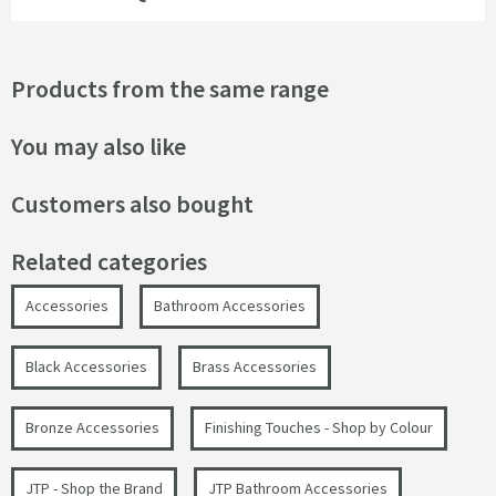
Products from the same range
You may also like
Customers also bought
Related categories
Accessories
Bathroom Accessories
Black Accessories
Brass Accessories
Bronze Accessories
Finishing Touches - Shop by Colour
JTP - Shop the Brand
JTP Bathroom Accessories