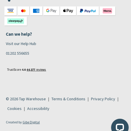
Can we help?
Visit our Help Hub
01202 556655
© 2026 Tap Warehouse
Terms & Conditions
Privacy Policy
Cookies
Accessibility
Created by
Gibe Digital