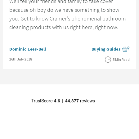
Well tell your friends and family to take cover
because oh boy do we have something to show
you. Get to know Cramer's phenomenal bathroom
cleaning products with us right here, right now.
Posted by
Dominic Lees-Bell
Buying Guides
View more blog posts i
Posted on
26th July 2018
5 Min Read