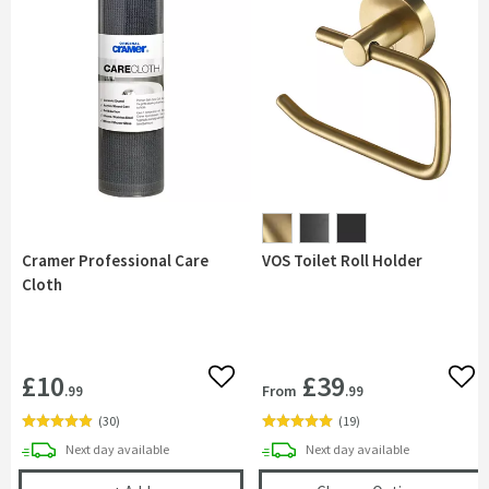
Cramer Professional Care
VOS Toilet Roll Holder
Cloth
£10
£39
Add to wishlist
Add 
From
.99
.99
(
30
)
(
19
)
delivery
delivery
Next day
available
Next day
available