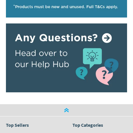
Top Sellers
Top Categories