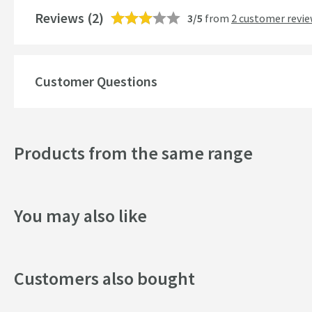
Reviews
Number of Outlets
(2)
3/5
from
2 customer revi
Temperature Control
Customer Questions
Style
Mounting Type
Products from the same range
Finish
Shape
You may also like
Texture
Style
Customers also bought
Dimensions