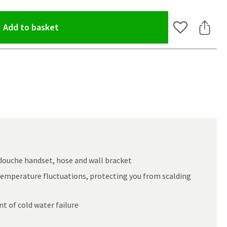
(opens an overlay)
Add to basket
Add to Wishlis
Share 
douche handset, hose and wall bracket
emperature fluctuations, protecting you from scalding
t of cold water failure
oom