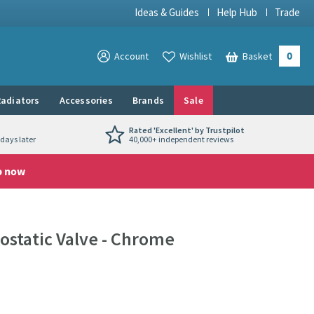
Ideas & Guides
Help Hub
Trade
0
View your
Account
Wishlist
Basket
View your
adiators
Accessories
Brands
Sale
Rated 'Excellent' by Trustpilot
days later
40,000+ independent reviews
p now
static Valve - Chrome