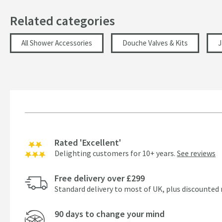
Hose Length (mm)
Related categories
Width (mm)
All Shower Accessories
Douche Valves & Kits
J
Height (mm)
Depth (mm)
Projection (mm)
Flow Rate
Rated 'Excellent'
Minimum Water Pressure
Delighting customers for 10+ years.
See reviews
More information
Free delivery over £299
Standard delivery to most of UK, plus discounted 
90 days to change your mind