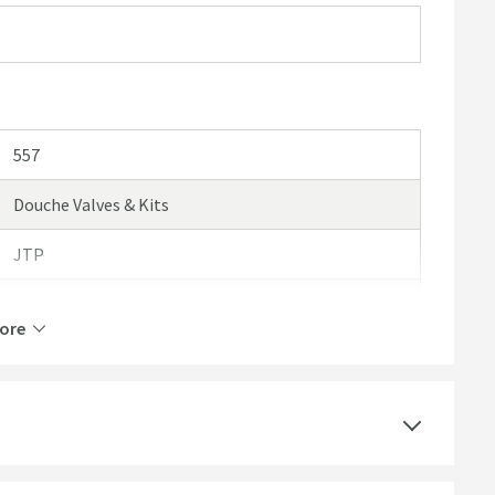
557
Douche Valves & Kits
JTP
Just Taps VOS
ore
15 Years
Brass