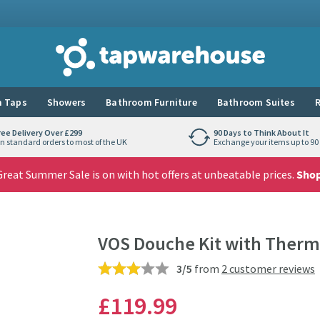
Tap Warehouse
 Taps
Showers
Bathroom Furniture
Bathroom Suites
R
ree Delivery Over £299
90 Days to Think About It
n standard orders to most of the UK
Exchange your items up to 90 
reat Summer Sale is on with hot offers at unbeatable prices.
Sho
VOS Douche Kit with Thermo
3/5
from
2 customer reviews
£119
.99