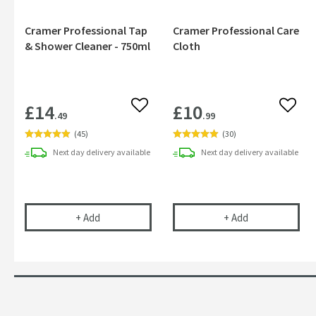
Cramer Professional Tap
Cramer Professional Care
& Shower Cleaner - 750ml
Cloth
£14
£10
Add to wishlist
Add to
.49
.99
(
45
)
(
30
)
Next day
delivery
available
Next day
delivery
available
Cramer Professional Tap & Shower Cleaner - 750m
Cramer Profess
+
Add
+
Add