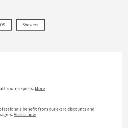
VOS
Showers
bathroom experts.
More
ofessionals benefit from our extra discounts and
nagers.
Access now