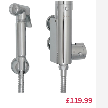
llamo Reveal Toilet
Vellamo Reveal Towel
l Holder
Ring
24
£19
list
Add to wishlist
Add to wishlist
.99
.99
(
21
)
(
4
)
Next day
delivery
available
Next day
delivery
available
t Brush
Vellamo Reveal Toilet Roll Holder
Vellamo Reveal Towel Ri
+
Add
+
Add
Click the image to zoom
£119
.99