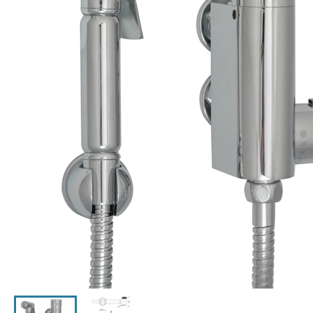
Click the image to zoom