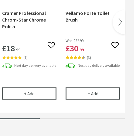
Cramer Professional
Vellamo Forte Toilet
Ve
Chrom-Star Chrome
Brush
Rol
Polish
Was
£32
.99
£18
£30
£
 wishlist
Add to wishlist
Add to wish
.99
.99
(
7
)
(
3
)
Next day
delivery
available
Next day
delivery
available
l
ional Care Cloth
Cramer Professional Chrom-Star Chrome Polish
Vellamo Forte Toile
+
Add
+
Add