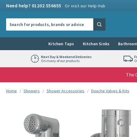
Skip to navigation
Skip to content
Need help? 01202 556655
Or visit our Help Hub
Search the site
Search
Kitchen Taps
Kitchen Sinks
Bathroom
Next Day & Weekend Deliveries
F
On many of our products
O
The G
You are here:
Home
Showers
Shower Accessories
Douche Valves & Kits
Skip over gallery to content