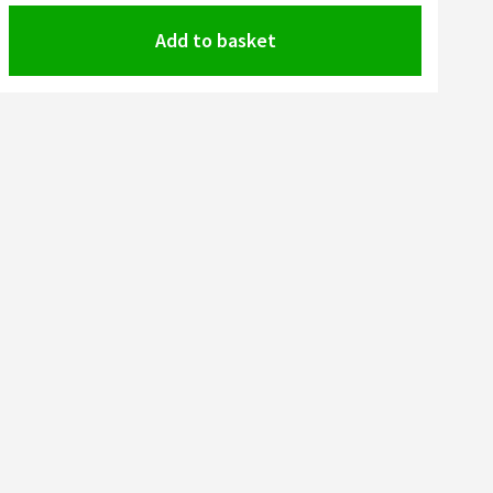
Add to basket