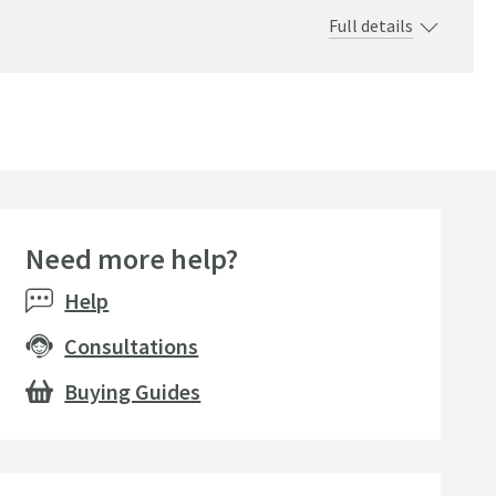
Full details
Need more help?
Help
Consultations
Buying Guides