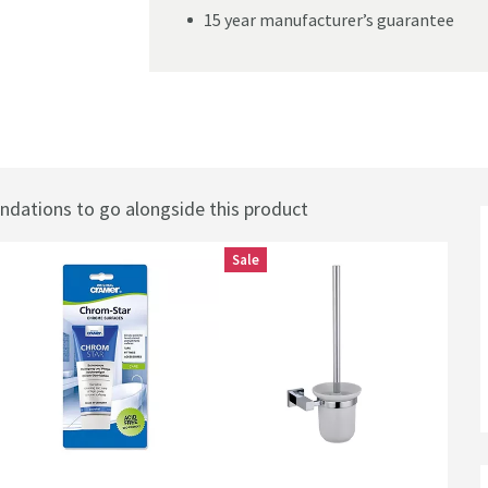
15 year manufacturer’s guarantee
hrome
ations to go alongside this product
Sale