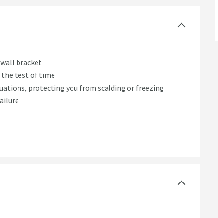
 wall bracket
d the test of time
ations, protecting you from scalding or freezing
ailure