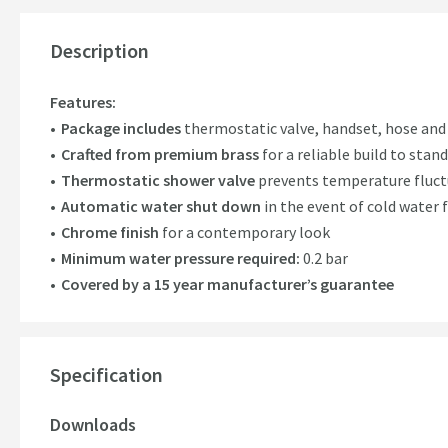
Description
Features:
Package includes
thermostatic valve, handset, hose and
Crafted from premium brass
for a reliable build to stan
Thermostatic shower valve
prevents temperature fluctu
Automatic water shut down
in the event of cold water f
Chrome finish
for a contemporary look
Minimum water pressure required:
0.2 bar
Covered by a 15 year manufacturer’s guarantee
Specification
Downloads