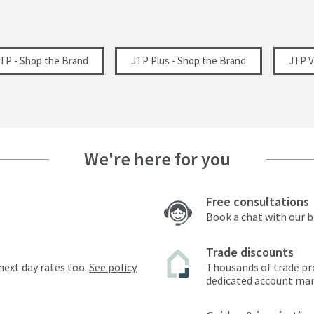
1200
64
TP - Shop the Brand
JTP Plus - Shop the Brand
JTP 
163
88
88
We're here for you
Free consultations
0.2
Book a chat with our 
Trade discounts
next day rates too.
See policy
Thousands of trade pr
dedicated account ma