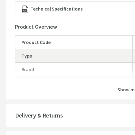
Technical Specifications
Product Overview
Product Code
Type
Brand
Brand Range
Show m
Guarantee
More information
Features
Delivery & Returns
Material