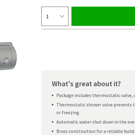
Select quantity
Pay in 3 interest-free payments of
£39.99
.
What's great about it?
Package includes thermostatic valve, 
Thermostatic shower valve prevents t
or freezing
Automatic water shut down in the even
Click the image to z
Brass construction for a reliable build