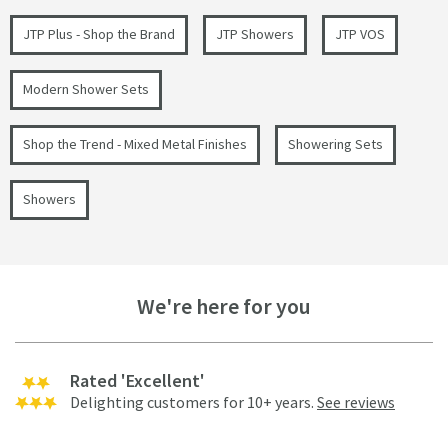
JTP Plus - Shop the Brand
JTP Showers
JTP VOS
Modern Shower Sets
Shop the Trend - Mixed Metal Finishes
Showering Sets
Showers
We're here for you
Rated 'Excellent'
Delighting customers for 10+ years.
See reviews