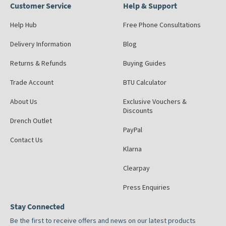
Customer Service
Help & Support
Help Hub
Free Phone Consultations
Delivery Information
Blog
Returns & Refunds
Buying Guides
Trade Account
BTU Calculator
About Us
Exclusive Vouchers &
Discounts
Drench Outlet
PayPal
Contact Us
Klarna
Clearpay
Press Enquiries
Stay Connected
Be the first to receive offers and news on our latest products