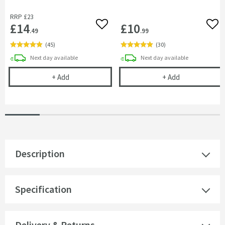
RRP
£23
£14
£10
Add to wishlist
Add 
.49
.99
(
45
)
(
30
)
delivery
delivery
Next day
available
Next day
available
Cramer Professional Tap & Shower Cleaner - 750m
Cramer Profess
+
Add
+
Add
Description
Specification
Delivery & Returns