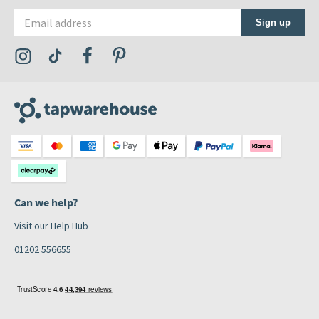
Email address
Sign up
Visit the Tap Warehouse Instagram Profile
Visit the Tap Warehouse TikTok Profile
Visit the Tap Warehouse Facebook Profile
Visit the Tap Warehouse Pinterest Profile
Can we help?
Visit our Help Hub
01202 556655