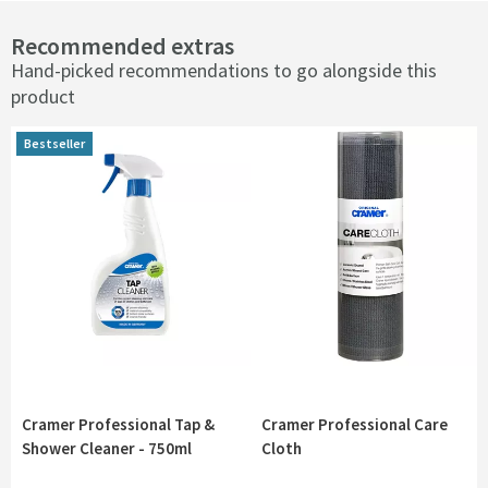
Recommended extras
Hand-picked recommendations to go alongside this
product
Bestseller
Bestseller
Cramer Professional Tap &
Cramer Professional Care
Shower Cleaner - 750ml
Cloth