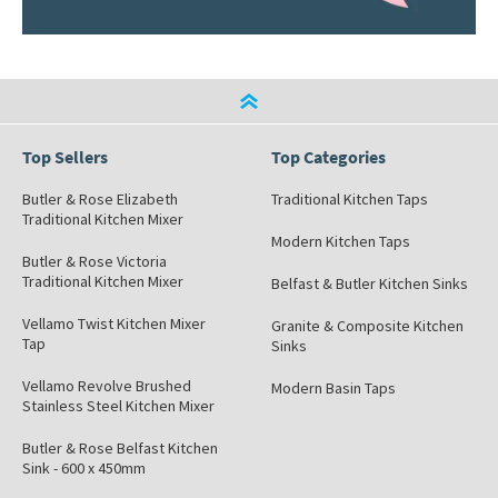
Top Sellers
Top Categories
Butler & Rose Elizabeth
Traditional Kitchen Taps
Traditional Kitchen Mixer
Modern Kitchen Taps
Butler & Rose Victoria
Traditional Kitchen Mixer
Belfast & Butler Kitchen Sinks
Vellamo Twist Kitchen Mixer
Granite & Composite Kitchen
Tap
Sinks
Vellamo Revolve Brushed
Modern Basin Taps
Stainless Steel Kitchen Mixer
Butler & Rose Belfast Kitchen
Sink - 600 x 450mm