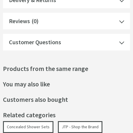
Reviews
(0)
Customer Questions
Products from the same range
You may also like
Customers also bought
Related categories
Concealed Shower Sets
JTP - Shop the Brand