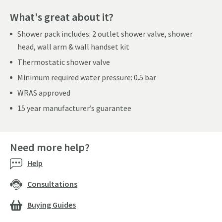
What's great about it?
Shower pack includes: 2 outlet shower valve, shower
head, wall arm & wall handset kit
Thermostatic shower valve
Minimum required water pressure: 0.5 bar
WRAS approved
15 year manufacturer’s guarantee
Need more help?
Help
Consultations
Buying Guides