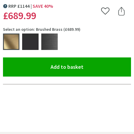
RRP
£
1144
SAVE
40
%
MORE INFORMATION
£689
.99
Add to Wishlist
Share 
Select an option: Brushed Brass (£689.99)
(opens an overlay)
Add to basket
Pay in 3 interest-free payments of
£229.99
.