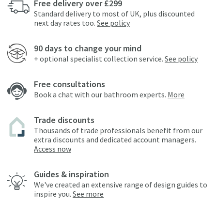
Free delivery over £299
Standard delivery to most of UK, plus discounted
next day rates too.
See policy
90 days to change your mind
+ optional specialist collection service.
See policy
Free consultations
Book a chat with our bathroom experts.
More
Trade discounts
Thousands of trade professionals benefit from our
extra discounts and dedicated account managers.
Access now
Guides & inspiration
We've created an extensive range of design guides to
inspire you.
See more