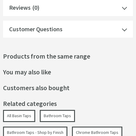
Reviews
(0)
Customer Questions
Products from the same range
You may also like
Customers also bought
Related categories
All Basin Taps
Bathroom Taps
Bathroom Taps - Shop by Finish
Chrome Bathroom Taps