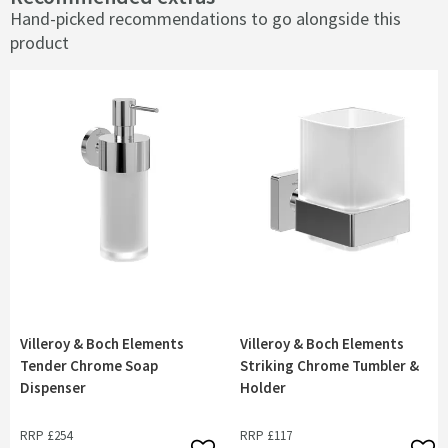
Hand-picked recommendations to go alongside this
product
Villeroy & Boch Elements
Villeroy & Boch Elements
Tender Chrome Soap
Striking Chrome Tumbler &
Dispenser
Holder
RRP
£254
RRP
£117