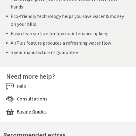
hands
Eco-friendly technology helps you save water & money
on your bills
Easy clean surface for low maintenance upkeep
AirPlus feature produces a refreshing water flow
5 year manufacturer’s guarantee
Need more help?
Help
Consultations
Buying Guides
Recommended extras