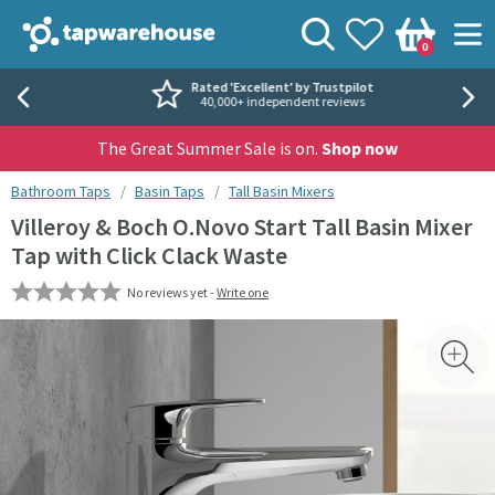
Skip to navigation
Skip to content
Tap Warehouse
Search
View your
Wishlist
Togg
0
Basket
Rated 'Excellent' by Trustpilot
40,000+ independent reviews
The Great Summer Sale is on.
Shop now
You are here:
Bathroom Taps
Basin Taps
Tall Basin Mixers
Villeroy & Boch O.Novo Start Tall Basin Mixer
Tap with Click Clack Waste
No reviews yet -
Write one
Skip over gallery to content
Toggl