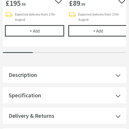
£195
£89
Add to wishlist
Add 
.99
.99
Expected delivery from 17th
Expected delivery from 17th
August
August
Villeroy & Boch Elements Tender Chrome Soap Di
Villeroy & Boc
+
Add
+
Add
Description
Specification
Delivery & Returns