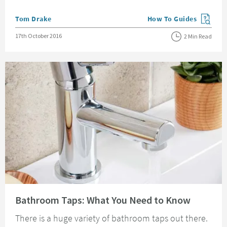
Posted by
Tom Drake
How To Guides
View more blog posts in
Posted on
17th October 2016
2 Min Read
Read about Bathroom Taps: What You Need to Know
Bathroom Taps: What You Need to Know
There is a huge variety of bathroom taps out there.