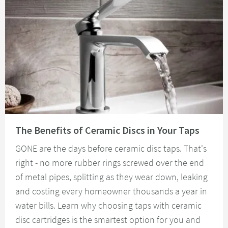
Read about The Benefits of Ceramic Discs in Your Taps
The Benefits of Ceramic Discs in Your Taps
GONE are the days before ceramic disc taps. That's
right - no more rubber rings screwed over the end
of metal pipes, splitting as they wear down, leaking
and costing every homeowner thousands a year in
water bills. Learn why choosing taps with ceramic
disc cartridges is the smartest option for you and