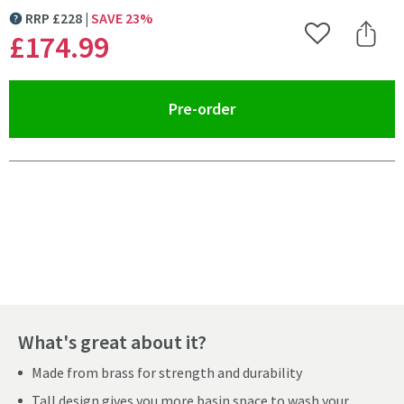
RRP
£
228
SAVE
23
%
MORE INFORMATION
£174
.99
Add to Wishlist
Share 
(opens an overlay)
Pre-order
Pay in 3 interest-free payments of
£58.33
.
What's great about it?
Made from brass for strength and durability
Tall design gives you more basin space to wash your