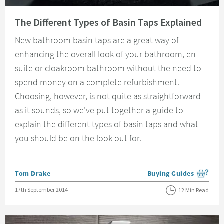
Read about The Different Types of Basin Taps Explained
The Different Types of Basin Taps Explained
New bathroom basin taps are a great way of
enhancing the overall look of your bathroom, en-
suite or cloakroom bathroom without the need to
spend money on a complete refurbishment.
Choosing, however, is not quite as straightforward
as it sounds, so we've put together a guide to
explain the different types of basin taps and what
you should be on the look out for.
Posted by
Tom Drake
Buying Guides
View more blog posts i
Posted on
17th September 2014
12 Min Read