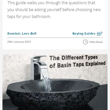
This guide walks you through the questions that
you should be asking yourself before choosing new
taps for your bathroom.
Posted by
Dominic Lees-Bell
Buying Guides
View more blog posts i
Posted on
26th January 2015
5 Min Read