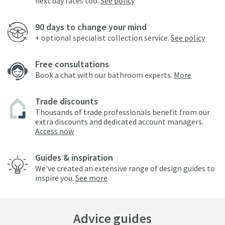
next day rates too.
See policy
90 days to change your mind
+ optional specialist collection service.
See policy
Free consultations
Book a chat with our bathroom experts.
More
Trade discounts
Thousands of trade professionals benefit from our
extra discounts and dedicated account managers.
Access now
Guides & inspiration
We've created an extensive range of design guides to
inspire you.
See more
Advice guides