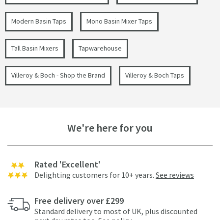
Modern Basin Taps
Mono Basin Mixer Taps
Tall Basin Mixers
Tapwarehouse
Villeroy & Boch - Shop the Brand
Villeroy & Boch Taps
We're here for you
Rated 'Excellent'
Delighting customers for 10+ years.
See reviews
Free delivery over £299
Standard delivery to most of UK, plus discounted