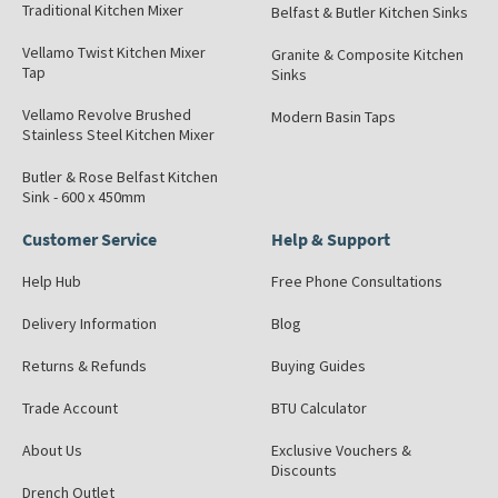
Traditional Kitchen Mixer
Belfast & Butler Kitchen Sinks
Vellamo Twist Kitchen Mixer
Granite & Composite Kitchen
Tap
Sinks
Vellamo Revolve Brushed
Modern Basin Taps
Stainless Steel Kitchen Mixer
Butler & Rose Belfast Kitchen
Sink - 600 x 450mm
Customer Service
Help & Support
Help Hub
Free Phone Consultations
Delivery Information
Blog
Returns & Refunds
Buying Guides
Trade Account
BTU Calculator
About Us
Exclusive Vouchers &
Discounts
Drench Outlet