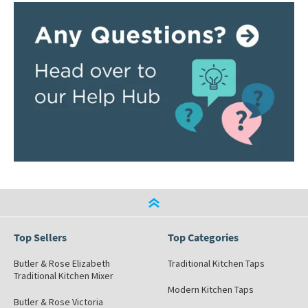
Top Sellers
Top Categories
Butler & Rose Elizabeth
Traditional Kitchen Taps
Traditional Kitchen Mixer
Modern Kitchen Taps
Butler & Rose Victoria