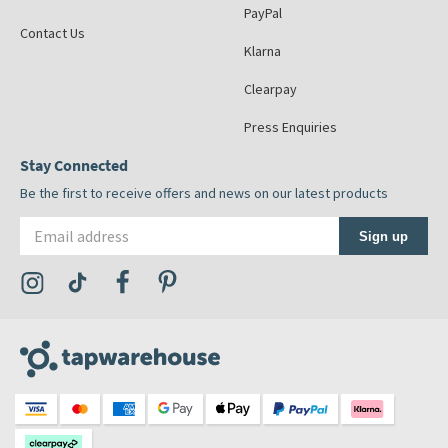
PayPal
Contact Us
Klarna
Clearpay
Press Enquiries
Stay Connected
Be the first to receive offers and news on our latest products
Email address
Sign up
Visit the Tap Warehouse Instagram Profile
Visit the Tap Warehouse TikTok Profile
Visit the Tap Warehouse Facebook Profile
Visit the Tap Warehouse Pinterest Profile