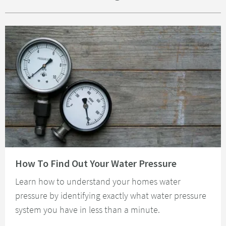
Read about How To Find Out Your Water Pressure
How To Find Out Your Water Pressure
Learn how to understand your homes water
pressure by identifying exactly what water pressure
system you have in less than a minute.