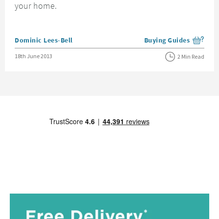
your home.
Posted by
Dominic Lees-Bell
Buying Guides
View more blog posts i
Posted on
18th June 2013
2 Min Read