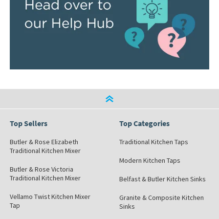
Top Sellers
Top Categories
Butler & Rose Elizabeth
Traditional Kitchen Taps
Traditional Kitchen Mixer
Modern Kitchen Taps
Butler & Rose Victoria
Traditional Kitchen Mixer
Belfast & Butler Kitchen Sinks
Vellamo Twist Kitchen Mixer
Granite & Composite Kitchen
Tap
Sinks