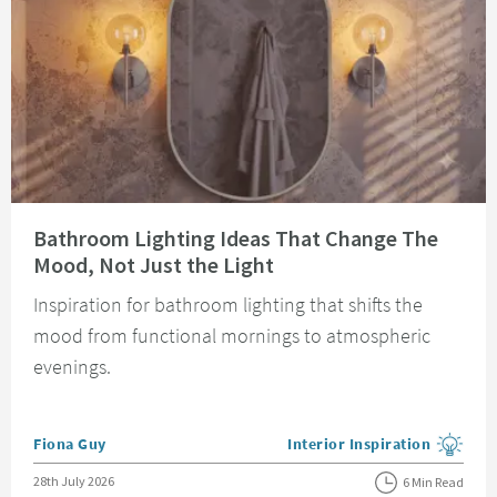
Read about Bathroom Lighting Ideas That Change The Mood, Not Just the 
Bathroom Lighting Ideas That Change The
Mood, Not Just the Light
Inspiration for bathroom lighting that shifts the
mood from functional mornings to atmospheric
evenings.
Posted by
Fiona Guy
Interior Inspiration
View more blog posts in the
Posted on
28th July 2026
6 Min Read