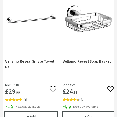
Vellamo Reveal Single Towel
Vellamo Reveal Soap Basket
Rail
RRP
£118
RRP
£72
£29
£24
Add to wishlist
Add 
.99
.99
(
1
)
(
2
)
delivery
delivery
Next day
available
Next day
available
Vellamo Reveal Single Towel Rail
Vellamo Revea
+
Add
+
Add