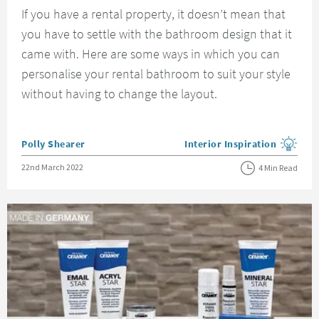
If you have a rental property, it doesn’t mean that
you have to settle with the bathroom design that it
came with. Here are some ways in which you can
personalise your rental bathroom to suit your style
without having to change the layout.
Posted by
Polly Shearer
Interior Inspiration
View more blog posts in the
Posted on
22nd March 2022
4 Min Read