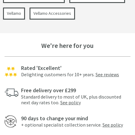
Vellamo
Vellamo Accessories
We're here for you
Rated 'Excellent'
Delighting customers for 10+ years.
See reviews
Free delivery over £299
Standard delivery to most of UK, plus discounted
next day rates too.
See policy
90 days to change your mind
+ optional specialist collection service.
See policy