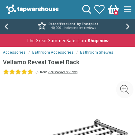
Skip to navigation
Skip to content
Tap Warehouse
Search
View your
Wishlist
Togg
0
Basket
Rated 'Excellent' by Trustpilot
40,000+ independent reviews
The Great Summer Sale is on.
Shop now
You are here:
Accessories
Bathroom Accessories
Bathroom Shelves
Vellamo Reveal Towel Rack
5/5
from
2 customer reviews
Skip over gallery to content
Toggl