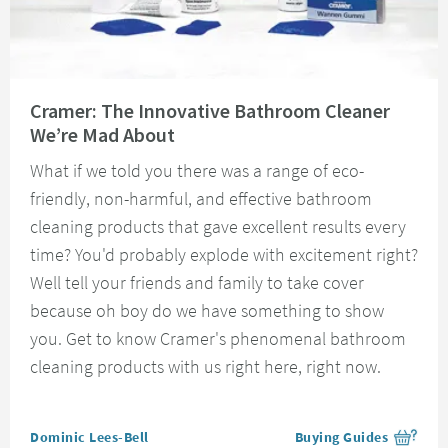
Read about Cramer: The Innovative Bathroom Cleaner We’re Mad About
Cramer: The Innovative Bathroom Cleaner
We’re Mad About
What if we told you there was a range of eco-
friendly, non-harmful, and effective bathroom
cleaning products that gave excellent results every
time? You'd probably explode with excitement right?
Well tell your friends and family to take cover
because oh boy do we have something to show
you. Get to know Cramer's phenomenal bathroom
cleaning products with us right here, right now.
Posted by
Dominic Lees-Bell
Buying Guides
View more blog posts i