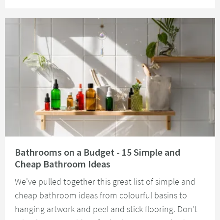
Read about Bathrooms on a Budget - 15 Simple and Cheap Bathroom Idea
Bathrooms on a Budget - 15 Simple and
Cheap Bathroom Ideas
We've pulled together this great list of simple and
cheap bathroom ideas from colourful basins to
hanging artwork and peel and stick flooring. Don't