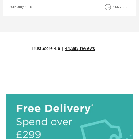
Posted on
26th July 2018
5 Min Read