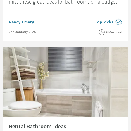
miss these great ideas for bathrooms on a budget.
Posted by
Nancy Emery
Top Picks
View more blog pos
Posted on
2nd January 2026
6 Min Read
Read about Rental Bathroom Ideas
Rental Bathroom Ideas