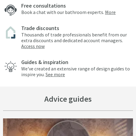
Free consultations
Book a chat with our bathroom experts.
More
Trade discounts
Thousands of trade professionals benefit from our
extra discounts and dedicated account managers.
Access now
Guides & inspiration
We've created an extensive range of design guides to
inspire you.
See more
Advice guides