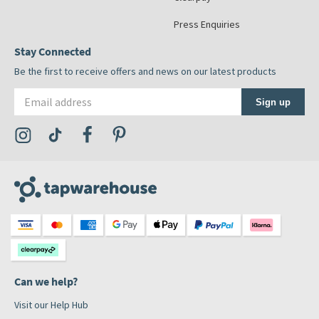
Press Enquiries
Stay Connected
Be the first to receive offers and news on our latest products
Email address
Sign up
Visit the Tap Warehouse Instagram Profile
Visit the Tap Warehouse TikTok Profile
Visit the Tap Warehouse Facebook Profile
Visit the Tap Warehouse Pinterest Profile
Can we help?
Visit our Help Hub