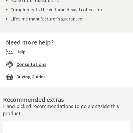
Made from robust brass
Complements the Vellamo Reveal collection
Lifetime manufacturer's guarantee
Need more help?
Help
Consultations
Buying Guides
Recommended extras
Hand-picked recommendations to go alongside this
product