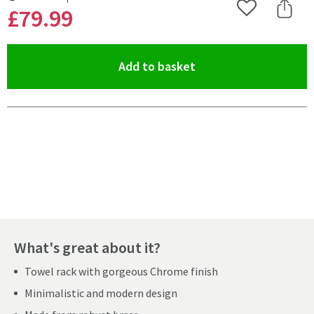
MORE INFORMATION
£79
.99
Add to Wishlist
Share 
(opens an overlay)
Add to basket
Pay in 3 interest-free payments of
£26.66
.
What's great about it?
Towel rack with gorgeous Chrome finish
Minimalistic and modern design