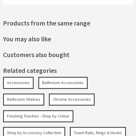
Products from the same range
You may also like
Customers also bought
Related categories
Accessories
Bathroom Accessories
Bathroom Shelves
Chrome Accessories
Finishing Touches - Shop by Colour
Shop by Accessory Collection
Towel Rails, Rings & Hooks