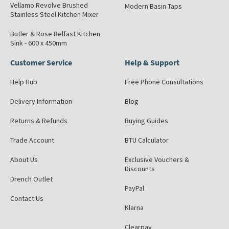
Vellamo Revolve Brushed
Modern Basin Taps
Stainless Steel Kitchen Mixer
Butler & Rose Belfast Kitchen
Sink - 600 x 450mm
Customer Service
Help & Support
Help Hub
Free Phone Consultations
Delivery Information
Blog
Returns & Refunds
Buying Guides
Trade Account
BTU Calculator
About Us
Exclusive Vouchers &
Discounts
Drench Outlet
PayPal
Contact Us
Klarna
Clearpay