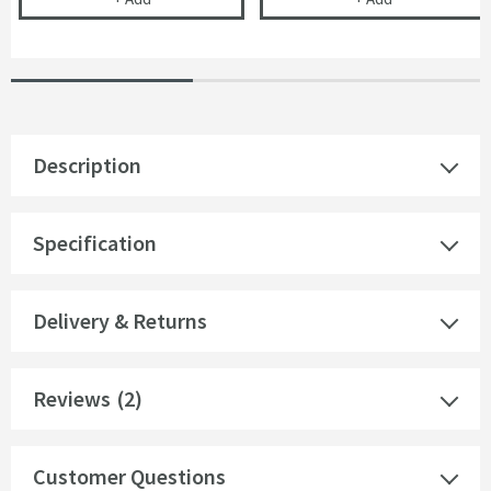
Description
Specification
Delivery & Returns
Reviews
(2)
Customer Questions