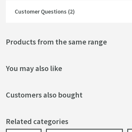
Style
Customer Questions (2)
Dimensions
Products from the same range
Width (mm)
Height (mm)
You may also like
Depth (mm)
Customers also bought
Related categories