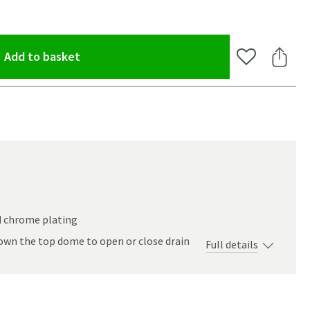
(opens an overlay)
Add to basket
Add to Wishlis
Share 
d chrome plating
own the top dome to open or close drain
Full details
oom