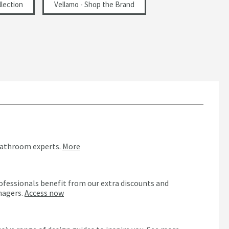
lection
Vellamo - Shop the Brand
bathroom experts.
More
ofessionals benefit from our extra discounts and
nagers.
Access now
n