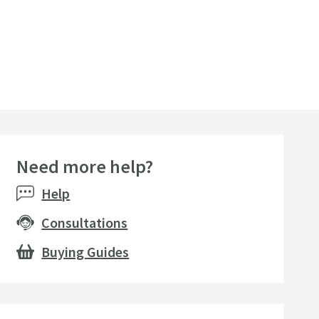
Need more help?
Help
Consultations
Buying Guides