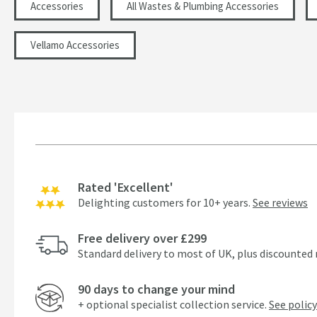
Accessories
All Wastes & Plumbing Accessories
Vellamo Accessories
Rated 'Excellent'
Delighting customers for 10+ years.
See reviews
Free delivery over £299
Standard delivery to most of UK, plus discounted 
90 days to change your mind
+ optional specialist collection service.
See policy