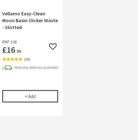
Vellamo Easy-Clean
Moon Basin Clicker Waste
- Slotted
RRP
£38
£16
 wishlist
Add to wishlist
.99
(
99
)
Next day
delivery
available
niture Basins
ional Chrom-Star Chrome Polish
Vellamo Easy-Clean Moon Basin Clicker Waste - Slott
+
Add