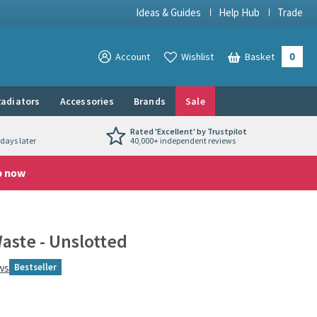
Ideas & Guides
Help Hub
Trade
0
View your
Account
Wishlist
Basket
View your
adiators
Accessories
Brands
Sale
Rated 'Excellent' by Trustpilot
days later
40,000+ independent reviews
p now
aste - Unslotted
ws
Bestseller