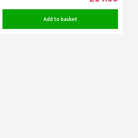
Add to basket