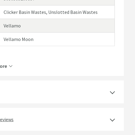
Clicker Basin Wastes, Unslotted Basin Wastes
Vellamo
Vellamo Moon
ore
Brass
Deck Mounted
Polished Chrome
reviews
Round