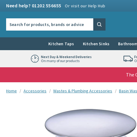
Skip to navigation
Skip to content
Need help? 01202 556655
Or visit our Help Hub
Search the site
Search
Kitchen Taps
Kitchen Sinks
Bathroom
Next Day & Weekend Deliveries
F
On many of our products
O
The G
You are here:
Home
Accessories
Wastes & Plumbing Accessories
Basin Wa
Skip over gallery to content