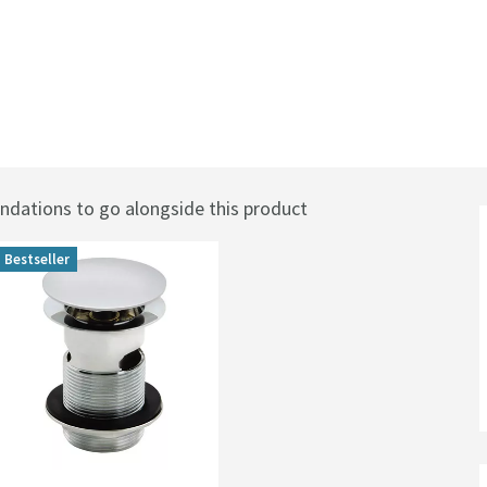
ations to go alongside this product
Bestseller