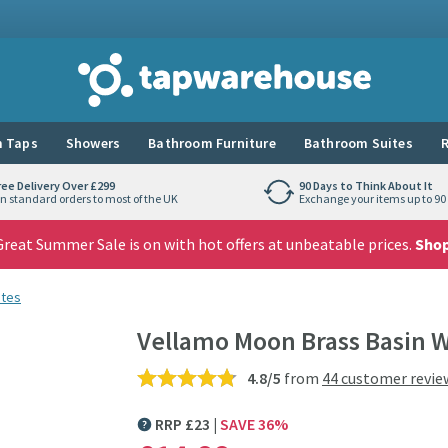
Tap Warehouse
 Taps
Showers
Bathroom Furniture
Bathroom Suites
R
ree Delivery Over £299
90 Days to Think About It
n standard orders to most of the UK
Exchange your items up to 90 
reat Summer Sale is on with hot offers at unbeatable prices.
Sho
stes
Vellamo Moon Brass Basin W
4.8/5
from
44 customer revie
RRP
£
23
SAVE
36
%
MORE INFORMATION