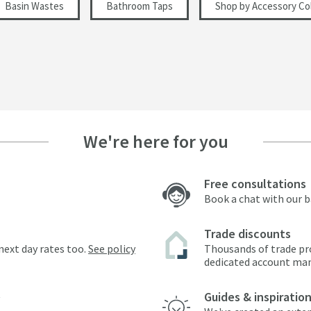
Basin Wastes
Bathroom Taps
Shop by Accessory Col
We're here for you
Free consultations
Book a chat with our 
Trade discounts
next day rates too.
See policy
Thousands of trade pr
dedicated account ma
Guides & inspiratio