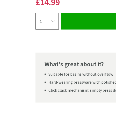
£14
.99
Select quantity
Pay in 3 interest-free payments of
£4.99
.
What's great about it?
Suitable for basins without overflow
Hard-wearing brassware with polishe
Click clack mechanism: simply press d
Click the image to z