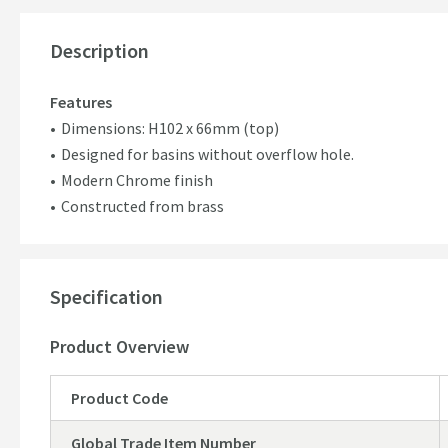
Description
Features
Dimensions: H102 x 66mm (top)
Designed for basins without overflow hole.
Modern Chrome finish
Constructed from brass
Specification
Product Overview
Product Code
Global Trade Item Number