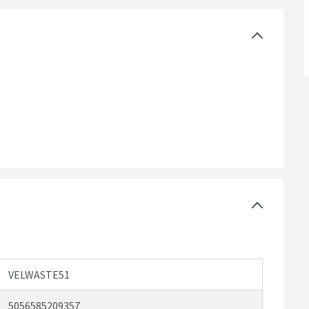
VELWASTE51
5056585209357