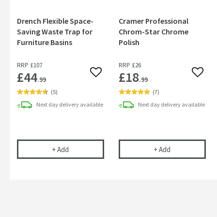
Drench Flexible Space-
Cramer Professional
Saving Waste Trap for
Chrom-Star Chrome
Furniture Basins
Polish
RRP
£107
RRP
£26
£44
£18
Add to wishlist
Add to
.99
.99
(
5
)
(
7
)
Next day
delivery
available
Next day
delivery
available
Drench Flexible Space-Saving Waste Trap for Fur
Cramer Profess
+
Add
+
Add