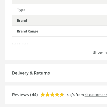
Type
Brand
Brand Range
Features
Show m
Material
Style
Delivery & Returns
Mounting Type
Finish
Reviews
(44)
4.8/5
from
44 customer 
Shape