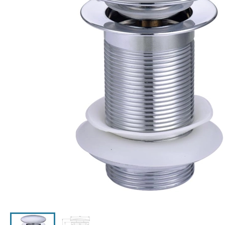
Click the image to zoom