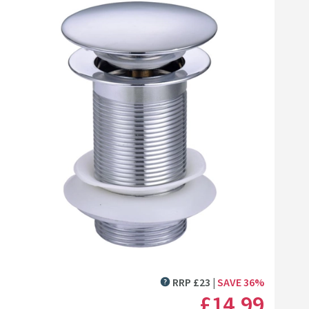
ed
Click the image to zoom
RRP
£
23
SAVE
36
%
MORE INFORMATION
£14
.99