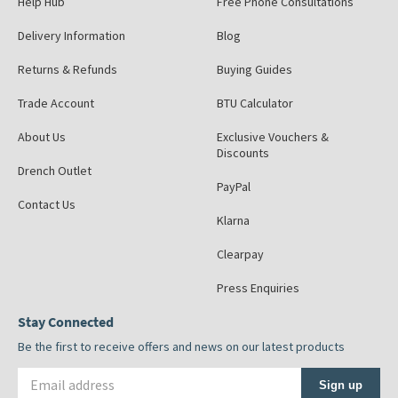
Help Hub
Free Phone Consultations
Delivery Information
Blog
Returns & Refunds
Buying Guides
Trade Account
BTU Calculator
About Us
Exclusive Vouchers &
Discounts
Drench Outlet
PayPal
Contact Us
Klarna
Clearpay
Press Enquiries
Stay Connected
Be the first to receive offers and news on our latest products
Email address
Sign up