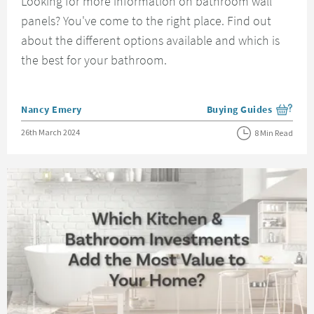
Looking for more information on bathroom wall
panels? You've come to the right place. Find out
about the different options available and which is
the best for your bathroom.
Posted by
Nancy Emery
Buying Guides
View more blog posts i
Posted on
26th March 2024
8 Min Read