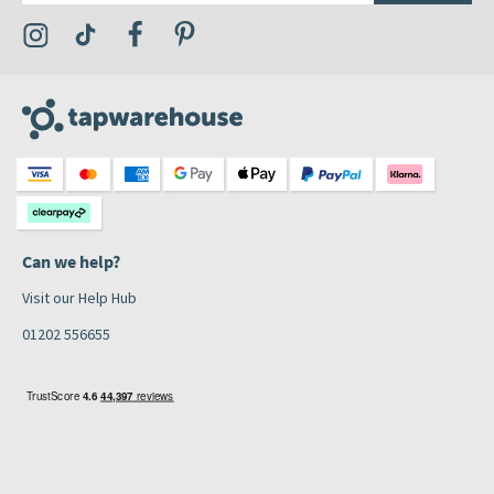
Visit the Tap Warehouse Instagram Profile
Visit the Tap Warehouse TikTok Profile
Visit the Tap Warehouse Facebook Profile
Visit the Tap Warehouse Pinterest Profile
Can we help?
Visit our Help Hub
01202 556655