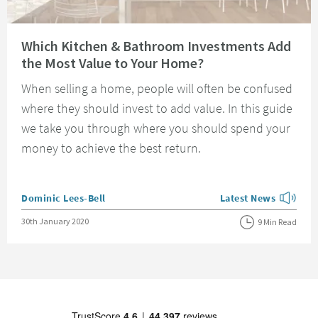
Read about Which Kitchen & Bathroom Investments Add the Most Value t
Which Kitchen & Bathroom Investments Add
the Most Value to Your Home?
When selling a home, people will often be confused
where they should invest to add value. In this guide
we take you through where you should spend your
money to achieve the best return.
Posted by
Dominic Lees-Bell
Latest News
View more blog posts
Posted on
30th January 2020
9 Min Read