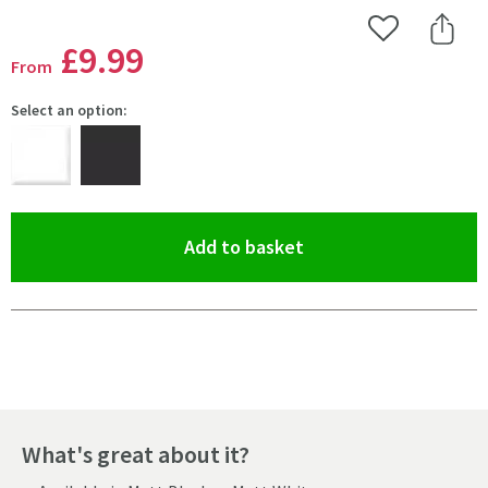
Add to Wishlist
Share 
£9
.99
From
Select an option:
(opens an overlay)
Add to basket
Pay in 3 interest-free payments of
£3.33
.
What's great about it?