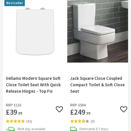
Bestseller
Vellamo Modern Square Soft
Jack Square Close Coupled
Close Toilet Seat With Quick
Compact Toilet & Soft Close
Release Hinges - Top Fix
Seat
RRP
£110
RRP
£504
£39
£249
Add to wishlist
Add 
.99
.99
(
51
)
(
3
)
delivery
delivery
Next day
available
Estimated
3-7 days