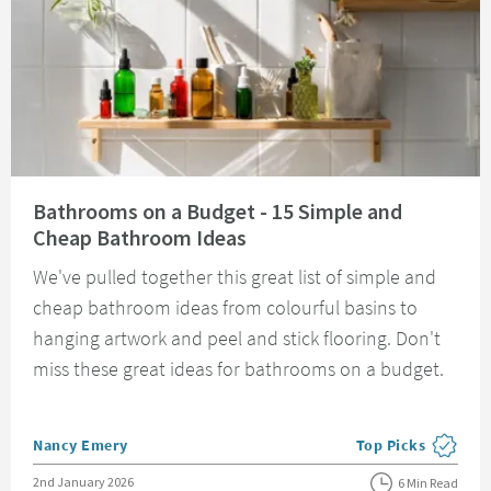
Read about Bathrooms on a Budget - 15 Simple and Cheap Bathroom Idea
Bathrooms on a Budget - 15 Simple and
Cheap Bathroom Ideas
We've pulled together this great list of simple and
cheap bathroom ideas from colourful basins to
hanging artwork and peel and stick flooring. Don't
miss these great ideas for bathrooms on a budget.
Posted by
Nancy Emery
Top Picks
View more blog pos
Posted on
2nd January 2026
6 Min Read