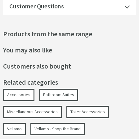
Customer Questions
Products from the same range
You may also like
Customers also bought
Related categories
Accessories
Bathroom Suites
Miscellaneous Accessories
Toilet Accessories
Vellamo
Vellamo - Shop the Brand