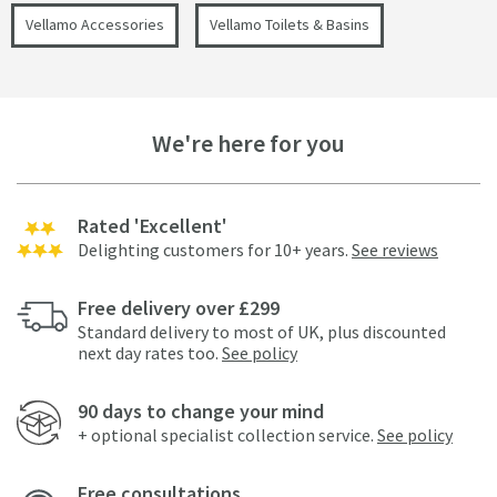
Vellamo Accessories
Vellamo Toilets & Basins
We're here for you
Rated 'Excellent'
Delighting customers for 10+ years.
See reviews
Free delivery over £299
Standard delivery to most of UK, plus discounted
next day rates too.
See policy
90 days to change your mind
+ optional specialist collection service.
See policy
Free consultations