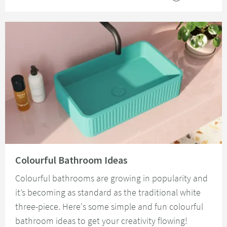
Read about Colourful Bathroom Ideas
Colourful Bathroom Ideas
Colourful bathrooms are growing in popularity and
it’s becoming as standard as the traditional white
three-piece. Here's some simple and fun colourful
bathroom ideas to get your creativity flowing!