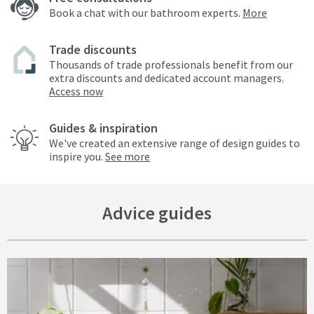
Book a chat with our bathroom experts.
More
Trade discounts
Thousands of trade professionals benefit from our
extra discounts and dedicated account managers.
Access now
Guides & inspiration
We've created an extensive range of design guides to
inspire you.
See more
Advice guides