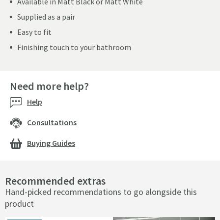
Available in Matt Black or Matt White
Supplied as a pair
Easy to fit
Finishing touch to your bathroom
Need more help?
Help
Consultations
Buying Guides
Recommended extras
Hand-picked recommendations to go alongside this
product