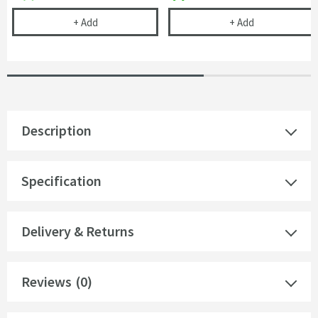
Vellamo Modern Square Soft Close Toilet Seat Wit
Jack Square Cl
+
Add
+
Add
Description
Specification
Delivery & Returns
Reviews
(0)