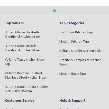
Top Sellers
Top Categories
Butler & Rose Elizabeth
Traditional Kitchen Taps
Traditional Kitchen Mixer
Modern Kitchen Taps
Butler & Rose Victoria
Traditional Kitchen Mixer
Belfast & Butler Kitchen Sinks
Vellamo Twist Kitchen Mixer
Granite & Composite Kitchen
Tap
Sinks
Vellamo Revolve Brushed
Modern Basin Taps
Stainless Steel Kitchen Mixer
Butler & Rose Belfast Kitchen
Sink - 600 x 450mm
Customer Service
Help & Support