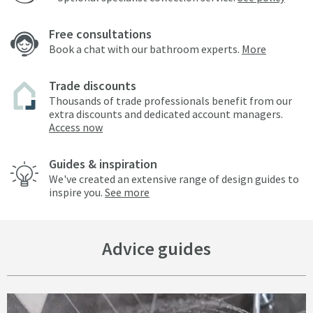
Free consultations
Book a chat with our bathroom experts.
More
Trade discounts
Thousands of trade professionals benefit from our
extra discounts and dedicated account managers.
Access now
Guides & inspiration
We've created an extensive range of design guides to
inspire you.
See more
Advice guides