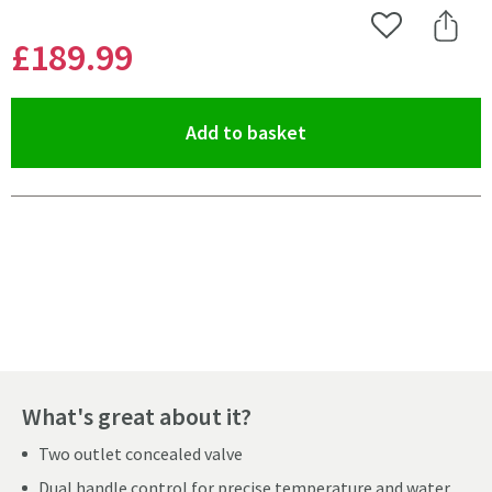
Add to Wishlist
Share 
£189
.99
(opens an overlay)
Add to basket
Pay in 3 interest-free payments of
£63.33
.
What's great about it?
Two outlet concealed valve
Dual handle control for precise temperature and water