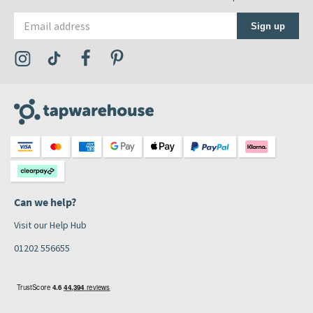
Email address
Sign up
Visit the Tap Warehouse Instagram Profile
Visit the Tap Warehouse TikTok Profile
Visit the Tap Warehouse Facebook Profile
Visit the Tap Warehouse Pinterest Profile
Can we help?
Visit our Help Hub
01202 556655