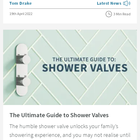
Posted by
Tom Drake
Latest News
View more blog posts
Posted on
19th April 2022
3 Min Read
Read about The Ultimate Guide to Shower Valves
The Ultimate Guide to Shower Valves
The humble shower valve unlocks your family’s
showering experience, and you may not realise until