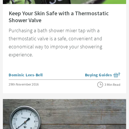
Read about Keep Your Skin Safe with a Thermostatic Shower Valve
Keep Your Skin Safe with a Thermostatic
Shower Valve
Purchasing a bath shower mixer tap with a
thermostatic valve is a safe, convenient and
economical way to improve your showering
experience.
Posted by
Dominic Lees-Bell
Buying Guides
View more blog posts i
Posted on
29th November 2016
3 Min Read