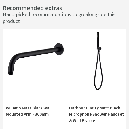
Recommended extras
Hand-picked recommendations to go alongside this
product
Vellamo Matt Black Wall
Harbour Clarity Matt Black
Mounted Arm - 300mm
Microphone Shower Handset
& Wall Bracket