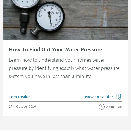
Read about How To Find Out Your Water Pressure
How To Find Out Your Water Pressure
Learn how to understand your homes water
pressure by identifying exactly what water pressure
system you have in less than a minute.
Posted by
Tom Drake
How To Guides
View more blog posts in
Posted on
17th October 2016
2 Min Read