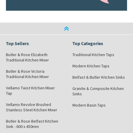
Top Sellers
Top Categories
Butler & Rose Elizabeth
Traditional Kitchen Taps
Traditional Kitchen Mixer
Modern Kitchen Taps
Butler & Rose Victoria
Traditional Kitchen Mixer
Belfast & Butler Kitchen Sinks
Vellamo Twist Kitchen Mixer
Granite & Composite Kitchen
Tap
Sinks
Vellamo Revolve Brushed
Modern Basin Taps
Stainless Steel Kitchen Mixer
Butler & Rose Belfast Kitchen
Sink - 600 x 450mm