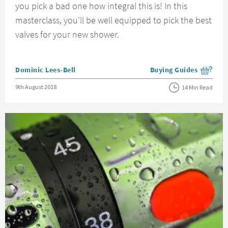
you pick a bad one how integral this is! In this
masterclass, you'll be well equipped to pick the best
valves for your new shower.
Posted by
Dominic Lees-Bell
Buying Guides
View more blog posts i
Posted on
9th August 2018
14 Min Read