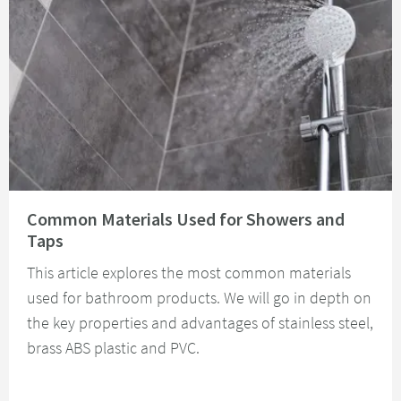
Read about Common Materials Used for Showers and Taps
Common Materials Used for Showers and
Taps
This article explores the most common materials
used for bathroom products. We will go in depth on
the key properties and advantages of stainless steel,
brass ABS plastic and PVC.