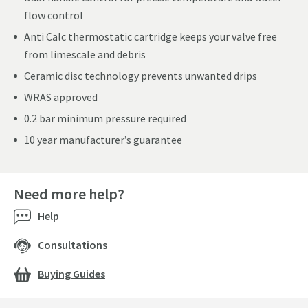
flow control
Anti Calc thermostatic cartridge keeps your valve free
from limescale and debris
Ceramic disc technology prevents unwanted drips
WRAS approved
0.2 bar minimum pressure required
10 year manufacturer’s guarantee
Need more help?
Help
Consultations
Buying Guides