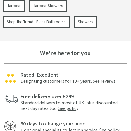
Harbour
Harbour Showers
Shop the Trend - Black Bathrooms
Showers
We're here for you
Rated 'Excellent'
Delighting customers for 10+ years.
See reviews
Free delivery over £299
Standard delivery to most of UK, plus discounted
next day rates too.
See policy
90 days to change your mind
+ optional specialist collection service.
See policy