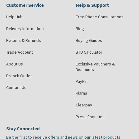
Customer Service
Help & Support
Help Hub
Free Phone Consultations
Delivery Information
Blog
Returns & Refunds
Buying Guides
Trade Account
BTU Calculator
About Us
Exclusive Vouchers &
Discounts
Drench Outlet
PayPal
Contact Us
Klarna
Clearpay
Press Enquiries
Stay Connected
Be the first to receive offers and news on our latest products