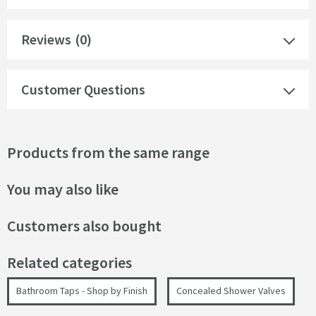
Reviews
(0)
Customer Questions
Products from the same range
You may also like
Customers also bought
Related categories
Bathroom Taps - Shop by Finish
Concealed Shower Valves