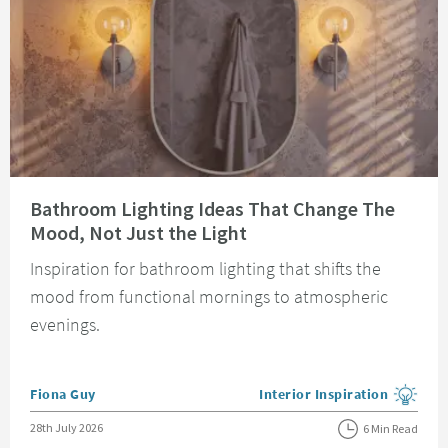
Read about Bathroom Lighting Ideas That Change The Mood, Not Just the 
Bathroom Lighting Ideas That Change The
Mood, Not Just the Light
Inspiration for bathroom lighting that shifts the
mood from functional mornings to atmospheric
evenings.
Posted by
Fiona Guy
Interior Inspiration
View more blog posts in the
Posted on
28th July 2026
6 Min Read