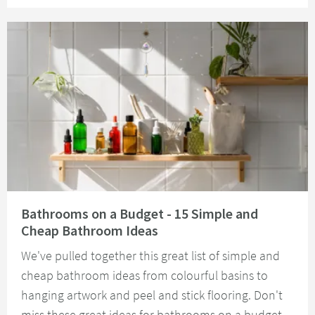
Read about Bathrooms on a Budget - 15 Simple and Cheap Bathroom Idea
Bathrooms on a Budget - 15 Simple and
Cheap Bathroom Ideas
We've pulled together this great list of simple and
cheap bathroom ideas from colourful basins to
hanging artwork and peel and stick flooring. Don't
miss these great ideas for bathrooms on a budget.