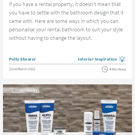
If you have a rental property, it doesn’t mean that
you have to settle with the bathroom design that it
came with. Here are some ways in which you can
personalise your rental bathroom to suit your style
without having to change the layout.
Posted by
Polly Shearer
Interior Inspiration
View more blog posts in the
Posted on
22nd March 2022
4 Min Read