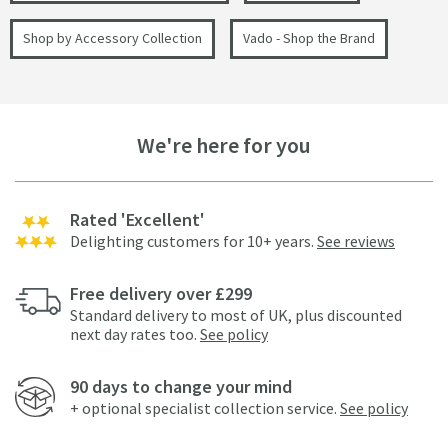
Shop by Accessory Collection
Vado - Shop the Brand
We're here for you
Rated 'Excellent'
Delighting customers for 10+ years.
See reviews
Free delivery over £299
Standard delivery to most of UK, plus discounted
next day rates too.
See policy
90 days to change your mind
+ optional specialist collection service.
See policy