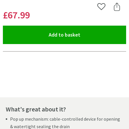
Add to Wishlist
Share 
£67
.99
(opens an overlay)
Add to basket
Pay in 3 interest-free payments of
£22.66
.
What's great about it?
Pop up mechanism: cable-controlled device for opening
& watertight sealing the drain