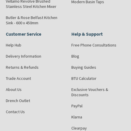
Vellamo Revolve Brushed
Modern Basin Taps
Stainless Steel Kitchen Mixer
Butler & Rose Belfast Kitchen
Sink - 600 x 450mm
Customer Service
Help & Support
Help Hub
Free Phone Consultations
Delivery Information
Blog
Returns & Refunds
Buying Guides
Trade Account
BTU Calculator
About Us
Exclusive Vouchers &
Discounts
Drench Outlet
PayPal
Contact Us
Klarna
Clearpay