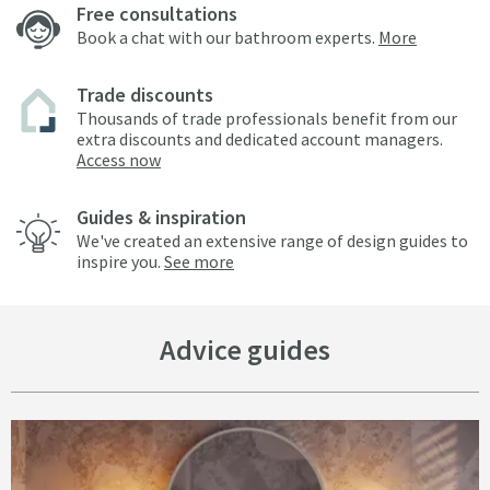
Free consultations
Book a chat with our bathroom experts.
More
Trade discounts
Thousands of trade professionals benefit from our
extra discounts and dedicated account managers.
Access now
Guides & inspiration
We've created an extensive range of design guides to
inspire you.
See more
Advice guides