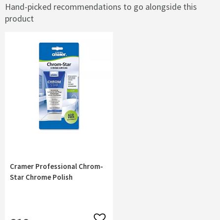
Hand-picked recommendations to go alongside this
product
Cramer Professional Chrom-
Star Chrome Polish