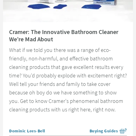
Read about Cramer: The Innovative Bathroom Cleaner We’re Mad About
Cramer: The Innovative Bathroom Cleaner
We’re Mad About
What if we told you there was a range of eco-
friendly, non-harmful, and effective bathroom
cleaning products that gave excellent results every
time? You'd probably explode with excitement right?
Well tell your friends and family to take cover
because oh boy do we have something to show
you. Get to know Cramer's phenomenal bathroom
cleaning products with us right here, right now.
Posted by
Dominic Lees-Bell
Buying Guides
View more blog posts i