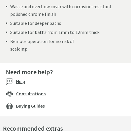
Waste and overflow cover with corrosion-resistant
polished chrome finish
Suitable for deeper baths
Suitable for baths from 1mm to 12mm thick
Remote operation for no risk of
scalding
Need more help?
Help
Consultations
Buying Guides
Recommended extras