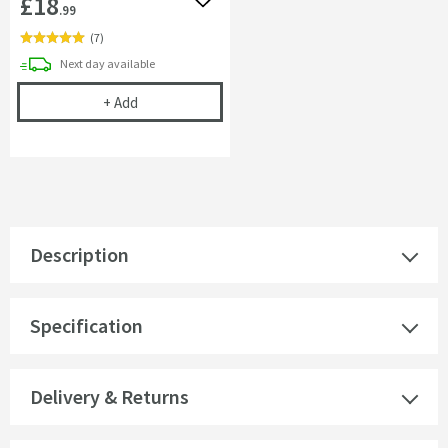
£18
Add to wishlist
.99
(
7
)
delivery
Next day
available
Cramer Professional Chrom-Star Chrome Polish
+
Add
Description
Specification
Delivery & Returns