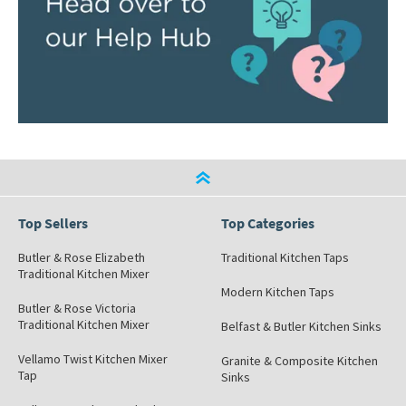
Top Sellers
Top Categories
Butler & Rose Elizabeth
Traditional Kitchen Taps
Traditional Kitchen Mixer
Modern Kitchen Taps
Butler & Rose Victoria
Traditional Kitchen Mixer
Belfast & Butler Kitchen Sinks
Vellamo Twist Kitchen Mixer
Granite & Composite Kitchen
Tap
Sinks