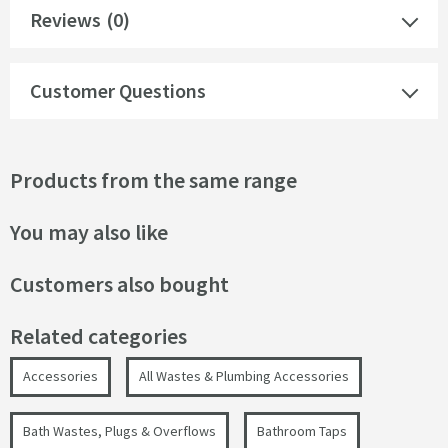
Reviews
(0)
Customer Questions
Products from the same range
You may also like
Customers also bought
Related categories
Accessories
All Wastes & Plumbing Accessories
Bath Wastes, Plugs & Overflows
Bathroom Taps