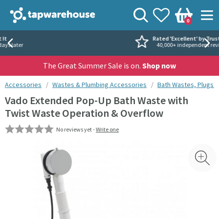
Skip to navigation
Skip to content
Tap Warehouse
Search
View your
Wishlist
Togg
0
Basket
Rated 'Excellent' by Trustpilot
40,000+ independent reviews
The Great Summer Sale is on.
Shop now
You are here:
Accessories
Wastes & Plumbing Accessories
Bath Wastes, Plugs 
Vado Extended Pop-Up Bath Waste with
Twist Waste Operation & Overflow
No reviews yet -
Write one
Skip over gallery to content
Toggl