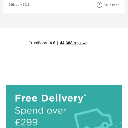
Posted on
26th July 2018
5 Min Read