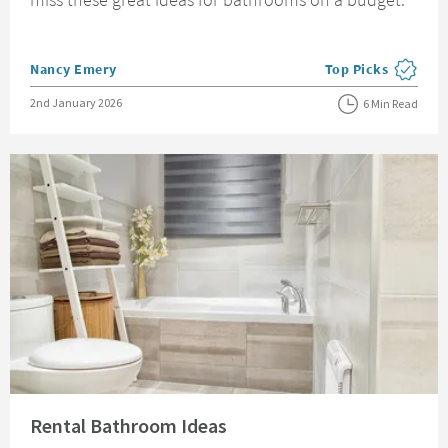
Posted by
Nancy Emery
Top Picks
View more blog pos
Posted on
2nd January 2026
6 Min Read
Read about Rental Bathroom Ideas
Rental Bathroom Ideas