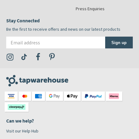
Press Enquiries
Stay Connected
Be the first to receive offers and news on our latest products
Email address
Sign up
Visit the Tap Warehouse Instagram Profile
Visit the Tap Warehouse TikTok Profile
Visit the Tap Warehouse Facebook Profile
Visit the Tap Warehouse Pinterest Profile
Can we help?
Visit our Help Hub