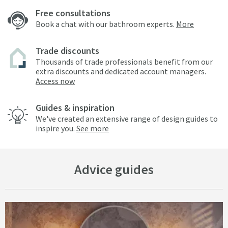
Free consultations
Book a chat with our bathroom experts.
More
Trade discounts
Thousands of trade professionals benefit from our
extra discounts and dedicated account managers.
Access now
Guides & inspiration
We've created an extensive range of design guides to
inspire you.
See more
Advice guides