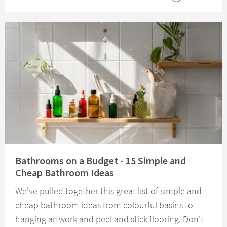
Read about Bathrooms on a Budget - 15 Simple and Cheap Bathroom Idea
Bathrooms on a Budget - 15 Simple and
Cheap Bathroom Ideas
We've pulled together this great list of simple and
cheap bathroom ideas from colourful basins to
hanging artwork and peel and stick flooring. Don't