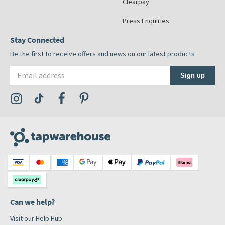
Clearpay
Press Enquiries
Stay Connected
Be the first to receive offers and news on our latest products
Email address
Sign up
Visit the Tap Warehouse Instagram Profile
Visit the Tap Warehouse TikTok Profile
Visit the Tap Warehouse Facebook Profile
Visit the Tap Warehouse Pinterest Profile
Can we help?
Visit our Help Hub