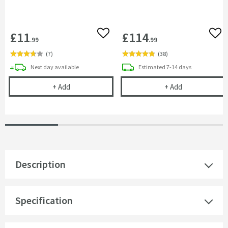
£11
£114
Add to wishlist
Add 
.99
.99
(
7
)
(
38
)
delivery
delivery
Next day
available
Estimated
7-14 days
Vellamo 32mm Telescopic Bottle Trap
Vellamo City T
+
Add
+
Add
Description
Specification