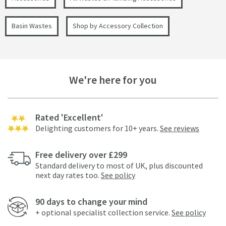
Basin Wastes
Shop by Accessory Collection
We're here for you
Rated 'Excellent'
Delighting customers for 10+ years.
See reviews
Free delivery over £299
Standard delivery to most of UK, plus discounted
next day rates too.
See policy
90 days to change your mind
+ optional specialist collection service.
See policy