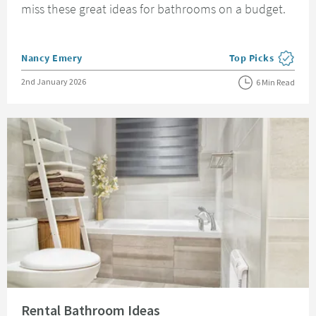
miss these great ideas for bathrooms on a budget.
Posted by
Nancy Emery
Top Picks
View more blog pos
Posted on
2nd January 2026
6 Min Read
Read about Rental Bathroom Ideas
Rental Bathroom Ideas