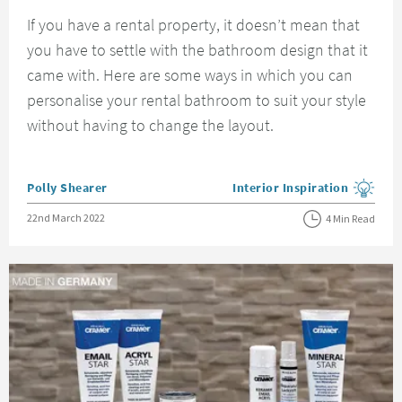
If you have a rental property, it doesn’t mean that
you have to settle with the bathroom design that it
came with. Here are some ways in which you can
personalise your rental bathroom to suit your style
without having to change the layout.
Posted by
Polly Shearer
Interior Inspiration
View more blog posts in the
Posted on
22nd March 2022
4 Min Read