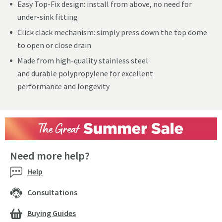
Easy Top-Fix design: install from above, no need for
under-sink fitting
Click clack mechanism: simply press down the top dome
to open or close drain
Made from high-quality stainless steel
and durable polypropylene for excellent
performance and longevity
Need more help?
Help
Consultations
Buying Guides