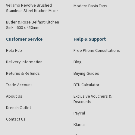
Vellamo Revolve Brushed
Modern Basin Taps
Stainless Steel Kitchen Mixer
Butler & Rose Belfast Kitchen
Sink - 600 x 450mm
Customer Service
Help & Support
Help Hub
Free Phone Consultations
Delivery Information
Blog
Returns & Refunds
Buying Guides
Trade Account
BTU Calculator
About Us
Exclusive Vouchers &
Discounts
Drench Outlet
PayPal
Contact Us
Klarna