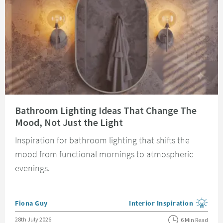
Read about Bathroom Lighting Ideas That Change The Mood, Not Just the 
Bathroom Lighting Ideas That Change The
Mood, Not Just the Light
Inspiration for bathroom lighting that shifts the
mood from functional mornings to atmospheric
evenings.
Posted by
Fiona Guy
Interior Inspiration
View more blog posts in the
Posted on
28th July 2026
6 Min Read