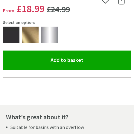
Add to Wishlist
Share 
WAS
£18
.99
£24
.99
From
Select an option:
(opens an overlay)
Add to basket
Pay in 3 interest-free payments of
£6.33
.
What's great about it?
Suitable for basins with an overflow