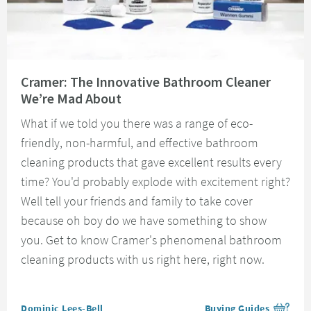
Read about Cramer: The Innovative Bathroom Cleaner We’re Mad About
Cramer: The Innovative Bathroom Cleaner
We’re Mad About
What if we told you there was a range of eco-
friendly, non-harmful, and effective bathroom
cleaning products that gave excellent results every
time? You'd probably explode with excitement right?
Well tell your friends and family to take cover
because oh boy do we have something to show
you. Get to know Cramer's phenomenal bathroom
cleaning products with us right here, right now.
Posted by
Dominic Lees-Bell
Buying Guides