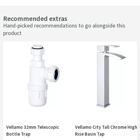
Recommended extras
Hand-picked recommendations to go alongside this
product
Vellamo 32mm Telescopic
Vellamo City Tall Chrome High
Bottle Trap
Rise Basin Tap