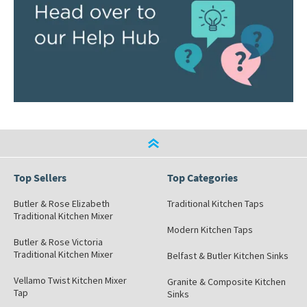
Top Sellers
Top Categories
Butler & Rose Elizabeth
Traditional Kitchen Taps
Traditional Kitchen Mixer
Modern Kitchen Taps
Butler & Rose Victoria
Traditional Kitchen Mixer
Belfast & Butler Kitchen Sinks
Vellamo Twist Kitchen Mixer
Granite & Composite Kitchen
Tap
Sinks