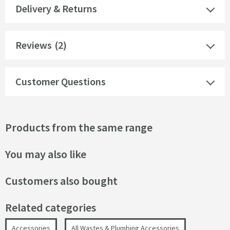
Delivery & Returns
Reviews
(2)
Customer Questions
Products from the same range
You may also like
Customers also bought
Related categories
Accessories
All Wastes & Plumbing Accessories