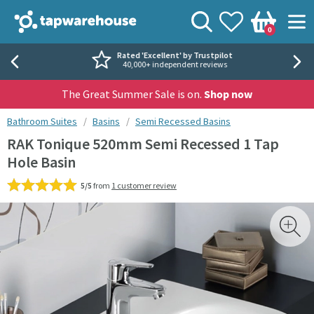
Skip to navigation
Skip to content
Tap Warehouse
Search
View your
Wishlist
Togg
0
Basket
Rated 'Excellent' by Trustpilot
40,000+ independent reviews
The Great Summer Sale is on.
Shop now
You are here:
Bathroom Suites
Basins
Semi Recessed Basins
RAK Tonique 520mm Semi Recessed 1 Tap
Hole Basin
5/5
from
1 customer review
Skip over gallery to content
Toggl