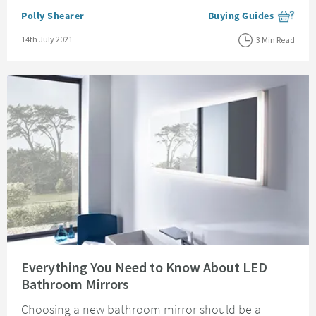
Posted by
Polly Shearer
Buying Guides
View more blog posts i
Posted on
14th July 2021
3 Min Read
Read about Everything You Need to Know About LED Bathroom Mirrors
Everything You Need to Know About LED
Bathroom Mirrors
Choosing a new bathroom mirror should be a