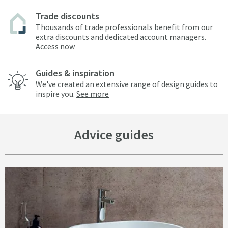
Trade discounts
Thousands of trade professionals benefit from our
extra discounts and dedicated account managers.
Access now
Guides & inspiration
We've created an extensive range of design guides to
inspire you.
See more
Advice guides