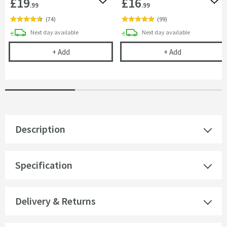
£19
£16
Add to wishlist
Add 
.99
.99
(
74
)
(
99
)
delivery
delivery
Next day
available
Next day
available
Uniwaste™ Waterless Waste Space-Saving Trap fo
Vellamo Easy-C
+
Add
+
Add
Description
Specification
Delivery & Returns