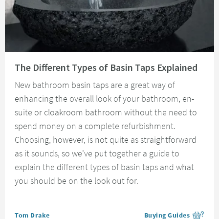
Read about The Different Types of Basin Taps Explained
The Different Types of Basin Taps Explained
New bathroom basin taps are a great way of
enhancing the overall look of your bathroom, en-
suite or cloakroom bathroom without the need to
spend money on a complete refurbishment.
Choosing, however, is not quite as straightforward
as it sounds, so we've put together a guide to
explain the different types of basin taps and what
you should be on the look out for.
Posted by
Tom Drake
Buying Guides
View more blog posts i