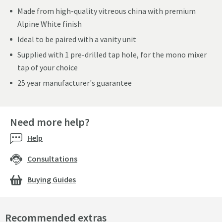
Made from high-quality vitreous china with premium
Alpine White finish
Ideal to be paired with a vanity unit
Supplied with 1 pre-drilled tap hole, for the mono mixer
tap of your choice
25 year manufacturer's guarantee
Need more help?
Help
Consultations
Buying Guides
Recommended extras