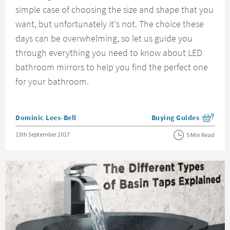
simple case of choosing the size and shape that you
want, but unfortunately it's not. The choice these
days can be overwhelming, so let us guide you
through everything you need to know about LED
bathroom mirrors to help you find the perfect one
for your bathroom.
Posted by
Dominic Lees-Bell
Buying Guides
View more blog posts i
Posted on
13th September 2017
5 Min Read