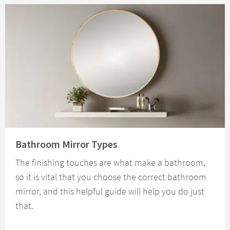
Read about Bathroom Mirror Types
Bathroom Mirror Types
The finishing touches are what make a bathroom,
so it is vital that you choose the correct bathroom
mirror, and this helpful guide will help you do just
that.