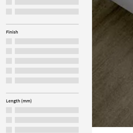
Finish
Length (mm)