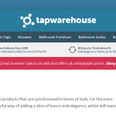
Tap Warehouse
m Taps
Showers
Bathroom Furniture
Bathroom Suites
R
ree Delivery Over £299
90 Days to Think About It
n standard orders to most of the UK
Exchange your items up to 90 
Great Summer Sale is on with hot offers at unbeatable prices.
Shop
 products that are synchronised in terms of style. For the more
ful way of adding a slice of luxury and elegance, whilst still max
nity unit or worktop, this style of basin can really add a degree
comes to choosing which taps you'd like to pair with it. A waterfal