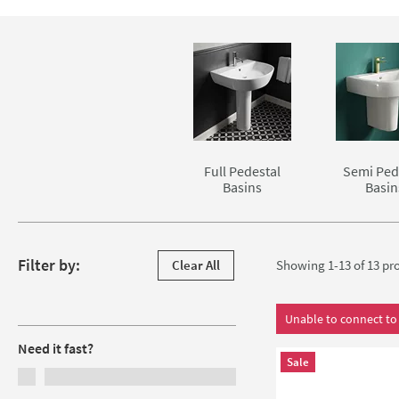
modernity that is unachievable with more standard basin an
mixer, basin pillar taps or a wall mounted basin spout are a
Skip to main content
Full Pedestal
Semi Ped
Basins
Basin
Skip to products
Filter by:
Clear All
Showing 1-13 of
13
pro
Filters
Unable to connect to 
Need it fast?
Sale