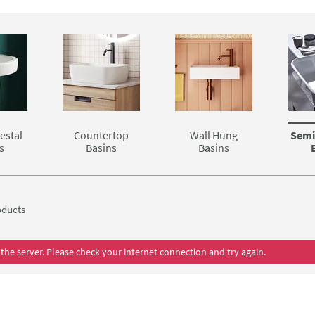
d pedestal combinations.
ll excellent options that make for an awesome bathroom duo.
estal
Countertop
Wall Hung
Semi
s
Basins
Basins
ducts
the server. Please check your internet connection and try again.