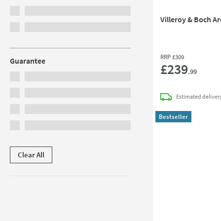
Villeroy & Boch A
RRP
£309
Guarantee
£239
.99
Estimated
deliver
Bestseller
Clear All