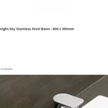
ight Sky Stainless Steel Basin - 600 x 350mm
y
available