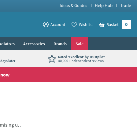
Ideas & Guides
Help Hub
Trade
0
View your
Account
Wishlist
Basket
View your
adiators
Accessories
Brands
Sale
Rated 'Excellent' by Trustpilot
days later
40,000+ independent reviews
 now
imising use
 of
l mono