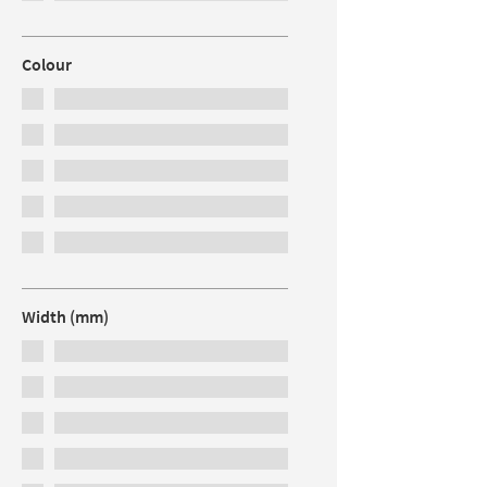
Colour
Width (mm)