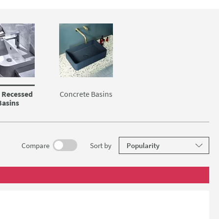
 Recessed
Concrete Basins
Basins
results
Compare
Sort
by