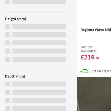
Height (mm)
Reginox Wave Midn
RRP
£533
Was
£320
.99
£219
.99
Next day
deliver
Depth (mm)