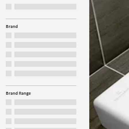
Brand
Brand Range