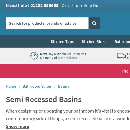
Skip to navigation
Skip to content
Need help? 01202 556655
Or visit our Help Hub
Search the site
Search
Kitchen Taps
Kitchen Sinks
Bathroo
Next Day & Weekend Deliveries
F
On many of our products
O
The 
You are here:
Home
Bathroom Suites
Basins
Semi Recessed Basins
When designing or updating your bathroom it's vital to choose
contemporary side of things, a semi recessed basin is a wonder
of the space you have available. When paired with a premium va
Semi recessed basins also give you a lot of flexibility when it 
Show more