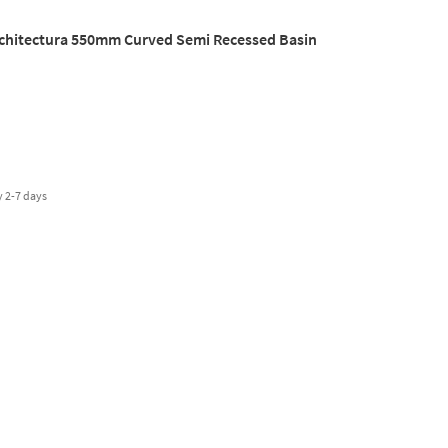
rchitectura 550mm Curved Semi Recessed Basin
y
2-7 days