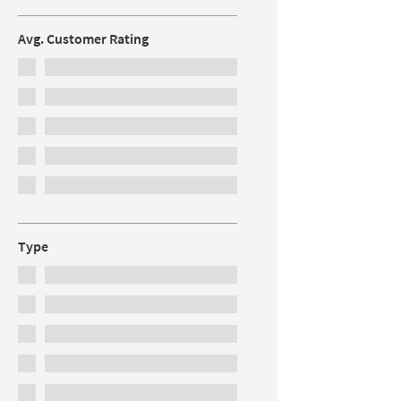
Avg. Customer Rating
Type