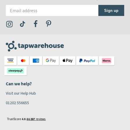
Email address
Sign up
Visit the Tap Warehouse Instagram Profile
Visit the Tap Warehouse TikTok Profile
Visit the Tap Warehouse Facebook Profile
Visit the Tap Warehouse Pinterest Profile
Can we help?
Visit our Help Hub
01202 556655