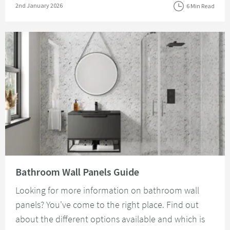
Posted on
2nd January 2026
6 Min Read
Read about Bathroom Wall Panels Guide
Bathroom Wall Panels Guide
Looking for more information on bathroom wall
panels? You've come to the right place. Find out
about the different options available and which is