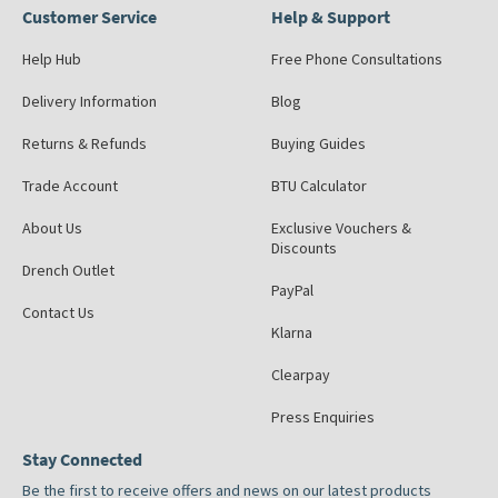
Customer Service
Help & Support
Help Hub
Free Phone Consultations
Delivery Information
Blog
Returns & Refunds
Buying Guides
Trade Account
BTU Calculator
About Us
Exclusive Vouchers &
Discounts
Drench Outlet
PayPal
Contact Us
Klarna
Clearpay
Press Enquiries
Stay Connected
Be the first to receive offers and news on our latest products