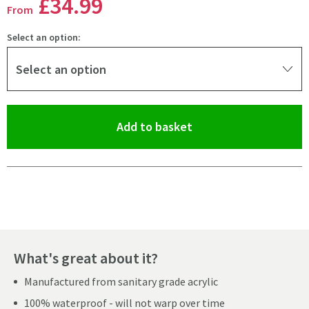
£34
.99
From
Select an option:
Select an option
(opens an overlay)
Add to basket
Pay in 3 interest-free payments of
£11.66
.
What's great about it?
Manufactured from sanitary grade acrylic
100% waterproof - will not warp over time