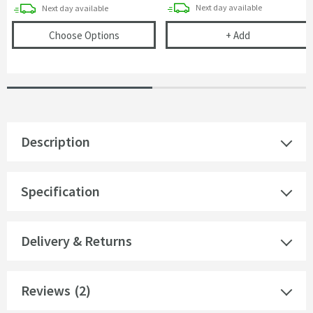
delivery
delivery
Next day
available
Next day
available
(opens
Vellamo Acrylic Gloss White Bath End
Vellamo Bath Pa
Choose Options
+
Add
Description
Specification
Delivery & Returns
Reviews
(2)