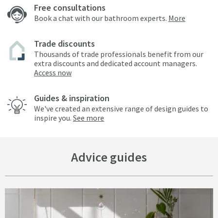
Free consultations
Book a chat with our bathroom experts.
More
Trade discounts
Thousands of trade professionals benefit from our
extra discounts and dedicated account managers.
Access now
Guides & inspiration
We've created an extensive range of design guides to
inspire you.
See more
Advice guides