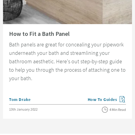
Read about How to Fit a Bath Panel
How to Fit a Bath Panel
Bath panels are great for concealing your pipework
underneath your bath and streamlining your
bathroom aesthetic. Here's out step-by-step guide
to help you through the process of attaching one to
your bath.
Posted by
Tom Drake
How To Guides
View more blog posts in
Posted on
13th January 2022
4 Min Read