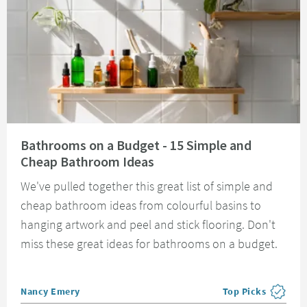
Read about Bathrooms on a Budget - 15 Simple and Cheap Bathroom Idea
Bathrooms on a Budget - 15 Simple and
Cheap Bathroom Ideas
We've pulled together this great list of simple and
cheap bathroom ideas from colourful basins to
hanging artwork and peel and stick flooring. Don't
miss these great ideas for bathrooms on a budget.
Posted by
Nancy Emery
Top Picks
View more blog pos