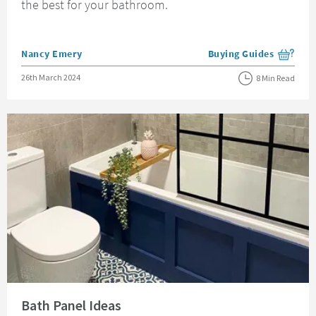
the best for your bathroom.
Posted by
Nancy Emery
Buying Guides
View more blog posts i
Posted on
26th March 2024
8 Min Read
Read about Bath Panel Ideas
Bath Panel Ideas