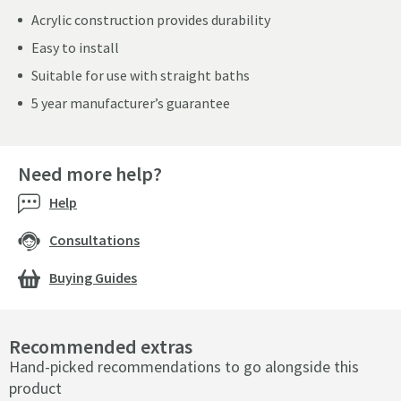
Acrylic construction provides durability
Easy to install
Suitable for use with straight baths
5 year manufacturer’s guarantee
Need more help?
Help
Consultations
Buying Guides
Recommended extras
Hand-picked recommendations to go alongside this
product