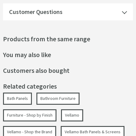
Customer Questions
Products from the same range
You may also like
Customers also bought
Related categories
Bath Panels
Bathroom Furniture
Furniture - Shop by Finish
Vellamo
Vellamo - Shop the Brand
Vellamo Bath Panels & Screens