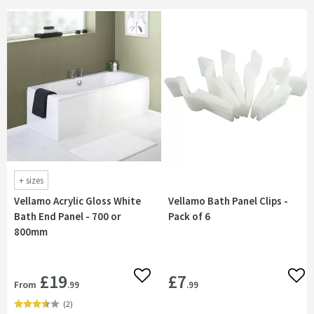
+
sizes
Vellamo Acrylic Gloss White
Vellamo Bath Panel Clips -
Bath End Panel - 700 or
Pack of 6
800mm
£19
£7
Add to wishlist
Add 
From
.99
.99
(
2
)