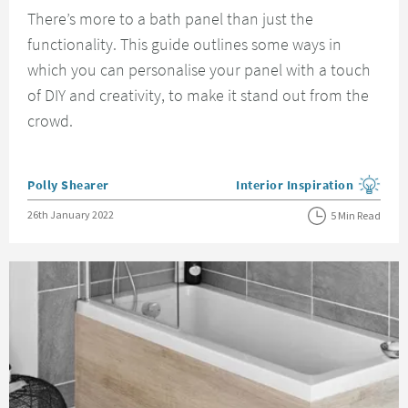
There’s more to a bath panel than just the
functionality. This guide outlines some ways in
which you can personalise your panel with a touch
of DIY and creativity, to make it stand out from the
crowd.
Posted by
Polly Shearer
Interior Inspiration
View more blog posts in the
Posted on
26th January 2022
5 Min Read