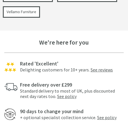
Vellamo Furniture
We're here for you
Rated 'Excellent'
Delighting customers for 10+ years.
See reviews
Free delivery over £299
Standard delivery to most of UK, plus discounted
next day rates too.
See policy
90 days to change your mind
+ optional specialist collection service.
See policy