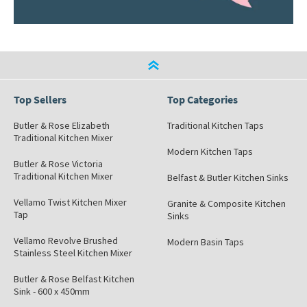
Top Sellers
Top Categories
Butler & Rose Elizabeth
Traditional Kitchen Taps
Traditional Kitchen Mixer
Modern Kitchen Taps
Butler & Rose Victoria
Traditional Kitchen Mixer
Belfast & Butler Kitchen Sinks
Vellamo Twist Kitchen Mixer
Granite & Composite Kitchen
Tap
Sinks
Vellamo Revolve Brushed
Modern Basin Taps
Stainless Steel Kitchen Mixer
Butler & Rose Belfast Kitchen
Sink - 600 x 450mm