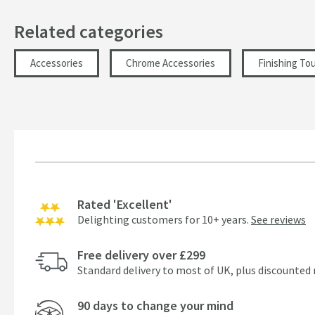
Related categories
Accessories
Chrome Accessories
Finishing To
Rated 'Excellent'
Delighting customers for 10+ years.
See reviews
Free delivery over £299
Standard delivery to most of UK, plus discounted 
90 days to change your mind