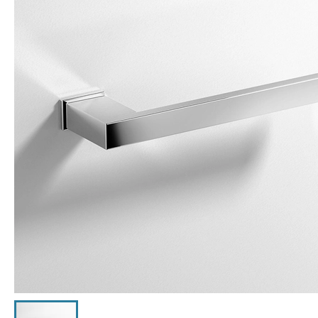
Click the image to zoom