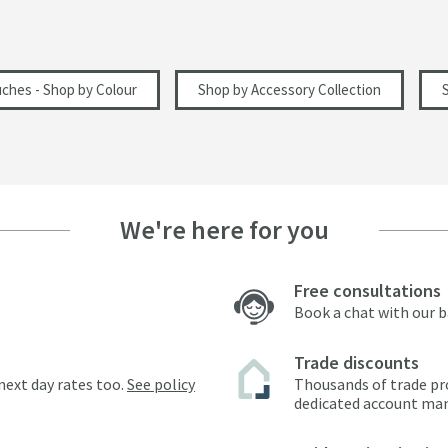
uches - Shop by Colour
Shop by Accessory Collection
We're here for you
Free consultations
Book a chat with our 
Trade discounts
next day rates too.
See policy
Thousands of trade pr
dedicated account ma