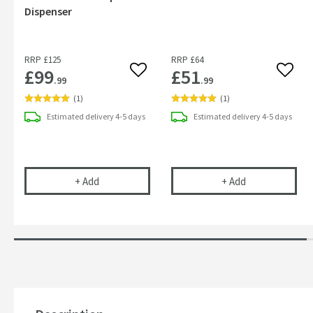
Dispenser
RRP
£125
RRP
£64
£99
£51
Add to wishlist
Add to
.99
.99
(
1
)
(
1
)
Estimated
delivery
4-5 days
Estimated
delivery
4-5 days
Sonia S Cube Soap Dispenser
Sonia S Cube 
+
Add
+
Add