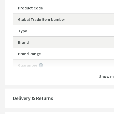
Product Code
Global Trade Item Number
Type
Brand
Brand Range
Guarantee
More information
Show m
Features
Material
Delivery & Returns
Style