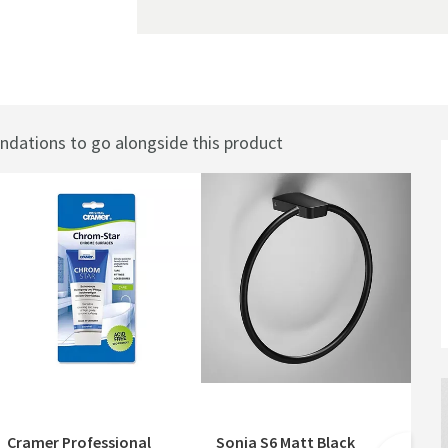
ations to go alongside this product
Best
Cramer Professional
Sonia S6 Matt Black
Cr