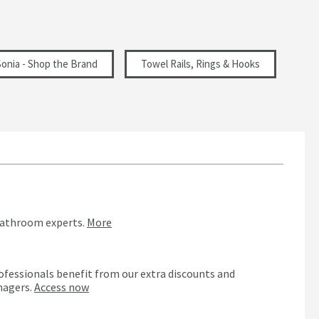
Sonia - Shop the Brand
Towel Rails, Rings & Hooks
bathroom experts.
More
ofessionals benefit from our extra discounts and
nagers.
Access now