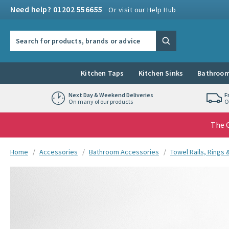
Skip to navigation
Skip to content
Need help? 01202 556655
Or visit our Help Hub
Search the site
Search
Kitchen Taps
Kitchen Sinks
Bathroom
Next Day & Weekend Deliveries
F
On many of our products
O
The G
You are here:
Home
Accessories
Bathroom Accessories
Towel Rails, Rings
Skip over gallery to content