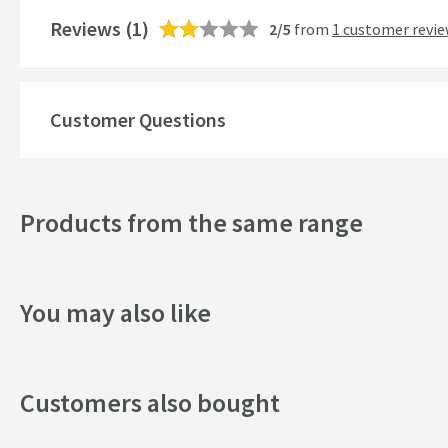
Mounting Type
Reviews
(1)
2/5
from
1 customer revi
Finish
Shape
Customer Questions
Texture
Style
Products from the same range
Dimensions
You may also like
Width (mm)
Height (mm)
Customers also bought
Depth (mm)