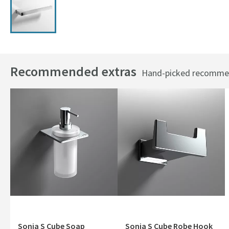
Recommended extras
Hand-picked recommend
Sonia S Cube Soap
Sonia S Cube Robe Hook