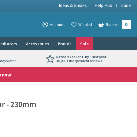
Ideas & Guides
Help Hub
Trade
0
View your
Account
Wishlist
Basket
View your
adiators
Accessories
Brands
Sale
Rated 'Excellent' by Trustpilot
days later
40,000+ independent reviews
p now
ar - 230mm