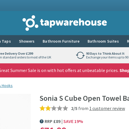
Tap Warehouse
 Taps
Showers
Bathroom Furniture
Bathroom Suites
R
ree Delivery Over £299
90 Days to Think About It
n standard orders to most of the UK
Exchange your items up to 90 
reat Summer Sale is on with hot offers at unbeatable prices.
Sho
 & Hooks
Sonia S Cube Open Towel B
2/5
from
1 customer review
RRP
£
89
SAVE
19
%
MORE INFORMATION