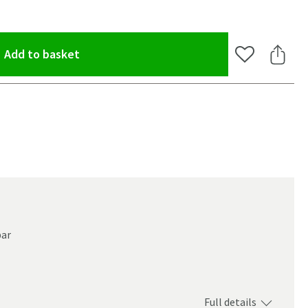
(opens an overlay)
Add to basket
Add to Wishlis
Share 
bar
Full details