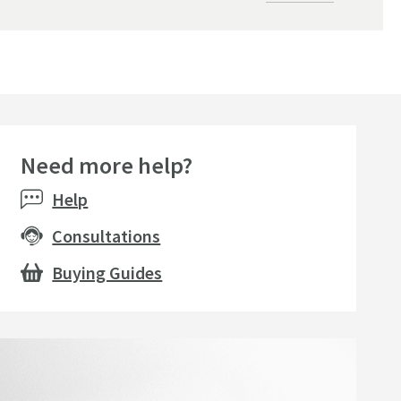
Need more help?
seller
Help
Consultations
Buying Guides
amer Professional Tap
Sonia S Cube Soap Dish
Sonia S