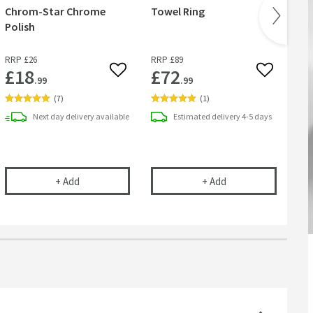
Chrom-Star Chrome
Towel Ring
& 
Polish
RRP
£26
RRP
£89
RR
£18
£72
£
 wishlist
Add to wishlist
Add to wish
.99
.99
(
7
)
(
1
)
Next day
delivery
available
Estimated
delivery
4-5 days
Robe Hook
Cramer Professional Chrom-Star Chrome Polish
Sonia S6 Matt Black
+
Add
+
Add