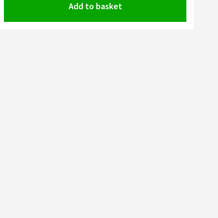
Add to basket