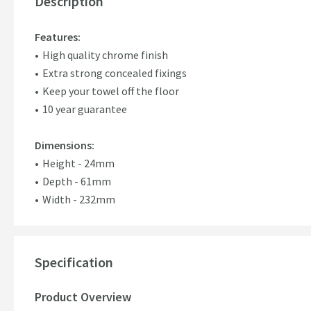
Description
Features:
High quality chrome finish
Extra strong concealed fixings
Keep your towel off the floor
10 year guarantee
Dimensions:
Height - 24mm
Depth - 61mm
Width - 232mm
Specification
Product Overview