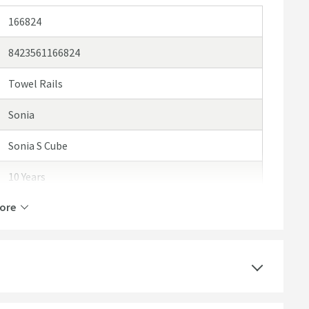
166824
8423561166824
Towel Rails
Sonia
Sonia S Cube
10 Years
ore
Brass