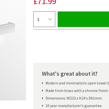
£71
.99
Select quantity
Pay in 3 interest-free payments of
£23.99
.
What's great about it?
Modern and minimalistic open towel 
Made from brass with a chrome finish
Dimensions: W232 x H24 x D61mm
10 year manufacturer's guarantee