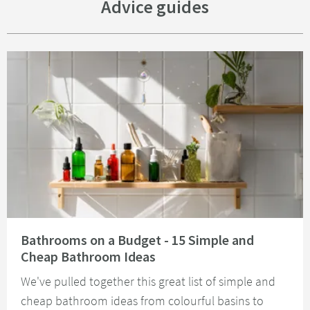
Advice guides
Read about Bathrooms on a Budget - 15 Simple and Cheap Bathroom Idea
Bathrooms on a Budget - 15 Simple and
Cheap Bathroom Ideas
We've pulled together this great list of simple and
cheap bathroom ideas from colourful basins to