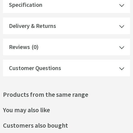
Specification
Delivery & Returns
Reviews
(0)
Customer Questions
Products from the same range
You may also like
Customers also bought