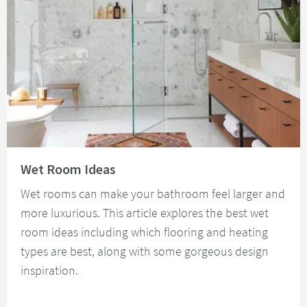
Read about Wet Room Ideas
Wet Room Ideas
Wet rooms can make your bathroom feel larger and
more luxurious. This article explores the best wet
room ideas including which flooring and heating
types are best, along with some gorgeous design
inspiration.