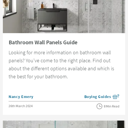
Read about Bathroom Wall Panels Guide
Bathroom Wall Panels Guide
Looking for more information on bathroom wall
panels? You've come to the right place. Find out
about the different options available and which is
the best for your bathroom.
Posted by
Nancy Emery
Buying Guides
View more blog posts i
Posted on
26th March 2024
8 Min Read