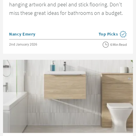
hanging artwork and peel and stick flooring. Don't
miss these great ideas for bathrooms on a budget.
Posted by
Nancy Emery
Top Picks
View more blog pos
Posted on
2nd January 2026
6 Min Read
Read about Bathroom Suites Guide