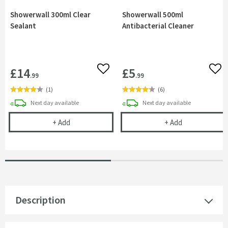
Showerwall 300ml Clear
Showerwall 500ml
Sealant
Antibacterial Cleaner
£14
£5
Add to wishlist
Add 
.99
.99
(
1
)
(
6
)
delivery
delivery
Next day
available
Next day
available
Showerwall 300ml Clear Sealant
Showerwall 500
+
Add
+
Add
Description