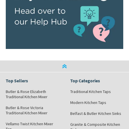
Top Sellers
Top Categories
Butler & Rose Elizabeth
Traditional Kitchen Taps
Traditional Kitchen Mixer
Modern Kitchen Taps
Butler & Rose Victoria
Traditional Kitchen Mixer
Belfast & Butler Kitchen Sinks
Vellamo Twist Kitchen Mixer
Granite & Composite Kitchen