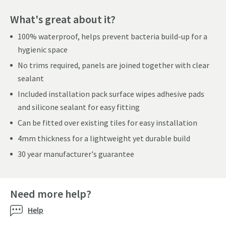
What's great about it?
100% waterproof, helps prevent bacteria build-up for a
hygienic space
No trims required, panels are joined together with clear
sealant
Included installation pack surface wipes adhesive pads
and silicone sealant for easy fitting
Can be fitted over existing tiles for easy installation
4mm thickness for a lightweight yet durable build
30 year manufacturer's guarantee
Need more help?
Help