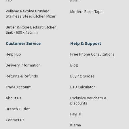
Tap
Sinks
Vellamo Revolve Brushed
Modern Basin Taps
Stainless Steel Kitchen Mixer
Butler & Rose Belfast Kitchen
Sink - 600 x 450mm
Customer Service
Help & Support
Help Hub
Free Phone Consultations
Delivery Information
Blog
Returns & Refunds
Buying Guides
Trade Account
BTU Calculator
About Us
Exclusive Vouchers &
Discounts
Drench Outlet
PayPal
Contact Us
Klarna