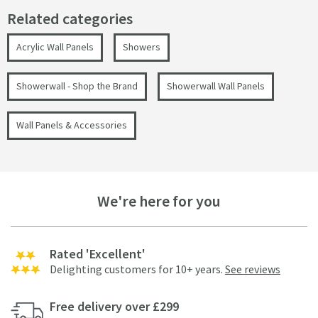
Related categories
Acrylic Wall Panels
Showers
Showerwall - Shop the Brand
Showerwall Wall Panels
Wall Panels & Accessories
We're here for you
Rated 'Excellent'
Delighting customers for 10+ years.
See reviews
Free delivery over £299