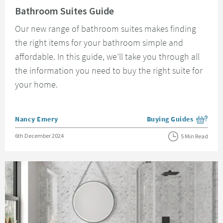
Bathroom Suites Guide
Our new range of bathroom suites makes finding
the right items for your bathroom simple and
affordable. In this guide, we’ll take you through all
the information you need to buy the right suite for
your home.
Posted by
Nancy Emery
Buying Guides
View more blog posts i
Posted on
6th December 2024
5 Min Read