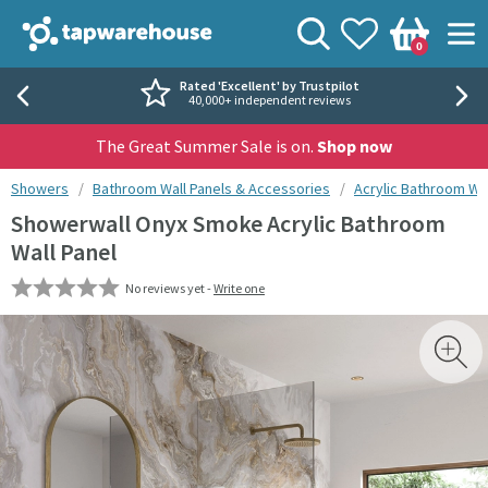
Skip to navigation
Skip to content
Tap Warehouse
Search
View your
Wishlist
Togg
0
Basket
Rated 'Excellent' by Trustpilot
40,000+ independent reviews
The Great Summer Sale is on.
Shop now
You are here:
Showers
Bathroom Wall Panels & Accessories
Acrylic Bathroom Wal
Showerwall Onyx Smoke Acrylic Bathroom
Wall Panel
No reviews yet -
Write one
Skip over gallery to content
Toggl