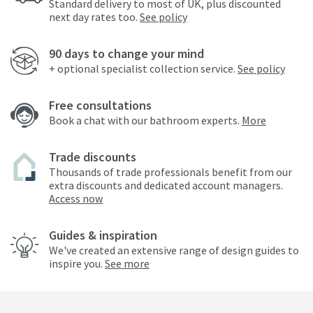
Standard delivery to most of UK, plus discounted
next day rates too.
See policy
90 days to change your mind
+ optional specialist collection service.
See policy
Free consultations
Book a chat with our bathroom experts.
More
Trade discounts
Thousands of trade professionals benefit from our
extra discounts and dedicated account managers.
Access now
Guides & inspiration
We've created an extensive range of design guides to
inspire you.
See more