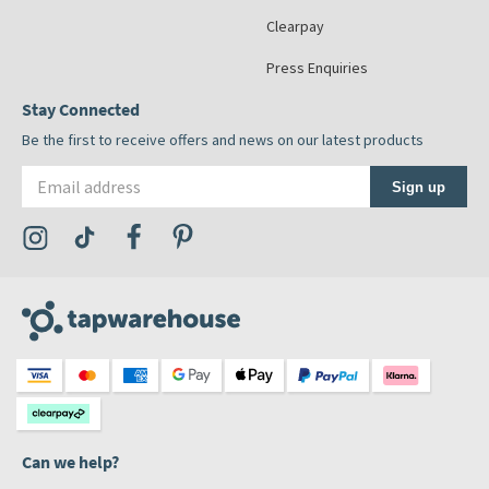
Clearpay
Press Enquiries
Stay Connected
Be the first to receive offers and news on our latest products
Email address
Sign up
Visit the Tap Warehouse Instagram Profile
Visit the Tap Warehouse TikTok Profile
Visit the Tap Warehouse Facebook Profile
Visit the Tap Warehouse Pinterest Profile
Can we help?