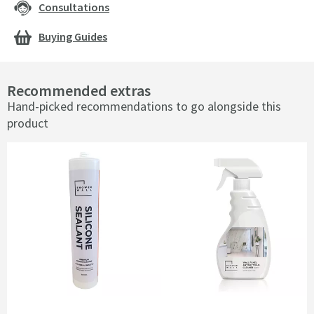
Consultations
Buying Guides
Recommended extras
Hand-picked recommendations to go alongside this
product