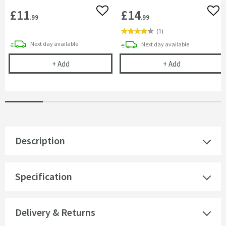
£11
£14
Add to wishlist
Add 
.99
.99
(
1
)
delivery
Next day
available
delivery
Next day
available
Showerwall 350ml Adhesive
Showerwall 300
+
Add
+
Add
Description
Specification
Delivery & Returns