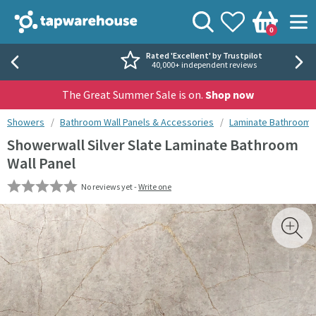
Skip to navigation
Skip to content
Tap Warehouse
Search
View your
Wishlist
Togg
0
Basket
Rated 'Excellent' by Trustpilot
40,000+ independent reviews
The Great Summer Sale is on.
Shop now
You are here:
Showers
Bathroom Wall Panels & Accessories
Laminate Bathroom W
Showerwall Silver Slate Laminate Bathroom
Wall Panel
No reviews yet -
Write one
Skip over gallery to content
Toggl