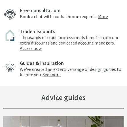
Free consultations
Book a chat with our bathroom experts.
More
Trade discounts
Thousands of trade professionals benefit from our
extra discounts and dedicated account managers.
Access now
Guides & inspiration
We've created an extensive range of design guides to
inspire you.
See more
Advice guides