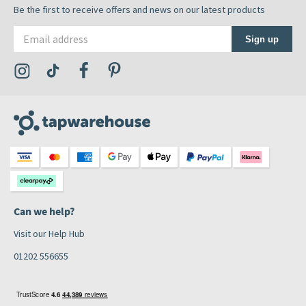
Be the first to receive offers and news on our latest products
Email address
Sign up
Visit the Tap Warehouse Instagram Profile
Visit the Tap Warehouse TikTok Profile
Visit the Tap Warehouse Facebook Profile
Visit the Tap Warehouse Pinterest Profile
Can we help?
Visit our Help Hub
01202 556655