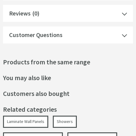
Reviews
(0)
Customer Questions
Products from the same range
You may also like
Customers also bought
Related categories
Laminate Wall Panels
Showers