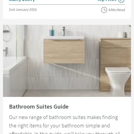
View more blog pos
Posted on
2nd January 2026
6 Min Read
Read about Bathroom Suites Guide
Bathroom Suites Guide
Our new range of bathroom suites makes finding
the right items for your bathroom simple and
affordable. In this guide, we’ll take you through all