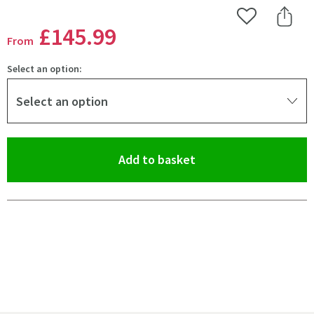
Add to Wishlist
Share 
£145
.99
From
Select an option:
Select an option
(opens an overlay)
Add to basket
Pay in 3 interest-free payments of
£48.66
.