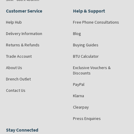
Customer Service
Help & Support
Help Hub
Free Phone Consultations
Delivery Information
Blog
Returns & Refunds
Buying Guides
Trade Account
BTU Calculator
About Us
Exclusive Vouchers &
Discounts
Drench Outlet
PayPal
Contact Us
Klarna
Clearpay
Press Enquiries
Stay Connected