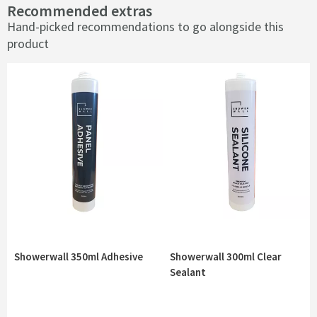
Recommended extras
Hand-picked recommendations to go alongside this
product
Showerwall 350ml Adhesive
Showerwall 300ml Clear
Sealant