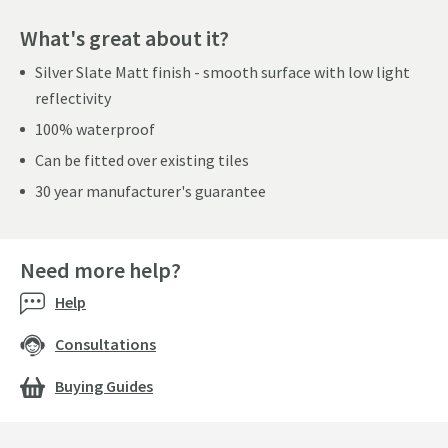
What's great about it?
Silver Slate Matt finish - smooth surface with low light
reflectivity
100% waterproof
Can be fitted over existing tiles
30 year manufacturer's guarantee
Need more help?
Help
Consultations
Buying Guides