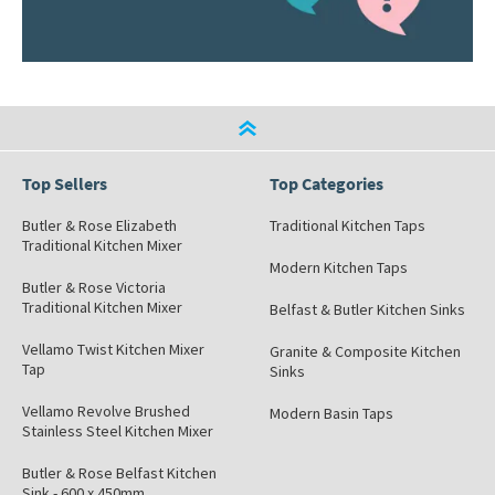
Top Sellers
Top Categories
Butler & Rose Elizabeth
Traditional Kitchen Taps
Traditional Kitchen Mixer
Modern Kitchen Taps
Butler & Rose Victoria
Traditional Kitchen Mixer
Belfast & Butler Kitchen Sinks
Vellamo Twist Kitchen Mixer
Granite & Composite Kitchen
Tap
Sinks
Vellamo Revolve Brushed
Modern Basin Taps
Stainless Steel Kitchen Mixer
Butler & Rose Belfast Kitchen
Sink - 600 x 450mm