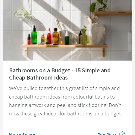
Read about Bathrooms on a Budget - 15 Simple and Cheap Bathroom Idea
Bathrooms on a Budget - 15 Simple and
Cheap Bathroom Ideas
We've pulled together this great list of simple and
cheap bathroom ideas from colourful basins to
hanging artwork and peel and stick flooring. Don't
miss these great ideas for bathrooms on a budget.
Posted by
Nancy Emery
Top Picks