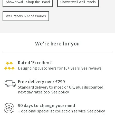
Showerwall - Shop the Brand
Showerwall Wall Panels
Wall Panels & Accessories
We're here for you
Rated 'Excellent'
Delighting customers for 10+ years.
See reviews
Free delivery over £299
Standard delivery to most of UK, plus discounted
next day rates too.
See policy
90 days to change your mind
+ optional specialist collection service.
See policy