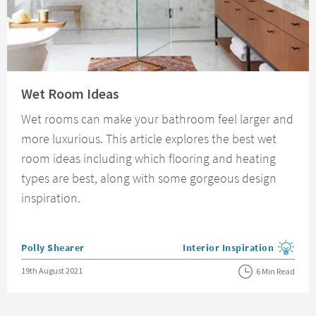
Read about Wet Room Ideas
Wet Room Ideas
Wet rooms can make your bathroom feel larger and
more luxurious. This article explores the best wet
room ideas including which flooring and heating
types are best, along with some gorgeous design
inspiration.
Posted by
Polly Shearer
Interior Inspiration
View more blog posts in the
Posted on
19th August 2021
6 Min Read