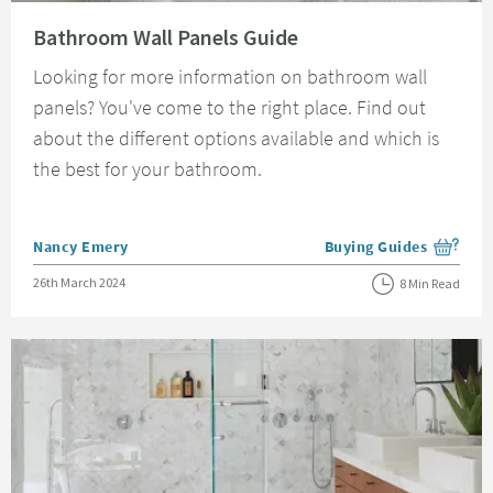
Read about Bathroom Wall Panels Guide
Bathroom Wall Panels Guide
Looking for more information on bathroom wall
panels? You've come to the right place. Find out
about the different options available and which is
the best for your bathroom.
Posted by
Nancy Emery
Buying Guides
View more blog posts i
Posted on
26th March 2024
8 Min Read