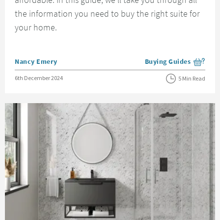
the information you need to buy the right suite for
your home.
Posted by
Nancy Emery
Buying Guides
View more blog posts i
Posted on
6th December 2024
5 Min Read