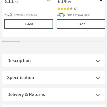
£11
£14
Add to wishlist
Add 
.99
.99
(
1
)
delivery
Next day
available
delivery
Next day
available
Showerwall 350ml Adhesive
Showerwall 300
+
Add
+
Add
Description
Specification
Delivery & Returns