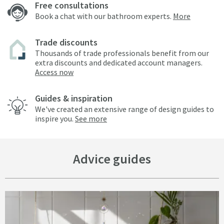
Free consultations
Book a chat with our bathroom experts.
More
Trade discounts
Thousands of trade professionals benefit from our
extra discounts and dedicated account managers.
Access now
Guides & inspiration
We've created an extensive range of design guides to
inspire you.
See more
Advice guides