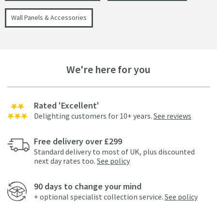
Wall Panels & Accessories
We're here for you
Rated 'Excellent'
Delighting customers for 10+ years.
See reviews
Free delivery over £299
Standard delivery to most of UK, plus discounted
next day rates too.
See policy
90 days to change your mind
+ optional specialist collection service.
See policy