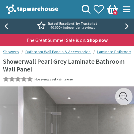
Skip to navigation
Skip to content
Tap Warehouse
Search
View your
Wishlist
Togg
0
Basket
Rated 'Excellent' by Trustpilot
40,000+ independent reviews
The Great Summer Sale is on.
Shop now
You are here:
Showers
Bathroom Wall Panels & Accessories
Laminate Bathroom W
Showerwall Pearl Grey Laminate Bathroom
Wall Panel
No reviews yet -
Write one
Skip over gallery to content
Toggl