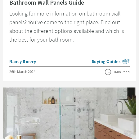
Bathroom Wall Panels Guide
Looking for more information on bathroom wall
panels? You've come to the right place. Find out
about the different options available and which is
the best for your bathroom.
Posted by
Nancy Emery
Buying Guides
View more blog posts i
Posted on
26th March 2024
8 Min Read