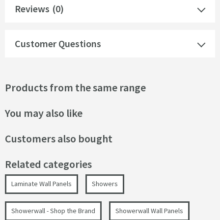
Reviews
(0)
Customer Questions
Products from the same range
You may also like
Customers also bought
Related categories
Laminate Wall Panels
Showers
Showerwall - Shop the Brand
Showerwall Wall Panels