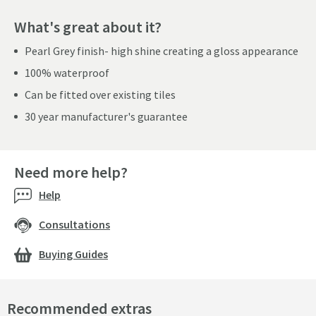
What's great about it?
Pearl Grey finish- high shine creating a gloss appearance
100% waterproof
Can be fitted over existing tiles
30 year manufacturer's guarantee
Need more help?
Help
Consultations
Buying Guides
Recommended extras