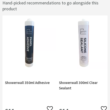
Hand-picked recommendations to go alongside this
product
Showerwall 350ml Adhesive
Showerwall 300ml Clear
Sealant