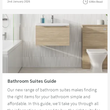
Posted on
2nd January 2026
6 Min Read
Read about Bathroom Suites Guide
Bathroom Suites Guide
Our new range of bathroom suites makes finding
the right items for your bathroom simple and
affordable. In this guide, we’ll take you through all