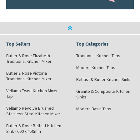
Top Sellers
Top Categories
Butler & Rose Elizabeth
Traditional Kitchen Taps
Traditional Kitchen Mixer
Modern Kitchen Taps
Butler & Rose Victoria
Traditional Kitchen Mixer
Belfast & Butler Kitchen Sinks
Vellamo Twist Kitchen Mixer
Granite & Composite Kitchen
Tap
Sinks
Vellamo Revolve Brushed
Modern Basin Taps
Stainless Steel Kitchen Mixer
Butler & Rose Belfast Kitchen
Sink - 600 x 450mm