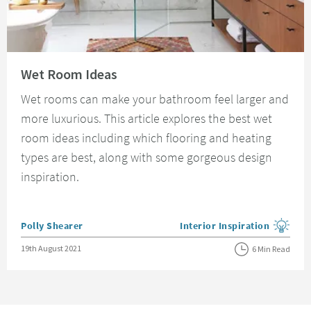
Read about Wet Room Ideas
Wet Room Ideas
Wet rooms can make your bathroom feel larger and
more luxurious. This article explores the best wet
room ideas including which flooring and heating
types are best, along with some gorgeous design
inspiration.
Posted by
Polly Shearer
Interior Inspiration
View more blog posts in the
Posted on
19th August 2021
6 Min Read