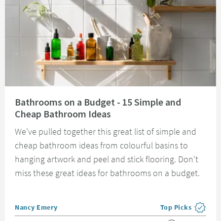
Read about Bathrooms on a Budget - 15 Simple and Cheap Bathroom Idea
Bathrooms on a Budget - 15 Simple and
Cheap Bathroom Ideas
We've pulled together this great list of simple and
cheap bathroom ideas from colourful basins to
hanging artwork and peel and stick flooring. Don't
miss these great ideas for bathrooms on a budget.
Posted by
Nancy Emery
Top Picks
View more blog pos