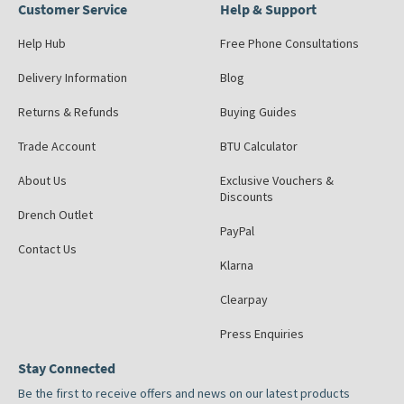
Customer Service
Help & Support
Help Hub
Free Phone Consultations
Delivery Information
Blog
Returns & Refunds
Buying Guides
Trade Account
BTU Calculator
About Us
Exclusive Vouchers &
Discounts
Drench Outlet
PayPal
Contact Us
Klarna
Clearpay
Press Enquiries
Stay Connected
Be the first to receive offers and news on our latest products