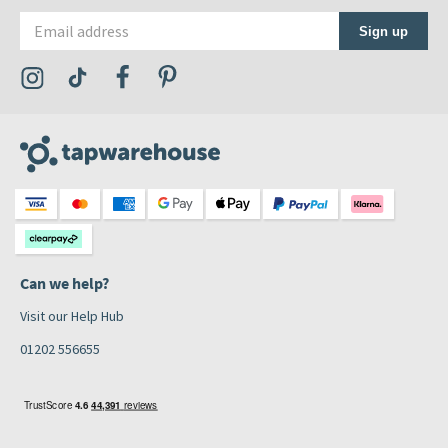
Email address
Sign up
Visit the Tap Warehouse Instagram Profile
Visit the Tap Warehouse TikTok Profile
Visit the Tap Warehouse Facebook Profile
Visit the Tap Warehouse Pinterest Profile
Can we help?
Visit our Help Hub
01202 556655