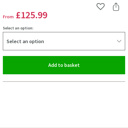
Add to Wishlist
Share 
£125
.99
From
Select an option:
Select an option
(opens an overlay)
Add to basket
Pay in 3 interest-free payments of
£41.99
.