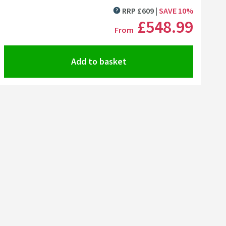
Click the image to zoom
RRP
£
609
SAVE
10
%
MORE INFORMATION
£548
.99
From
Add to basket