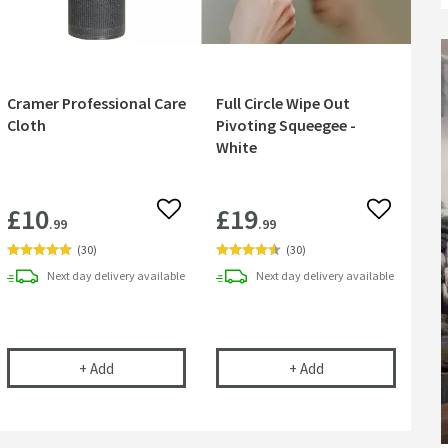
Cramer Professional Care
Full Circle Wipe Out
Cloth
Pivoting Squeegee -
White
£10
£19
 wishlist
Add to wishlist
Add to wish
.99
.99
(
30
)
(
30
)
Next day
delivery
available
Next day
delivery
available
l Antibacterial Cleaner
Cramer Professional Care Cloth
Full Circle Wipe Ou
+
Add
+
Add