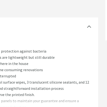
 protection against bacteria
 are lightweight but still durable
here in the house
 time consuming renovations
nterrupted
hol surface wipes, 3 translucent silicone sealants, and 12
nd straightforward installation process
ve the printed finish.
g panels to maintain your guarantee and ensure a