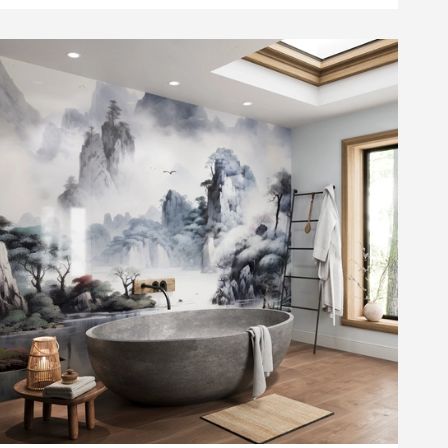
list
t Pivoting Squeegee - White