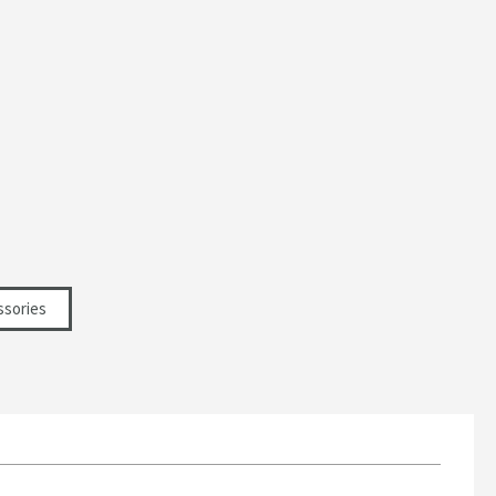
ssories