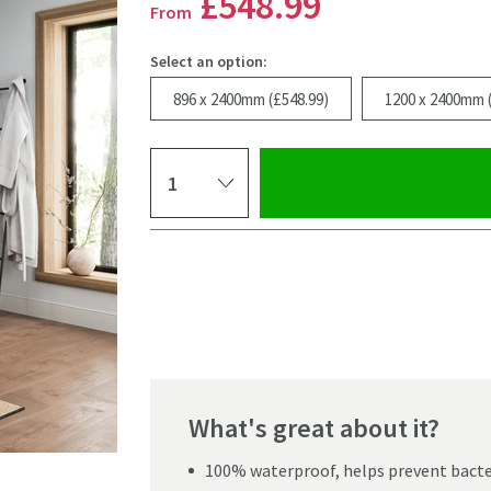
£548
.99
From
Select an option:
896 x 2400mm (£548.99)
1200 x 2400mm 
Select quantity
Pay in 3 interest-free payments of
£182.99
.
What's great about it?
100% waterproof, helps prevent bacter
Click the image to z