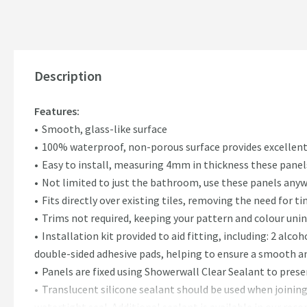
Description
Features:
Smooth, glass-like surface
100% waterproof, non-porous surface provides excellent
Easy to install, measuring 4mm in thickness these panels
Not limited to just the bathroom, use these panels anyw
Fits directly over existing tiles, removing the need for
Trims not required, keeping your pattern and colour uni
Installation kit provided to aid fitting, including: 2 alco
double-sided adhesive pads, helping to ensure a smooth a
Panels are fixed using Showerwall Clear Sealant to preser
Translucent silicone sealant should be used when joinin