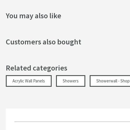
Texture
You may also like
Style
Dimensions
Customers also bought
Depth (mm)
Width (mm)
Related categories
Height (mm)
Acrylic Wall Panels
Showers
Showerwall - Shop