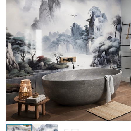
Click the image to zoom