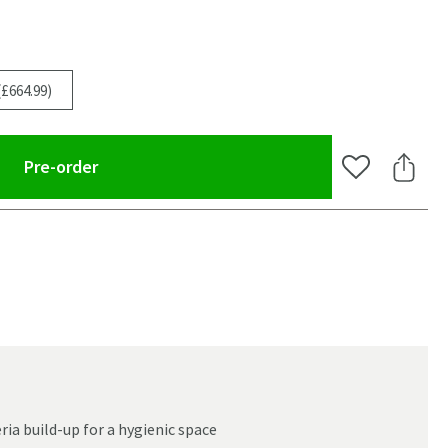
(£664.99)
(opens an overlay)
Pre-order
Add to Wishlis
Share 
ia build-up for a hygienic space
oom