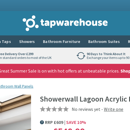
Tap Warehouse
 Taps
Showers
Bathroom Furniture
Bathroom Suites
R
ree Delivery Over £299
90 Days to Think About It
n standard orders to most of the UK
Exchange your items up to 90 
reat Summer Sale is on with hot offers at unbeatable prices.
Sho
athroom Wall Panels
Showerwall Lagoon Acrylic
No reviews yet -
Write one
RRP
£
609
SAVE
10
%
MORE INFORMATION