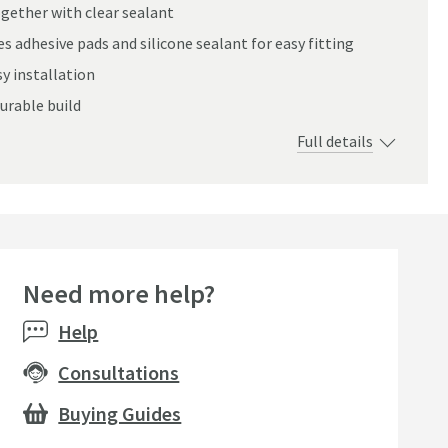
ogether with clear sealant
s adhesive pads and silicone sealant for easy fitting
sy installation
urable build
Full details
Need more help?
Help
Consultations
Buying Guides