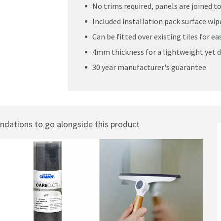
No trims required, panels are joined t
Included installation pack surface wipe
Can be fitted over existing tiles for ea
nel
4mm thickness for a lightweight yet d
30 year manufacturer's guarantee
ations to go alongside this product