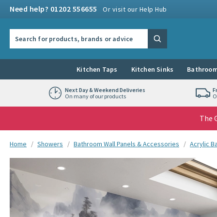
Skip to navigation
Skip to content
Need help? 01202 556655
Or visit our Help Hub
Search the site
Search
Kitchen Taps
Kitchen Sinks
Bathroom
Next Day & Weekend Deliveries
F
On many of our products
O
The G
You are here:
Home
Showers
Bathroom Wall Panels & Accessories
Acrylic B
Skip over gallery to content