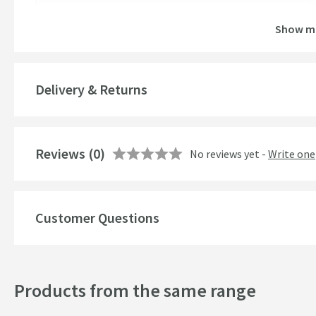
Brand Range
Show m
Guarantee
More information
Global Trade Item Number
Delivery & Returns
Features
Reviews
Material
(0)
No reviews yet -
Write one
Popular Features
Customer Questions
Style
Finish
Products from the same range
Shape