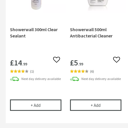
Showerwall 300ml Clear
Showerwall 500ml
Sealant
Antibacterial Cleaner
£14
£5
Add to wishlist
Add to
.99
.99
(
1
)
(
6
)
Next day
delivery
available
Next day
delivery
available
Showerwall 300ml Clear Sealant
Showerwall 500m
+
Add
+
Add