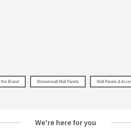
Gloss
Modern
4
Select an option first
Select an option first
 the Brand
Showerwall Wall Panels
Wall Panels & Acce
We're here for you