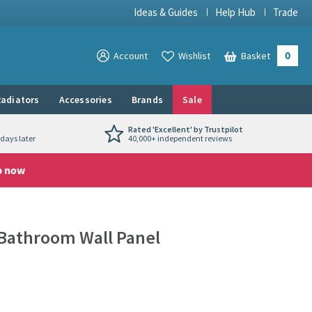
Ideas & Guides
Help Hub
Trade
0
View your
Account
Wishlist
Basket
View your
adiators
Accessories
Brands
Sale
Rated 'Excellent' by Trustpilot
days later
40,000+ independent reviews
p now
 Bathroom Wall Panel