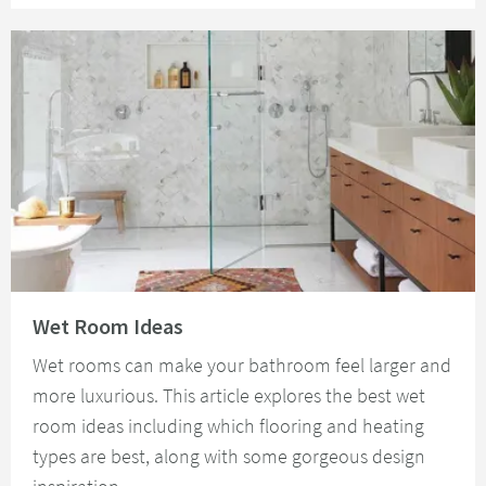
Read about Wet Room Ideas
Wet Room Ideas
Wet rooms can make your bathroom feel larger and
more luxurious. This article explores the best wet
room ideas including which flooring and heating
types are best, along with some gorgeous design