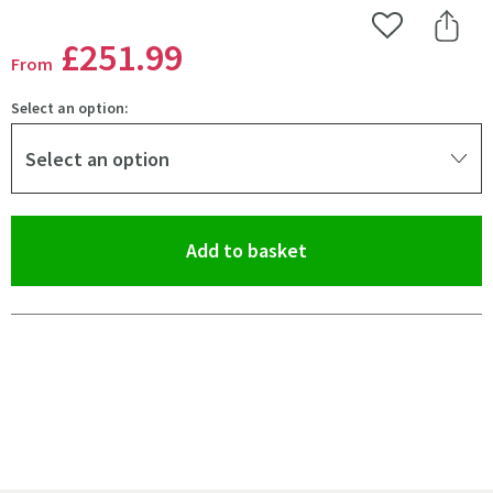
Add to Wishlist
Share 
£251
.99
From
Select an option:
Select an option
(opens an overlay)
Add to basket
Pay in 3 interest-free payments of
£83.99
.