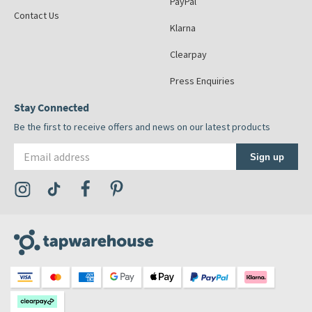
PayPal
Contact Us
Klarna
Clearpay
Press Enquiries
Stay Connected
Be the first to receive offers and news on our latest products
Email address
Sign up
Visit the Tap Warehouse Instagram Profile
Visit the Tap Warehouse TikTok Profile
Visit the Tap Warehouse Facebook Profile
Visit the Tap Warehouse Pinterest Profile