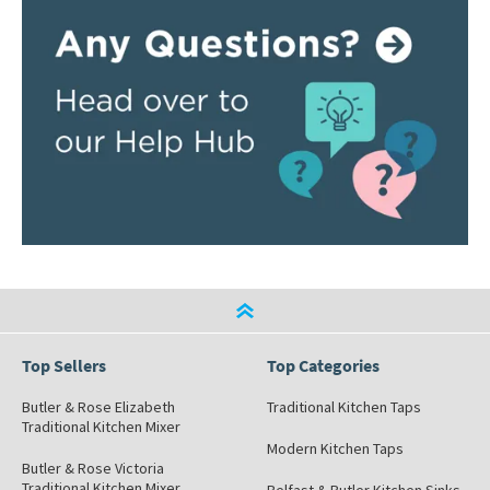
Top Sellers
Top Categories
Butler & Rose Elizabeth
Traditional Kitchen Taps
Traditional Kitchen Mixer
Modern Kitchen Taps
Butler & Rose Victoria
Traditional Kitchen Mixer