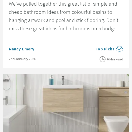
We've pulled together this great list of simple and
cheap bathroom ideas from colourful basins to
hanging artwork and peel and stick flooring. Don't
miss these great ideas for bathrooms on a budget.
Posted by
Nancy Emery
Top Picks
View more blog pos
Posted on
2nd January 2026
6 Min Read