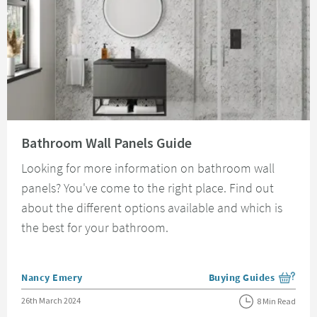
Read about Bathroom Wall Panels Guide
Bathroom Wall Panels Guide
Looking for more information on bathroom wall
panels? You've come to the right place. Find out
about the different options available and which is
the best for your bathroom.
Posted by
Nancy Emery
Buying Guides
View more blog posts i
Posted on
26th March 2024
8 Min Read