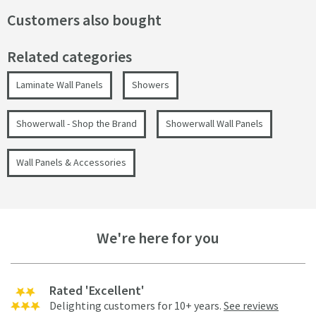
Customers also bought
Related categories
Laminate Wall Panels
Showers
Showerwall - Shop the Brand
Showerwall Wall Panels
Wall Panels & Accessories
We're here for you
Rated 'Excellent'
Delighting customers for 10+ years.
See reviews