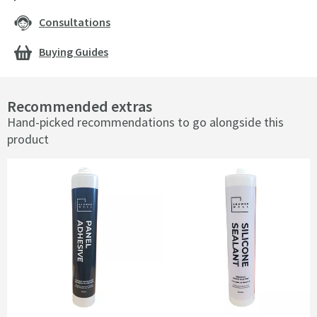
Consultations
Buying Guides
Recommended extras
Hand-picked recommendations to go alongside this
product