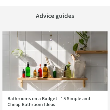
Advice guides
Read about Bathrooms on a Budget - 15 Simple and Cheap Bathroom Idea
Bathrooms on a Budget - 15 Simple and
Cheap Bathroom Ideas