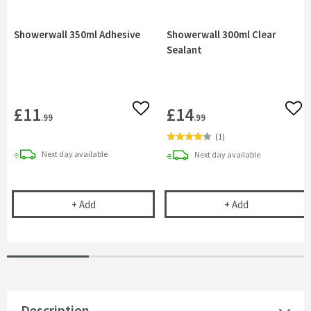
Showerwall 350ml Adhesive
Showerwall 300ml Clear
Sealant
£11
£14
Add to wishlist
Add 
.99
.99
(
1
)
delivery
Next day
available
delivery
Next day
available
Showerwall 350ml Adhesive
Showerwall 300
+
Add
+
Add
Description