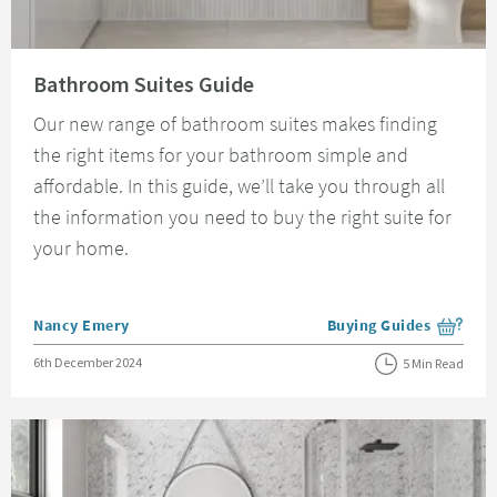
Read about Bathroom Suites Guide
Bathroom Suites Guide
Our new range of bathroom suites makes finding
the right items for your bathroom simple and
affordable. In this guide, we’ll take you through all
the information you need to buy the right suite for
your home.
Posted by
Nancy Emery
Buying Guides
View more blog posts i
Posted on
6th December 2024
5 Min Read