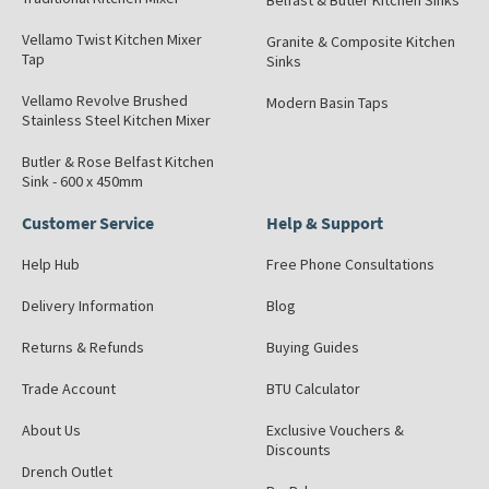
Belfast & Butler Kitchen Sinks
Vellamo Twist Kitchen Mixer
Granite & Composite Kitchen
Tap
Sinks
Vellamo Revolve Brushed
Modern Basin Taps
Stainless Steel Kitchen Mixer
Butler & Rose Belfast Kitchen
Sink - 600 x 450mm
Customer Service
Help & Support
Help Hub
Free Phone Consultations
Delivery Information
Blog
Returns & Refunds
Buying Guides
Trade Account
BTU Calculator
About Us
Exclusive Vouchers &
Discounts
Drench Outlet