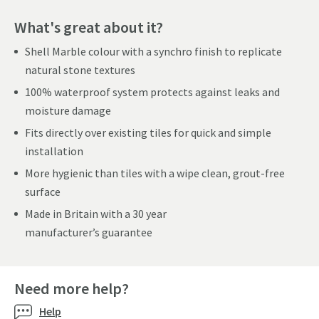
What's great about it?
Shell Marble colour with a synchro finish to replicate
natural stone textures
100% waterproof system protects against leaks and
moisture damage
Fits directly over existing tiles for quick and simple
installation
More hygienic than tiles with a wipe clean, grout-free
surface
Made in Britain with a 30 year
manufacturer’s guarantee
Need more help?
Help