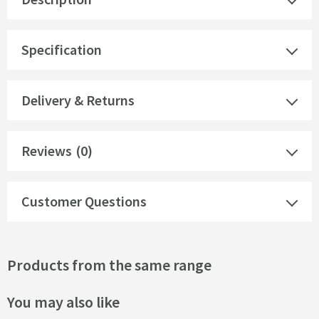
Specification
Delivery & Returns
Reviews
(0)
Customer Questions
Products from the same range
You may also like