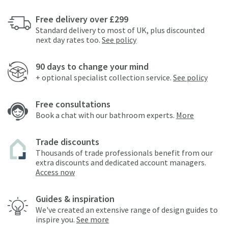
Free delivery over £299
Standard delivery to most of UK, plus discounted
next day rates too.
See policy
90 days to change your mind
+ optional specialist collection service.
See policy
Free consultations
Book a chat with our bathroom experts.
More
Trade discounts
Thousands of trade professionals benefit from our
extra discounts and dedicated account managers.
Access now
Guides & inspiration
We've created an extensive range of design guides to
inspire you.
See more