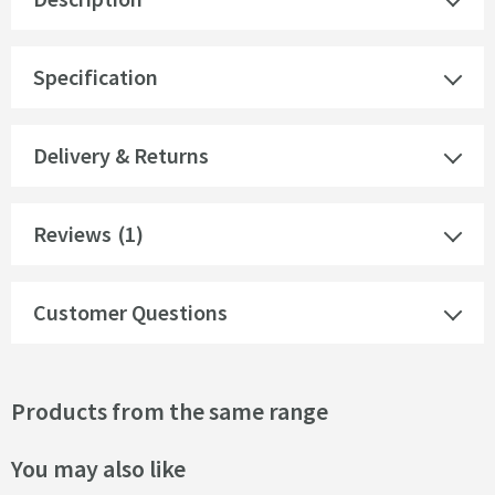
Specification
Delivery & Returns
Reviews
(1)
Customer Questions
Products from the same range
You may also like