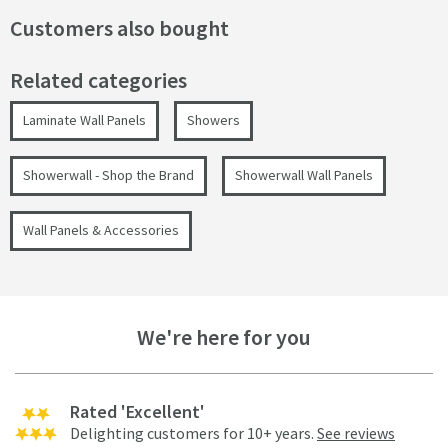
Customers also bought
Related categories
Laminate Wall Panels
Showers
Showerwall - Shop the Brand
Showerwall Wall Panels
Wall Panels & Accessories
We're here for you
Rated 'Excellent'
Delighting customers for 10+ years.
See reviews