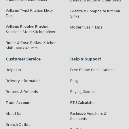
Belfast & Butler Kitchen Sinks
Vellamo Twist Kitchen Mixer
Granite & Composite Kitchen
Tap
Sinks
Vellamo Revolve Brushed
Modern Basin Taps
Stainless Steel Kitchen Mixer
Butler & Rose Belfast Kitchen
Sink - 600 x 450mm
Customer Service
Help & Support
Help Hub
Free Phone Consultations
Delivery Information
Blog
Returns & Refunds
Buying Guides
Trade Account
BTU Calculator
About Us
Exclusive Vouchers &
Discounts
Drench Outlet