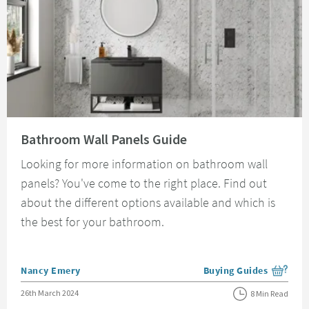
Read about Bathroom Wall Panels Guide
Bathroom Wall Panels Guide
Looking for more information on bathroom wall
panels? You've come to the right place. Find out
about the different options available and which is
the best for your bathroom.
Posted by
Nancy Emery
Buying Guides
View more blog posts i
Posted on
26th March 2024
8 Min Read