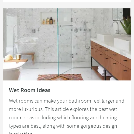
Read about Wet Room Ideas
Wet Room Ideas
Wet rooms can make your bathroom feel larger and
more luxurious. This article explores the best wet
room ideas including which flooring and heating
types are best, along with some gorgeous design