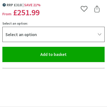
RRP
£
318
SAVE
21
%
MORE INFORMATION
£251
.99
Add to Wishlist
Share 
From
Select an option:
Select an option
(opens an overlay)
Add to basket
Pay in 3 interest-free payments of
£83.99
.