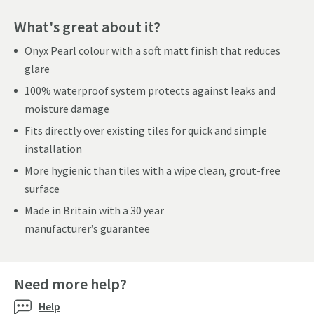
What's great about it?
Onyx Pearl colour with a soft matt finish that reduces
glare
100% waterproof system protects against leaks and
moisture damage
Fits directly over existing tiles for quick and simple
installation
More hygienic than tiles with a wipe clean, grout-free
surface
Made in Britain with a 30 year
manufacturer’s guarantee
Need more help?
Help