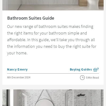
Read about Bathroom Suites Guide
Bathroom Suites Guide
Our new range of bathroom suites makes finding
the right items for your bathroom simple and
affordable. In this guide, we’ll take you through all
the information you need to buy the right suite for
your home.
Posted by
Nancy Emery
Buying Guides
View more blog posts i
Posted on
6th December 2024
5 Min Read