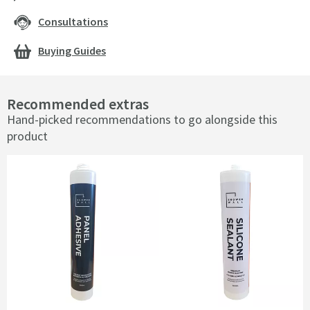
Consultations
Buying Guides
Recommended extras
Hand-picked recommendations to go alongside this
product