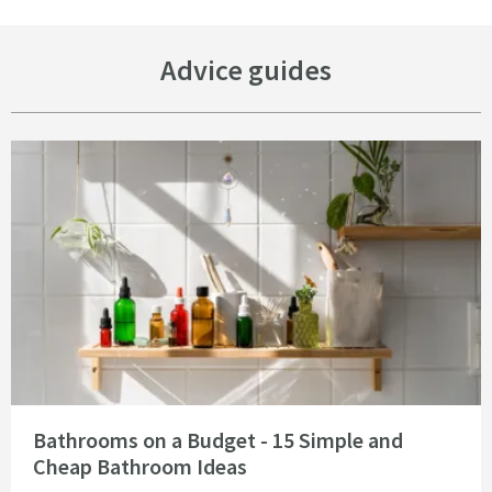
Advice guides
Read about Bathrooms on a Budget - 15 Simple and Cheap Bathroom Idea
Bathrooms on a Budget - 15 Simple and
Cheap Bathroom Ideas