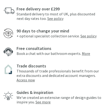
Free delivery over £299
Standard delivery to most of UK, plus discounted
next day rates too.
See policy
90 days to change your mind
+ optional specialist collection service.
See policy
Free consultations
Book a chat with our bathroom experts.
More
Trade discounts
Thousands of trade professionals benefit from our
extra discounts and dedicated account managers.
Access now
Guides & inspiration
We've created an extensive range of design guides to
inspire you.
See more