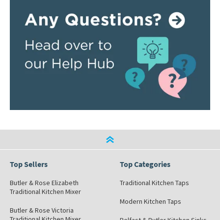
Top Sellers
Top Categories
Butler & Rose Elizabeth
Traditional Kitchen Taps
Traditional Kitchen Mixer
Modern Kitchen Taps
Butler & Rose Victoria
Traditional Kitchen Mixer