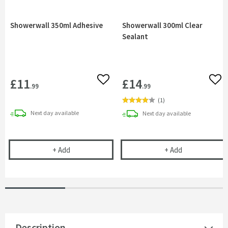
Showerwall 350ml Adhesive
Showerwall 300ml Clear
Sealant
£11
£14
Add to wishlist
Add 
.99
.99
(
1
)
delivery
Next day
available
delivery
Next day
available
Showerwall 350ml Adhesive
Showerwall 300
+
Add
+
Add
Description