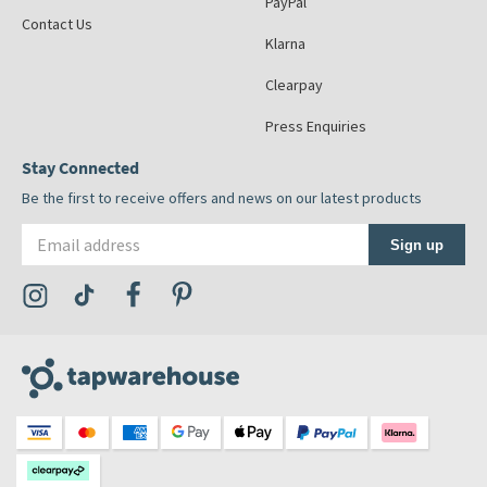
PayPal
Contact Us
Klarna
Clearpay
Press Enquiries
Stay Connected
Be the first to receive offers and news on our latest products
Email address
Sign up
Visit the Tap Warehouse Instagram Profile
Visit the Tap Warehouse TikTok Profile
Visit the Tap Warehouse Facebook Profile
Visit the Tap Warehouse Pinterest Profile