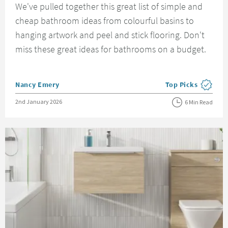
We've pulled together this great list of simple and
cheap bathroom ideas from colourful basins to
hanging artwork and peel and stick flooring. Don't
miss these great ideas for bathrooms on a budget.
Posted by
Nancy Emery
Top Picks
View more blog pos
Posted on
2nd January 2026
6 Min Read