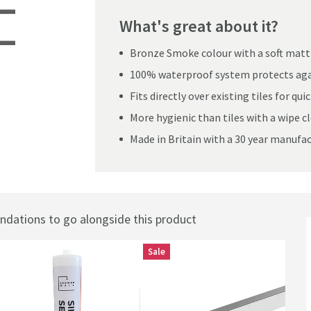
What's great about it?
Bronze Smoke colour with a soft matt 
te Bathroom Wall Panel
100% waterproof system protects aga
Fits directly over existing tiles for qu
More hygienic than tiles with a wipe c
Made in Britain with a 30 year manufa
ations to go alongside this product
Sale