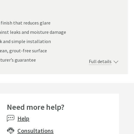
finish that reduces glare
inst leaks and moisture damage
ick and simple installation
lean, grout-free surface
cturer’s guarantee
Full details
Need more help?
Help
Consultations