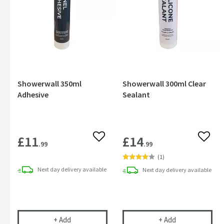
Showerwall 350ml
Showerwall 300ml Clear
Adhesive
Sealant
£11
£14
Add to wishlist
Add to
.99
.99
(
1
)
Next day
delivery
available
Next day
delivery
available
Showerwall 350ml Adhesive
Showerwall 300
+
Add
+
Add