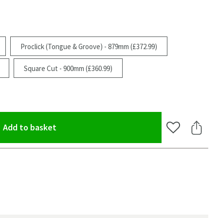
Proclick (Tongue & Groove) - 879mm (£372.99)
Square Cut - 900mm (£360.99)
(opens an overlay)
Add to basket
Add to Wishlis
Share 
oom