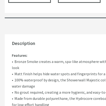
Description
Features:
Bronze Smoke creates a warm, spa-like atmosphere with 
look
Matt finish helps hide water spots and fingerprints for
100% waterproof by design, the Showerwall Majestic coll
water damage
No grout required, creating a more hygienic, and easy-t
Made from durable polyurethane, the Hydrocore coreboar
for low-effort handling