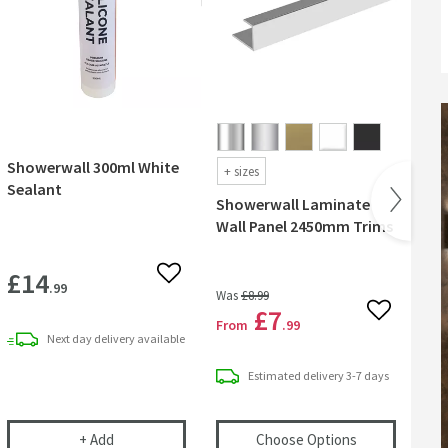
Showerwall 300ml White
Sh
+
sizes
Sealant
Ant
Showerwall Laminate
Wall Panel 2450mm Trims
£14
£
 wishlist
Add to wishlist
.99
Was
£8
.99
£7
Add to wish
From
.99
Next day
delivery
available
Estimated
delivery
3-7 days
ml Clear Sealant
Showerwall 300ml White Sealant
(opens
Shower
+
Add
Choose Options