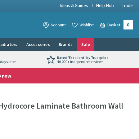
Ideas & Guides
Help Hub
Trade
0
View your
Account
Wishlist
Basket
View your
adiators
Accessories
Brands
Sale
Rated 'Excellent' by Trustpilot
days later
40,000+ independent reviews
p now
Hydrocore Laminate Bathroom Wall