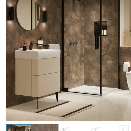
Click the image to zoom