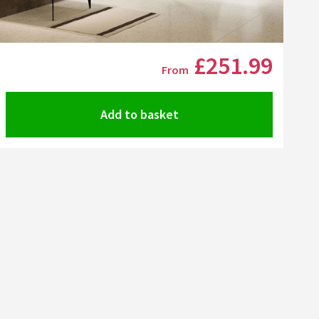
Click the image to zoom
£251
.99
From
Add to basket