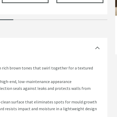
rich brown tones that swirl together for a textured
 a high-end, low-maintenance appearance
ection seals against leaks and protects walls from
o-clean surface that eliminates spots for mould growth
d resists impact and moisture in a lightweight design