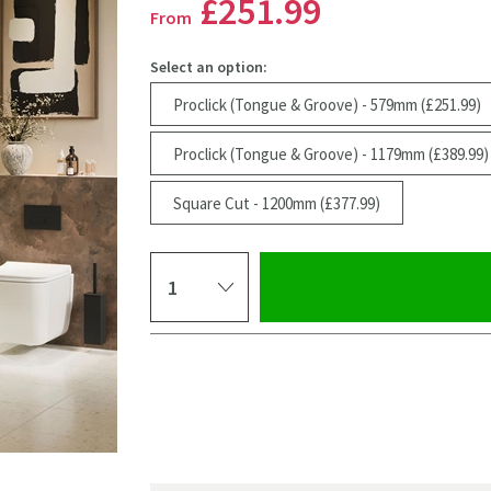
£251
.99
From
Select an option:
Proclick (Tongue & Groove) - 579mm (£251.99)
Proclick (Tongue & Groove) - 1179mm (£389.99)
Square Cut - 1200mm (£377.99)
Select quantity
Pay in 3 interest-free payments of
£83.99
.
Click the image to z