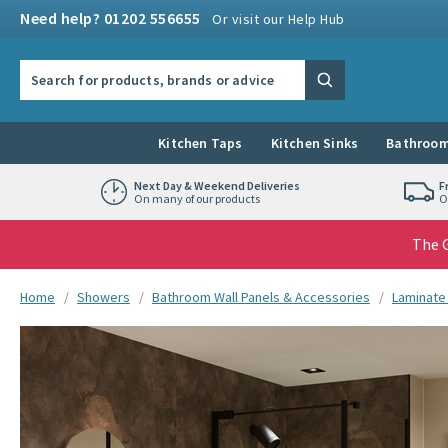
Skip to navigation
Skip to content
Need help? 01202 556655
Or visit our Help Hub
Search the site
Search
Kitchen Taps
Kitchen Sinks
Bathroom
Next Day & Weekend Deliveries
F
On many of our products
O
The G
You are here:
Home
Showers
Bathroom Wall Panels & Accessories
Laminate
Skip over gallery to content