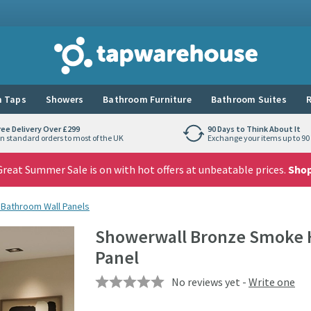
Tap Warehouse
 Taps
Showers
Bathroom Furniture
Bathroom Suites
R
ree Delivery Over £299
90 Days to Think About It
n standard orders to most of the UK
Exchange your items up to 90 
reat Summer Sale is on with hot offers at unbeatable prices.
Sho
 Bathroom Wall Panels
Showerwall Bronze Smoke 
Panel
No reviews yet -
Write one