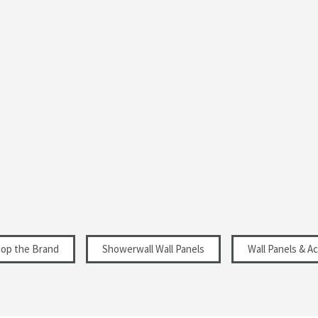
Rectangular
Matt
Modern
11
Select an option first
Select an option first
hop the Brand
Showerwall Wall Panels
Wall Panels & A