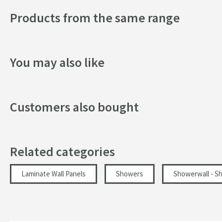
Products from the same range
Shape
Texture
You may also like
Style
Dimensions
Customers also bought
Depth (mm)
Width (mm)
Related categories
Height (mm)
Laminate Wall Panels
Showers
Showerwall - S