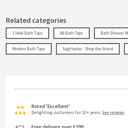
Tap Holes
Related categories
Style
3 Hole Bath Taps
All Bath Taps
Bath Shower M
Flow Rate
Modern Bath Taps
Sagittarius - Shop the Brand
Minimum Water Pressure
More information
Rated 'Excellent'
Delighting customers for 10+ years.
See reviews
Free delivery over £299