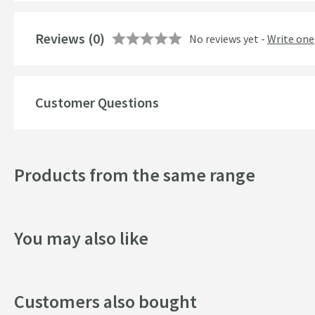
Number of Outlets
Reviews
Temperature Control
(0)
No reviews yet -
Write one
Cartridge Type
More information
Customer Questions
Style
Mounting Type
Products from the same range
Finish
Shape
You may also like
Handle Type
Spout Type
Customers also bought
Texture