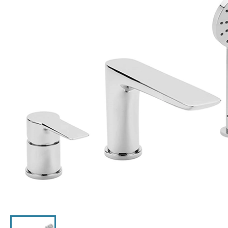
Click the image to zoom