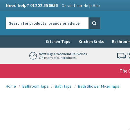
Skip to navigation
Skip to content
Need help? 01202 556655
Or visit our Help Hub
Search the site
Search
Kitchen Taps
Kitchen Sinks
Bathroom
Next Day & Weekend Deliveries
F
On many of our products
O
The G
You are here:
Home
Bathroom Taps
Bath Taps
Bath Shower Mixer Taps
Skip over gallery to content