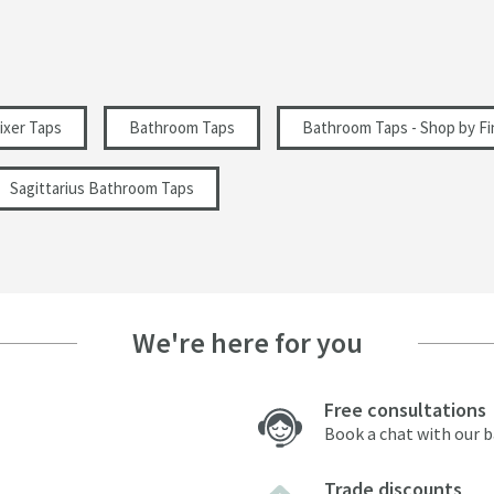
3 Holes
Modern
ixer Taps
Bathroom Taps
Bathroom Taps - Shop by Fi
Sagittarius Bathroom Taps
0.5
We're here for you
Free consultations
Book a chat with our 
Trade discounts