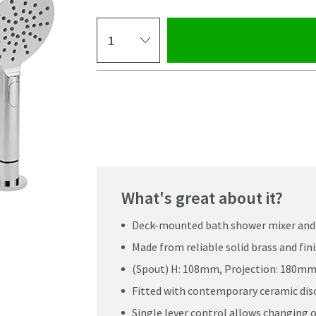
Select quantity
Pay in 3 interest-free payments of
£116.66
.
What's great about it?
Deck-mounted bath shower mixer and h
Made from reliable solid brass and fi
(Spout) H: 108mm, Projection: 180m
Fitted with contemporary ceramic disc
Single lever control allows changing 