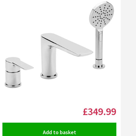
list
l Chrom-Star Chrome Polish
Click the image to zoom
£349
.99
Add to basket