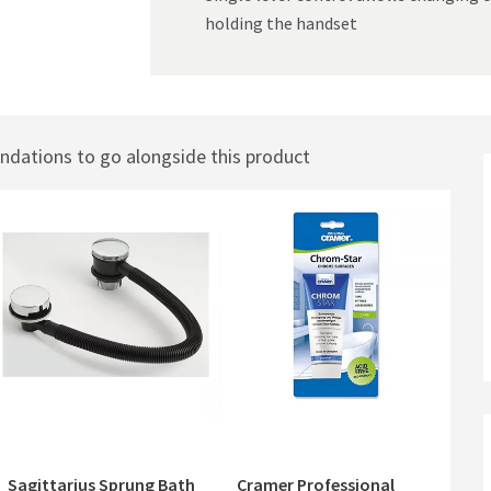
holding the handset
ations to go alongside this product
Sagittarius Sprung Bath
Cramer Professional