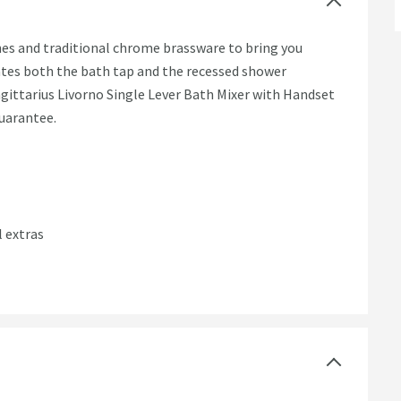
nes and traditional chrome brassware to bring you
tes both the bath tap and the recessed shower
agittarius Livorno Single Lever Bath Mixer with Handset
guarantee.
l extras