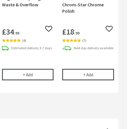
Waste & Overflow
Chrom-Star Chrome
Polish
£34
£18
 wishlist
Add to wishlist
Add to wish
.99
.99
(
4
)
(
7
)
Estimated
delivery
3-7 days
Next day
delivery
available
l
ip Plug Bath Waste & Dome Overflow
Sagittarius Sprung Bath Waste & Overflow
Cramer Professiona
+
Add
+
Add