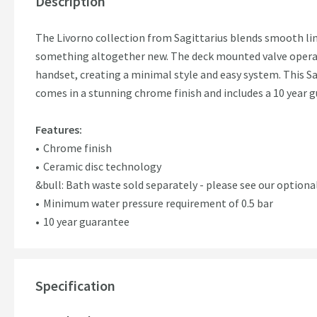
Description
The Livorno collection from Sagittarius blends smooth li
something altogether new. The deck mounted valve opera
handset, creating a minimal style and easy system. This S
comes in a stunning chrome finish and includes a 10 year 
Features:
Chrome finish
Ceramic disc technology
&bull: Bath waste sold separately - please see our optiona
Minimum water pressure requirement of 0.5 bar
10 year guarantee
Specification