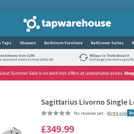
Tap Warehouse
 Taps
Showers
Bathroom Furniture
Bathroom Suites
R
ree Delivery Over £299
90 Days to Think About It
n standard orders to most of the UK
Exchange your items up to 90 
reat Summer Sale is on with hot offers at unbeatable prices.
Sho
Sagittarius Livorno Single 
No reviews yet -
Write one
Be
£349
.99