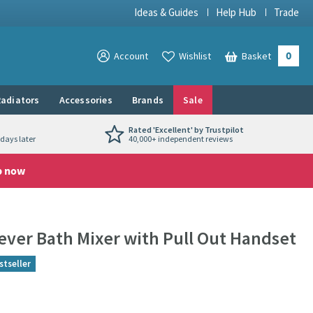
Ideas & Guides
Help Hub
Trade
0
View your
Account
Wishlist
Basket
View your
adiators
Accessories
Brands
Sale
Rated 'Excellent' by Trustpilot
days later
40,000+ independent reviews
p now
Lever Bath Mixer with Pull Out Handset
stseller