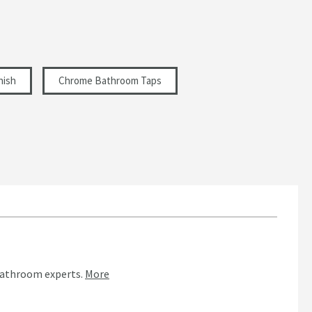
nish
Chrome Bathroom Taps
bathroom experts.
More