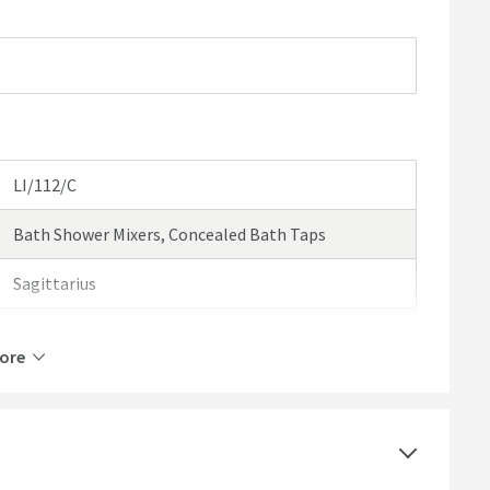
LI/112/C
Bath Shower Mixers, Concealed Bath Taps
Sagittarius
Sagittarius Livorno
ore
10 Years