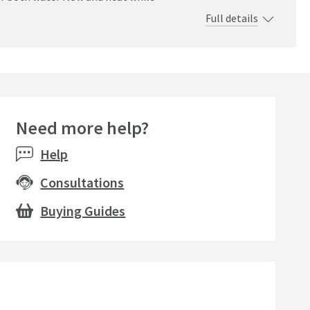
Full details
Need more help?
Help
Consultations
Buying Guides