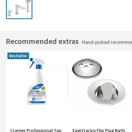
Recommended extras
Hand-picked recommend
Bestseller
Cramer Professional Tap
Sagittarius Flip Plug Bath