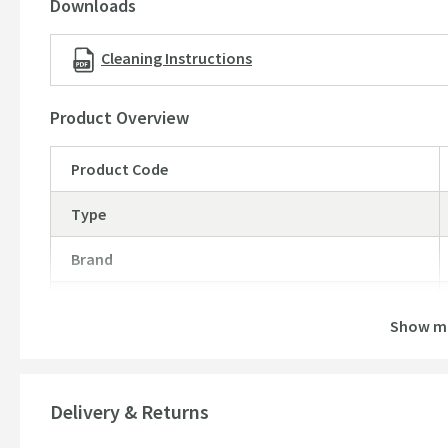
Downloads
Cleaning Instructions
Product Overview
Product Code
Type
Brand
Brand Range
Show m
Guarantee
More information
Features
Delivery & Returns