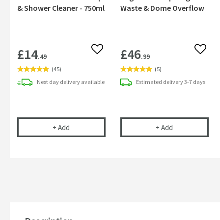
& Shower Cleaner - 750ml
Waste & Dome Overflow
£14
£46
Add to wishlist
Add to
.49
.99
(
45
)
(
5
)
Next day
delivery
available
Estimated
delivery
3-7 days
Cramer Professional Tap & Shower Cleaner - 750m
Sagittarius Fl
+
Add
+
Add