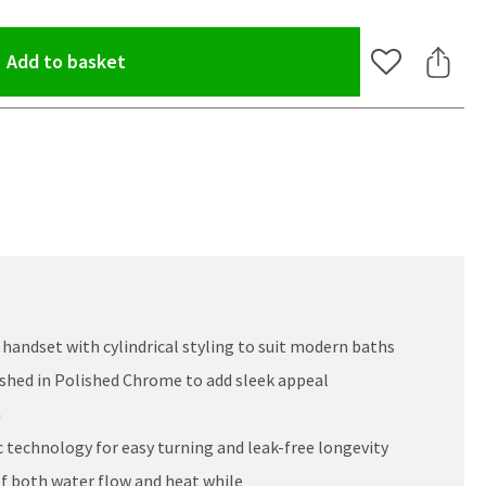
(opens an overlay)
Add to basket
Add to Wishlis
Share 
andset with cylindrical styling to suit modern baths
nished in Polished Chrome to add sleek appeal
m
 technology for easy turning and leak-free longevity
of both water flow and heat while