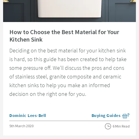
Read about How to Choose the Best Material for Your Kitchen Sink
How to Choose the Best Material for Your
Kitchen Sink
Deciding on the best material for your kitchen sink
is hard, so this guide has been created to help take
some pressure off. We'll discuss the pros and cons
of stainless steel, granite composite and ceramic
kitchen sinks to help you make an informed
decision on the right one for you.
Posted by
Dominic Lees-Bell
Buying Guides
View more blog posts i
Posted on
5th March 2020
6 Min Read