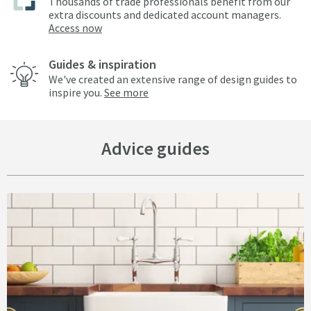
Thousands of trade professionals benefit from our
extra discounts and dedicated account managers.
Access now
Guides & inspiration
We've created an extensive range of design guides to
inspire you.
See more
Advice guides