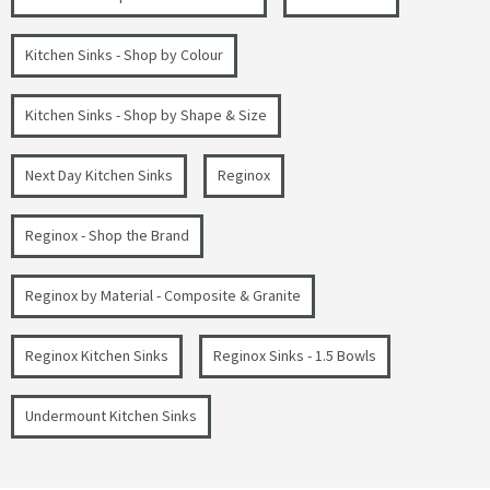
Kitchen Sinks - Shop by Colour
Kitchen Sinks - Shop by Shape & Size
Next Day Kitchen Sinks
Reginox
Reginox - Shop the Brand
Reginox by Material - Composite & Granite
Reginox Kitchen Sinks
Reginox Sinks - 1.5 Bowls
Undermount Kitchen Sinks