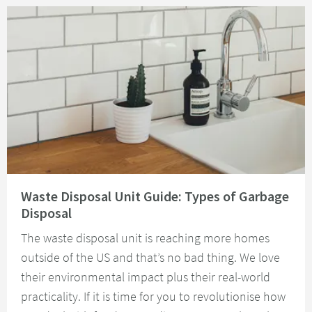
Read about Waste Disposal Unit Guide: Types of Garbage Disposal
Waste Disposal Unit Guide: Types of Garbage
Disposal
The waste disposal unit is reaching more homes
outside of the US and that’s no bad thing. We love
their environmental impact plus their real-world
practicality. If it is time for you to revolutionise how