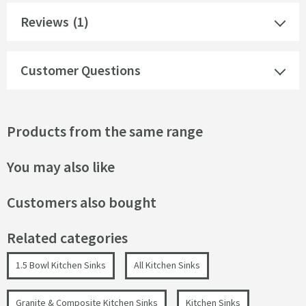
Reviews
(1)
Customer Questions
Products from the same range
You may also like
Customers also bought
Related categories
1.5 Bowl Kitchen Sinks
All Kitchen Sinks
Granite & Composite Kitchen Sinks
Kitchen Sinks