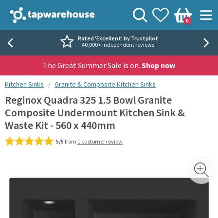
Skip to navigation
Skip to content
Tap Warehouse
Search
View your
Wishlist
Togg
0
Basket
Rated 'Excellent' by Trustpilot
40,000+ independent reviews
The Great Summer Sale is on.
Shop now
You are here:
Kitchen Sinks
Granite & Composite Kitchen Sinks
Reginox Quadra 325 1.5 Bowl Granite
Composite Undermount Kitchen Sink &
Waste Kit - 560 x 440mm
5/5
from
1 customer review
Skip over gallery to content
Toggl