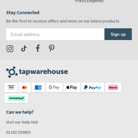
Press Enquiries
Stay Connected
Be the first to receive offers and news on our latest products
Email address
Sign up
Visit the Tap Warehouse Instagram Profile
Visit the Tap Warehouse TikTok Profile
Visit the Tap Warehouse Facebook Profile
Visit the Tap Warehouse Pinterest Profile
Can we help?
Visit our Help Hub
01202 556655