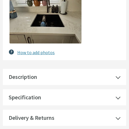
How to add photos
Description
Specification
Delivery & Returns