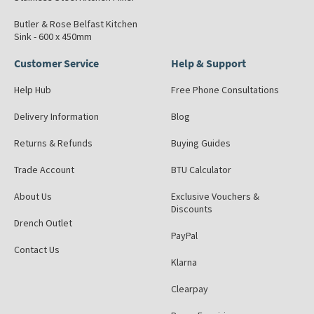
Butler & Rose Belfast Kitchen
Sink - 600 x 450mm
Customer Service
Help & Support
Help Hub
Free Phone Consultations
Delivery Information
Blog
Returns & Refunds
Buying Guides
Trade Account
BTU Calculator
About Us
Exclusive Vouchers &
Discounts
Drench Outlet
PayPal
Contact Us
Klarna
Clearpay