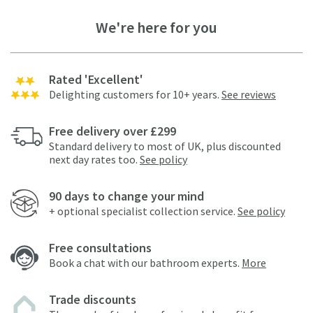
We're here for you
Rated 'Excellent'
Delighting customers for 10+ years.
See reviews
Free delivery over £299
Standard delivery to most of UK, plus discounted
next day rates too.
See policy
90 days to change your mind
+ optional specialist collection service.
See policy
Free consultations
Book a chat with our bathroom experts.
More
Trade discounts