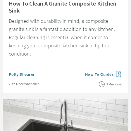
How To Clean A Granite Composite Kitchen
Sink
Designed with durability in mind, a composite
granite sink is a fantastic addition to any kitchen.
Regular cleaning is essential when it comes to
keeping your composite kitchen sink in tip top
condition.
Posted by
Polly Shearer
How To Guides
View more blog posts in
Posted on
29th December 2017
3 Min Read