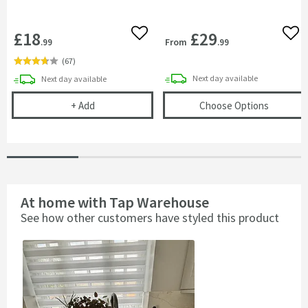
£18
£29
Add to wishlist
Add 
From
.99
.99
(
67
)
delivery
delivery
Next day
available
Next day
available
Vellamo Double Bowl Universal Kitchen Sink Plumb
(opens
V
+
Add
Choose Options
At home with Tap Warehouse
See how other customers have styled this product
Slideshow
Slide
controls