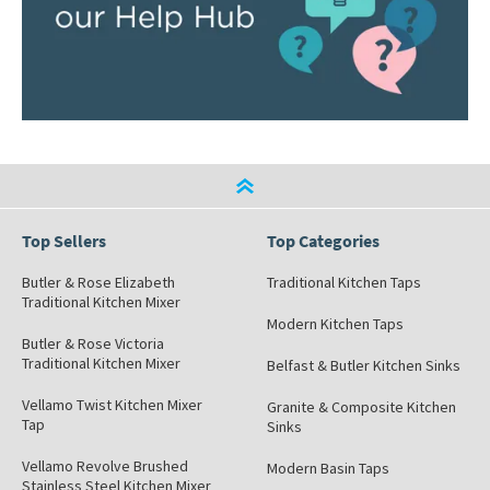
Top Sellers
Top Categories
Butler & Rose Elizabeth
Traditional Kitchen Taps
Traditional Kitchen Mixer
Modern Kitchen Taps
Butler & Rose Victoria
Traditional Kitchen Mixer
Belfast & Butler Kitchen Sinks
Vellamo Twist Kitchen Mixer
Granite & Composite Kitchen
Tap
Sinks
Vellamo Revolve Brushed
Modern Basin Taps
Stainless Steel Kitchen Mixer