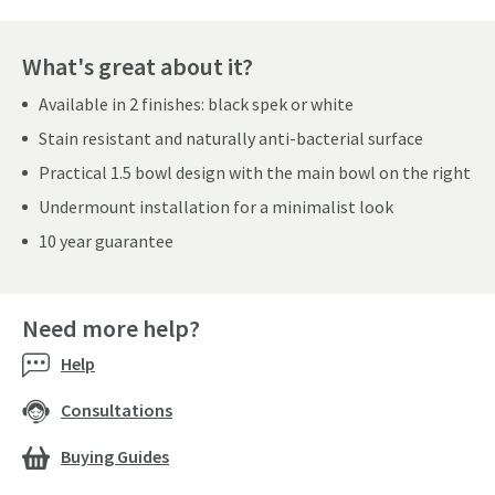
What's great about it?
Available in 2 finishes: black spek or white
Stain resistant and naturally anti-bacterial surface
Practical 1.5 bowl design with the main bowl on the right
Undermount installation for a minimalist look
10 year guarantee
Need more help?
Help
Consultations
Buying Guides