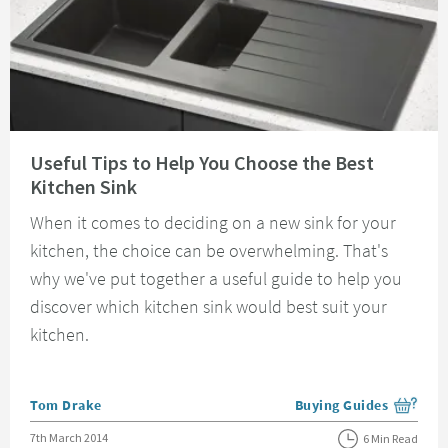
Read about Useful Tips to Help You Choose the Best Kitchen Sink
Useful Tips to Help You Choose the Best
Kitchen Sink
When it comes to deciding on a new sink for your
kitchen, the choice can be overwhelming. That's
why we've put together a useful guide to help you
discover which kitchen sink would best suit your
kitchen.
Posted by
Tom Drake
Buying Guides
View more blog posts i
Posted on
7th March 2014
6 Min Read