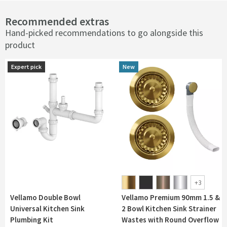
Recommended extras
Hand-picked recommendations to go alongside this
product
Expert pick
Expert pick
New
New
+
3
Vellamo Double Bowl
Vellamo Premium 90mm 1.5 &
Universal Kitchen Sink
2 Bowl Kitchen Sink Strainer
Plumbing Kit
Wastes with Round Overflow