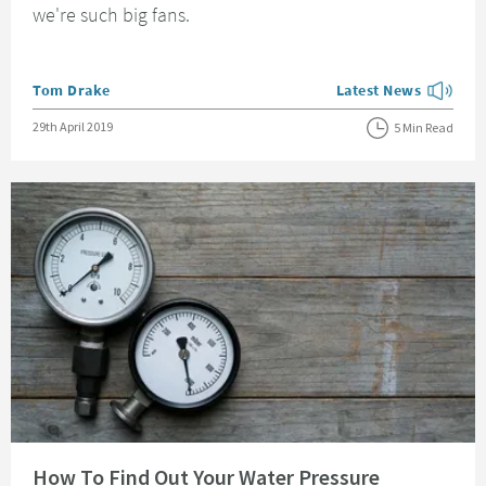
we're such big fans.
Posted by
Tom Drake
Latest News
View more blog posts
Posted on
29th April 2019
5 Min Read
Read about How To Find Out Your Water Pressure
How To Find Out Your Water Pressure