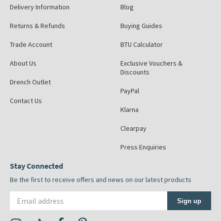
Delivery Information
Blog
Returns & Refunds
Buying Guides
Trade Account
BTU Calculator
About Us
Exclusive Vouchers &
Discounts
Drench Outlet
PayPal
Contact Us
Klarna
Clearpay
Press Enquiries
Stay Connected
Be the first to receive offers and news on our latest products
Email address
Sign up