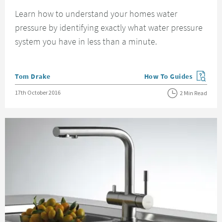
Learn how to understand your homes water
pressure by identifying exactly what water pressure
system you have in less than a minute.
Posted by
Tom Drake
How To Guides
View more blog posts in
Posted on
17th October 2016
2 Min Read