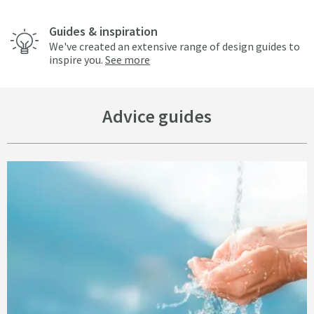
Guides & inspiration
We've created an extensive range of design guides to
inspire you.
See more
Advice guides