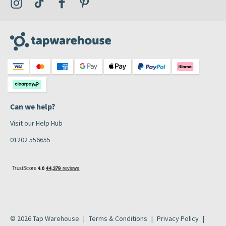
Visit the Tap Warehouse Instagram Profile
Visit the Tap Warehouse TikTok Profile
Visit the Tap Warehouse Facebook Profile
Visit the Tap Warehouse Pinterest Profile
Can we help?
Visit our Help Hub
01202 556655
© 2026 Tap Warehouse
Terms & Conditions
Privacy Policy