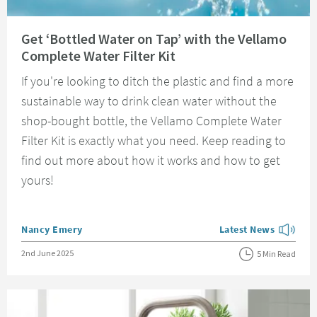
Read about Get ‘Bottled Water on Tap’ with the Vellamo Complete Water Fi
Get ‘Bottled Water on Tap’ with the Vellamo
Complete Water Filter Kit
If you're looking to ditch the plastic and find a more
sustainable way to drink clean water without the
shop-bought bottle, the Vellamo Complete Water
Filter Kit is exactly what you need. Keep reading to
find out more about how it works and how to get
yours!
Posted by
Nancy Emery
Latest News
View more blog posts
Posted on
2nd June 2025
5 Min Read