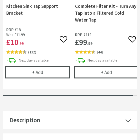
Kitchen Sink Tap Support
Complete Filter Kit - Turn Any
Bracket
Tap into a Filtered Cold
Water Tap
RRP
£18
Was
£11
.99
RRP
£119
£10
£99
Add to wishlist
Add 
.99
.99
(
132
)
(
44
)
delivery
delivery
Next day
available
Next day
available
Kitchen Sink Tap Support Bracket
Complete Filte
+
Add
+
Add
Description