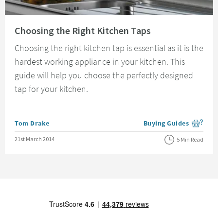
Read about Choosing the Right Kitchen Taps
Choosing the Right Kitchen Taps
Choosing the right kitchen tap is essential as it is the
hardest working appliance in your kitchen. This
guide will help you choose the perfectly designed
tap for your kitchen.
Posted by
Tom Drake
Buying Guides
View more blog posts i
Posted on
21st March 2014
5 Min Read