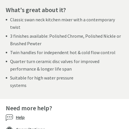
What's great about it?
Classic swan neck kitchen mixer with a contemporary
twist
3 finishes available: Polished Chrome, Polished Nickle or
Brushed Pewter
Twin handles for independent hot & cold flow control
Quarter turn ceramic disc valves for improved
performance & longer life span
Suitable for high water pressure
systems
Need more help?
Help