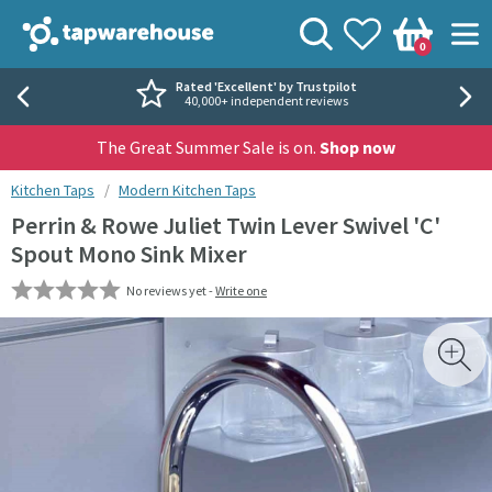
Skip to navigation
Skip to content
Tap Warehouse
Search
View your
Wishlist
Togg
0
Basket
Rated 'Excellent' by Trustpilot
40,000+ independent reviews
The Great Summer Sale is on.
Shop now
You are here:
Kitchen Taps
Modern Kitchen Taps
Perrin & Rowe Juliet Twin Lever Swivel 'C'
Spout Mono Sink Mixer
No reviews yet -
Write one
Skip over gallery to content
Toggl