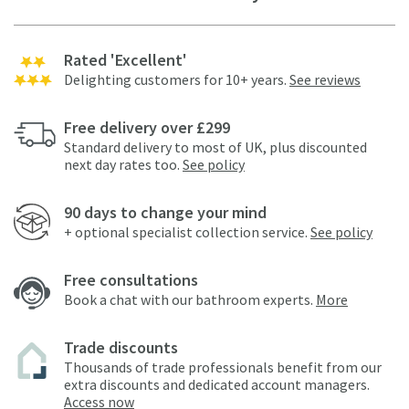
Rated 'Excellent'
Delighting customers for 10+ years.
See reviews
Free delivery over £299
Standard delivery to most of UK, plus discounted
next day rates too.
See policy
90 days to change your mind
+ optional specialist collection service.
See policy
Free consultations
Book a chat with our bathroom experts.
More
Trade discounts
Thousands of trade professionals benefit from our
extra discounts and dedicated account managers.
Access now