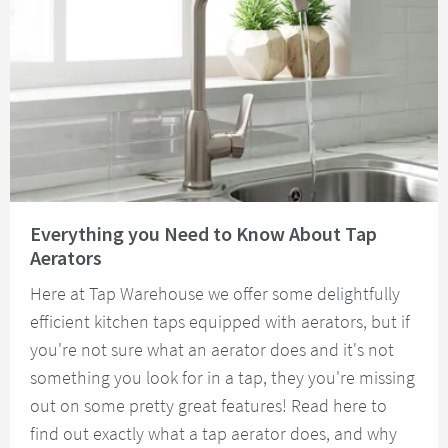
Read about Everything you Need to Know About Tap Aerators
Everything you Need to Know About Tap
Aerators
Here at Tap Warehouse we offer some delightfully
efficient kitchen taps equipped with aerators, but if
you're not sure what an aerator does and it's not
something you look for in a tap, they you're missing
out on some pretty great features! Read here to
find out exactly what a tap aerator does, and why