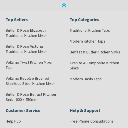
Top Sellers
Top Categories
Butler & Rose Elizabeth
Traditional Kitchen Taps
Traditional Kitchen Mixer
Modern Kitchen Taps
Butler & Rose Victoria
Traditional Kitchen Mixer
Belfast & Butler Kitchen Sinks
Vellamo Twist Kitchen Mixer
Granite & Composite Kitchen
Tap
Sinks
Vellamo Revolve Brushed
Modern Basin Taps
Stainless Steel Kitchen Mixer
Butler & Rose Belfast Kitchen
Sink - 600 x 450mm
Customer Service
Help & Support
Help Hub
Free Phone Consultations