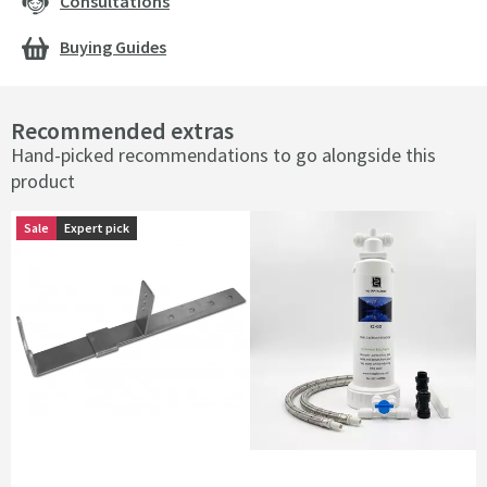
Consultations
Buying Guides
Recommended extras
Hand-picked recommendations to go alongside this
product
Sale
Expert pick