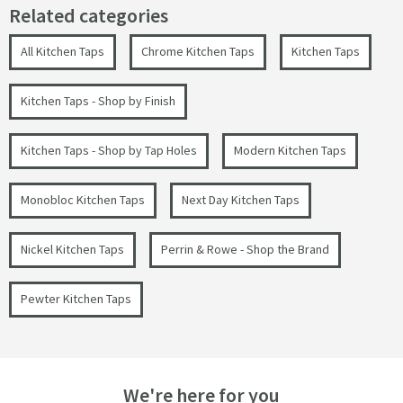
Related categories
All Kitchen Taps
Chrome Kitchen Taps
Kitchen Taps
Kitchen Taps - Shop by Finish
Kitchen Taps - Shop by Tap Holes
Modern Kitchen Taps
Monobloc Kitchen Taps
Next Day Kitchen Taps
Nickel Kitchen Taps
Perrin & Rowe - Shop the Brand
Pewter Kitchen Taps
We're here for you