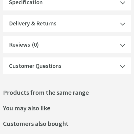
Specification
Delivery & Returns
Reviews
(0)
Customer Questions
Products from the same range
You may also like
Customers also bought