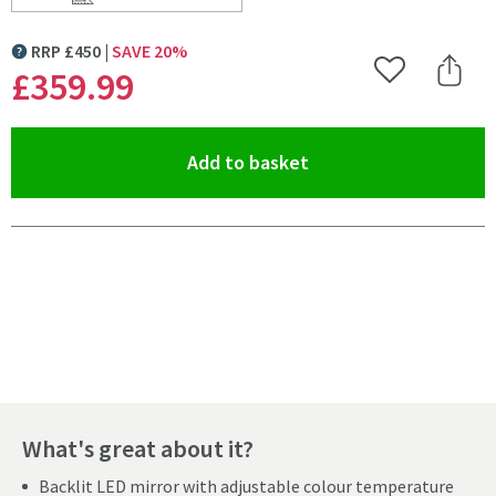
Scroll to
of Origins Living Claris Round Cut LED Illuminated M
RRP
£
450
SAVE
20
%
MORE INFORMATION
£359
.99
Add to Wishlist
Share 
(opens an overlay)
Add to basket
Pay in 3 interest-free payments of
£119.99
.
What's great about it?
Backlit LED mirror with adjustable colour temperature