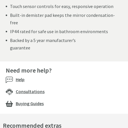
Touch sensor controls for easy, responsive operation
Built-in demister pad keeps the mirror condensation-
free
IP44 rated for safe use in bathroom environments
Backed by a 5 year manufacturer’s
guarantee
Need more help?
Help
Consultations
Buying Guides
Recommended extras