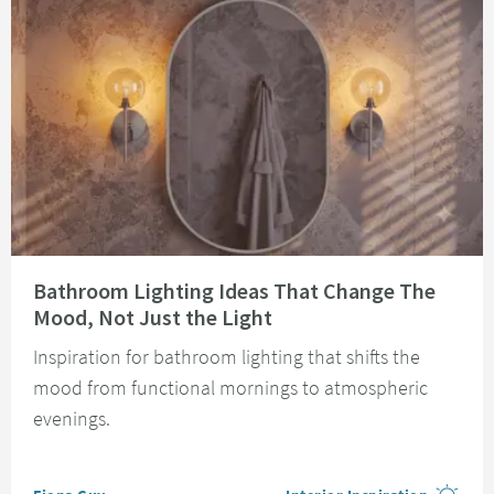
Read about Bathroom Lighting Ideas That Change The Mood, Not Just the 
Bathroom Lighting Ideas That Change The
Mood, Not Just the Light
Inspiration for bathroom lighting that shifts the
mood from functional mornings to atmospheric
evenings.