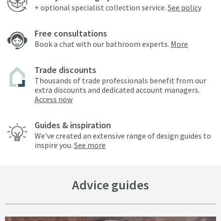
+ optional specialist collection service.
See policy
Free consultations
Book a chat with our bathroom experts.
More
Trade discounts
Thousands of trade professionals benefit from our
extra discounts and dedicated account managers.
Access now
Guides & inspiration
We've created an extensive range of design guides to
inspire you.
See more
Advice guides