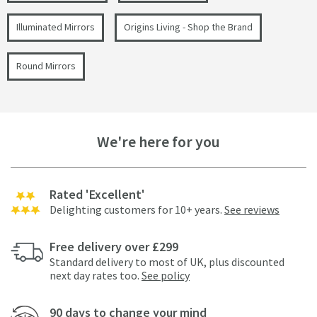
Illuminated Mirrors
Origins Living - Shop the Brand
Round Mirrors
We're here for you
Rated 'Excellent'
Delighting customers for 10+ years.
See reviews
Free delivery over £299
Standard delivery to most of UK, plus discounted
next day rates too.
See policy
90 days to change your mind