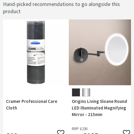
Hand-picked recommendations to go alongside this
product
Cramer Professional Care
Origins Living Sloane Round
Cloth
LED Illuminated Magnifying
Mirror - 215mm
RRP
£230