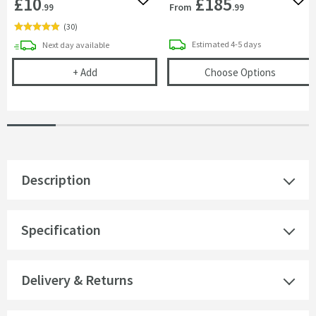
£10
£185
Add to wishlist
Add 
From
.99
.99
(
30
)
delivery
delivery
Estimated
4-5 days
Next day
available
Cramer Professional Care Cloth
(opens
O
+
Add
Choose Options
Description
Specification
Delivery & Returns