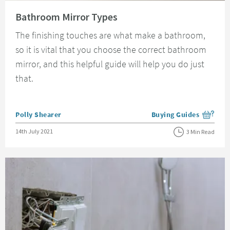
Read about Bathroom Mirror Types
Bathroom Mirror Types
The finishing touches are what make a bathroom,
so it is vital that you choose the correct bathroom
mirror, and this helpful guide will help you do just
that.
Posted by
Polly Shearer
Buying Guides
View more blog posts i
Posted on
14th July 2021
3 Min Read