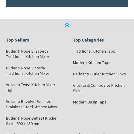
Top Sellers
Top Categories
Butler & Rose Elizabeth
Traditional Kitchen Taps
Traditional Kitchen Mixer
Modern Kitchen Taps
Butler & Rose Victoria
Traditional Kitchen Mixer
Belfast & Butler Kitchen Sinks
Vellamo Twist Kitchen Mixer
Granite & Composite Kitchen
Tap
Sinks
Vellamo Revolve Brushed
Modern Basin Taps
Stainless Steel Kitchen Mixer
Butler & Rose Belfast Kitchen
Sink - 600 x 450mm