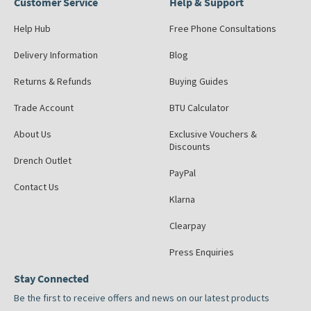
Customer Service
Help & Support
Help Hub
Free Phone Consultations
Delivery Information
Blog
Returns & Refunds
Buying Guides
Trade Account
BTU Calculator
About Us
Exclusive Vouchers &
Discounts
Drench Outlet
PayPal
Contact Us
Klarna
Clearpay
Press Enquiries
Stay Connected
Be the first to receive offers and news on our latest products