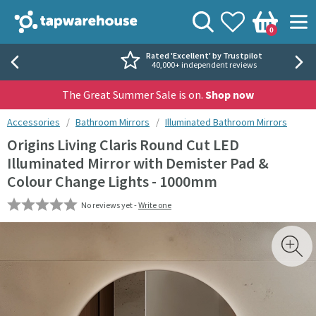
Skip to navigation
Skip to content
Tap Warehouse
Search
View your
Wishlist
Togg
0
Basket
Rated 'Excellent' by Trustpilot
40,000+ independent reviews
The Great Summer Sale is on.
Shop now
You are here:
Accessories
Bathroom Mirrors
Illuminated Bathroom Mirrors
Origins Living Claris Round Cut LED
Illuminated Mirror with Demister Pad &
Colour Change Lights - 1000mm
No reviews yet -
Write one
Skip over gallery to content
Toggl