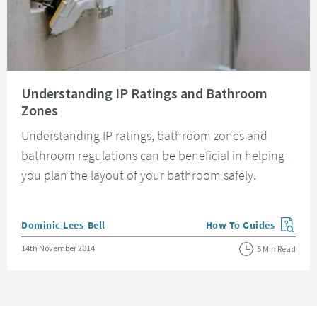
Read about Understanding IP Ratings and Bathroom Zones
Understanding IP Ratings and Bathroom
Zones
Understanding IP ratings, bathroom zones and
bathroom regulations can be beneficial in helping
you plan the layout of your bathroom safely.
Posted by
Dominic Lees-Bell
How To Guides
View more blog posts in
Posted on
14th November 2014
5 Min Read