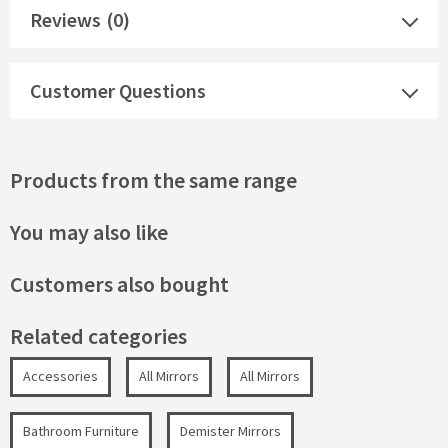
Reviews
(0)
Customer Questions
Products from the same range
You may also like
Customers also bought
Related categories
Accessories
All Mirrors
All Mirrors
Bathroom Furniture
Demister Mirrors