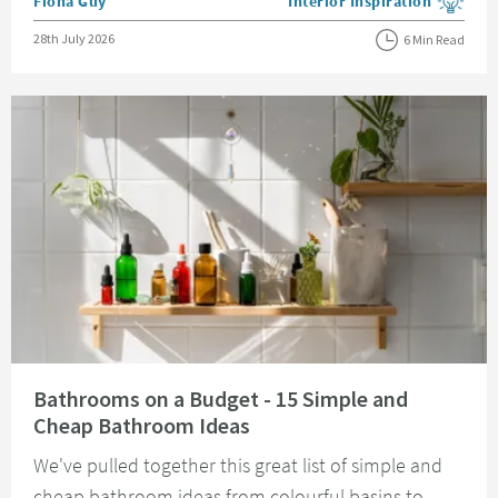
Posted by
Fiona Guy
Interior Inspiration
View more blog posts in the
Posted on
28th July 2026
6 Min Read
Read about Bathrooms on a Budget - 15 Simple and Cheap Bathroom Idea
Bathrooms on a Budget - 15 Simple and
Cheap Bathroom Ideas
We've pulled together this great list of simple and
cheap bathroom ideas from colourful basins to