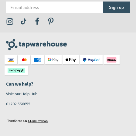
Email address
Sign up
Visit the Tap Warehouse Instagram Profile
Visit the Tap Warehouse TikTok Profile
Visit the Tap Warehouse Facebook Profile
Visit the Tap Warehouse Pinterest Profile
Can we help?
Visit our Help Hub
01202 556655