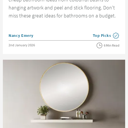
hanging artwork and peel and stick flooring. Don't
miss these great ideas for bathrooms on a budget.
Posted by
Nancy Emery
Top Picks
View more blog pos
Posted on
2nd January 2026
6 Min Read