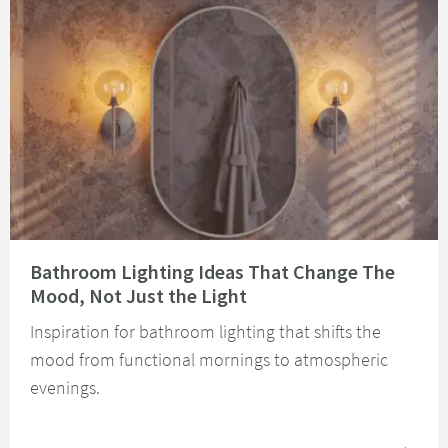
Read about Bathroom Lighting Ideas That Change The Mood, Not Just the 
Bathroom Lighting Ideas That Change The
Mood, Not Just the Light
Inspiration for bathroom lighting that shifts the
mood from functional mornings to atmospheric
evenings.