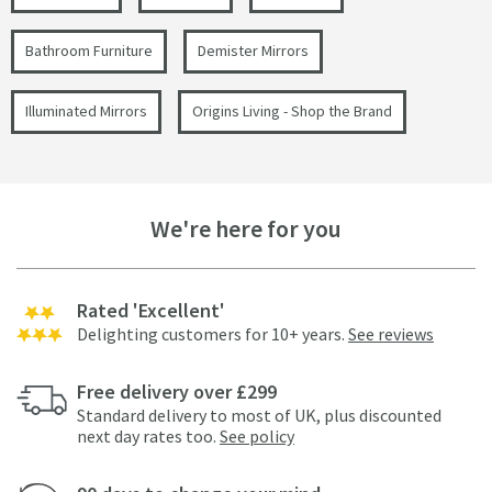
Bathroom Furniture
Demister Mirrors
Illuminated Mirrors
Origins Living - Shop the Brand
We're here for you
Rated 'Excellent'
Delighting customers for 10+ years.
See reviews
Free delivery over £299
Standard delivery to most of UK, plus discounted
next day rates too.
See policy