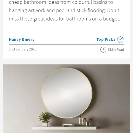
cheap bathroom ideas from colourful basins to
hanging artwork and peel and stick flooring. Don't
miss these great ideas for bathrooms on a budget.
Posted by
Nancy Emery
Top Picks
View more blog pos
Posted on
2nd January 2026
6 Min Read