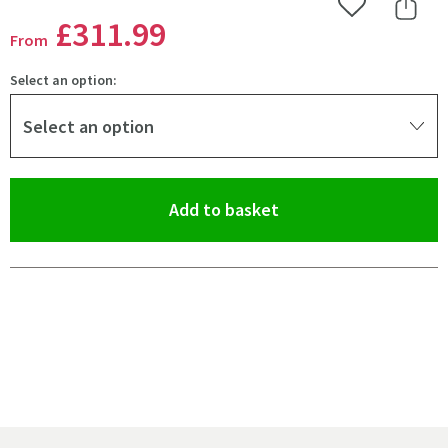
Add to Wishlist
Share 
£311
.99
From
Select an option:
Select an option
(opens an overlay)
Add to basket
Pay in 3 interest-free payments of
£103.99
.