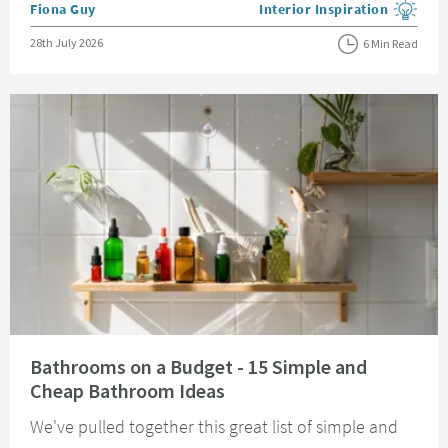
Posted by
Fiona Guy
Interior Inspiration
View more blog posts in the
Posted on
28th July 2026
6 Min Read
Read about Bathrooms on a Budget - 15 Simple and Cheap Bathroom Idea
Bathrooms on a Budget - 15 Simple and
Cheap Bathroom Ideas
We've pulled together this great list of simple and