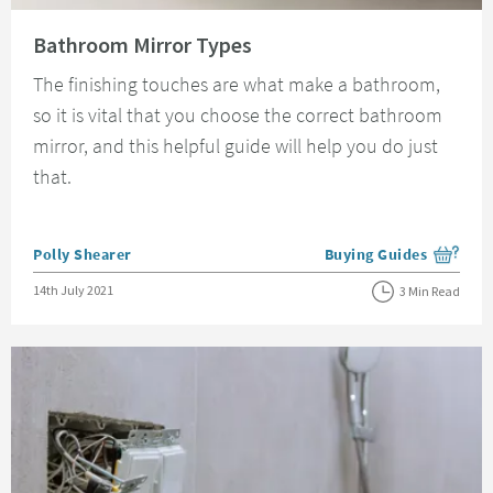
Read about Bathroom Mirror Types
Bathroom Mirror Types
The finishing touches are what make a bathroom,
so it is vital that you choose the correct bathroom
mirror, and this helpful guide will help you do just
that.
Posted by
Polly Shearer
Buying Guides
View more blog posts i
Posted on
14th July 2021
3 Min Read