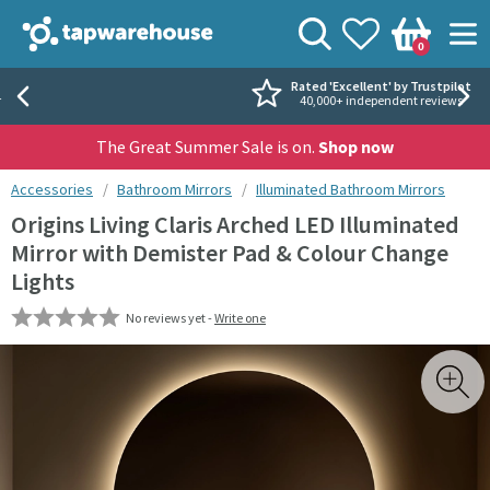
Skip to navigation
Skip to content
Tap Warehouse
Search
View your
Wishlist
Togg
0
Basket
Rated 'Excellent' by Trustpilot
40,000+ independent reviews
The Great Summer Sale is on.
Shop now
You are here:
Accessories
Bathroom Mirrors
Illuminated Bathroom Mirrors
Origins Living Claris Arched LED Illuminated
Mirror with Demister Pad & Colour Change
Lights
No reviews yet -
Write one
Skip over gallery to content
Toggl