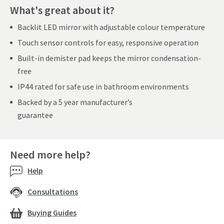
What's great about it?
Backlit LED mirror with adjustable colour temperature
Touch sensor controls for easy, responsive operation
Built-in demister pad keeps the mirror condensation-
free
IP44 rated for safe use in bathroom environments
Backed by a 5 year manufacturer’s
guarantee
Need more help?
Help
Consultations
Buying Guides