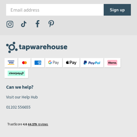
Email address
Sign up
Visit the Tap Warehouse Instagram Profile
Visit the Tap Warehouse TikTok Profile
Visit the Tap Warehouse Facebook Profile
Visit the Tap Warehouse Pinterest Profile
Can we help?
Visit our Help Hub
01202 556655