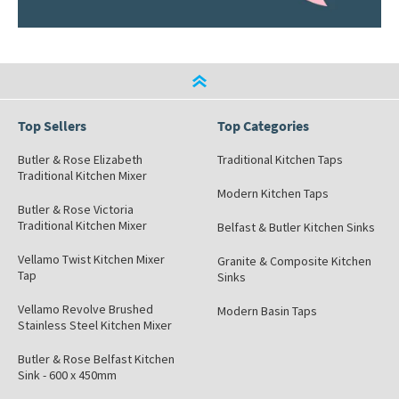
Top Sellers
Top Categories
Butler & Rose Elizabeth
Traditional Kitchen Taps
Traditional Kitchen Mixer
Modern Kitchen Taps
Butler & Rose Victoria
Traditional Kitchen Mixer
Belfast & Butler Kitchen Sinks
Vellamo Twist Kitchen Mixer
Granite & Composite Kitchen
Tap
Sinks
Vellamo Revolve Brushed
Modern Basin Taps
Stainless Steel Kitchen Mixer
Butler & Rose Belfast Kitchen
Sink - 600 x 450mm