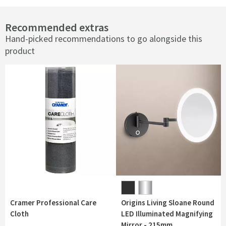
Recommended extras
Hand-picked recommendations to go alongside this
product
Cramer Professional Care
Origins Living Sloane Round
Cloth
LED Illuminated Magnifying
Mirror - 215mm