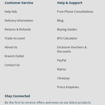
Customer Service
Help & Support
Help Hub
Free Phone Consultations
Delivery Information
Blog
Returns & Refunds
Buying Guides
Trade Account
BTU Calculator
About Us
Exclusive Vouchers &
Discounts
Drench Outlet
PayPal
Contact Us
Klarna
Clearpay
Press Enquiries
Stay Connected
Be the first to receive offers and news on our latest products