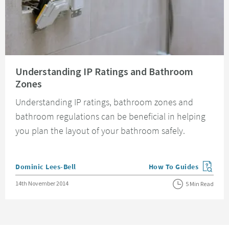
Read about Understanding IP Ratings and Bathroom Zones
Understanding IP Ratings and Bathroom
Zones
Understanding IP ratings, bathroom zones and
bathroom regulations can be beneficial in helping
you plan the layout of your bathroom safely.
Posted by
Dominic Lees-Bell
How To Guides
View more blog posts in
Posted on
14th November 2014
5 Min Read