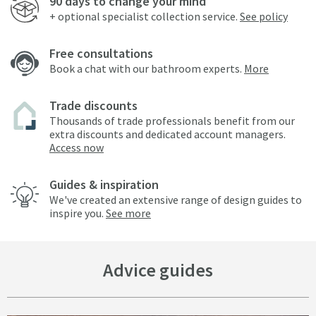
90 days to change your mind
+ optional specialist collection service.
See policy
Free consultations
Book a chat with our bathroom experts.
More
Trade discounts
Thousands of trade professionals benefit from our
extra discounts and dedicated account managers.
Access now
Guides & inspiration
We've created an extensive range of design guides to
inspire you.
See more
Advice guides