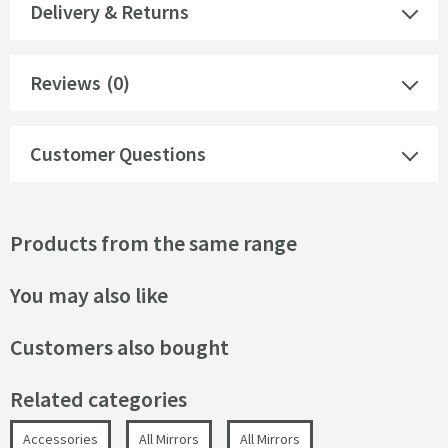
Delivery & Returns
Reviews
(0)
Customer Questions
Products from the same range
You may also like
Customers also bought
Related categories
Accessories
All Mirrors
All Mirrors