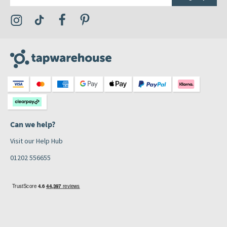
Visit the Tap Warehouse Instagram Profile
Visit the Tap Warehouse TikTok Profile
Visit the Tap Warehouse Facebook Profile
Visit the Tap Warehouse Pinterest Profile
Can we help?
Visit our Help Hub
01202 556655