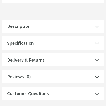
Description
Specification
Delivery & Returns
Reviews
(0)
Customer Questions