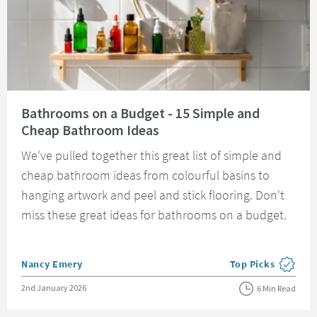
Read about Bathrooms on a Budget - 15 Simple and Cheap Bathroom Idea
Bathrooms on a Budget - 15 Simple and
Cheap Bathroom Ideas
We've pulled together this great list of simple and
cheap bathroom ideas from colourful basins to
hanging artwork and peel and stick flooring. Don't
miss these great ideas for bathrooms on a budget.
Posted by
Nancy Emery
Top Picks
View more blog pos
Posted on
2nd January 2026
6 Min Read