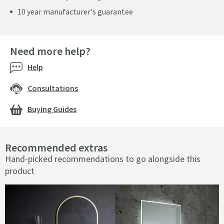
10 year manufacturer's guarantee
Need more help?
Help
Consultations
Buying Guides
Recommended extras
Hand-picked recommendations to go alongside this
product