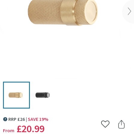
Vi
Click the image to zoom
RRP
£
26
SAVE
19
%
MORE INFORMATION
£20
.99
Add to Wishlist
Share 
From