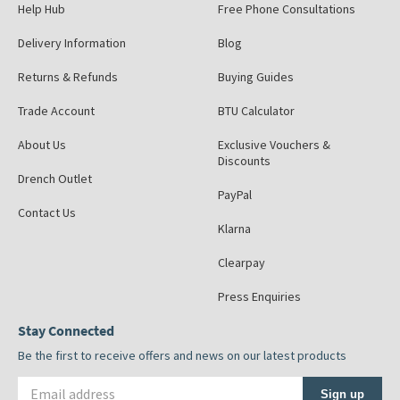
Help Hub
Free Phone Consultations
Delivery Information
Blog
Returns & Refunds
Buying Guides
Trade Account
BTU Calculator
About Us
Exclusive Vouchers &
Discounts
Drench Outlet
PayPal
Contact Us
Klarna
Clearpay
Press Enquiries
Stay Connected
Be the first to receive offers and news on our latest products
Email address
Sign up