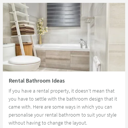
Read about Rental Bathroom Ideas
Rental Bathroom Ideas
If you have a rental property, it doesn’t mean that
you have to settle with the bathroom design that it
came with. Here are some ways in which you can
personalise your rental bathroom to suit your style
without having to change the layout.