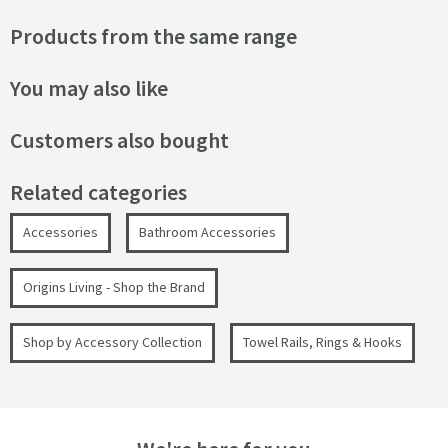
Products from the same range
You may also like
Customers also bought
Related categories
Accessories
Bathroom Accessories
Origins Living - Shop the Brand
Shop by Accessory Collection
Towel Rails, Rings & Hooks