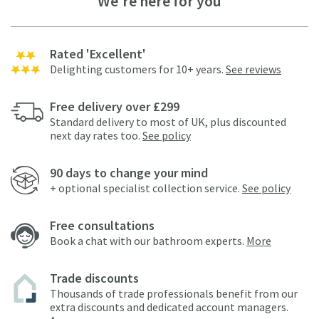
We're here for you
Rated 'Excellent'
Delighting customers for 10+ years.
See reviews
Free delivery over £299
Standard delivery to most of UK, plus discounted
next day rates too.
See policy
90 days to change your mind
+ optional specialist collection service.
See policy
Free consultations
Book a chat with our bathroom experts.
More
Trade discounts
Thousands of trade professionals benefit from our
extra discounts and dedicated account managers.