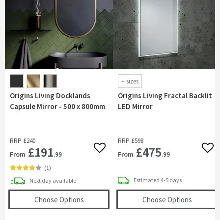
+
sizes
Origins Living Docklands
Origins Living Fractal Backlit
Capsule Mirror - 500 x 800mm
LED Mirror
RRP
£240
RRP
£598
£191
£475
Add to wishlist
Add 
From
From
.99
.99
(
1
)
delivery
delivery
Estimated
4-5 days
Next day
available
(opens
Origins Living Docklands Capsule Mirr
(opens
Or
Choose Options
Choose Options