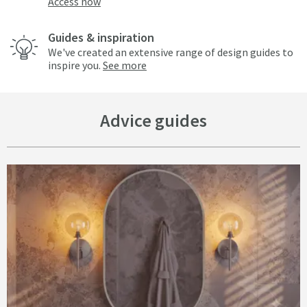
Access now
Guides & inspiration
We've created an extensive range of design guides to
inspire you.
See more
Advice guides