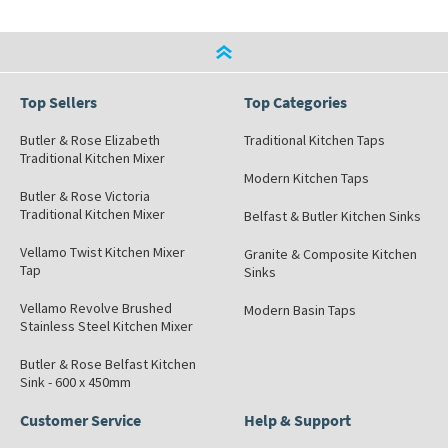
Top Sellers
Top Categories
Butler & Rose Elizabeth
Traditional Kitchen Taps
Traditional Kitchen Mixer
Modern Kitchen Taps
Butler & Rose Victoria
Traditional Kitchen Mixer
Belfast & Butler Kitchen Sinks
Vellamo Twist Kitchen Mixer
Granite & Composite Kitchen
Tap
Sinks
Vellamo Revolve Brushed
Modern Basin Taps
Stainless Steel Kitchen Mixer
Butler & Rose Belfast Kitchen
Sink - 600 x 450mm
Customer Service
Help & Support