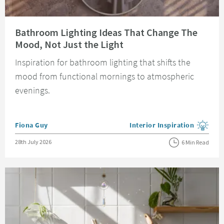
Read about Bathroom Lighting Ideas That Change The Mood, Not Just the 
Bathroom Lighting Ideas That Change The
Mood, Not Just the Light
Inspiration for bathroom lighting that shifts the
mood from functional mornings to atmospheric
evenings.
Posted by
Fiona Guy
Interior Inspiration
View more blog posts in the
Posted on
28th July 2026
6 Min Read