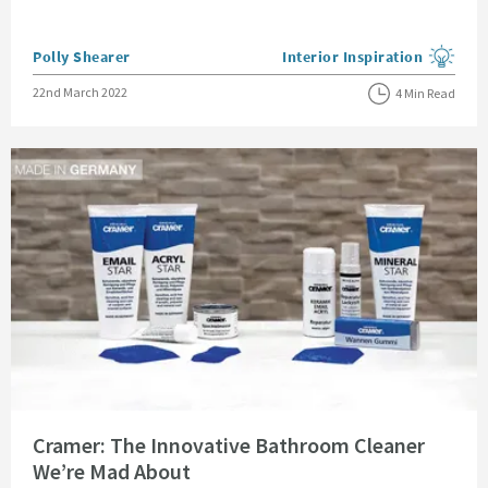
Posted by
Polly Shearer
Interior Inspiration
View more blog posts in the
Posted on
22nd March 2022
4 Min Read
Read about Cramer: The Innovative Bathroom Cleaner We’re Mad About
Cramer: The Innovative Bathroom Cleaner
We’re Mad About