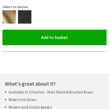
Select an option:
(opens an overlay)
Add to basket
Pay in 3 interest-free payments of
£6.99
.
What's great about it?
Available in 2 finishes - Matt Black & Brushed Brass
Made from Brass
Modern and stylish design