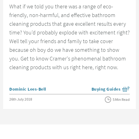
What if we told you there was a range of eco-
friendly, non-harmful, and effective bathroom
cleaning products that gave excellent results every
time? You'd probably explode with excitement right?
Well tell your friends and family to take cover
because oh boy do we have something to show
you. Get to know Cramer's phenomenal bathroom
cleaning products with us right here, right now.
Posted by
Dominic Lees-Bell
Buying Guides
View more blog posts i
Posted on
26th July 2018
5 Min Read